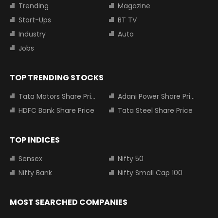
Trending
Magazine
Start-Ups
BT TV
Industry
Auto
Jobs
TOP TRENDING STOCKS
Tata Motors Share Price
Adani Power Share Price
HDFC Bank Share Price
Tata Steel Share Price
TOP INDICES
Sensex
Nifty 50
Nifty Bank
Nifty Small Cap 100
MOST SEARCHED COMPANIES