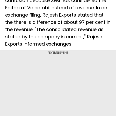
confusion because SEBI has considered the
Ebitda of Valcambi instead of revenue. In an
exchange filing, Rajesh Exports stated that
the there is difference of about 97 per cent in
the revenue. "The consolidated revenue as
stated by the company is correct," Rajesh
Exports informed exchanges.
ADVERTISEMENT