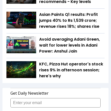
recommends - Key levels
Asian Paints Q1 results: Profit
jumps 40% to Rs 1,539 crore;
revenue rises 18%; shares rise
Avoid averaging Adani Green,
wait for lower levels in Adani
Power: Anshul Jain
KFC, Pizza Hut operator's stock
rises 9% in afternoon session;
here's why