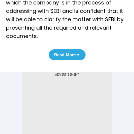
which the company is in the process of
addressing with SEBI and is confident that it
will be able to clarify the matter with SEBI by
presenting all the required and relevant
documents.
Read More