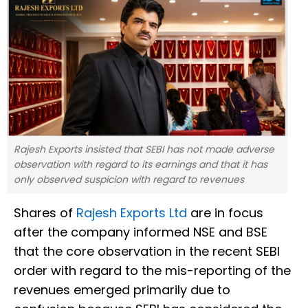
Rajesh Exports insisted that SEBI has not made adverse
observation with regard to its earnings and that it has
only observed suspicion with regard to revenues
Shares of
Rajesh Exports Ltd
are in focus
after the company informed NSE and BSE
that the core observation in the recent SEBI
order with regard to the mis-reporting of the
revenues emerged primarily due to