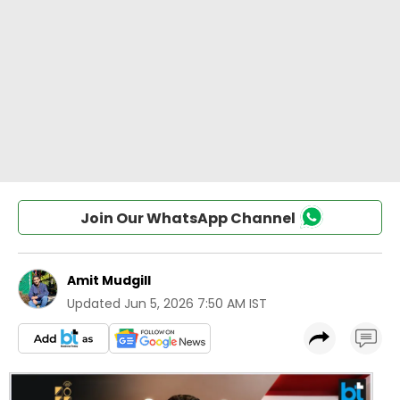
Join Our WhatsApp Channel
Amit Mudgill
Updated
Jun 5, 2026 7:50 AM IST