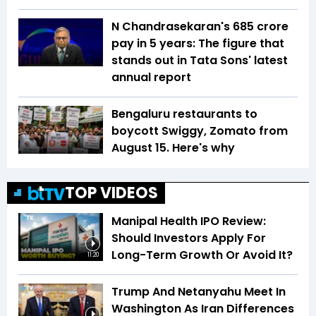
N Chandrasekaran's ₹685 crore
pay in 5 years: The figure that
stands out in Tata Sons' latest
annual report
Bengaluru restaurants to
boycott Swiggy, Zomato from
August 15. Here's why
TOP VIDEOS
Manipal Health IPO Review:
Should Investors Apply For
Long-Term Growth Or Avoid It?
11:20
Trump And Netanyahu Meet In
Washington As Iran Differences