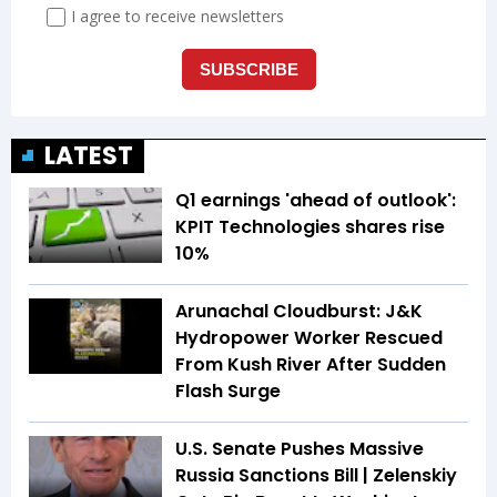
LATEST
Q1 earnings 'ahead of outlook':
KPIT Technologies shares rise
10%
Arunachal Cloudburst: J&K
Hydropower Worker Rescued
From Kush River After Sudden
Flash Surge
U.S. Senate Pushes Massive
Russia Sanctions Bill | Zelenskiy