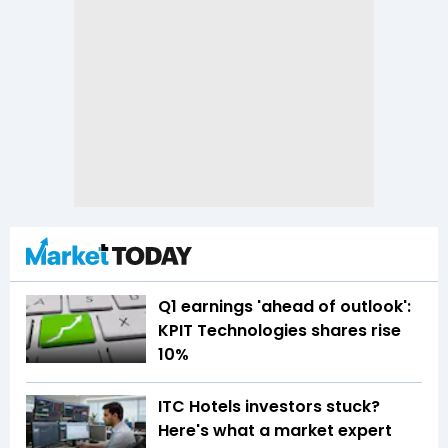
Q1 earnings 'ahead of outlook':
KPIT Technologies shares rise
10%
ITC Hotels investors stuck?
Here's what a market expert