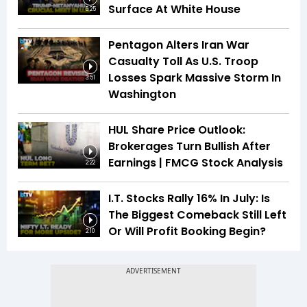
Surface At White House
5:25
Pentagon Alters Iran War
Casualty Toll As U.S. Troop
Losses Spark Massive Storm In
3:51
Washington
HUL Share Price Outlook:
Brokerages Turn Bullish After
Earnings | FMCG Stock Analysis
2:22
I.T. Stocks Rally 16% In July: Is
The Biggest Comeback Still Left
Or Will Profit Booking Begin?
2:10