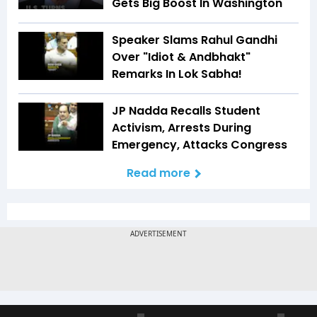
Gets Big Boost In Washington
Speaker Slams Rahul Gandhi
Over "Idiot & Andbhakt"
Remarks In Lok Sabha!
JP Nadda Recalls Student
Activism, Arrests During
Emergency, Attacks Congress
Read more