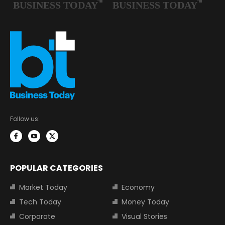
Follow us:
POPULAR CATEGORIES
Market Today
Economy
Tech Today
Money Today
Corporate
Visual Stories