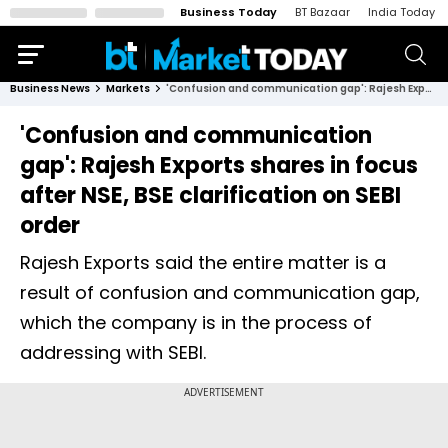
Business Today
BT Bazaar
India Today
Business News
Markets
'Confusion and communication gap': Rajesh Exports shares in focus after NSE, BSE clarification on SEBI order
'Confusion and communication
gap': Rajesh Exports shares in focus
after NSE, BSE clarification on SEBI
order
Rajesh Exports said the entire matter is a
result of confusion and communication gap,
which the company is in the process of
addressing with SEBI.