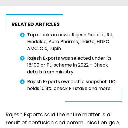
RELATED ARTICLES
Top stocks in news: Rajesh Exports, RIL,
Hindalco, Auro Pharma, IndiGo, HDFC
AMC, Ola, Lupin
Rajesh Exports was selected under Rs
18,100 cr PLI scheme in 2022 - Check
details from ministry
Rajesh Exports ownership snapshot: LIC
holds 10.8%; check FII stake and more
Rajesh Exports said the entire matter is a
result of confusion and communication gap,