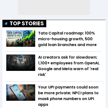
TOP STORIES
Tata Capital roadmap: 100%
micro-housing growth, 500
gold loan branches and more
AI creators ask for slowdown;
1,100+ employees from OpenAI,
Google and Meta warn of 'real
risk'
Your UPI payments could soon
be more private; NPCI plans to
mask phone numbers on UPI
apps