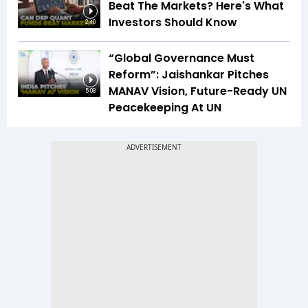
Beat The Markets? Here's What
Investors Should Know
2:40
“Global Governance Must
Reform”: Jaishankar Pitches
MANAV Vision, Future-Ready UN
5:08
Peacekeeping At UN