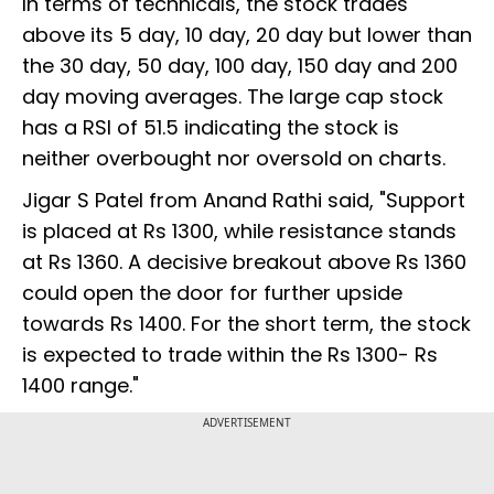
In terms of technicals, the stock trades
above its 5 day, 10 day, 20 day but lower than
the 30 day, 50 day, 100 day, 150 day and 200
day moving averages. The large cap stock
has a RSI of 51.5 indicating the stock is
neither overbought nor oversold on charts.
Jigar S Patel from Anand Rathi said, "Support
is placed at Rs 1300, while resistance stands
at Rs 1360. A decisive breakout above Rs 1360
could open the door for further upside
towards Rs 1400. For the short term, the stock
is expected to trade within the Rs 1300- Rs
1400 range."
ADVERTISEMENT