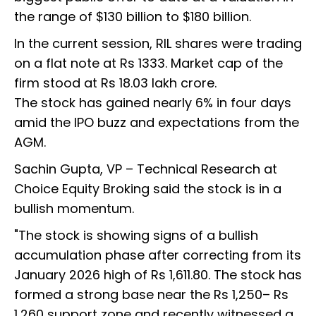
the range of $130 billion to $180 billion.
In the current session, RIL shares were trading
on a flat note at Rs 1333. Market cap of the
firm stood at Rs 18.03 lakh crore.
The stock has gained nearly 6% in four days
amid the IPO buzz and expectations from the
AGM.
Sachin Gupta, VP – Technical Research at
Choice Equity Broking said the stock is in a
bullish momentum.
"The stock is showing signs of a bullish
accumulation phase after correcting from its
January 2026 high of Rs 1,611.80. The stock has
formed a strong base near the Rs 1,250– Rs
1,260 support zone and recently witnessed a