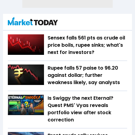
Sensex falls 561 pts as crude oil
price boils, rupee sinks; what's
next for investors?
Rupee falls 57 paise to 96.20
against dollar; further
weakness likely, say analysts
Is Swiggy the next Eternal?
Quest PMS' Vyas reveals
portfolio view after stock
correction