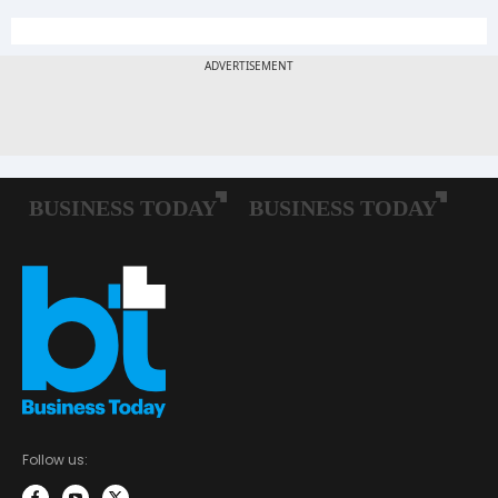
Follow us: