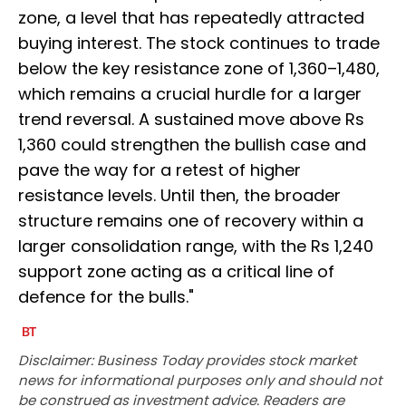
zone, a level that has repeatedly attracted
buying interest. The stock continues to trade
below the key resistance zone of 1,360–1,480,
which remains a crucial hurdle for a larger
trend reversal. A sustained move above Rs
1,360 could strengthen the bullish case and
pave the way for a retest of higher
resistance levels. Until then, the broader
structure remains one of recovery within a
larger consolidation range, with the Rs 1,240
support zone acting as a critical line of
defence for the bulls."
Disclaimer: Business Today provides stock market
news for informational purposes only and should not
be construed as investment advice. Readers are