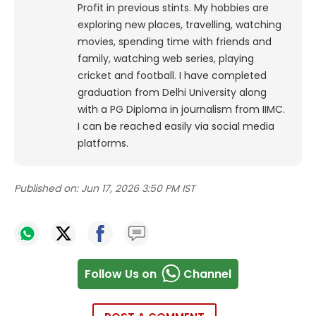
Profit in previous stints. My hobbies are
exploring new places, travelling, watching
movies, spending time with friends and
family, watching web series, playing
cricket and football. I have completed
graduation from Delhi University along
with a PG Diploma in journalism from IIMC.
I can be reached easily via social media
platforms.
Published on:
Jun 17, 2026 3:50 PM IST
Follow Us on
Channel