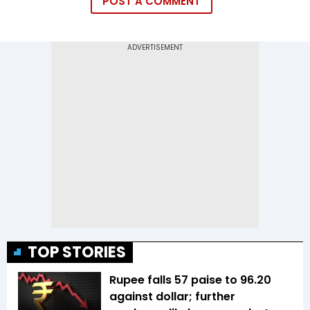
POST A COMMENT
TOP STORIES
Rupee falls 57 paise to 96.20
against dollar; further