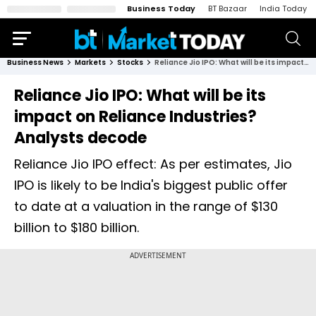
Business Today
BT Bazaar
India Today
Business News
Markets
Stocks
Reliance Jio IPO: What will be its impact on Reliance Industries? Analysts decode
Reliance Jio IPO: What will be its
impact on Reliance Industries?
Analysts decode
Reliance Jio IPO effect: As per estimates, Jio
IPO is likely to be India's biggest public offer
to date at a valuation in the range of $130
billion to $180 billion.