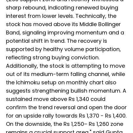
sharp rebound, indicating renewed buying
interest from lower levels. Technically, the
stock has moved above its Middle Bollinger
Band, signaling improving momentum and a
potential shift in trend. The recovery is
supported by healthy volume participation,
reflecting strong buying conviction.
Additionally, the stock is attempting to move
out of its medium-term falling channel, while
the Ichimoku setup on monthly chart also
suggests strengthening bullish momentum. A
sustained move above Rs 1,340 could
confirm the trend reversal and open the door
for an upside rally towards Rs 1,370 - Rs 1,400.
On the downside, the Rs 1,250– Rs 1,260 zone
remains a crucial support area," said Gupta.