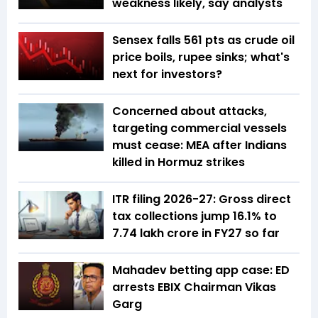
weakness likely, say analysts
Sensex falls 561 pts as crude oil
price boils, rupee sinks; what's
next for investors?
Concerned about attacks,
targeting commercial vessels
must cease: MEA after Indians
killed in Hormuz strikes
ITR filing 2026-27: Gross direct
tax collections jump 16.1% to
₹7.74 lakh crore in FY27 so far
Mahadev betting app case: ED
arrests EBIX Chairman Vikas
Garg