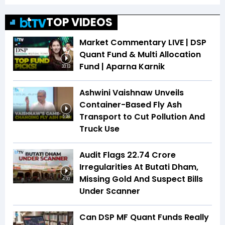
TOP VIDEOS
Market Commentary LIVE | DSP
Quant Fund & Multi Allocation
Fund | Aparna Karnik
33:13
Ashwini Vaishnaw Unveils
Container-Based Fly Ash
Transport to Cut Pollution And
5:08
Truck Use
Audit Flags ₹22.74 Crore
Irregularities At Butati Dham,
Missing Gold And Suspect Bills
4:00
Under Scanner
Can DSP MF Quant Funds Really