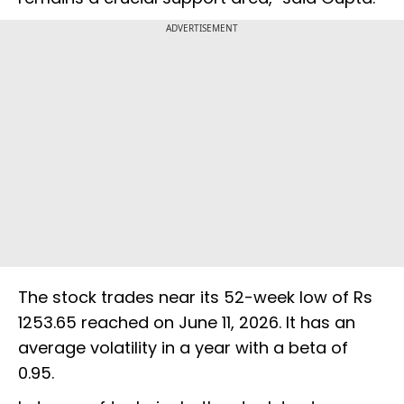
ADVERTISEMENT
The stock trades near its 52-week low of Rs
1253.65 reached on June 11, 2026. It has an
average volatility in a year with a beta of
0.95.