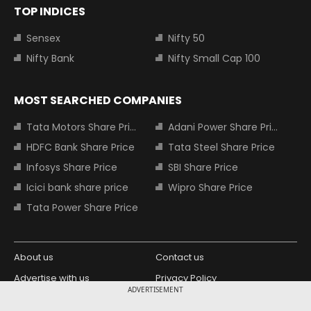
TOP INDICES
Sensex
Nifty 50
Nifty Bank
Nifty Small Cap 100
MOST SEARCHED COMPANIES
Tata Motors Share Price
Adani Power Share Price
HDFC Bank Share Price
Tata Steel Share Price
Infosys Share Price
SBI Share Price
Icici bank share price
Wipro Share Price
Tata Power Share Price
About us
Contact us
Advertise with us
Privacy Policy
ADVERTISEMENT
Terms and Conditions
Partners