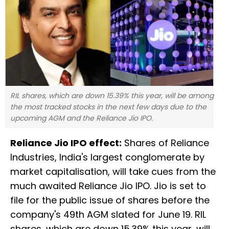
RIL shares, which are down 15.39% this year, will be among
the most tracked stocks in the next few days due to the
upcoming AGM and the Reliance Jio IPO.
Reliance Jio IPO effect:
Shares of Reliance
Industries, India's largest conglomerate by
market capitalisation, will take cues from the
much awaited Reliance Jio IPO. Jio is set to
file for the public issue of shares before the
company's 49th AGM slated for June 19. RIL
shares, which are down 15.39% this year, will