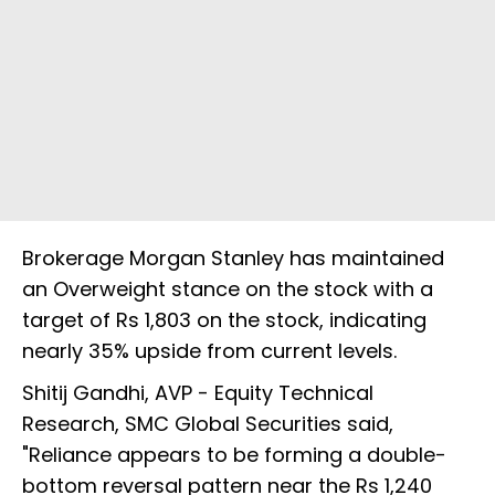
Brokerage Morgan Stanley has maintained
an Overweight stance on the stock with a
target of Rs 1,803 on the stock, indicating
nearly 35% upside from current levels.
Shitij Gandhi, AVP - Equity Technical
Research, SMC Global Securities said,
"Reliance appears to be forming a double-
bottom reversal pattern near the Rs 1,240