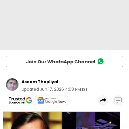
Join Our WhatsApp Channel
Aseem Thapliyal
Updated
Jun 17, 2026 4:08 PM IST