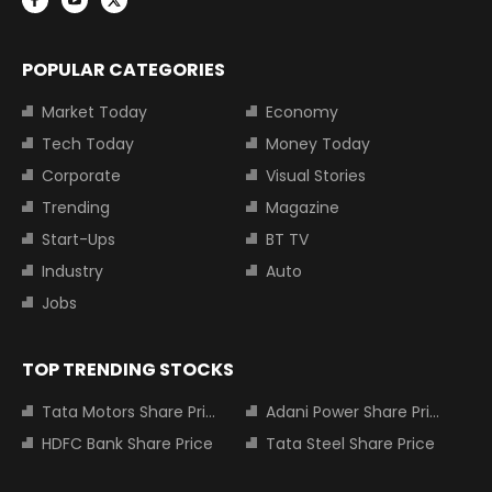
POPULAR CATEGORIES
Market Today
Economy
Tech Today
Money Today
Corporate
Visual Stories
Trending
Magazine
Start-Ups
BT TV
Industry
Auto
Jobs
TOP TRENDING STOCKS
Tata Motors Share Price
Adani Power Share Price
HDFC Bank Share Price
Tata Steel Share Price