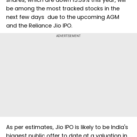
be among the most tracked stocks in the
next few days due to the upcoming AGM
and the Reliance Jio IPO.
ADVERTISEMENT
As per estimates, Jio IPO is likely to be India's
biggest public offer to date at a valuation in