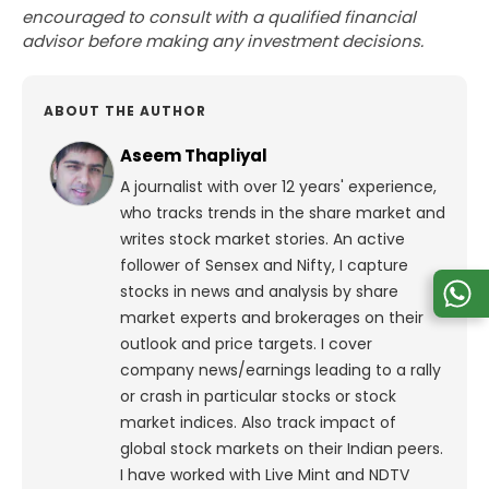
encouraged to consult with a qualified financial
advisor before making any investment decisions.
ABOUT THE AUTHOR
Aseem Thapliyal
A journalist with over 12 years' experience,
who tracks trends in the share market and
writes stock market stories. An active
follower of Sensex and Nifty, I capture
stocks in news and analysis by share
market experts and brokerages on their
outlook and price targets. I cover
company news/earnings leading to a rally
or crash in particular stocks or stock
market indices. Also track impact of
global stock markets on their Indian peers.
I have worked with Live Mint and NDTV