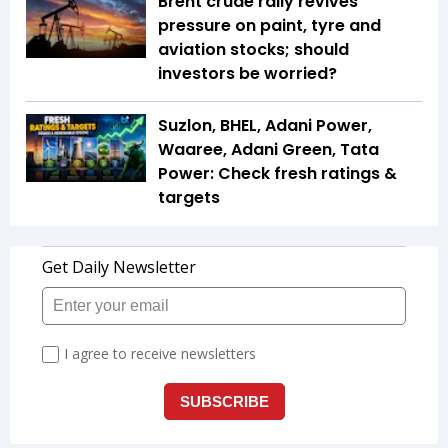
Brent crude rally revives
pressure on paint, tyre and
aviation stocks; should
investors be worried?
Suzlon, BHEL, Adani Power,
Waaree, Adani Green, Tata
Power: Check fresh ratings &
targets