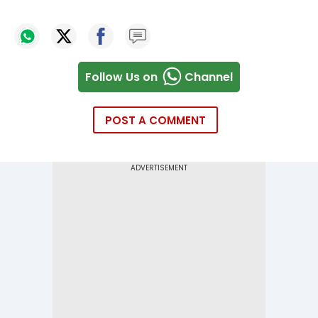
Follow Us on
Channel
POST A COMMENT