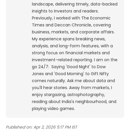
landscape, delivering timely, data-backed
insights to investors and readers.
Previously, I worked with The Economic
Times and Deccan Chronicle, covering
business, markets, and corporate affairs.
My experience spans breaking news,
analysis, and long-form features, with a
strong focus on financial markets and
investment-related reporting.
I am on the
go 24/7: Saying 'Good Night' to Dow
Jones and 'Good Morning' to Gift Nifty
comes naturally. Ask me about data and
you'll hear stories. Away from markets, I
enjoy stargazing, astrophotography,
reading about India's neighbourhood, and
playing video games.
Published on:
Apr 2, 2026 5:17 PM IST