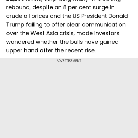
rebound, despite an 8 per cent surge in
crude oil prices and the US President Donald
Trump failing to offer clear communication
over the West Asia crisis, made investors
wondered whether the bulls have gained
upper hand after the recent rise.
ADVERTISEMENT