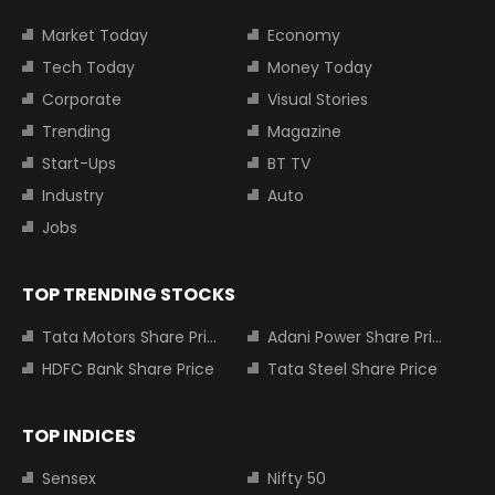
Market Today
Economy
Tech Today
Money Today
Corporate
Visual Stories
Trending
Magazine
Start-Ups
BT TV
Industry
Auto
Jobs
TOP TRENDING STOCKS
Tata Motors Share Price
Adani Power Share Price
HDFC Bank Share Price
Tata Steel Share Price
TOP INDICES
Sensex
Nifty 50