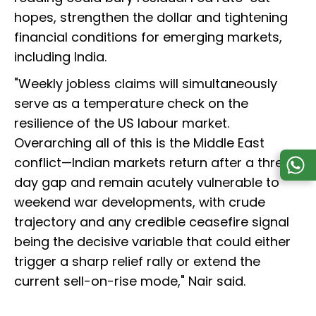
hopes, strengthen the dollar and tightening
financial conditions for emerging markets,
including India.
"Weekly jobless claims will simultaneously
serve as a temperature check on the
resilience of the US labour market.
Overarching all of this is the Middle East
conflict—Indian markets return after a three-
day gap and remain acutely vulnerable to
weekend war developments, with crude
trajectory and any credible ceasefire signal
being the decisive variable that could either
trigger a sharp relief rally or extend the
current sell-on-rise mode," Nair said.