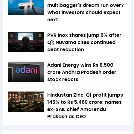
multibagger's dream run over?
What investors should expect
next
PVR Inox shares jump 6% after
Q1; Nuvama cites continued
debt reduction
Adani Energy wins Rs 8,500
crore Andhra Pradesh order;
stock reacts
Hindustan Zinc: Q1 profit jumps
145% to Rs 5,469 crore; names
ex-SAIL chief Amarendu
Prakash as CEO