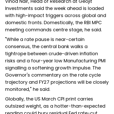
Vinod Nair, Head of Research at Geojit
Investments said the week ahead is loaded
with high-impact triggers across global and
domestic fronts. Domestically, the RBI MPC
meeting commands centre stage, he said.
"While a rate pause is near-certain
consensus, the central bank walks a
tightrope between crude-driven inflation
risks and a four-year low Manufacturing PMI
signalling a softening growth impulse. The
Governor's commentary on the rate cycle
trajectory and FY27 projections will be closely
monitored," he said.
Globally, the US March CPI print carries
outsized weight, as a hotter-than-expected
reading could bury residual Fed rate-cut