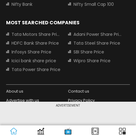
Nifty Bank
Nifty Small Cap 100
MOST SEARCHED COMPANIES
Tata Motors Share Price
Adani Power Share Price
HDFC Bank Share Price
Tata Steel Share Price
Infosys Share Price
SBI Share Price
Icici bank share price
Wipro Share Price
Tata Power Share Price
About us
Contact us
Advertise with us
Privacy Policy
ADVERTISEMENT
Terms and Conditions
Partners
Copyright © 2026 Living Media India
Design Partner:
Limited. For reprint rights: Syndications
Today. India Today Group.