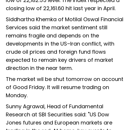
low of 22,182.55 level. The index respected a
closing low of 22,161.60 hit last year in April.
Siddhartha Khemka of Motilal Oswal Financial
Services said the market sentiment still
remains fragile and depends on the
developments in the US–Iran conflict, with
crude oil prices and foreign fund flows
expected to remain key drivers of market
direction in the near term.
The market wil be shut tomorrow on account
of Good Friday. It will resume trading on
Monday.
Sunny Agrawal, Head of Fundamental
Research at SBI Securities said: "US Dow
Jones futures and European markets are