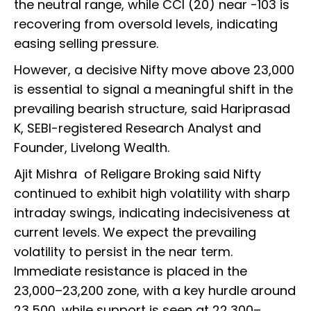
the neutral range, while CCI (20) near -103 is
recovering from oversold levels, indicating
easing selling pressure.
However, a decisive Nifty move above 23,000
is essential to signal a meaningful shift in the
prevailing bearish structure, said Hariprasad
K, SEBI-registered Research Analyst and
Founder, Livelong Wealth.
Ajit Mishra of Religare Broking said Nifty
continued to exhibit high volatility with sharp
intraday swings, indicating indecisiveness at
current levels. We expect the prevailing
volatility to persist in the near term.
Immediate resistance is placed in the
23,000–23,200 zone, with a key hurdle around
23,500, while support is seen at 22,300–