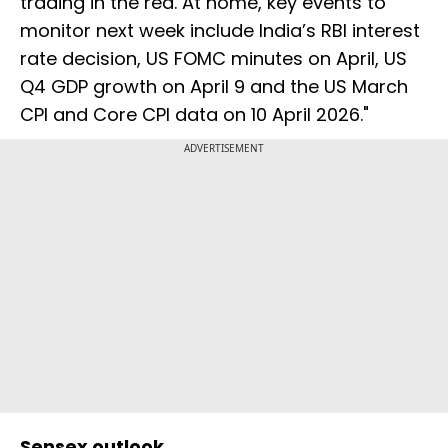
trading in the red. At home, key events to
monitor next week include India’s RBI interest
rate decision, US FOMC minutes on April, US
Q4 GDP growth on April 9 and the US March
CPI and Core CPI data on 10 April 2026."
ADVERTISEMENT
Sensex outlook