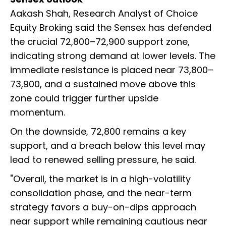
Aakash Shah, Research Analyst of Choice
Equity Broking said the Sensex has defended
the crucial 72,800–72,900 support zone,
indicating strong demand at lower levels. The
immediate resistance is placed near 73,800–
73,900, and a sustained move above this
zone could trigger further upside
momentum.
On the downside, 72,800 remains a key
support, and a breach below this level may
lead to renewed selling pressure, he said.
"Overall, the market is in a high-volatility
consolidation phase, and the near-term
strategy favors a buy-on-dips approach
near support while remaining cautious near