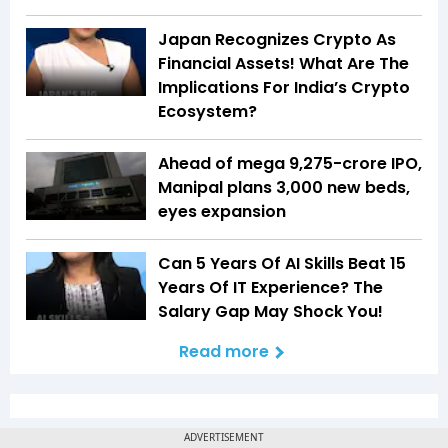
Japan Recognizes Crypto As
Financial Assets! What Are The
Implications For India’s Crypto
Ecosystem?
Ahead of mega ₹9,275-crore IPO,
Manipal plans 3,000 new beds,
eyes expansion
Can 5 Years Of AI Skills Beat 15
Years Of IT Experience? The
Salary Gap May Shock You!
Read more