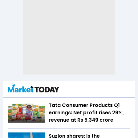
Tata Consumer Products Q1
earnings: Net profit rises 29%,
revenue at Rs 5,349 crore
Suzlon shares: Is the