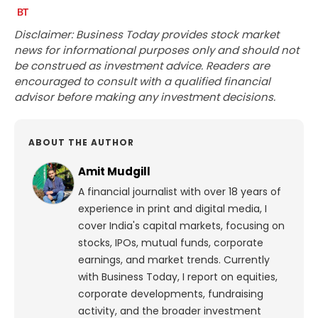
Disclaimer: Business Today provides stock market
news for informational purposes only and should not
be construed as investment advice. Readers are
encouraged to consult with a qualified financial
advisor before making any investment decisions.
ABOUT THE AUTHOR
Amit Mudgill
A financial journalist with over 18 years of
experience in print and digital media, I
cover India's capital markets, focusing on
stocks, IPOs, mutual funds, corporate
earnings, and market trends. Currently
with Business Today, I report on equities,
corporate developments, fundraising
activity, and the broader investment