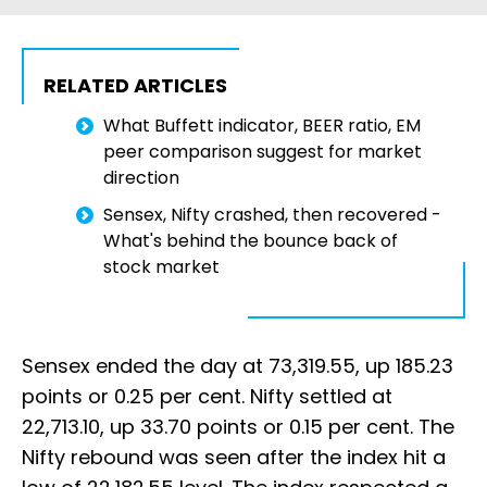
RELATED ARTICLES
What Buffett indicator, BEER ratio, EM
peer comparison suggest for market
direction
Sensex, Nifty crashed, then recovered -
What's behind the bounce back of
stock market
Sensex ended the day at 73,319.55, up 185.23
points or 0.25 per cent. Nifty settled at
22,713.10, up 33.70 points or 0.15 per cent. The
Nifty rebound was seen after the index hit a