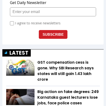
LATEST
GST compensation cess is
gone. Why SBI Research says
states will still gain ₹1.43 lakh
crore
Big action on fake degrees: 249
Karnataka guest lecturers lose
jobs, face police cases