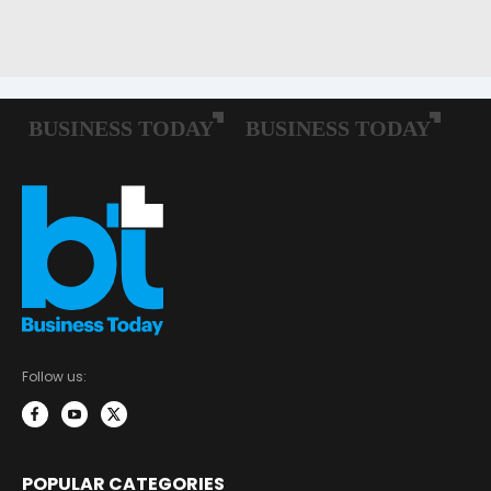
Follow us:
POPULAR CATEGORIES