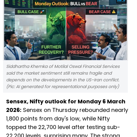
Siddhartha Khemka of Motilal Oswal Financial Services
said the market sentiment still remains fragile and
depends on the developments in the US–Iran conflict.
(Pic: AI generated for representational purposes only)
Sensex, Nifty outlook for Monday 6 March
2026:
Sensex on Thursday rebounded nearly
1,800 points from day's low, while Nifty
topped the 22,700 level after testing sub-
22,200 levels, surprising many. The strong