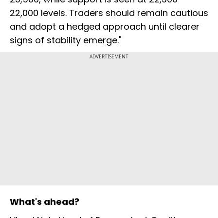
22,000 levels. Traders should remain cautious
and adopt a hedged approach until clearer
signs of stability emerge."
ADVERTISEMENT
What's ahead?