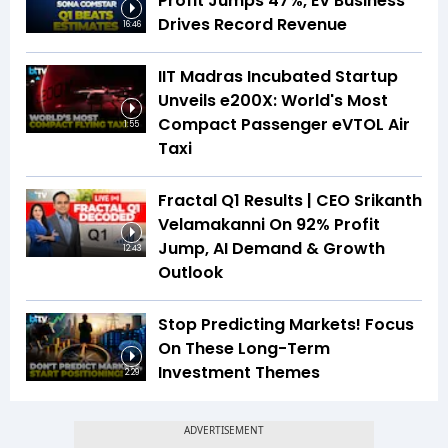
Profit Jumps 47%, EV Business
Drives Record Revenue
16:46
IIT Madras Incubated Startup
Unveils e200X: World's Most
Compact Passenger eVTOL Air
1:55
Taxi
Fractal Q1 Results | CEO Srikanth
Velamakanni On 92% Profit
Jump, AI Demand & Growth
12:43
Outlook
Stop Predicting Markets! Focus
On These Long-Term
Investment Themes
2:29