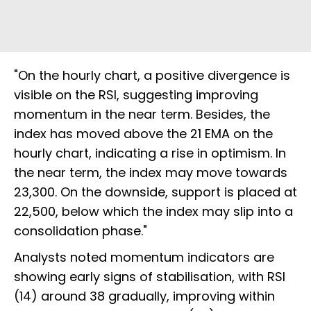
"On the hourly chart, a positive divergence is
visible on the RSI, suggesting improving
momentum in the near term. Besides, the
index has moved above the 21 EMA on the
hourly chart, indicating a rise in optimism. In
the near term, the index may move towards
23,300. On the downside, support is placed at
22,500, below which the index may slip into a
consolidation phase."
Analysts noted momentum indicators are
showing early signs of stabilisation, with RSI
(14) around 38 gradually, improving within