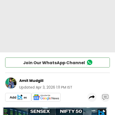
Join Our WhatsApp Channel
Amit Mudgill
Updated
Apr 3, 2026 1:11 PM IST