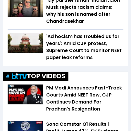
'My partner is half-Indian': Elon
Musk rejects racism claims;
why his son is named after
Chandrasekhar
'Ad hocism has troubled us for
years': Amid CJP protest,
Supreme Court to monitor NEET
paper leak reforms
TOP VIDEOS
PM Modi Announces Fast-Track
Courts Amid NEET Row, CJP
Continues Demand For
2:55
Pradhan's Resignation
Sona Comstar Q1 Results |