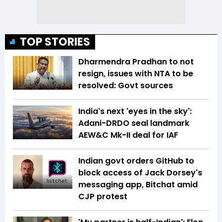
TOP STORIES
Dharmendra Pradhan to not
resign, issues with NTA to be
resolved: Govt sources
India's next 'eyes in the sky':
Adani-DRDO seal landmark
AEW&C Mk-II deal for IAF
Indian govt orders GitHub to
block access of Jack Dorsey's
messaging app, Bitchat amid
CJP protest