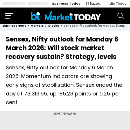
Business Today
BT Bazaar
India Today
Business News
Markets
Stocks
Sensex, Nifty outlook for Monday 6 March 2026: Will stock market recovery sustain? Strategy, levels
Sensex, Nifty outlook for Monday 6
March 2026: Will stock market
recovery sustain? Strategy, levels
Sensex, Nifty outlook for Monday 6 March
2026: Momentum indicators are showing
early signs of stabilisation. Sensex ended the
day at 73,319.55, up 185.23 points or 0.25 per
cent.