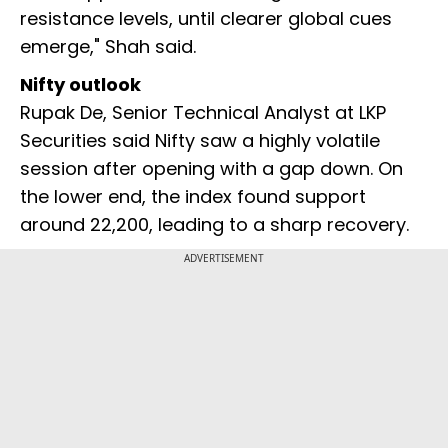
resistance levels, until clearer global cues
emerge," Shah said.
Nifty outlook
Rupak De, Senior Technical Analyst at LKP
Securities said Nifty saw a highly volatile
session after opening with a gap down. On
the lower end, the index found support
around 22,200, leading to a sharp recovery.
ADVERTISEMENT