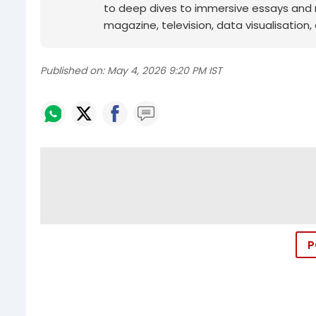
to deep dives to immersive essays and mo
magazine, television, data visualisation, e
Published on:
May 4, 2026 9:20 PM IST
P