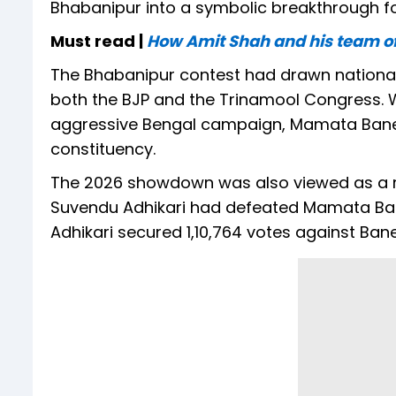
Bhabanipur into a symbolic breakthrough for
Must read |
How Amit Shah and his team of 
The Bhabanipur contest had drawn national a
both the BJP and the Trinamool Congress. Wh
aggressive Bengal campaign, Mamata Banerje
constituency.
The 2026 showdown was also viewed as a r
Suvendu Adhikari had defeated Mamata Baner
Adhikari secured 1,10,764 votes against Baner