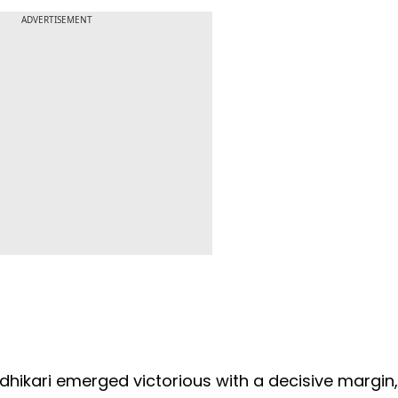
ADVERTISEMENT
Adhikari emerged victorious with a decisive margin,