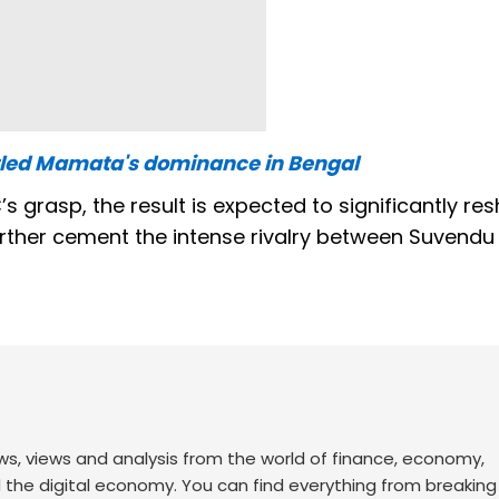
tled Mamata's dominance in Bengal
 grasp, the result is expected to significantly re
further cement the intense rivalry between Suvendu
ws, views and analysis from the world of finance, economy,
d the digital economy. You can find everything from breakin