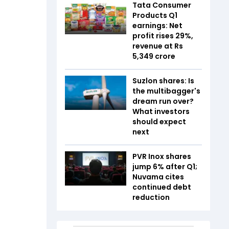
Tata Consumer
Products Q1
earnings: Net
profit rises 29%,
revenue at Rs
5,349 crore
Suzlon shares: Is
the multibagger's
dream run over?
What investors
should expect
next
PVR Inox shares
jump 6% after Q1;
Nuvama cites
continued debt
reduction