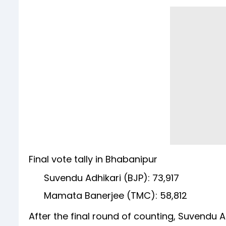
Final vote tally in Bhabanipur
Suvendu Adhikari (BJP): 73,917
Mamata Banerjee (TMC): 58,812
After the final round of counting, Suvendu 