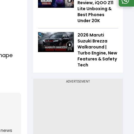
Review, iQOO Z11
13:55
Lite Unboxing &
Best Phones
Under ₹20K
2026 Maruti
Suzuki Brezza
Walkaround |
2:15
Turbo Engine, New
shape
Features & Safety
Tech
g news