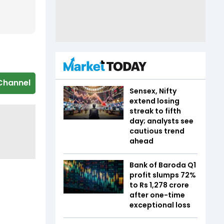
Channel
Sensex, Nifty
extend losing
streak to fifth
day; analysts see
cautious trend
ahead
Bank of Baroda Q1
profit slumps 72%
to Rs 1,278 crore
after one-time
exceptional loss