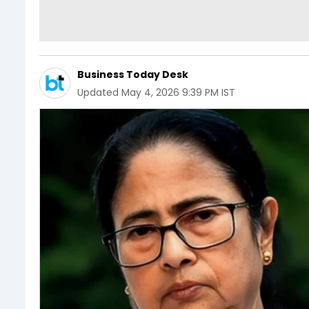
Business Today Desk
Updated
May 4, 2026 9:39 PM IST