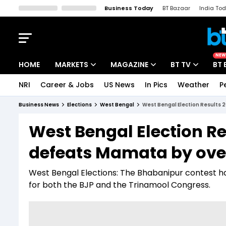
Business Today
BT Bazaar
India To
Kisan Tak
Lallantop
Malyalam
Bangla
Sports Tak
Crime T
NEW
HOME
MARKETS
MAGAZINE
BT TV
BT 
NRI
Career & Jobs
US News
In Pics
Weather
P
Stocks News
Cover Story
Market Today
Business News
Elections
West Bengal
West Bengal Election Results 
IPO Corner
Editor's Note
Easynomics
West Bengal Election R
Indices
Deep Dive
Drive Today
defeats Mamata by over
Stocks List
Interview
BT Explainer
West Bengal Elections: The Bhabanipur contest ha
for both the BJP and the Trinamool Congress.