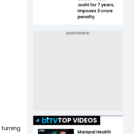
Joshi for 7 years,
imposes ₹3 crore
penalty
TOP VIDEOS
 turning
Manipal Health