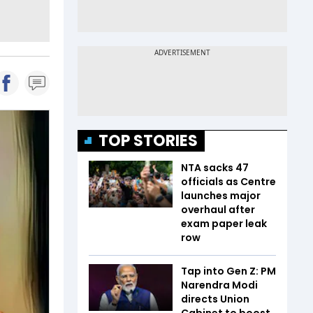
TOP STORIES
NTA sacks 47
officials as Centre
launches major
overhaul after
exam paper leak
row
Tap into Gen Z: PM
Narendra Modi
directs Union
Cabinet to boost