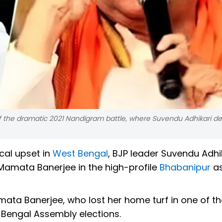
 the dramatic 2021 Nandigram battle, where Suvendu Adhikari d
ical upset in
West Bengal
, BJP leader Suvendu Adhi
amata Banerjee in the high-profile
Bhabanipur
as
ata Banerjee, who lost her home turf in one of t
 Bengal Assembly elections.