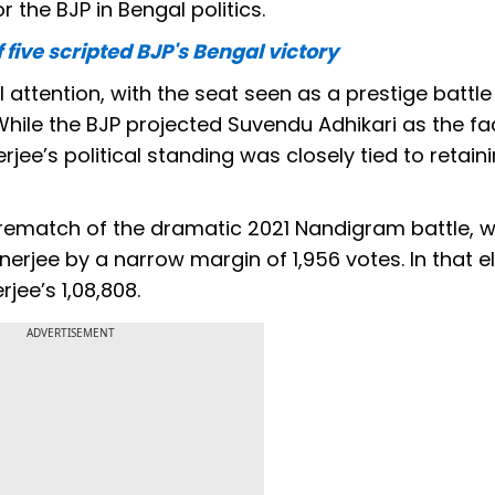
 the BJP in Bengal politics.
five scripted BJP's Bengal victory
ttention, with the seat seen as a prestige battle
ile the BJP projected Suvendu Adhikari as the fac
e’s political standing was closely tied to retaini
ematch of the dramatic 2021 Nandigram battle, 
jee by a narrow margin of 1,956 votes. In that el
jee’s 1,08,808.
ADVERTISEMENT