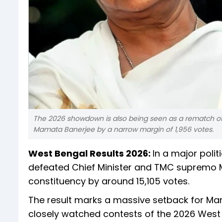
The 2026 showdown is also being seen as a rematch of
Mamata Banerjee by a narrow margin of 1,956 votes.
West Bengal Results 2026:
In a major polit
defeated Chief Minister and TMC supremo M
constituency by around 15,105 votes.
The result marks a massive setback for Mam
closely watched contests of the 2026 West