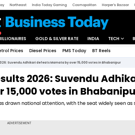
day
Northeast
India Today Gaming
Cosmopolitan
Harper's Bazaar
ak
Aajtak Campus
Astro tak
BILLIONAIRES
GOLD & SILVER RATE
INDIA
TECH
etrol Prices
Diesel Prices
PMS Today
BT Reels
Special
Artificial Intel
2026: Suvendu Adhikari defeats Mamata by over 15,000 votes in Bhabanipur
Tech News
esults 2026: Suvendu Adhika
Startups
 15,000 votes in Bhabanipu
Unbox - Revi
s drawn national attention, with the seat widely seen as