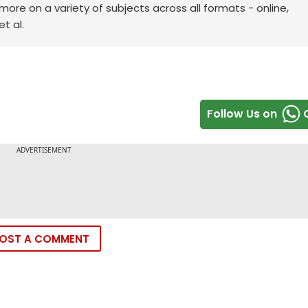
re on a variety of subjects across all formats - online,
t al.
Follow Us on
OST A COMMENT