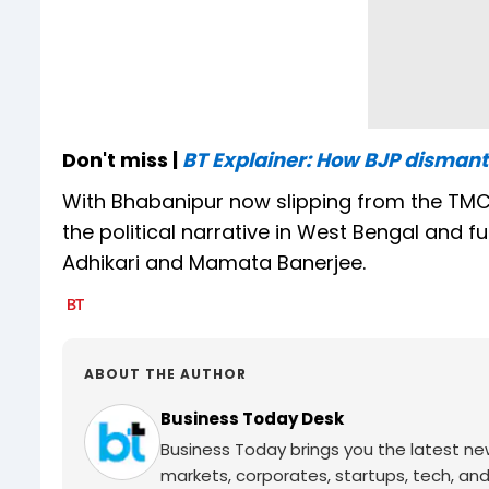
Don't miss |
BT Explainer: How BJP disman
With Bhabanipur now slipping from the TMC’s
the political narrative in West Bengal and 
Adhikari and Mamata Banerjee.
ABOUT THE AUTHOR
Business Today Desk
Business Today brings you the latest ne
markets, corporates, startups, tech, an