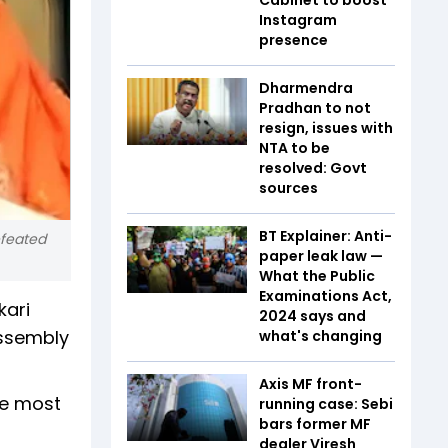
Instagram
presence
Dharmendra
Pradhan to not
resign, issues with
NTA to be
resolved: Govt
sources
BT Explainer: Anti-
efeated
paper leak law —
What the Public
Examinations Act,
kari
2024 says and
sembly
what's changing
Axis MF front-
he most
running case: Sebi
bars former MF
dealer Viresh