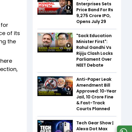
Enterprises Sets
Price Band For Rs
19:19
9,275 Crore IPO,
Opens July 29
 for
e of its
"Sack Education
ng the
Minister First":
Rahul Gandhi Vs
3:51
Rijiju Clash Locks
Parliament Over
where
NEET Debate
ection,
Anti-Paper Leak
Amendment Bill
Approved: 10-Year
4:10
Jail, ₹10 Crore Fine
& Fast-Track
Courts Planned
Tech Gear Show |
Alexa Dot Max