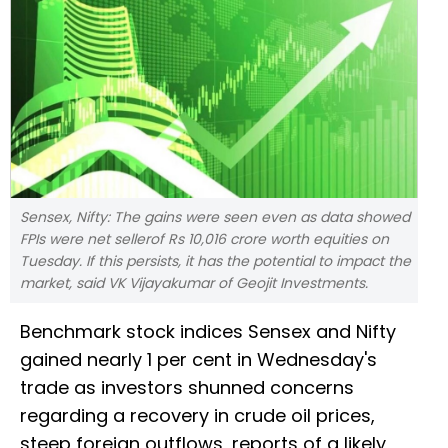
Sensex, Nifty: The gains were seen even as data showed
FPIs were net sellerof Rs 10,016 crore worth equities on
Tuesday. If this persists, it has the potential to impact the
market, said VK Vijayakumar of Geojit Investments.
Benchmark stock indices Sensex and Nifty
gained nearly 1 per cent in Wednesday's
trade as investors shunned concerns
regarding a recovery in crude oil prices,
steep foreign outflows, reports of a likely