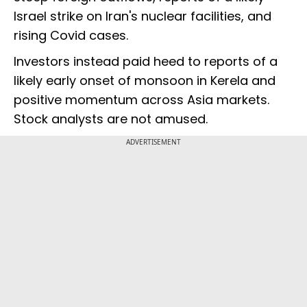
Israel strike on Iran's nuclear facilities, and
rising Covid cases.
Investors instead paid heed to reports of a
likely early onset of monsoon in Kerela and
positive momentum across Asia markets.
Stock analysts are not amused.
ADVERTISEMENT