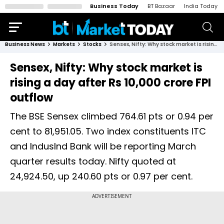
Business Today
BT Bazaar
India Today
Business News
Markets
Stocks
Sensex, Nifty: Why stock market is rising a day after Rs 10,000 crore FPI outflow
Sensex, Nifty: Why stock market is
rising a day after Rs 10,000 crore FPI
outflow
The BSE Sensex climbed 764.61 pts or 0.94 per
cent to 81,951.05. Two index constituents ITC
and IndusInd Bank will be reporting March
quarter results today. Nifty quoted at
24,924.50, up 240.60 pts or 0.97 per cent.