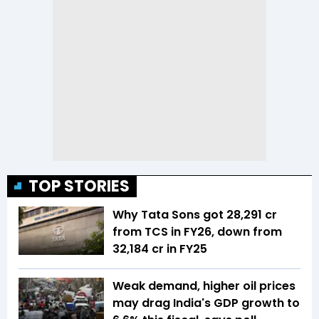
TOP STORIES
Why Tata Sons got ₹28,291 cr
from TCS in FY26, down from
₹32,184 cr in FY25
Weak demand, higher oil prices
may drag India's GDP growth to