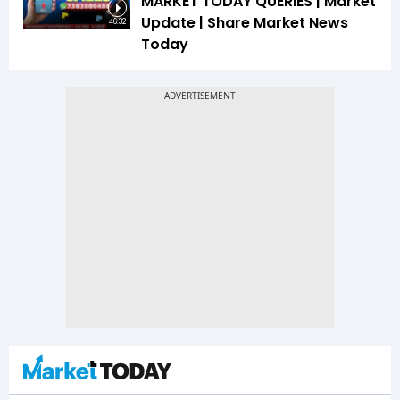
MARKET TODAY QUERIES | Market
Update | Share Market News
46:32
Today