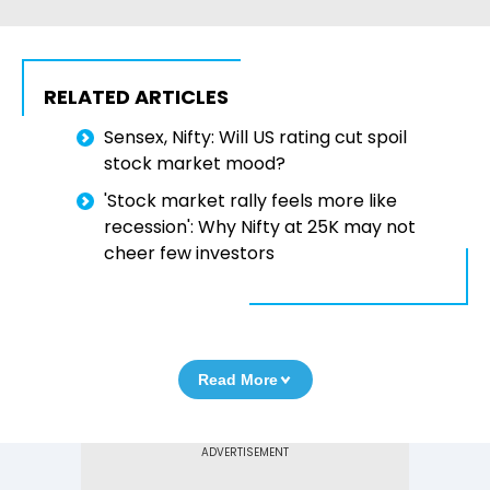
RELATED ARTICLES
Sensex, Nifty: Will US rating cut spoil
stock market mood?
'Stock market rally feels more like
recession': Why Nifty at 25K may not
cheer few investors
Read More