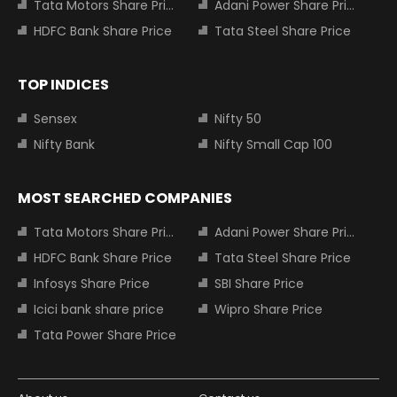
Tata Motors Share Price
Adani Power Share Price
HDFC Bank Share Price
Tata Steel Share Price
TOP INDICES
Sensex
Nifty 50
Nifty Bank
Nifty Small Cap 100
MOST SEARCHED COMPANIES
Tata Motors Share Price
Adani Power Share Price
HDFC Bank Share Price
Tata Steel Share Price
Infosys Share Price
SBI Share Price
Icici bank share price
Wipro Share Price
Tata Power Share Price