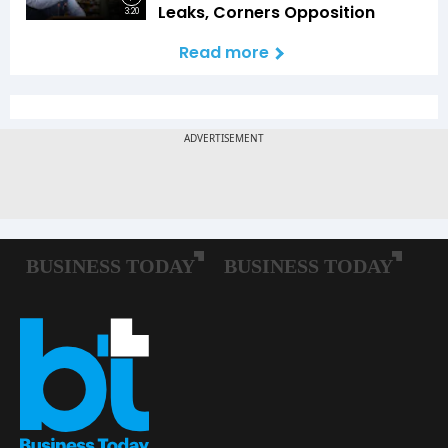
Leaks, Corners Opposition
3:20
Read more