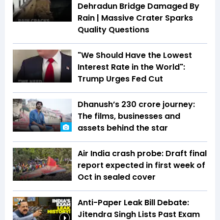
Dehradun Bridge Damaged By
Rain | Massive Crater Sparks
Quality Questions
"We Should Have the Lowest
Interest Rate in the World":
Trump Urges Fed Cut
Dhanush’s ₹230 crore journey:
The films, businesses and
assets behind the star
Air India crash probe: Draft final
report expected in first week of
Oct in sealed cover
Anti-Paper Leak Bill Debate:
Jitendra Singh Lists Past Exam