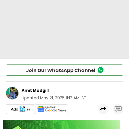
Join Our WhatsApp Channel
Amit Mudgill
Updated
May 21, 2025 11:12 AM IST