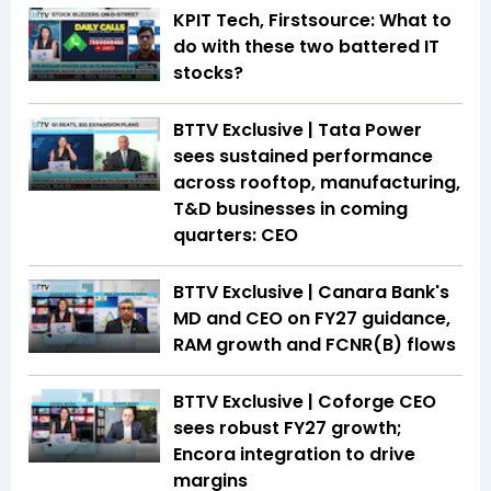
KPIT Tech, Firstsource: What to
do with these two battered IT
stocks?
BTTV Exclusive | Tata Power
sees sustained performance
across rooftop, manufacturing,
T&D businesses in coming
quarters: CEO
BTTV Exclusive | Canara Bank's
MD and CEO on FY27 guidance,
RAM growth and FCNR(B) flows
BTTV Exclusive | Coforge CEO
sees robust FY27 growth;
Encora integration to drive
margins