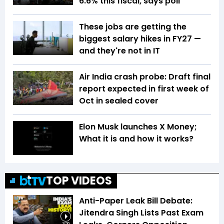
6.6% this fiscal, says poll
These jobs are getting the
biggest salary hikes in FY27 —
and they're not in IT
Air India crash probe: Draft final
report expected in first week of
Oct in sealed cover
Elon Musk launches X Money;
What it is and how it works?
TOP VIDEOS
Anti-Paper Leak Bill Debate:
Jitendra Singh Lists Past Exam