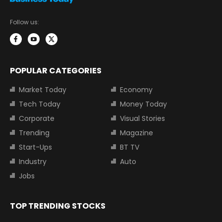
Follow us:
POPULAR CATEGORIES
Market Today
Economy
Tech Today
Money Today
Corporate
Visual Stories
Trending
Magazine
Start-Ups
BT TV
Industry
Auto
Jobs
TOP TRENDING STOCKS