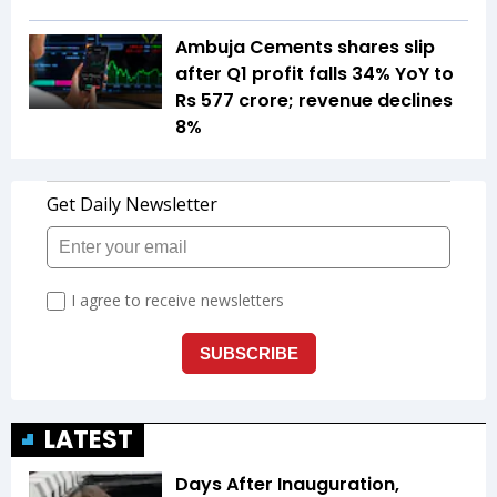
Ambuja Cements shares slip
after Q1 profit falls 34% YoY to
Rs 577 crore; revenue declines
8%
LATEST
Days After Inauguration,