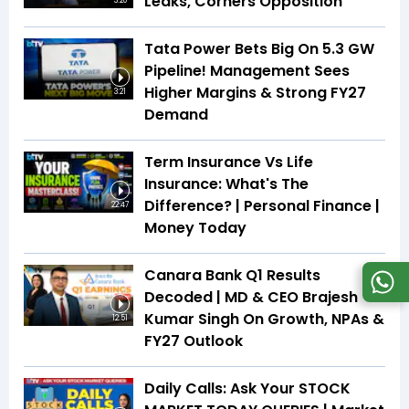
Leaks, Corners Opposition
3:20
Tata Power Bets Big On 5.3 GW
Pipeline! Management Sees
Higher Margins & Strong FY27
3:21
Demand
Term Insurance Vs Life
Insurance: What's The
Difference? | Personal Finance |
22:47
Money Today
Canara Bank Q1 Results
Decoded | MD & CEO Brajesh
Kumar Singh On Growth, NPAs &
12:51
FY27 Outlook
Daily Calls: Ask Your STOCK