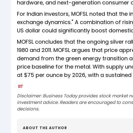
hardware, and next-generation consumer d
For Indian investors, MOFSL noted that the i
exchange dynamics." A combination of risin
US dollar could significantly boost domestic
MOFSL concludes that the ongoing silver rall
1980 and 2011. MOFSL argues that price appre
demand from the green energy transition a
price baseline for the metal. With supply u
at $75 per ounce by 2026, with a sustaine
Disclaimer: Business Today provides stock market n
investment advice. Readers are encouraged to consu
decisions.
ABOUT THE AUTHOR