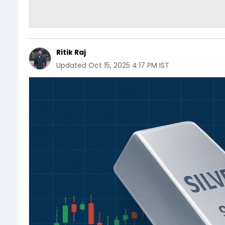
Ritik Raj
Updated
Oct 15, 2025 4:17 PM IST