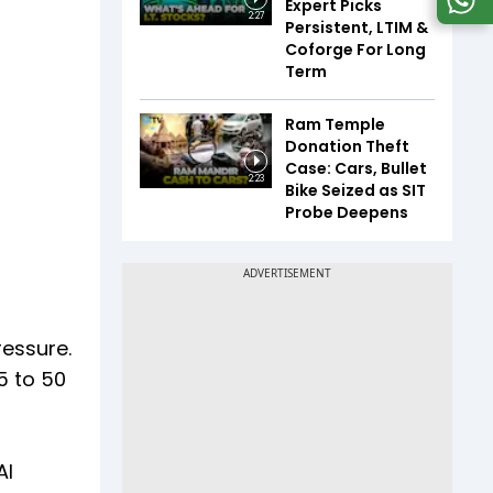
Expert Picks
2:27
Persistent, LTIM &
Coforge For Long
Term
Ram Temple
Donation Theft
Case: Cars, Bullet
2:23
Bike Seized as SIT
Probe Deepens
ressure.
5 to 50
AI