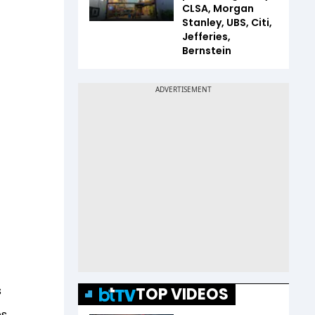
CLSA, Morgan
Stanley, UBS, Citi,
Jefferies,
Bernstein
s
TOP VIDEOS
es