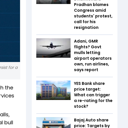
Pradhan blames
Congress amid
students' protest,
call for his
resignation
Adani, GMR
flights? Govt
mulls letting
airport operators
own, run airlines,
ist for a
says report
YES Bank share
th the
price target:
rvices
What can trigger
a re-rating for the
stock?
lls,
Bajaj Auto share
l bull
price: Targets by