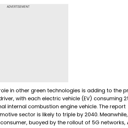
ADVERTISEMENT
role in other green technologies is adding to the p
 driver, with each electric vehicle (EV) consuming 2
al internal combustion engine vehicle. The report
otive sector is likely to triple by 2040. Meanwhile,
al consumer, buoyed by the rollout of 5G networks, 