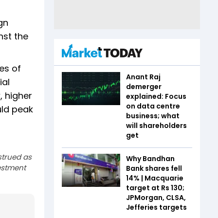
gn
nst the
es of
Anant Raj
ial
demerger
, higher
explained: Focus
on data centre
uld peak
business; what
will shareholders
get
strued as
Why Bandhan
estment
Bank shares fell
14% | Macquarie
target at Rs 130;
JPMorgan, CLSA,
Jefferies targets