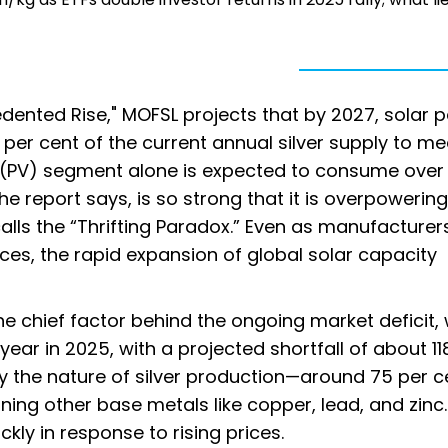
cedented Rise," MOFSL projects that by 2027, solar 
per cent of the current annual silver supply to me
aic (PV) segment alone is expected to consume over
the report says, is so strong that it is overpowering
lls the “Thrifting Paradox.” Even as manufacturer
ices, the rapid expansion of global solar capacity
e chief factor behind the ongoing market deficit,
year in 2025, with a projected shortfall of about 118
 the nature of silver production—around 75 per c
ng other base metals like copper, lead, and zinc.
ckly in response to rising prices.