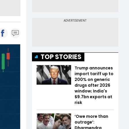
TOP STORIES
Trump announces
import tariff up to
200% on generic
drugs after 2026
window; India's
$9.7bn exports at
risk
‘Owe more than
outrage’:
Dharmendra