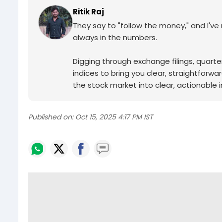
Ritik Raj
They say to "follow the money," and I've ma
always in the numbers.
Digging through exchange filings, quarter
indices to bring you clear, straightforwa
the stock market into clear, actionable in
Published on:
Oct 15, 2025 4:17 PM IST