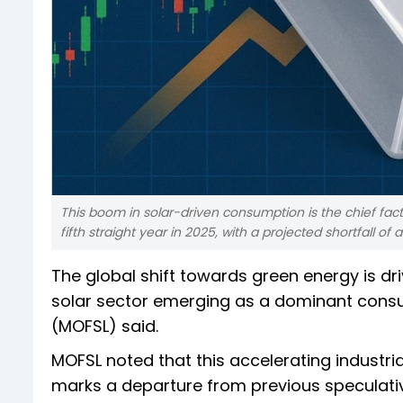
This boom in solar-driven consumption is the chief fact
fifth straight year in 2025, with a projected shortfall of 
The global shift towards green energy is dr
solar sector emerging as a dominant consum
(MOFSL) said.
MOFSL noted that this accelerating industri
marks a departure from previous speculative