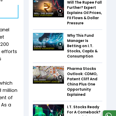
Will The Rupee Fall
Further? Expert
Explains Oil Prices,
2:44
FII Flows & Dollar
Pressure
panel
Why This Fund
et
Manager Is
 200
Betting on I.T.
3:30
 efforts
Stocks, CapEx &
Consumption
s
Pharma Stocks
Outlook: CDMO,
Patent Cliff And
 which
2:35
China Plus One
Opportunity
 million
Explained
ent of
 As a
I.T. Stocks Ready
For A Comeback?