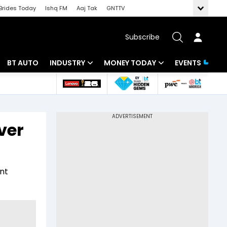
Brides Today
Ishq FM
Aaj Tak
GNTTV
Subscribe
BT AUTO
INDUSTRY
MONEY TODAY
EVENTS
 Intelligence
Banking
Mutual Funds
ws
IT
Tax
ver
Energy
Investment
Review
Commodities
Insurance
nt
Pharma
Tools & Calculator
Real Estate
Telecom