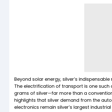
Beyond solar energy, silver’s indispensable 
The electrification of transport is one such
grams of silver—far more than a convention
highlights that silver demand from the autom
electronics remain silver’s largest industri