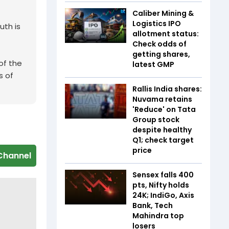
Caliber Mining &
Logistics IPO
uth is
allotment status:
Check odds of
getting shares,
of the
latest GMP
s of
Rallis India shares:
Nuvama retains
'Reduce' on Tata
Group stock
despite healthy
Q1; check target
price
Channel
Sensex falls 400
pts, Nifty holds
24K; IndiGo, Axis
Bank, Tech
Mahindra top
losers