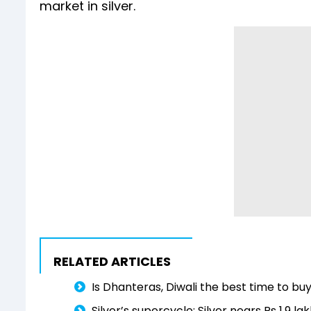
market in silver.
RELATED ARTICLES
Is Dhanteras, Diwali the best time to buy
Silver’s supercycle: Silver nears Rs 1.9 l