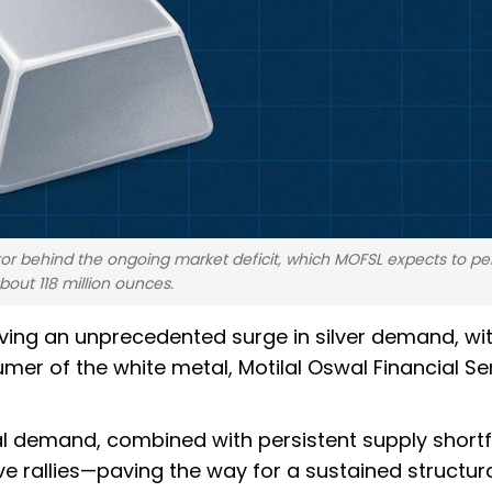
or behind the ongoing market deficit, which MOFSL expects to pers
about 118 million ounces.
iving an unprecedented surge in silver demand, wi
er of the white metal, Motilal Oswal Financial Se
al demand, combined with persistent supply shortfa
 rallies—paving the way for a sustained structura