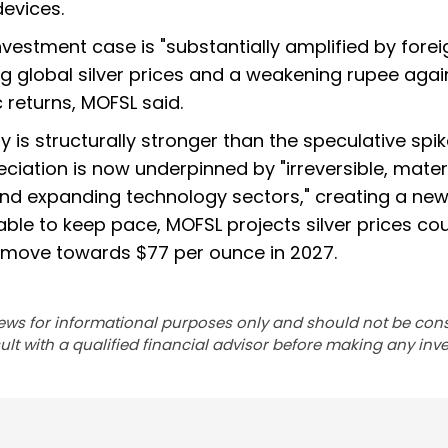
evices.
nvestment case is "substantially amplified by forei
g global silver prices and a weakening rupee agai
 returns, MOFSL said.
y is structurally stronger than the speculative spik
ciation is now underpinned by "irreversible, mater
nd expanding technology sectors," creating a new
nable to keep pace, MOFSL projects silver prices co
d move towards $77 per ounce in 2027.
ews for informational purposes only and should not be con
lt with a qualified financial advisor before making any inv