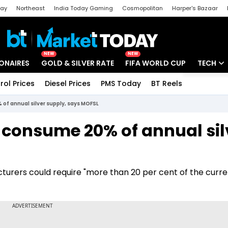
day
Northeast
India Today Gaming
Cosmopolitan
Harper's Bazaar
ak
Aajtak Campus
Astro tak
NEW
NEW
IONAIRES
GOLD & SILVER RATE
FIFA WORLD CUP
TECH
rol Prices
Diesel Prices
PMS Today
BT Reels
Special
Artificial
of annual silver supply, says MOFSL
Tech Ne
 consume 20% of annual sil
Startups
Unbox - 
turers could require "more than 20 per cent of the curre