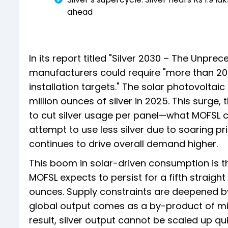
ahead
In its report titled "Silver 2030 – The Unpre
manufacturers could require "more than 20 
installation targets." The solar photovolt
million ounces of silver in 2025. This surge, 
to cut silver usage per panel—what MOFSL ca
attempt to use less silver due to soaring pr
continues to drive overall demand higher.
This boom in solar-driven consumption is th
MOFSL expects to persist for a fifth straight 
ounces. Supply constraints are deepened by
global output comes as a by-product of mini
result, silver output cannot be scaled up qui