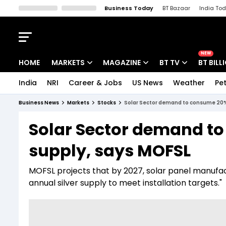
Business Today
BT Bazaar
India To
Kisan Tak
Lallantop
Malyalam
Bangla
Sports Tak
Crime T
NEW
HOME
MARKETS
MAGAZINE
BT TV
BT BILL
India
NRI
Career & Jobs
US News
Weather
Pet
Stocks News
Cover Story
Market Today
Business News
Markets
Stocks
Solar Sector demand to consume 20% 
IPO Corner
Editor's Note
Easynomics
Solar Sector demand to
Indices
Deep Dive
Drive Today
supply, says MOFSL
Stocks List
Interview
BT Explainer
MOFSL projects that by 2027, solar panel manufac
annual silver supply to meet installation targets."