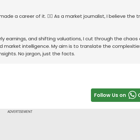
de a career of it. 🕵️‍♀️ As a market journalist, I believe the tr
ly earnings, and shifting valuations, I cut through the chaos 
rd market intelligence. My aim is to translate the complexitie
sights. No jargon, just the facts.
Follow Us on