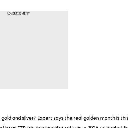
ADVERTISEMENT
 gold and silver? Expert says the real golden month is thi
akh/kg as ETFs double investor returns in 2025 rally; what li