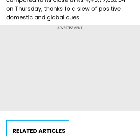
on Thursday, thanks to a slew of positive
domestic and global cues.
ADVERTISEMENT
RELATED ARTICLES