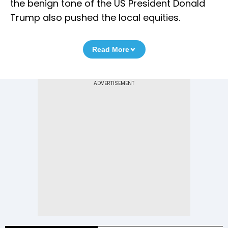
the benign tone of the US President Donald
Trump also pushed the local equities.
Read More