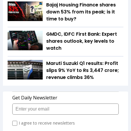
Bajaj Housing Finance shares
down 53% from its peak; is it
time to buy?
GMDC, IDFC First Bank: Expert
shares outlook, key levels to
watch
Maruti Suzuki Q1 results: Profit
slips 9% YoY to Rs 3,447 crore;
revenue climbs 36%