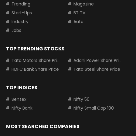
Trending
Magazine
Start-Ups
BT TV
Industry
Auto
Jobs
TOP TRENDING STOCKS
Tata Motors Share Price
Adani Power Share Price
HDFC Bank Share Price
Tata Steel Share Price
TOP INDICES
Sensex
Nifty 50
Nifty Bank
Nifty Small Cap 100
MOST SEARCHED COMPANIES