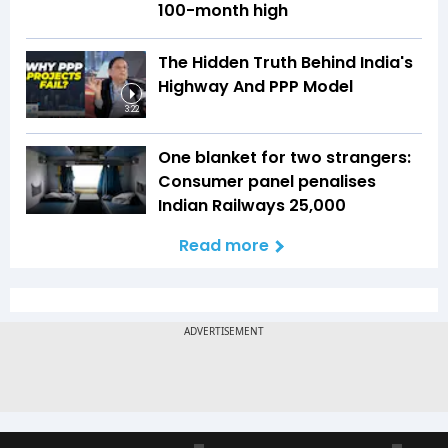
100-month high
The Hidden Truth Behind India's
Highway And PPP Model
3:22
One blanket for two strangers:
Consumer panel penalises
Indian Railways ₹25,000
Read more