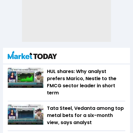
HUL shares: Why analyst
prefers Marico, Nestle to the
FMCG sector leader in short
term
Tata Steel, Vedanta among top
metal bets for a six-month
view, says analyst