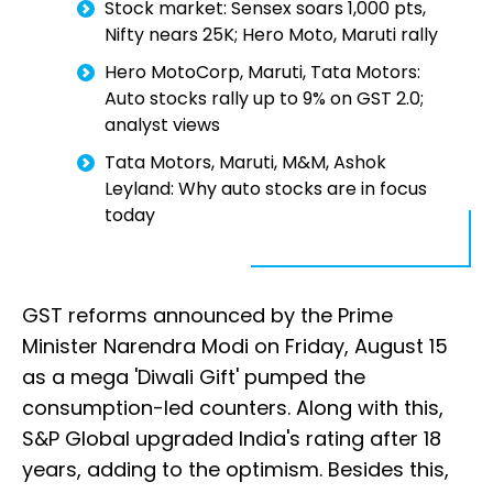
Stock market: Sensex soars 1,000 pts,
Nifty nears 25K; Hero Moto, Maruti rally
Hero MotoCorp, Maruti, Tata Motors:
Auto stocks rally up to 9% on GST 2.0;
analyst views
Tata Motors, Maruti, M&M, Ashok
Leyland: Why auto stocks are in focus
today
GST reforms announced by the Prime
Minister Narendra Modi on Friday, August 15
as a mega 'Diwali Gift' pumped the
consumption-led counters. Along with this,
S&P Global upgraded India's rating after 18
years, adding to the optimism. Besides this,