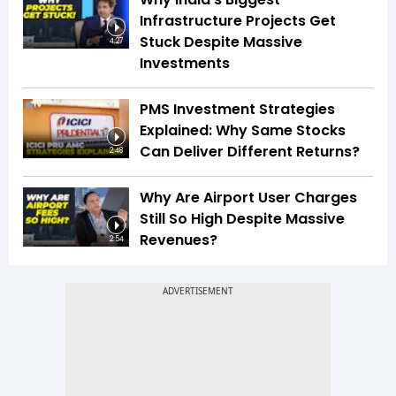
Infrastructure Projects Get
Stuck Despite Massive
4:27
Investments
PMS Investment Strategies
Explained: Why Same Stocks
Can Deliver Different Returns?
2:48
Why Are Airport User Charges
Still So High Despite Massive
Revenues?
2:54