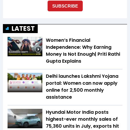
LATEST
Women’s Financial
Independence: Why Earning
Money Is Not Enough| Priti Rathi
2:32
Gupta Explains
Delhi launches Lakshmi Yojana
portal: Women can now apply
online for ₹2,500 monthly
assistance
Hyundai Motor India posts
highest-ever monthly sales of
75,360 units in July, exports hit