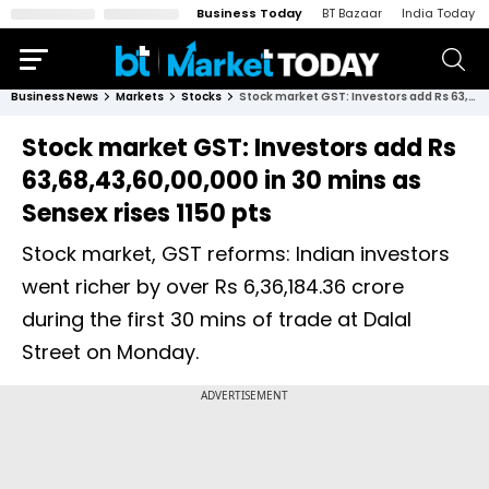
Business Today
BT Bazaar
India Today
Business News
Markets
Stocks
Stock market GST: Investors add Rs 63,68,43,60,00,000 in 30 mins as Sensex rises 1150 pts
Stock market GST: Investors add Rs
63,68,43,60,00,000 in 30 mins as
Sensex rises 1150 pts
Stock market, GST reforms: Indian investors
went richer by over Rs 6,36,184.36 crore
during the first 30 mins of trade at Dalal
Street on Monday.