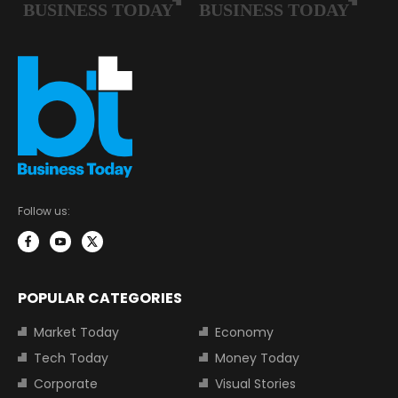
Follow us:
POPULAR CATEGORIES
Market Today
Economy
Tech Today
Money Today
Corporate
Visual Stories