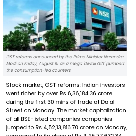
GST reforms announced by the Prime Minister Narendra
Modi on Friday, August 15 as a mega 'Diwali Gift' pumped
the consumption-led counters.
Stock market, GST reforms: Indian investors
went richer by over Rs 6,36,184.36 crore
during the first 30 mins of trade at Dalal
Street on Monday. The market capitalization
of all BSE-listed companies companies
jumped to Rs 4,52,13,816.70 crore on Monday,
compared to its close at Rs 4,45,77,632.34