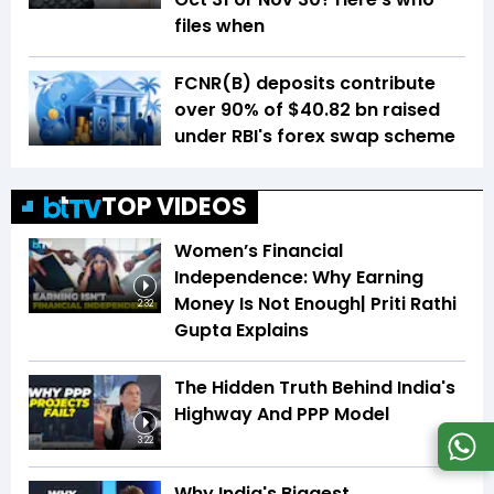
files when
FCNR(B) deposits contribute
over 90% of $40.82 bn raised
under RBI's forex swap scheme
TOP VIDEOS
Women’s Financial
Independence: Why Earning
Money Is Not Enough| Priti Rathi
2:32
Gupta Explains
The Hidden Truth Behind India's
Highway And PPP Model
3:22
Why India's Biggest