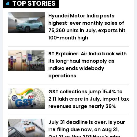
TOP STORIES
Hyundai Motor India posts
highest-ever monthly sales of
75,360 units in July, exports hit
100-month high
BT Explainer: Air India back with
its long-haul monopoly as
IndiGo ends widebody
operations
GST collections jump 15.4% to
₹2.11 lakh crore in July, import tax
revenues surge nearly 29%
July 31 deadline is over. Is your
ITR filing due now, on Aug 31,
Oct 31 or Nov 30? Here's who