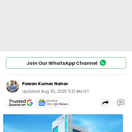
Join Our WhatsApp Channel
Pawan Kumar Nahar
Updated
Aug 30, 2025 11:31 AM IST