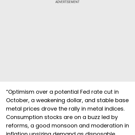
ADVERTISEMENT
“Optimism over a potential Fed rate cut in
October, a weakening dollar, and stable base
metal prices drove the rally in metal indices.
Consumption stocks are on a buzz led by
reforms, a good monsoon and moderation in
inflation upsizing demand as disposable