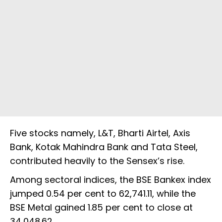
Five stocks namely, L&T, Bharti Airtel, Axis
Bank, Kotak Mahindra Bank and Tata Steel,
contributed heavily to the Sensex’s rise.
Among sectoral indices, the BSE Bankex index
jumped 0.54 per cent to 62,741.11, while the
BSE Metal gained 1.85 per cent to close at
34,048.62.