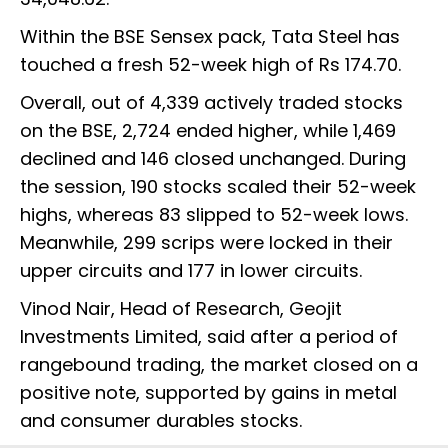
Within the BSE Sensex pack, Tata Steel has
touched a fresh 52-week high of Rs 174.70.
Overall, out of 4,339 actively traded stocks
on the BSE, 2,724 ended higher, while 1,469
declined and 146 closed unchanged. During
the session, 190 stocks scaled their 52-week
highs, whereas 83 slipped to 52-week lows.
Meanwhile, 299 scrips were locked in their
upper circuits and 177 in lower circuits.
Vinod Nair, Head of Research, Geojit
Investments Limited, said after a period of
rangebound trading, the market closed on a
positive note, supported by gains in metal
and consumer durables stocks.