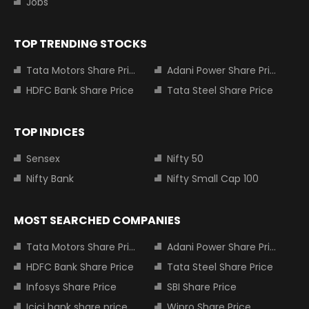
Jobs
TOP TRENDING STOCKS
Tata Motors Share Price
Adani Power Share Price
HDFC Bank Share Price
Tata Steel Share Price
TOP INDICES
Sensex
Nifty 50
Nifty Bank
Nifty Small Cap 100
MOST SEARCHED COMPANIES
Tata Motors Share Price
Adani Power Share Price
HDFC Bank Share Price
Tata Steel Share Price
Infosys Share Price
SBI Share Price
Icici bank share price
Wipro Share Price