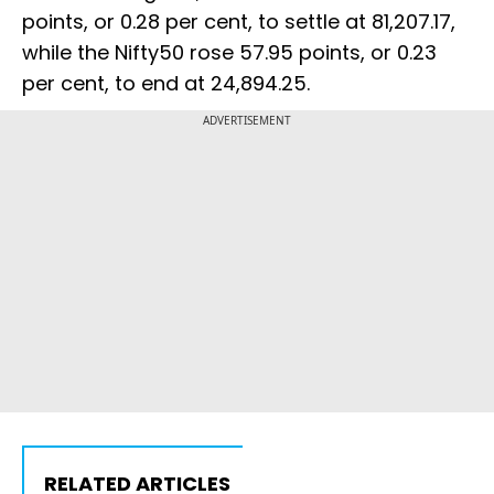
points, or 0.28 per cent, to settle at 81,207.17,
while the Nifty50 rose 57.95 points, or 0.23
per cent, to end at 24,894.25.
ADVERTISEMENT
RELATED ARTICLES