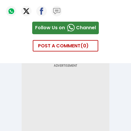
Follow Us on
Channel
POST A COMMENT
0