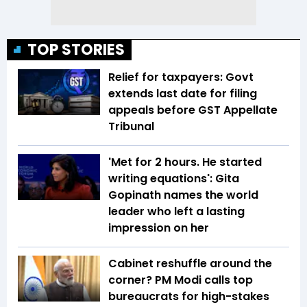
TOP STORIES
Relief for taxpayers: Govt
extends last date for filing
appeals before GST Appellate
Tribunal
'Met for 2 hours. He started
writing equations': Gita
Gopinath names the world
leader who left a lasting
impression on her
Cabinet reshuffle around the
corner? PM Modi calls top
bureaucrats for high-stakes