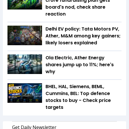
crore fundraising plan gets
board's nod, check share
reaction
Delhi EV policy: Tata Motors PV,
Ather, M&M among key gainers;
likely losers explained
Ola Electric, Ather Energy
shares jump up to 11%; here's
why
BHEL, HAL, Siemens, BEML,
Cummins, BEL: Top defence
stocks to buy - Check price
targets