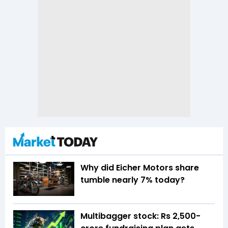
Why did Eicher Motors share
tumble nearly 7% today?
Multibagger stock: Rs 2,500-