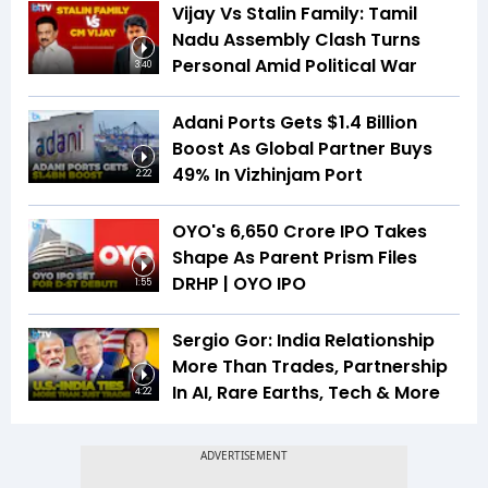
Vijay Vs Stalin Family: Tamil
Nadu Assembly Clash Turns
Personal Amid Political War
3:40
Adani Ports Gets $1.4 Billion
Boost As Global Partner Buys
49% In Vizhinjam Port
2:22
OYO's ₹6,650 Crore IPO Takes
Shape As Parent Prism Files
DRHP | OYO IPO
1:55
Sergio Gor: India Relationship
More Than Trades, Partnership
In AI, Rare Earths, Tech & More
4:22