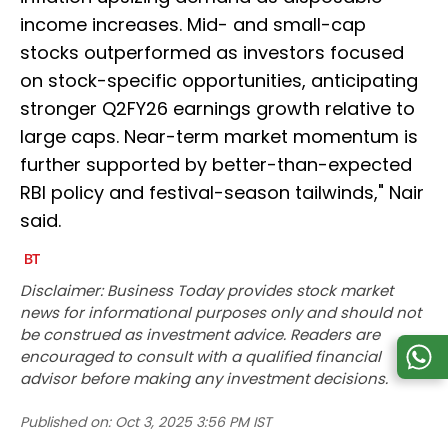
income increases. Mid- and small-cap
stocks outperformed as investors focused
on stock-specific opportunities, anticipating
stronger Q2FY26 earnings growth relative to
large caps. Near-term market momentum is
further supported by better-than-expected
RBI policy and festival-season tailwinds," Nair
said.
Disclaimer: Business Today provides stock market
news for informational purposes only and should not
be construed as investment advice. Readers are
encouraged to consult with a qualified financial
advisor before making any investment decisions.
Published on:
Oct 3, 2025 3:56 PM IST