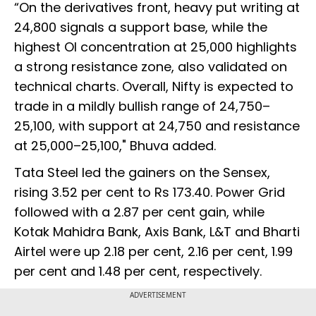
“On the derivatives front, heavy put writing at
24,800 signals a support base, while the
highest OI concentration at 25,000 highlights
a strong resistance zone, also validated on
technical charts. Overall, Nifty is expected to
trade in a mildly bullish range of 24,750–
25,100, with support at 24,750 and resistance
at 25,000–25,100," Bhuva added.
Tata Steel led the gainers on the Sensex,
rising 3.52 per cent to Rs 173.40. Power Grid
followed with a 2.87 per cent gain, while
Kotak Mahidra Bank, Axis Bank, L&T and Bharti
Airtel were up 2.18 per cent, 2.16 per cent, 1.99
per cent and 1.48 per cent, respectively.
ADVERTISEMENT