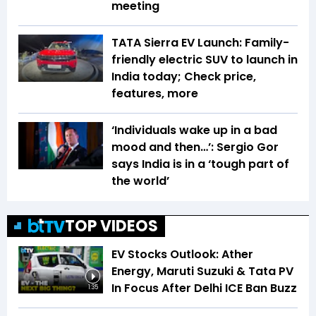
meeting
TATA Sierra EV Launch: Family-
friendly electric SUV to launch in
India today; Check price,
features, more
‘Individuals wake up in a bad
mood and then…’: Sergio Gor
says India is in a ‘tough part of
the world’
TOP VIDEOS
EV Stocks Outlook: Ather
Energy, Maruti Suzuki & Tata PV
In Focus After Delhi ICE Ban Buzz
1:35