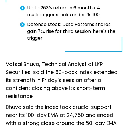
Up to 263% return in 6 months: 4
multibagger stocks under Rs 100
Defence stock: Data Patterns shares
gain 7%, rise for third session; here's the
trigger
Vatsal Bhuva, Technical Analyst at LKP
Securities, said the 50-pack index extended
its strength in Friday’s session after a
confident closing above its short-term
resistance.
Bhuva said the index took crucial support
near its 100-day EMA at 24,750 and ended
with a strong close around the 50-day EMA.