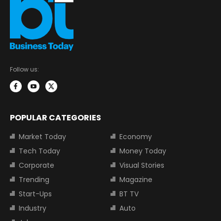
Follow us:
POPULAR CATEGORIES
Market Today
Economy
Tech Today
Money Today
Corporate
Visual Stories
Trending
Magazine
Start-Ups
BT TV
Industry
Auto