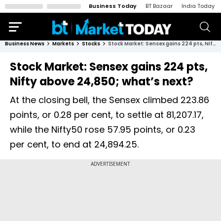
Business Today
BT Bazaar
India Today
Business News
Markets
Stocks
Stock Market: Sensex gains 224 pts, Nifty above 24,850; what’s next?
Stock Market: Sensex gains 224 pts,
Nifty above 24,850; what’s next?
At the closing bell, the Sensex climbed 223.86
points, or 0.28 per cent, to settle at 81,207.17,
while the Nifty50 rose 57.95 points, or 0.23
per cent, to end at 24,894.25.