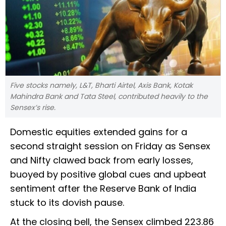
Five stocks namely, L&T, Bharti Airtel, Axis Bank, Kotak
Mahindra Bank and Tata Steel, contributed heavily to the
Sensex’s rise.
Domestic equities extended gains for a
second straight session on Friday as Sensex
and Nifty clawed back from early losses,
buoyed by positive global cues and upbeat
sentiment after the Reserve Bank of India
stuck to its dovish pause.
At the closing bell, the Sensex climbed 223.86