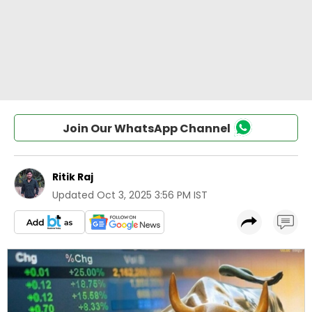
Join Our WhatsApp Channel
Ritik Raj
Updated
Oct 3, 2025 3:56 PM IST