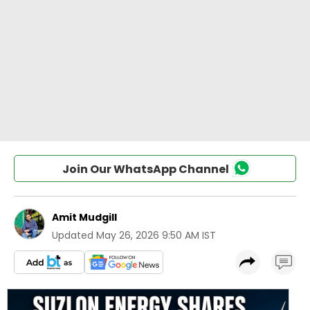
Join Our WhatsApp Channel
Amit Mudgill
Updated
May 26, 2026 9:50 AM IST