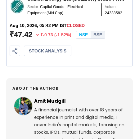
ABOUT THE AUTHOR
Amit Mudgill
A financial journalist with over 18 years of
experience in print and digital media, I
cover India's capital markets, focusing on
stocks, IPOs, mutual funds, corporate