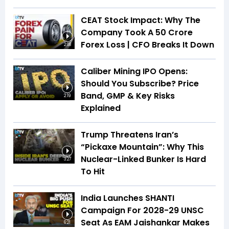
CEAT Stock Impact: Why The
Company Took A ₹50 Crore
Forex Loss | CFO Breaks It Down
2:08
Caliber Mining IPO Opens:
Should You Subscribe? Price
Band, GMP & Key Risks
2:19
Explained
Trump Threatens Iran’s
“Pickaxe Mountain”: Why This
Nuclear-Linked Bunker Is Hard
3:27
To Hit
India Launches SHANTI
Campaign For 2028-29 UNSC
Seat As EAM Jaishankar Makes
6:21