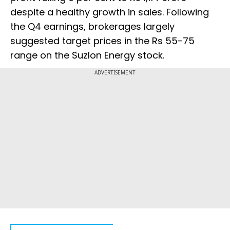
despite a healthy growth in sales. Following
the Q4 earnings, brokerages largely
suggested target prices in the Rs 55-75
range on the Suzlon Energy stock.
ADVERTISEMENT