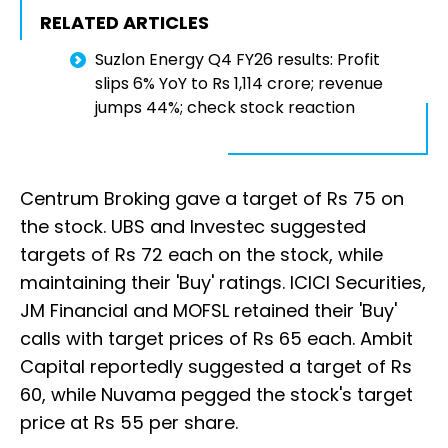
RELATED ARTICLES
Suzlon Energy Q4 FY26 results: Profit
slips 6% YoY to Rs 1,114 crore; revenue
jumps 44%; check stock reaction
Centrum Broking gave a target of Rs 75 on
the stock. UBS and Investec suggested
targets of Rs 72 each on the stock, while
maintaining their 'Buy' ratings. ICICI Securities,
JM Financial and MOFSL retained their 'Buy'
calls with target prices of Rs 65 each. Ambit
Capital reportedly suggested a target of Rs
60, while Nuvama pegged the stock's target
price at Rs 55 per share.