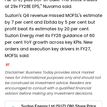
at 29x FY28E EPS," Nuvama said.
Suzlon's Q4 revenue missed MOFSL's estimate
by 7 per cent and Ebitda by 5 per cent but
profit beat its estimates by 20 per cent.
Suzlon Energy met its FY26 guidance of 60
per cent YoY growth across key KPIs. New
orders and execution key drivers in FY27,
MOFSL said.
Disclaimer: Business Today provides stock market
news for informational purposes only and should not
be construed as investment advice. Readers are
encouraged to consult with a qualified financial
advisor before making any investment decisions.