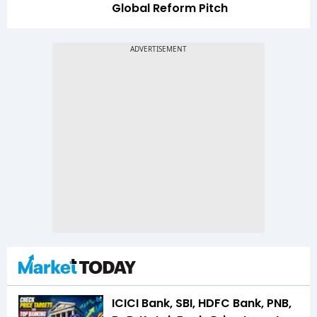
Global Reform Pitch
ICICI Bank, SBI, HDFC Bank, PNB,