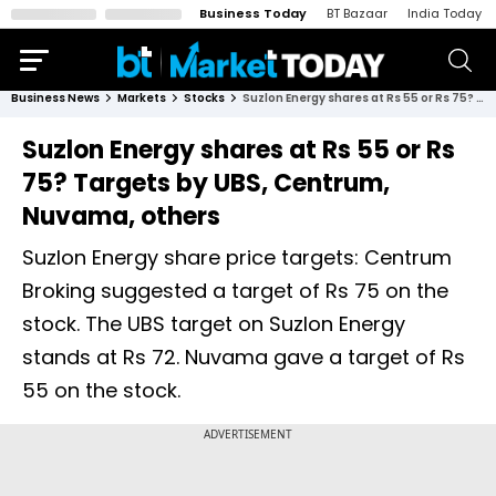
Business Today
BT Bazaar
India Today
Business News
Markets
Stocks
Suzlon Energy shares at Rs 55 or Rs 75? Targets by UBS, Centrum, Nuvama, others
Suzlon Energy shares at Rs 55 or Rs
75? Targets by UBS, Centrum,
Nuvama, others
Suzlon Energy share price targets: Centrum
Broking suggested a target of Rs 75 on the
stock. The UBS target on Suzlon Energy
stands at Rs 72. Nuvama gave a target of Rs
55 on the stock.