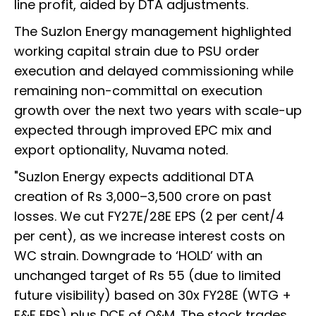
line profit, aided by DTA adjustments.
The Suzlon Energy management highlighted
working capital strain due to PSU order
execution and delayed commissioning while
remaining non-committal on execution
growth over the next two years with scale-up
expected through improved EPC mix and
export optionality, Nuvama noted.
"Suzlon Energy expects additional DTA
creation of Rs 3,000–3,500 crore on past
losses. We cut FY27E/28E EPS (2 per cent/4
per cent), as we increase interest costs on
WC strain. Downgrade to ‘HOLD’ with an
unchanged target of Rs 55 (due to limited
future visibility) based on 30x FY28E (WTG +
F&F EPS) plus DCF of O&M. The stock trades