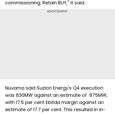
commissioning. Retain BUY," it said.
ADVERTISEMENT
Nuvama said Suzlon Energy's Q4 execution
was 830MW against an estimate of 875MW,
with 17.5 per cent Ebitda margin against an
estimate of 17.7 per cent. This resulted in in-