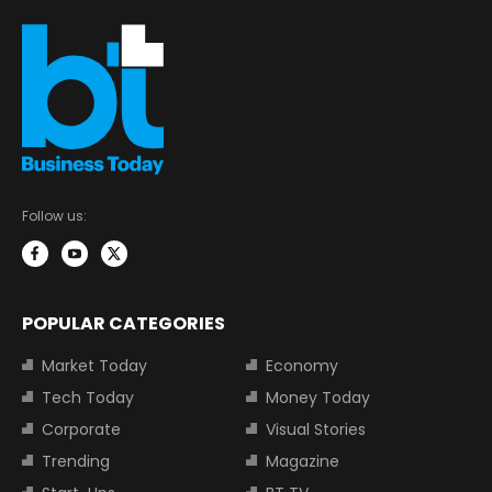
Follow us:
POPULAR CATEGORIES
Market Today
Economy
Tech Today
Money Today
Corporate
Visual Stories
Trending
Magazine