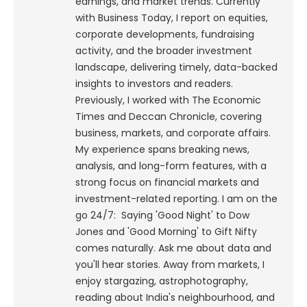
earnings, and market trends. Currently
with Business Today, I report on equities,
corporate developments, fundraising
activity, and the broader investment
landscape, delivering timely, data-backed
insights to investors and readers.
Previously, I worked with The Economic
Times and Deccan Chronicle, covering
business, markets, and corporate affairs.
My experience spans breaking news,
analysis, and long-form features, with a
strong focus on financial markets and
investment-related reporting.
I am on the
go 24/7: Saying 'Good Night' to Dow
Jones and 'Good Morning' to Gift Nifty
comes naturally. Ask me about data and
you'll hear stories. Away from markets, I
enjoy stargazing, astrophotography,
reading about India's neighbourhood, and