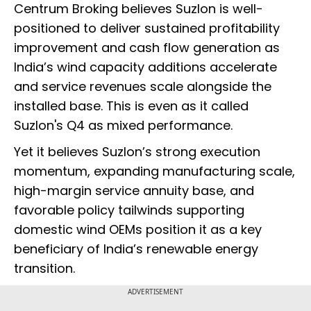
Centrum Broking believes Suzlon is well-
positioned to deliver sustained profitability
improvement and cash flow generation as
India’s wind capacity additions accelerate
and service revenues scale alongside the
installed base. This is even as it called
Suzlon's Q4 as mixed performance.
Yet it believes Suzlon’s strong execution
momentum, expanding manufacturing scale,
high-margin service annuity base, and
favorable policy tailwinds supporting
domestic wind OEMs position it as a key
beneficiary of India’s renewable energy
transition.
ADVERTISEMENT