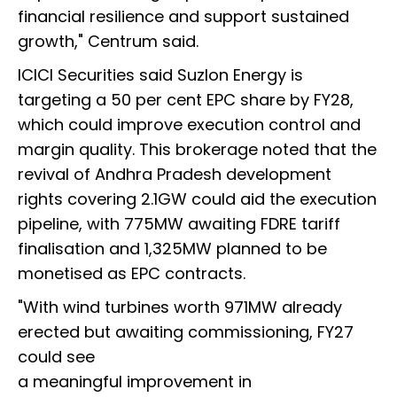
financial resilience and support sustained
growth," Centrum said.
ICICI Securities said Suzlon Energy is
targeting a 50 per cent EPC share by FY28,
which could improve execution control and
margin quality. This brokerage noted that the
revival of Andhra Pradesh development
rights covering 2.1GW could aid the execution
pipeline, with 775MW awaiting FDRE tariff
finalisation and 1,325MW planned to be
monetised as EPC contracts.
"With wind turbines worth 971MW already
erected but awaiting commissioning, FY27
could see
a meaningful improvement in