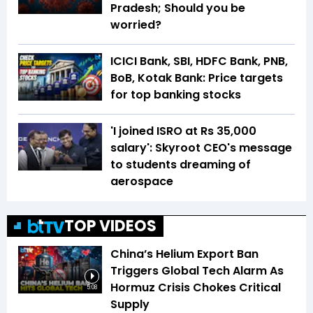
Pradesh; Should you be
worried?
ICICI Bank, SBI, HDFC Bank, PNB,
BoB, Kotak Bank: Price targets
for top banking stocks
'I joined ISRO at Rs 35,000
salary': Skyroot CEO's message
to students dreaming of
aerospace
TOP VIDEOS
China’s Helium Export Ban
Triggers Global Tech Alarm As
Hormuz Crisis Chokes Critical
5:08
Supply