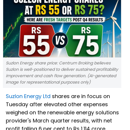
Suzlon Energy share price: Centrum Broking believes
Suzlon is well-positioned to deliver sustained profitability
improvement and cash flow generation. (AI-generated
image for representational purposes only)
Suzlon Energy Ltd
shares are in focus on
Tuesday after elevated other expenses
weighed on the renewable energy solutions
provider's March quarter results, with net
profit falling 6 per cent to Rs 1,114 crore