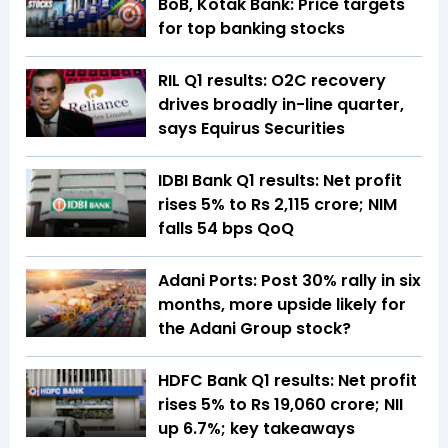
BoB, Kotak Bank: Price targets
for top banking stocks
RIL Q1 results: O2C recovery
drives broadly in-line quarter,
says Equirus Securities
IDBI Bank Q1 results: Net profit
rises 5% to Rs 2,115 crore; NIM
falls 54 bps QoQ
Adani Ports: Post 30% rally in six
months, more upside likely for
the Adani Group stock?
HDFC Bank Q1 results: Net profit
rises 5% to Rs 19,060 crore; NII
up 6.7%; key takeaways