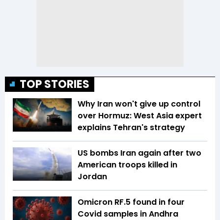
TOP STORIES
Why Iran won't give up control
over Hormuz: West Asia expert
explains Tehran's strategy
US bombs Iran again after two
American troops killed in
Jordan
Omicron RF.5 found in four
Covid samples in Andhra