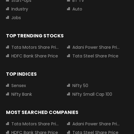
Start-Ups
BT TV
Industry
Auto
Jobs
TOP TRENDING STOCKS
Tata Motors Share Price
Adani Power Share Price
HDFC Bank Share Price
Tata Steel Share Price
TOP INDICES
Sensex
Nifty 50
Nifty Bank
Nifty Small Cap 100
MOST SEARCHED COMPANIES
Tata Motors Share Price
Adani Power Share Price
HDFC Bank Share Price
Tata Steel Share Price