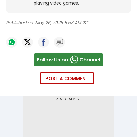
playing video games.
Published on:
May 26, 2026 8:58 AM IST
Follow Us on
Channel
POST A COMMENT