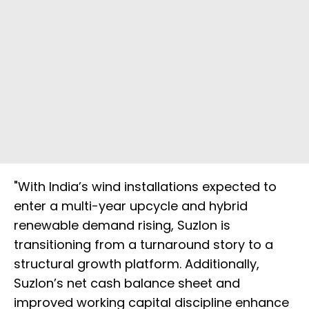
"With India’s wind installations expected to
enter a multi-year upcycle and hybrid
renewable demand rising, Suzlon is
transitioning from a turnaround story to a
structural growth platform. Additionally,
Suzlon’s net cash balance sheet and
improved working capital discipline enhance