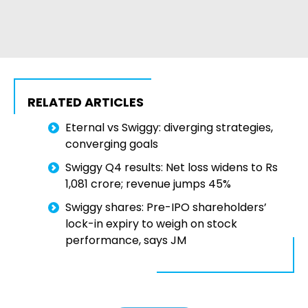
RELATED ARTICLES
Eternal vs Swiggy: diverging strategies,
converging goals
Swiggy Q4 results: Net loss widens to Rs
1,081 crore; revenue jumps 45%
Swiggy shares: Pre-IPO shareholders’
lock-in expiry to weigh on stock
performance, says JM