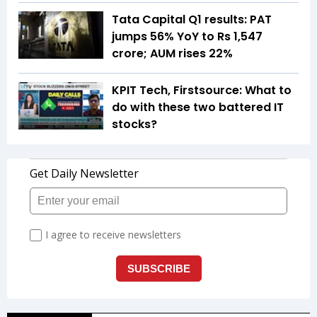
Tata Capital Q1 results: PAT
jumps 56% YoY to Rs 1,547
crore; AUM rises 22%
KPIT Tech, Firstsource: What to
do with these two battered IT
stocks?