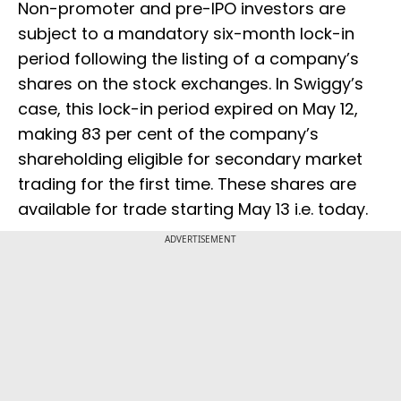
Non-promoter and pre-IPO investors are
subject to a mandatory six-month lock-in
period following the listing of a company’s
shares on the stock exchanges. In Swiggy’s
case, this lock-in period expired on May 12,
making 83 per cent of the company’s
shareholding eligible for secondary market
trading for the first time. These shares are
available for trade starting May 13 i.e. today.
ADVERTISEMENT