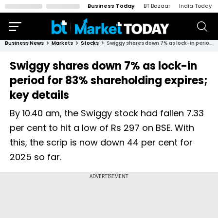
Business Today
BT Bazaar
India Today
Business News
Markets
Stocks
Swiggy shares down 7% as lock-in period for 83% shareholding expires; key details
Swiggy shares down 7% as lock-in
period for 83% shareholding expires;
key details
By 10.40 am, the Swiggy stock had fallen 7.33
per cent to hit a low of Rs 297 on BSE. With
this, the scrip is now down 44 per cent for
2025 so far.