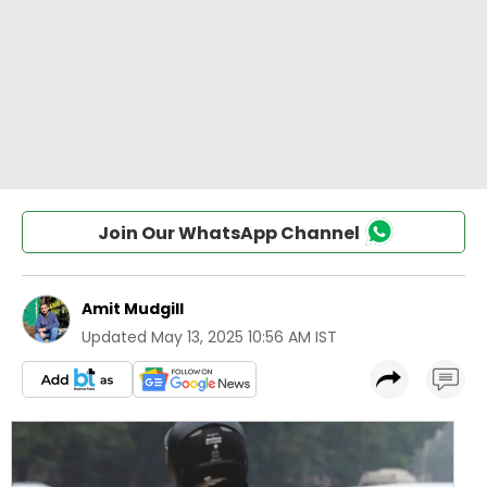
Join Our WhatsApp Channel
Amit Mudgill
Updated
May 13, 2025 10:56 AM IST