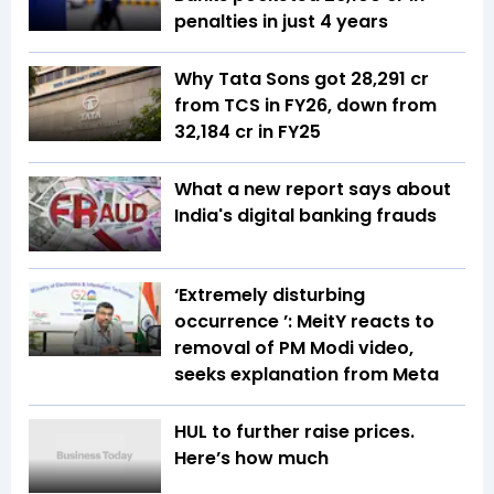
penalties in just 4 years
Why Tata Sons got ₹28,291 cr
from TCS in FY26, down from
₹32,184 cr in FY25
What a new report says about
India's digital banking frauds
‘Extremely disturbing
occurrence ’: MeitY reacts to
removal of PM Modi video,
seeks explanation from Meta
HUL to further raise prices.
Here’s how much