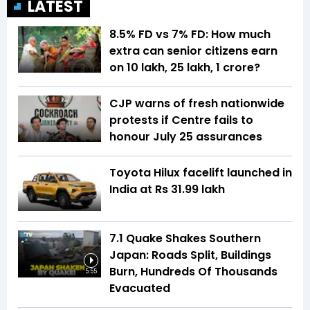
LATEST
8.5% FD vs 7% FD: How much
extra can senior citizens earn
on ₹10 lakh, ₹25 lakh, ₹1 crore?
CJP warns of fresh nationwide
protests if Centre fails to
honour July 25 assurances
Toyota Hilux facelift launched in
India at Rs 31.99 lakh
7.1 Quake Shakes Southern
Japan: Roads Split, Buildings
Burn, Hundreds Of Thousands
5:55
Evacuated