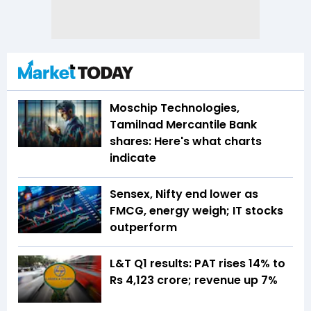
Moschip Technologies,
Tamilnad Mercantile Bank
shares: Here's what charts
indicate
Sensex, Nifty end lower as
FMCG, energy weigh; IT stocks
outperform
L&T Q1 results: PAT rises 14% to
Rs 4,123 crore; revenue up 7%