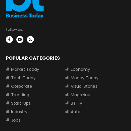
Follow us:
POPULAR CATEGORIES
Market Today
Economy
Tech Today
Money Today
Corporate
Visual Stories
Trending
Magazine
Start-Ups
BT TV
Industry
Auto
Jobs