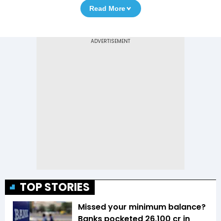
Read More
TOP STORIES
Missed your minimum balance?
Banks pocketed ₹26,100 cr in