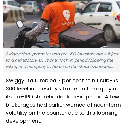
Swiggy: Non-promoter and pre-IPO investors are subject
to a mandatory six-month lock-in period following the
listing of a company’s shares on the stock exchanges.
Swiggy Ltd tumbled 7 per cent to hit sub-Rs
300 level in Tuesday's trade on the expiry of
its pre-IPO shareholder lock-in period. A few
brokerages had earlier warned of near-term
volatility on the counter due to this looming
development.