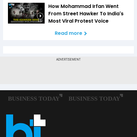
How Mohammad Irfan Went
From Street Hawker To India's
Most Viral Protest Voice
2:52
Read more