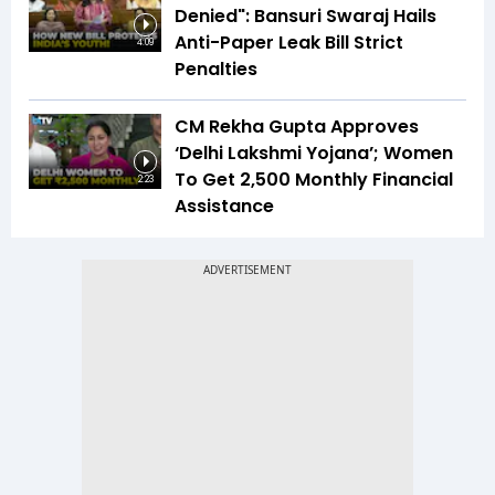
Denied": Bansuri Swaraj Hails
Anti-Paper Leak Bill Strict
4:09
Penalties
CM Rekha Gupta Approves
‘Delhi Lakshmi Yojana’; Women
To Get ₹2,500 Monthly Financial
2:23
Assistance