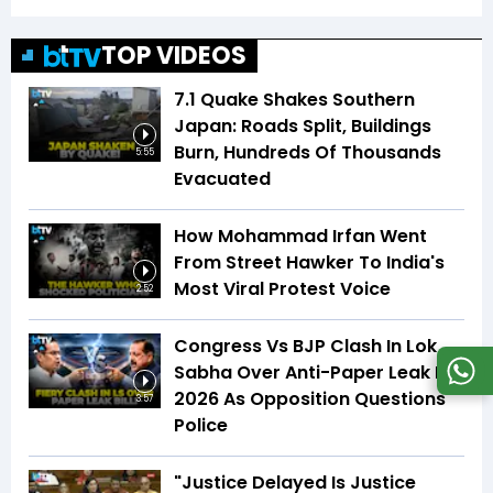
TOP VIDEOS
7.1 Quake Shakes Southern
Japan: Roads Split, Buildings
Burn, Hundreds Of Thousands
5:55
Evacuated
How Mohammad Irfan Went
From Street Hawker To India's
Most Viral Protest Voice
2:52
Congress Vs BJP Clash In Lok
Sabha Over Anti-Paper Leak Bill
2026 As Opposition Questions
3:57
Police
"Justice Delayed Is Justice