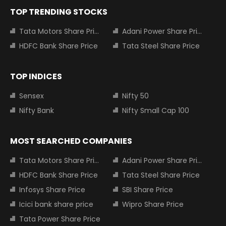
TOP TRENDING STOCKS
Tata Motors Share Price
Adani Power Share Price
HDFC Bank Share Price
Tata Steel Share Price
TOP INDICES
Sensex
Nifty 50
Nifty Bank
Nifty Small Cap 100
MOST SEARCHED COMPANIES
Tata Motors Share Price
Adani Power Share Price
HDFC Bank Share Price
Tata Steel Share Price
Infosys Share Price
SBI Share Price
Icici bank share price
Wipro Share Price
Tata Power Share Price