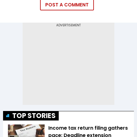
POST A COMMENT
TOP STORIES
Income tax return filing gathers
pace: Deadline extension