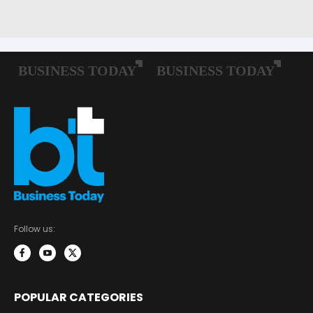
Follow us:
POPULAR CATEGORIES