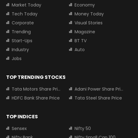
Market Today
Economy
Tech Today
Money Today
Corporate
Visual Stories
Trending
Magazine
Start-Ups
BT TV
Industry
Auto
Jobs
TOP TRENDING STOCKS
Tata Motors Share Price
Adani Power Share Price
HDFC Bank Share Price
Tata Steel Share Price
TOP INDICES
Sensex
Nifty 50
Nifty Bank
Nifty Small Cap 100