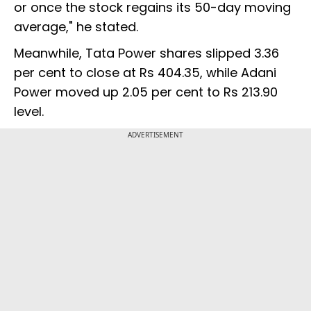
or once the stock regains its 50-day moving
average," he stated.
Meanwhile, Tata Power shares slipped 3.36
per cent to close at Rs 404.35, while Adani
Power moved up 2.05 per cent to Rs 213.90
level.
ADVERTISEMENT