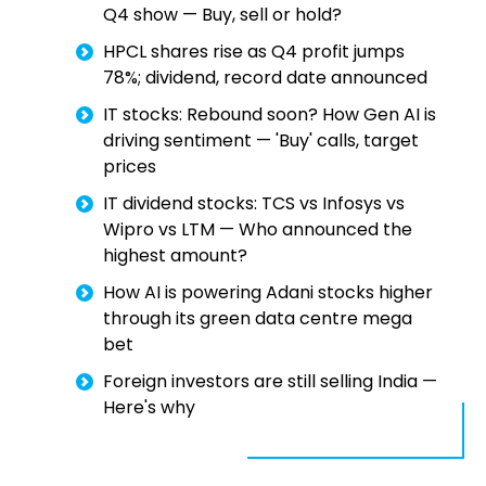
Q4 show — Buy, sell or hold?
HPCL shares rise as Q4 profit jumps
78%; dividend, record date announced
IT stocks: Rebound soon? How Gen AI is
driving sentiment — 'Buy' calls, target
prices
IT dividend stocks: TCS vs Infosys vs
Wipro vs LTM — Who announced the
highest amount?
How AI is powering Adani stocks higher
through its green data centre mega
bet
Foreign investors are still selling India —
Here's why