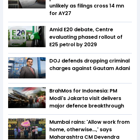
unlikely as filings cross 14 mn
for AY27
Amid E20 debate, Centre
evaluating phased rollout of
E25 petrol by 2029
DOJ defends dropping criminal
charges against Gautam Adani
BrahMos for Indonesia: PM
Modi's Jakarta visit delivers
major defence breakthrough
Mumbai rains: 'Allow work from
home, otherwise...,' says
Maharashtra CM Devendra