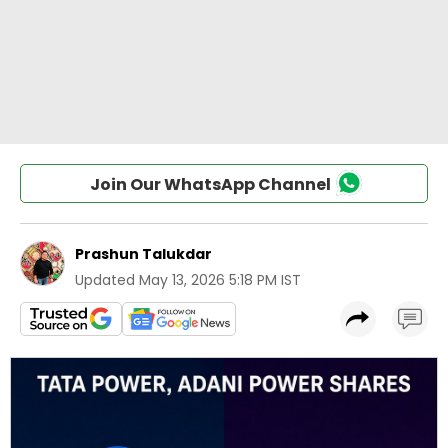
Join Our WhatsApp Channel
Prashun Talukdar
Updated
May 13, 2026 5:18 PM IST