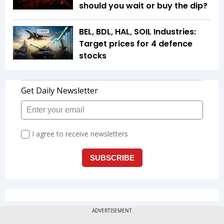
should you wait or buy the dip?
BEL, BDL, HAL, SOIL Industries:
Target prices for 4 defence
stocks