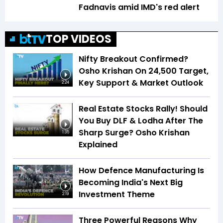
Fadnavis amid IMD's red alert
TOP VIDEOS
Nifty Breakout Confirmed?
Osho Krishan On 24,500 Target,
Key Support & Market Outlook
2:24
Real Estate Stocks Rally! Should
You Buy DLF & Lodha After The
Sharp Surge? Osho Krishan
1:35
Explained
How Defence Manufacturing Is
Becoming India's Next Big
Investment Theme
2:19
Three Powerful Reasons Why