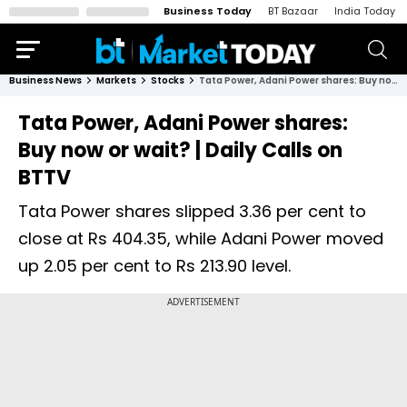
Business Today
BT Bazaar
India Today
Business News
Markets
Stocks
Tata Power, Adani Power shares: Buy now or wait? | Daily Calls on BTTV
Tata Power, Adani Power shares:
Buy now or wait? | Daily Calls on
BTTV
Tata Power shares slipped 3.36 per cent to
close at Rs 404.35, while Adani Power moved
up 2.05 per cent to Rs 213.90 level.