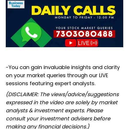
-You can gain invaluable insights and clarity
on your market queries through our LIVE
sessions featuring expert analysts.
(DISCLAIMER: The views/advice/suggestions
expressed in the video are solely by market
analysts & investment experts. Please
consult your investment advisers before
making any financial decisions.)