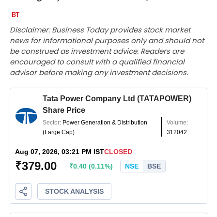
Disclaimer: Business Today provides stock market
news for informational purposes only and should not
be construed as investment advice. Readers are
encouraged to consult with a qualified financial
advisor before making any investment decisions.