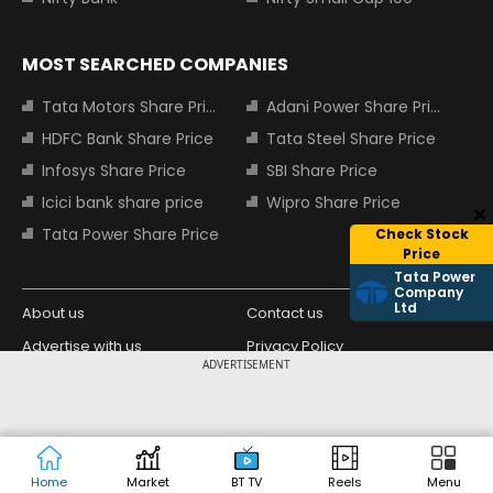
MOST SEARCHED COMPANIES
Tata Motors Share Price
Adani Power Share Price
HDFC Bank Share Price
Tata Steel Share Price
Infosys Share Price
SBI Share Price
Icici bank share price
Wipro Share Price
Tata Power Share Price
Check Stock
Price
Tata Power
Company
Ltd
About us
Contact us
Advertise with us
Privacy Policy
ADVERTISEMENT
Terms and Conditions
Partners
Copyright © 2026 Living Media India
Design Partner:
Limited. For reprint rights: Syndications
Today. India Today Group.
Home
Market
BT TV
Reels
Menu