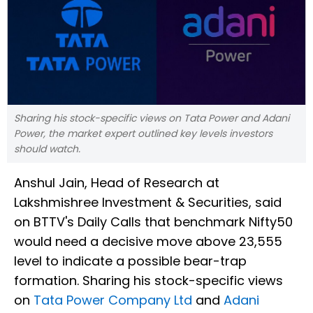
Sharing his stock-specific views on Tata Power and Adani
Power, the market expert outlined key levels investors
should watch.
Anshul Jain, Head of Research at
Lakshmishree Investment & Securities, said
on BTTV's Daily Calls that benchmark Nifty50
would need a decisive move above 23,555
level to indicate a possible bear-trap
formation. Sharing his stock-specific views
on
Tata Power Company Ltd
and
Adani