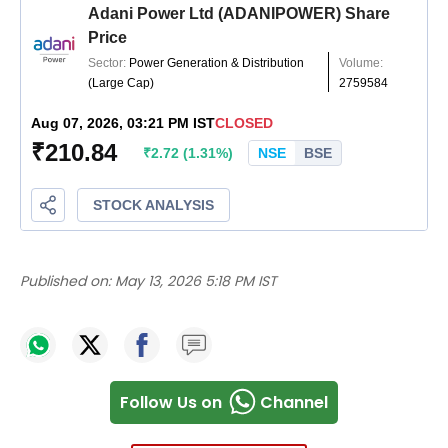
Published on:
May 13, 2026 5:18 PM IST
Follow Us on
Channel