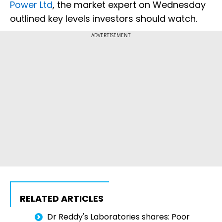
Power Ltd
, the market expert on Wednesday
outlined key levels investors should watch.
ADVERTISEMENT
RELATED ARTICLES
Dr Reddy's Laboratories shares: Poor