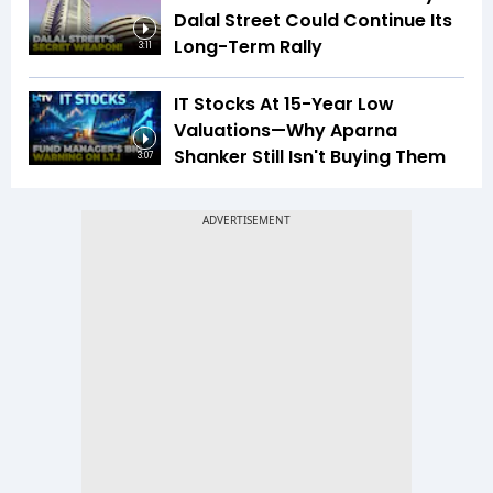
Dalal Street Could Continue Its
Long-Term Rally
3:11
IT Stocks At 15-Year Low
Valuations—Why Aparna
Shanker Still Isn't Buying Them
3:07