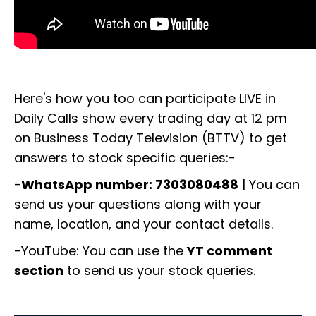
Here's how you too can participate LIVE in
Daily Calls show every trading day at 12 pm
on Business Today Television (BTTV) to get
answers to stock specific queries:-
-
WhatsApp number: 7303080488
| You can
send us your questions along with your
name, location, and your contact details.
-YouTube: You can use the
YT comment
section
to send us your stock queries.