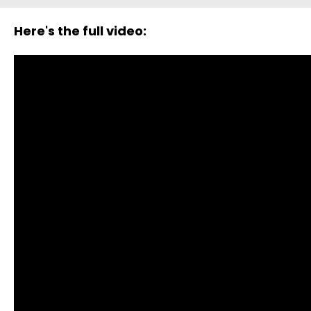
Here's the full video: