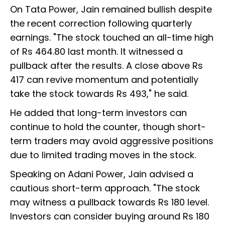
On Tata Power, Jain remained bullish despite
the recent correction following quarterly
earnings. "The stock touched an all-time high
of Rs 464.80 last month. It witnessed a
pullback after the results. A close above Rs
417 can revive momentum and potentially
take the stock towards Rs 493," he said.
He added that long-term investors can
continue to hold the counter, though short-
term traders may avoid aggressive positions
due to limited trading moves in the stock.
Speaking on Adani Power, Jain advised a
cautious short-term approach. "The stock
may witness a pullback towards Rs 180 level.
Investors can consider buying around Rs 180