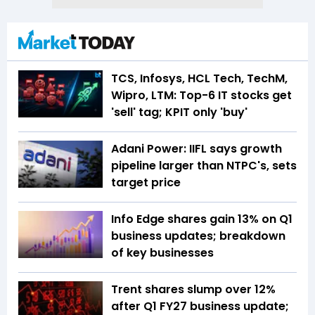
TCS, Infosys, HCL Tech, TechM,
Wipro, LTM: Top-6 IT stocks get
'sell' tag; KPIT only 'buy'
Adani Power: IIFL says growth
pipeline larger than NTPC's, sets
target price
Info Edge shares gain 13% on Q1
business updates; breakdown
of key businesses
Trent shares slump over 12%
after Q1 FY27 business update;