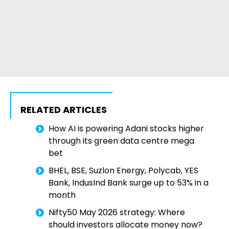
RELATED ARTICLES
How AI is powering Adani stocks higher
through its green data centre mega
bet
BHEL, BSE, Suzlon Energy, Polycab, YES
Bank, IndusInd Bank surge up to 53% in a
month
Nifty50 May 2026 strategy: Where
should investors allocate money now?