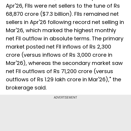
Apr'26, FIIs were net sellers to the tune of Rs
68,870 crore ($7.3 billion). FIIs remained net
sellers in Apr'26 following record net selling in
Mar'26, which marked the highest monthly
net FII outflow in absolute terms. The primary
market posted net FII inflows of Rs 2,300
crore (versus inflows of Rs 3,000 crore in
Mar'26), whereas the secondary market saw
net FII outflows of Rs 71,200 crore (versus
outflows of Rs 1.29 lakh crore in Mar'26)," the
brokerage said.
ADVERTISEMENT