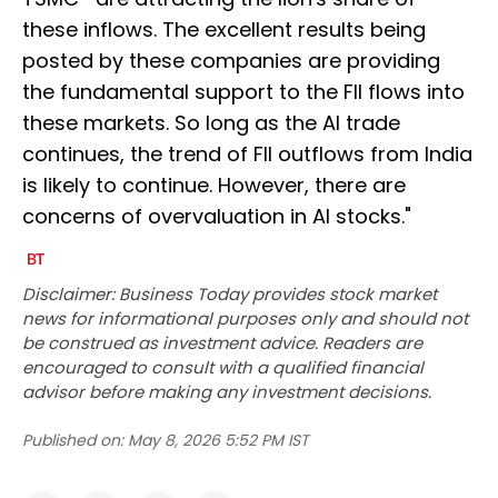
these inflows. The excellent results being
posted by these companies are providing
the fundamental support to the FII flows into
these markets. So long as the AI trade
continues, the trend of FII outflows from India
is likely to continue. However, there are
concerns of overvaluation in AI stocks."
Disclaimer: Business Today provides stock market
news for informational purposes only and should not
be construed as investment advice. Readers are
encouraged to consult with a qualified financial
advisor before making any investment decisions.
Published on:
May 8, 2026 5:52 PM IST