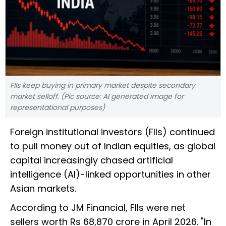
FIIs keep buying in primary market despite secondary
market selloff. (Pic source: AI generated image for
representational purposes)
Foreign institutional investors (FIIs) continued
to pull money out of Indian equities, as global
capital increasingly chased artificial
intelligence (AI)-linked opportunities in other
Asian markets.
According to JM Financial, FIIs were net
sellers worth Rs 68,870 crore in April 2026. "In