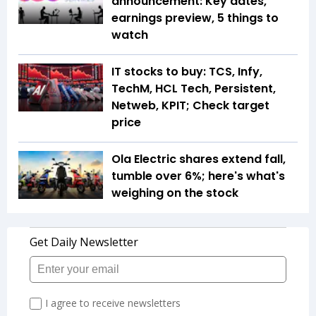
announcement: Key dates,
earnings preview, 5 things to
watch
IT stocks to buy: TCS, Infy,
TechM, HCL Tech, Persistent,
Netweb, KPIT; Check target
price
Ola Electric shares extend fall,
tumble over 6%; here's what's
weighing on the stock