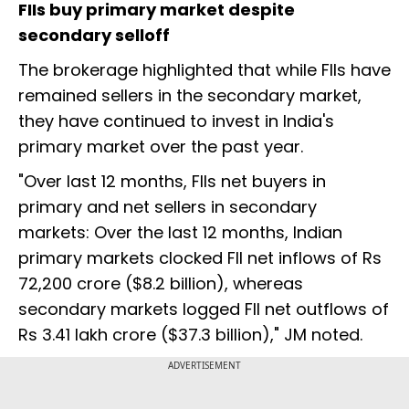
FIIs buy primary market despite
secondary selloff
The brokerage highlighted that while FIIs have
remained sellers in the secondary market,
they have continued to invest in India's
primary market over the past year.
"Over last 12 months, FIIs net buyers in
primary and net sellers in secondary
markets: Over the last 12 months, Indian
primary markets clocked FII net inflows of Rs
72,200 crore ($8.2 billion), whereas
secondary markets logged FII net outflows of
Rs 3.41 lakh crore ($37.3 billion)," JM noted.
ADVERTISEMENT