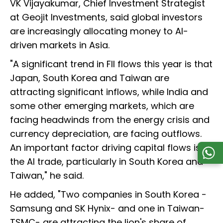
VK Vijayakumar, Chief Investment Strategist
at Geojit Investments, said global investors
are increasingly allocating money to AI-
driven markets in Asia.
"A significant trend in FII flows this year is that
Japan, South Korea and Taiwan are
attracting significant inflows, while India and
some other emerging markets, which are
facing headwinds from the energy crisis and
currency depreciation, are facing outflows.
An important factor driving capital flows is
the AI trade, particularly in South Korea and
Taiwan," he said.
He added, "Two companies in South Korea -
Samsung and SK Hynix- and one in Taiwan-
TSMC- are attracting the lion's share of