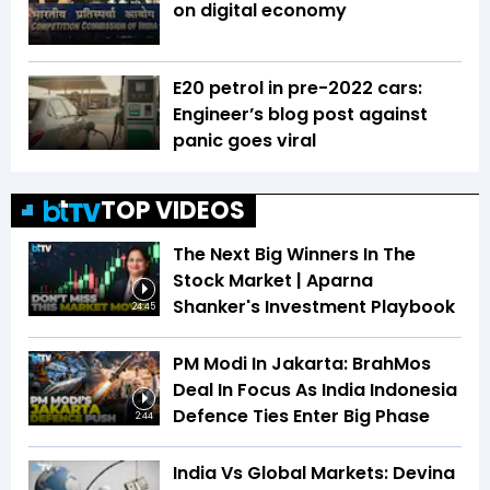
on digital economy
E20 petrol in pre-2022 cars:
Engineer’s blog post against
panic goes viral
TOP VIDEOS
The Next Big Winners In The
Stock Market | Aparna
Shanker's Investment Playbook
24:45
PM Modi In Jakarta: BrahMos
Deal In Focus As India Indonesia
Defence Ties Enter Big Phase
2:44
India Vs Global Markets: Devina