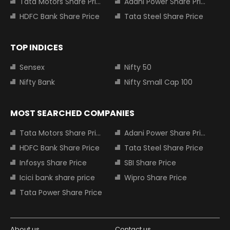
Tata Motors Share Price
Adani Power Share Price
HDFC Bank Share Price
Tata Steel Share Price
TOP INDICES
Sensex
Nifty 50
Nifty Bank
Nifty Small Cap 100
MOST SEARCHED COMPANIES
Tata Motors Share Price
Adani Power Share Price
HDFC Bank Share Price
Tata Steel Share Price
Infosys Share Price
SBI Share Price
Icici bank share price
Wipro Share Price
Tata Power Share Price
About us
Contact us