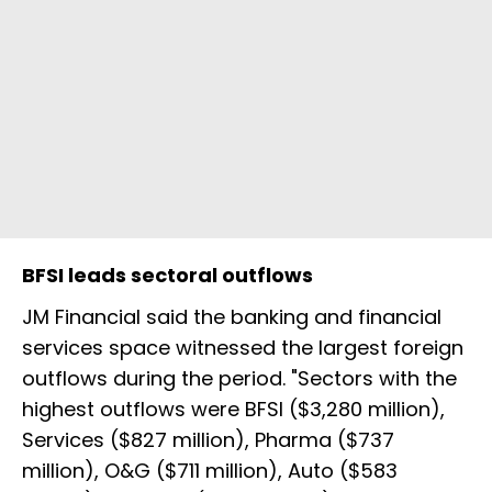
BFSI leads sectoral outflows
JM Financial said the banking and financial
services space witnessed the largest foreign
outflows during the period. "Sectors with the
highest outflows were BFSI ($3,280 million),
Services ($827 million), Pharma ($737
million), O&G ($711 million), Auto ($583