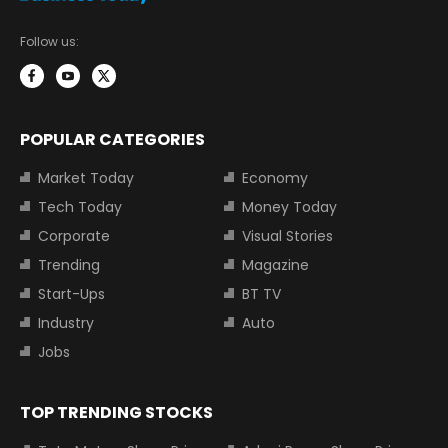
Follow us:
POPULAR CATEGORIES
Market Today
Economy
Tech Today
Money Today
Corporate
Visual Stories
Trending
Magazine
Start-Ups
BT TV
Industry
Auto
Jobs
TOP TRENDING STOCKS