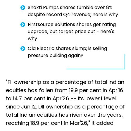
Shakti Pumps shares tumble over 8%
despite record Q4 revenue; here is why
Firstsource Solutions shares get rating
upgrade, but target price cut - here's
why
Ola Electric shares slump; is selling
pressure building again?
"FII ownership as a percentage of total Indian
equities has fallen from 19.9 per cent in Apr'16
to 14.7 per cent in Apr'26 -- its lowest level
since Jun'12. DII ownership as a percentage of
total Indian equities has risen over the years,
reaching 18.9 per cent in Mar'26," it added.