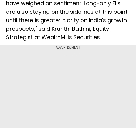
have weighed on sentiment. Long-only FIIs
are also staying on the sidelines at this point
until there is greater clarity on India's growth
prospects," said Kranthi Bathini, Equity
Strategist at WealthMills Securities.
ADVERTISEMENT