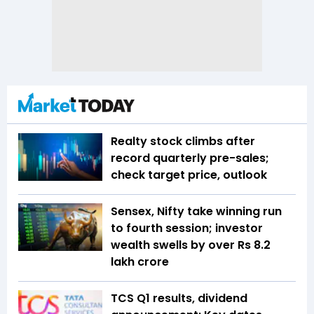
Realty stock climbs after
record quarterly pre-sales;
check target price, outlook
Sensex, Nifty take winning run
to fourth session; investor
wealth swells by over Rs 8.2
lakh crore
TCS Q1 results, dividend