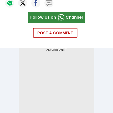
Follow Us on
Channel
POST A COMMENT