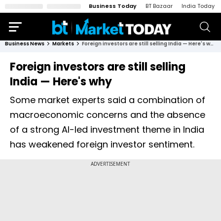
Business Today
BT Bazaar
India Today
Business News
Markets
Foreign investors are still selling India — Here's why
Foreign investors are still selling
India — Here's why
Some market experts said a combination of
macroeconomic concerns and the absence
of a strong AI-led investment theme in India
has weakened foreign investor sentiment.