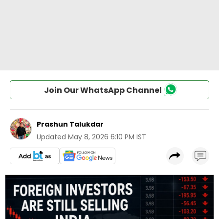
Join Our WhatsApp Channel
Prashun Talukdar
Updated
May 8, 2026 6:10 PM IST