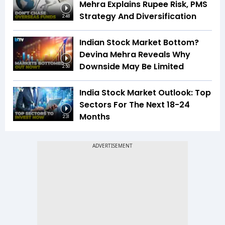
Mehra Explains Rupee Risk, PMS
Strategy And Diversification
2:48
Indian Stock Market Bottom?
Devina Mehra Reveals Why
Downside May Be Limited
2:50
India Stock Market Outlook: Top
Sectors For The Next 18-24
Months
2:31