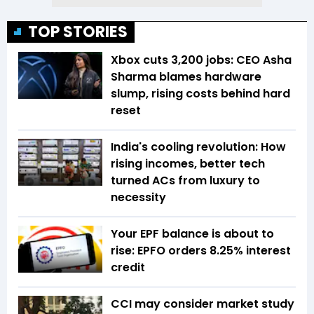
TOP STORIES
Xbox cuts 3,200 jobs: CEO Asha
Sharma blames hardware
slump, rising costs behind hard
reset
India's cooling revolution: How
rising incomes, better tech
turned ACs from luxury to
necessity
Your EPF balance is about to
rise: EPFO orders 8.25% interest
credit
CCI may consider market study