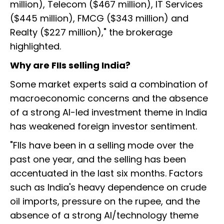
million), Telecom ($467 million), IT Services
($445 million), FMCG ($343 million) and
Realty ($227 million)," the brokerage
highlighted.
Why are FIIs selling India?
Some market experts said a combination of
macroeconomic concerns and the absence
of a strong AI-led investment theme in India
has weakened foreign investor sentiment.
"FIIs have been in a selling mode over the
past one year, and the selling has been
accentuated in the last six months. Factors
such as India's heavy dependence on crude
oil imports, pressure on the rupee, and the
absence of a strong AI/technology theme