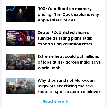
‘100-Year flood on memory
pricing’: Tim Cook explains why
Apple raised prices
Zepto IPO: Unlisted shares
tumble as listing plans stall;
experts flag valuation reset
Extreme heat could put millions
of jobs at risk across India, says
World Bank
Why thousands of Moroccan
migrants are risking the sea
route to Spain’s Ceuta enclave?
Read more