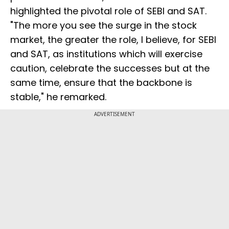
highlighted the pivotal role of SEBI and SAT.
"The more you see the surge in the stock
market, the greater the role, I believe, for SEBI
and SAT, as institutions which will exercise
caution, celebrate the successes but at the
same time, ensure that the backbone is
stable," he remarked.
ADVERTISEMENT