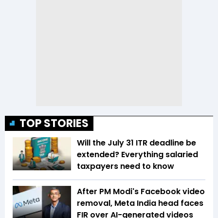
TOP STORIES
Will the July 31 ITR deadline be
extended? Everything salaried
taxpayers need to know
After PM Modi's Facebook video
removal, Meta India head faces
FIR over AI-generated videos