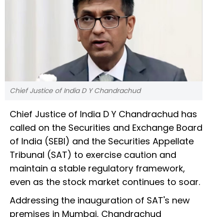
Chief Justice of India D Y Chandrachud
Chief Justice of India D Y Chandrachud has
called on the Securities and Exchange Board
of India (SEBI) and the Securities Appellate
Tribunal (SAT) to exercise caution and
maintain a stable regulatory framework,
even as the stock market continues to soar.
Addressing the inauguration of SAT's new
premises in Mumbai, Chandrachud