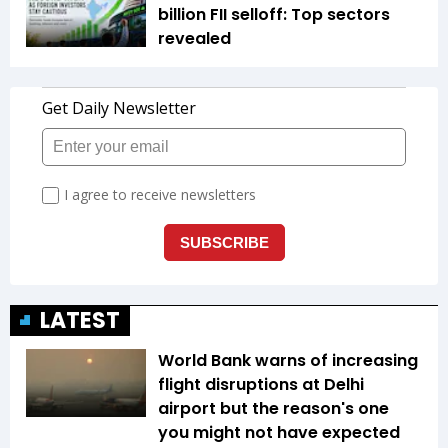
billion FII selloff: Top sectors
revealed
LATEST
World Bank warns of increasing
flight disruptions at Delhi
airport but the reason's one
you might not have expected