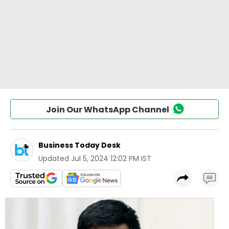
Join Our WhatsApp Channel
Business Today Desk
Updated
Jul 5, 2024 12:02 PM IST