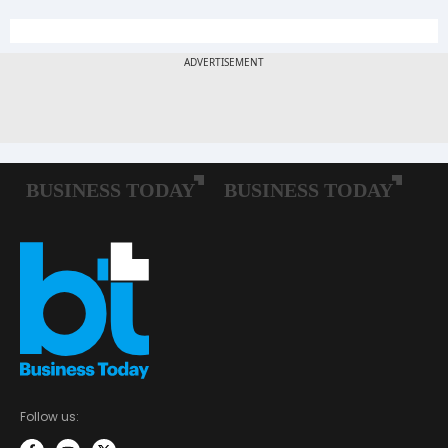
Follow us: