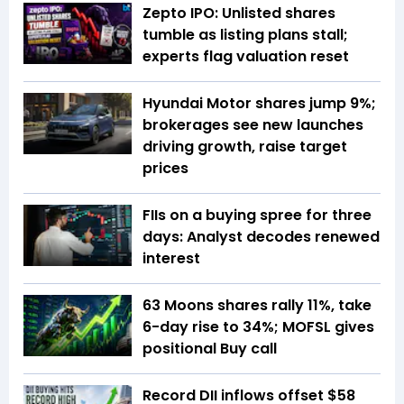
Zepto IPO: Unlisted shares
tumble as listing plans stall;
experts flag valuation reset
Hyundai Motor shares jump 9%;
brokerages see new launches
driving growth, raise target
prices
FIIs on a buying spree for three
days: Analyst decodes renewed
interest
63 Moons shares rally 11%, take
6-day rise to 34%; MOFSL gives
positional Buy call
Record DII inflows offset $58