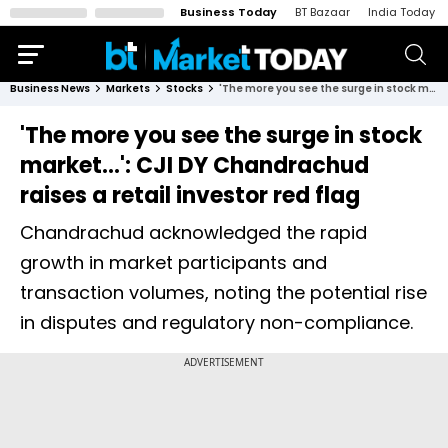
Business Today
BT Bazaar
India Today
Business News
Markets
Stocks
'The more you see the surge in stock market...': CJI DY Chandrachud raises a retail investor red flag
'The more you see the surge in stock
market...': CJI DY Chandrachud
raises a retail investor red flag
Chandrachud acknowledged the rapid
growth in market participants and
transaction volumes, noting the potential rise
in disputes and regulatory non-compliance.