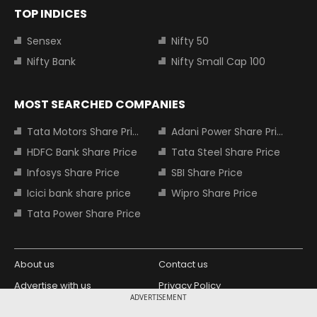
TOP INDICES
Sensex
Nifty 50
Nifty Bank
Nifty Small Cap 100
MOST SEARCHED COMPANIES
Tata Motors Share Price
Adani Power Share Price
HDFC Bank Share Price
Tata Steel Share Price
Infosys Share Price
SBI Share Price
Icici bank share price
Wipro Share Price
Tata Power Share Price
About us
Contact us
Advertise with us
Privacy Policy
ADVERTISEMENT
Terms and Conditions
Partners