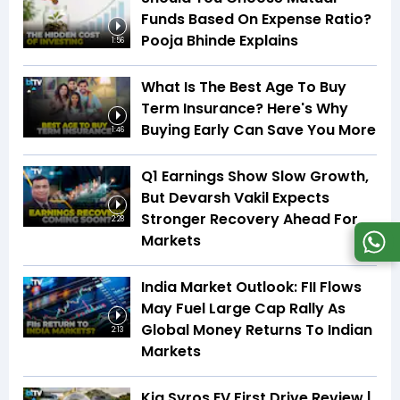
Funds Based On Expense Ratio?
Pooja Bhinde Explains
1:56
What Is The Best Age To Buy
Term Insurance? Here's Why
Buying Early Can Save You More
1:46
Q1 Earnings Show Slow Growth,
But Devarsh Vakil Expects
Stronger Recovery Ahead For
2:28
Markets
India Market Outlook: FII Flows
May Fuel Large Cap Rally As
Global Money Returns To Indian
2:13
Markets
Kia Syros EV First Drive Review |