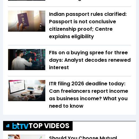
Indian passport rules clarified:
Passport is not conclusive
citizenship proof; Centre
explains eligibility
FIIs on a buying spree for three
days: Analyst decodes renewed
interest
ITR filing 2026 deadline today:
Can freelancers report income
as business income? What you
need to know
TOP VIDEOS
Should You Choose Mutual