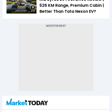
526 KM Range, Premium Cabin |
Better Than Tata Nexon EV?
6:15