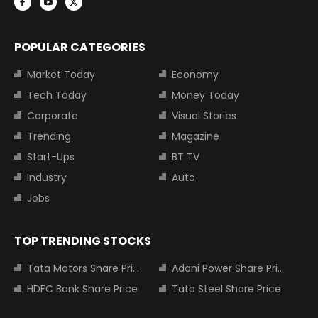
POPULAR CATEGORIES
Market Today
Economy
Tech Today
Money Today
Corporate
Visual Stories
Trending
Magazine
Start-Ups
BT TV
Industry
Auto
Jobs
TOP TRENDING STOCKS
Tata Motors Share Price
Adani Power Share Price
HDFC Bank Share Price
Tata Steel Share Price