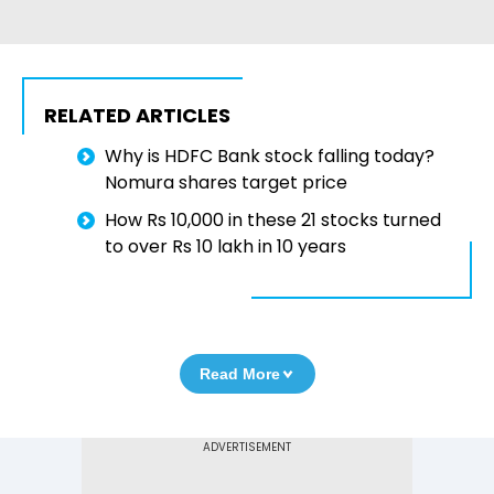
RELATED ARTICLES
Why is HDFC Bank stock falling today?
Nomura shares target price
How Rs 10,000 in these 21 stocks turned
to over Rs 10 lakh in 10 years
Read More