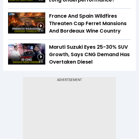
France And Spain Wildfires
Threaten Cap Ferret Mansions
And Bordeaux Wine Country
5:40
Maruti Suzuki Eyes 25-30% SUV
Growth, Says CNG Demand Has
Overtaken Diesel
8:16