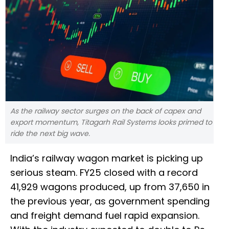
As the railway sector surges on the back of capex and
export momentum, Titagarh Rail Systems looks primed to
ride the next big wave.
India’s railway wagon market is picking up
serious steam. FY25 closed with a record
41,929 wagons produced, up from 37,650 in
the previous year, as government spending
and freight demand fuel rapid expansion.