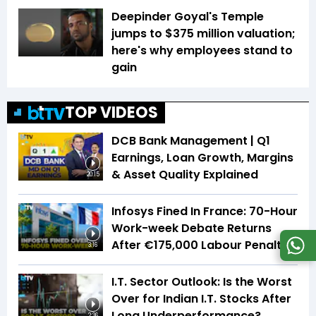
Deepinder Goyal's Temple
jumps to $375 million valuation;
here's why employees stand to
gain
TOP VIDEOS
DCB Bank Management | Q1
Earnings, Loan Growth, Margins
& Asset Quality Explained
20:15
Infosys Fined In France: 70-Hour
Work-week Debate Returns
After €175,000 Labour Penalty
3:16
I.T. Sector Outlook: Is the Worst
Over for Indian I.T. Stocks After
Long Underperformance?
2:36