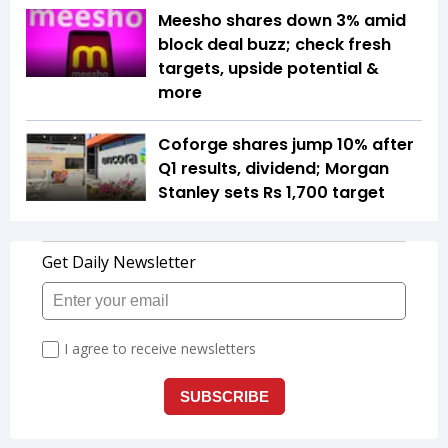
Meesho shares down 3% amid
block deal buzz; check fresh
targets, upside potential &
more
Coforge shares jump 10% after
Q1 results, dividend; Morgan
Stanley sets Rs 1,700 target