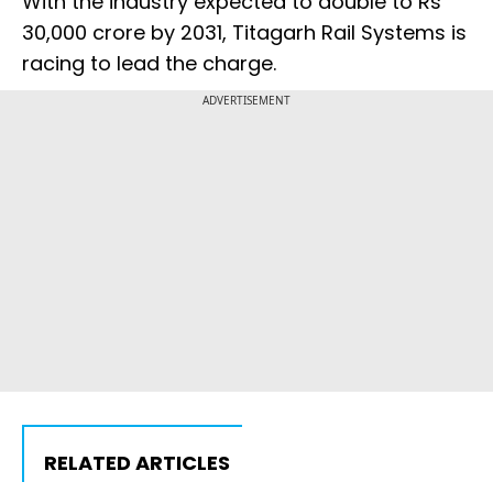
With the industry expected to double to Rs
30,000 crore by 2031, Titagarh Rail Systems is
racing to lead the charge.
ADVERTISEMENT
RELATED ARTICLES