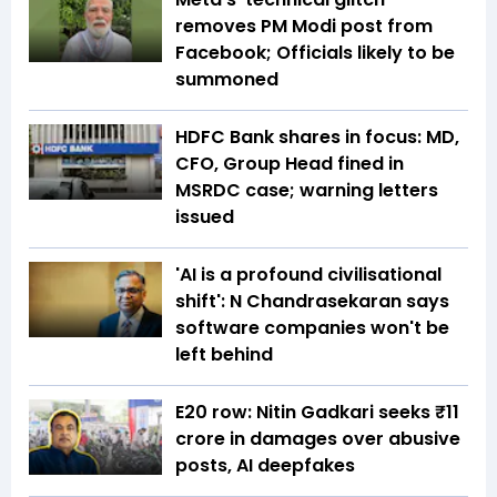
removes PM Modi post from
Facebook; Officials likely to be
summoned
HDFC Bank shares in focus: MD,
CFO, Group Head fined in
MSRDC case; warning letters
issued
'AI is a profound civilisational
shift': N Chandrasekaran says
software companies won't be
left behind
E20 row: Nitin Gadkari seeks ₹11
crore in damages over abusive
posts, AI deepfakes