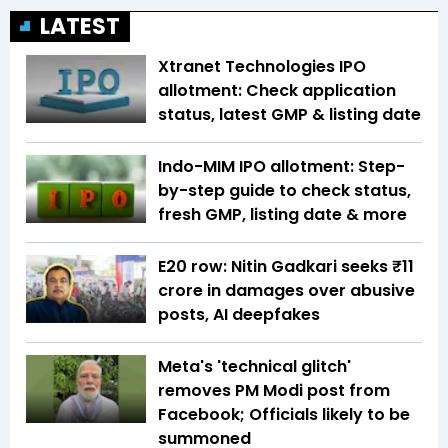
LATEST
Xtranet Technologies IPO
allotment: Check application
status, latest GMP & listing date
Indo-MIM IPO allotment: Step-
by-step guide to check status,
fresh GMP, listing date & more
E20 row: Nitin Gadkari seeks ₹11
crore in damages over abusive
posts, AI deepfakes
Meta's 'technical glitch'
removes PM Modi post from
Facebook; Officials likely to be
summoned