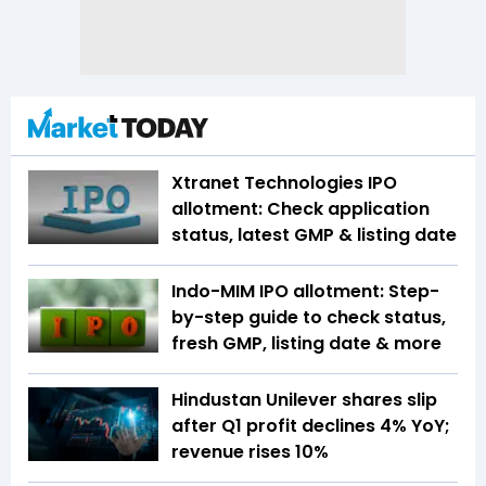
Xtranet Technologies IPO
allotment: Check application
status, latest GMP & listing date
Indo-MIM IPO allotment: Step-
by-step guide to check status,
fresh GMP, listing date & more
Hindustan Unilever shares slip
after Q1 profit declines 4% YoY;
revenue rises 10%