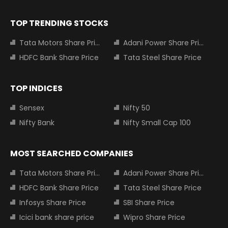
TOP TRENDING STOCKS
Tata Motors Share Price
Adani Power Share Price
HDFC Bank Share Price
Tata Steel Share Price
TOP INDICES
Sensex
Nifty 50
Nifty Bank
Nifty Small Cap 100
MOST SEARCHED COMPANIES
Tata Motors Share Price
Adani Power Share Price
HDFC Bank Share Price
Tata Steel Share Price
Infosys Share Price
SBI Share Price
Icici bank share price
Wipro Share Price