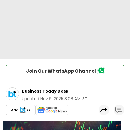
Join Our WhatsApp Channel
Business Today Desk
Updated
Nov 9, 2025 8:08 AM IST