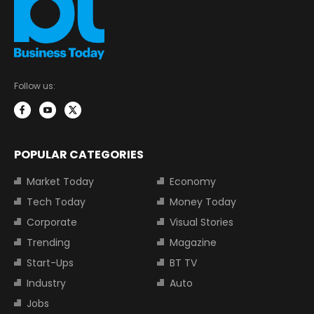
Follow us:
POPULAR CATEGORIES
Market Today
Economy
Tech Today
Money Today
Corporate
Visual Stories
Trending
Magazine
Start-Ups
BT TV
Industry
Auto
Jobs