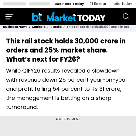
Business Today
BT Bazaar
India Today
Business News
Markets
Stocks
This rail stock holds ₹30,000 crore in orders and 25% market share. What’s next for FY26?
This rail stock holds ₹30,000 crore in
orders and 25% market share.
What’s next for FY26?
While Q1FY26 results revealed a slowdown
with revenue down 25 percent year-on-year
and profit falling 54 percent to Rs 31 crore,
the management is betting on a sharp
turnaround.