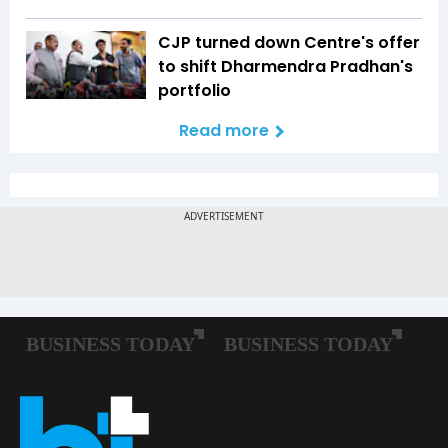
CJP turned down Centre's offer
to shift Dharmendra Pradhan's
portfolio
Read more