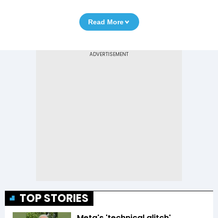
Read More
TOP STORIES
Meta's 'technical glitch'