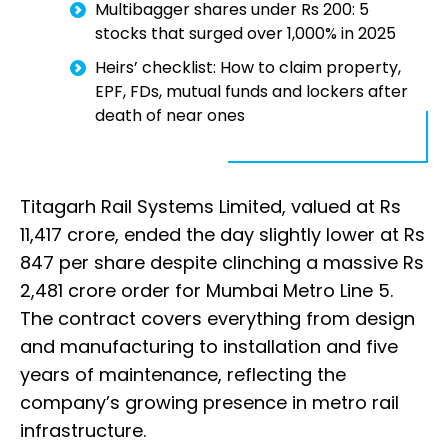
Multibagger shares under Rs 200: 5
stocks that surged over 1,000% in 2025
Heirs’ checklist: How to claim property,
EPF, FDs, mutual funds and lockers after
death of near ones
Titagarh Rail Systems Limited, valued at Rs
11,417 crore, ended the day slightly lower at Rs
847 per share despite clinching a massive Rs
2,481 crore order for Mumbai Metro Line 5.
The contract covers everything from design
and manufacturing to installation and five
years of maintenance, reflecting the
company’s growing presence in metro rail
infrastructure.