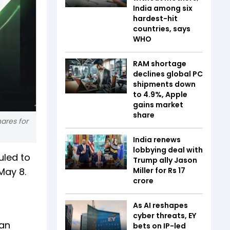
India among six
hardest-hit
countries, says
WHO
RAM shortage
declines global PC
shipments down
to 4.9%, Apple
gains market
share
ares for
India renews
lobbying deal with
uled to
Trump ally Jason
 May 8.
Miller for Rs 17
crore
As AI reshapes
cyber threats, EY
tan
bets on IP-led