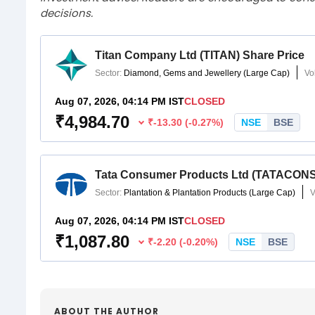
decisions.
ABOUT THE AUTHOR