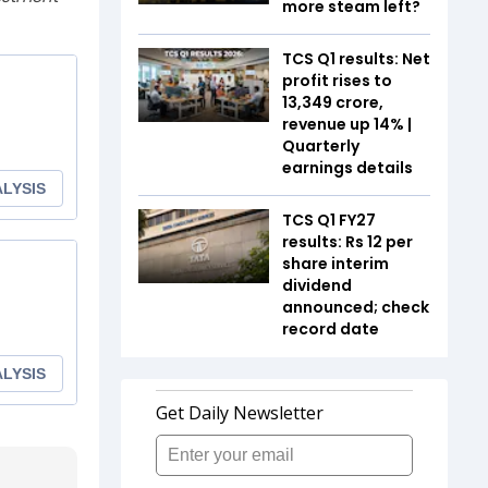
more steam left?
TCS Q1 results: Net
profit rises to
₹13,349 crore,
revenue up 14% |
Quarterly
earnings details
TCS Q1 FY27
results: Rs 12 per
share interim
dividend
announced; check
record date