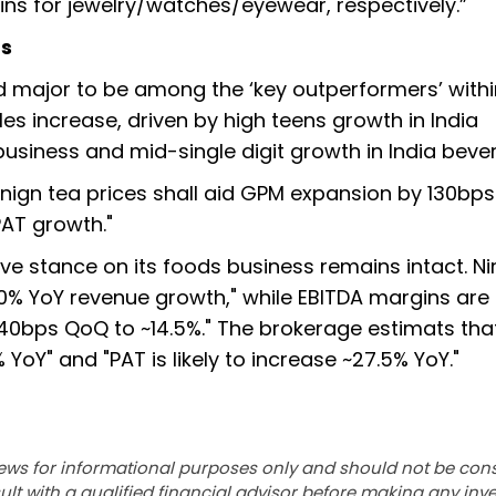
gins for jewelry/watches/eyewear, respectively.”
ns
 major to be among the ‘key outperformers’ withi
es increase, driven by high teens growth in India
siness and mid-single digit growth in India beve
enign tea prices shall aid GPM expansion by 130bps
PAT growth."
ive stance on its foods business remains intact. N
0% YoY revenue growth," while EBITDA margins are
40bps QoQ to ~14.5%." The brokerage estimats tha
YoY" and "PAT is likely to increase ~27.5% YoY."
ews for informational purposes only and should not be con
lt with a qualified financial advisor before making any inv