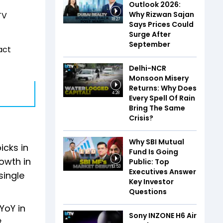
Outlook 2026:
Why Rizwan Sajan
TV
18:27
Says Prices Could
Surge After
September
act
Delhi-NCR
Monsoon Misery
Returns: Why Does
4:28
Every Spell Of Rain
Bring The Same
Crisis?
Why SBI Mutual
icks in
Fund Is Going
owth in
Public: Top
13:53
Executives Answer
single
Key Investor
Questions
YoY in
Sony INZONE H6 Air
.