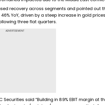
ased recovery across segments and pointed out t
 46% YoY, driven by a steep increase in gold price
llowing three flat quarters.
ADVERTISEMENT
C Securities said “Building in 8.9% EBIT margin at t