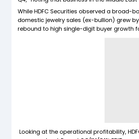
While HDFC Securities observed a broad-b
domestic jewelry sales (ex-bullion) grew by
rebound to high single-digit buyer growth fo
Looking at the operational profitability, HDF