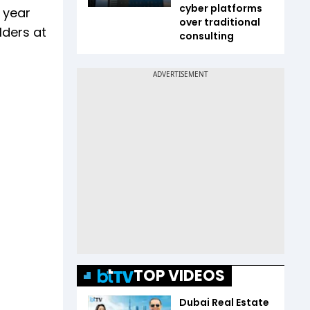
cyber platforms
 year
over traditional
lders at
consulting
TOP VIDEOS
Dubai Real Estate