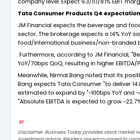
company level. Expect 9.3/11.1/8.1% EBIT mar
Tata Consumer Products Q4 expectatio
JM Financial expects the beverage and food
sector. The brokerage expects a 14% YoY sal
food/international business/non-branded bu
Furthermore, according to JM Financial, "B
YoY/70bps QoQ, resulting in higher EBITDA/
Meanwhile, Nirmal Bang noted that its posit
Bang expects Tata Consumer "to deliver 14.
estimated to expand by "~100bps YoY and ~
"Absolute EBITDA is expected to grow ~22.7% 
Disclaimer: Business Today provides stock market n
investment advice. Readers are encouraged to consu