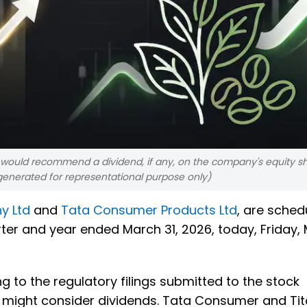
would recommend a dividend, if any, on the company's equity sh
 generated for representational purpose only)
y Ltd
and
Tata Consumer Products Ltd
, are sched
rter and year ended March 31, 2026, today, Friday,
g to the regulatory filings submitted to the stock
 might consider dividends. Tata Consumer and Ti