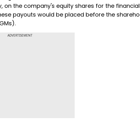
 on the company's equity shares for the financial
hese payouts would be placed before the shareho
AGMs).
ADVERTISEMENT