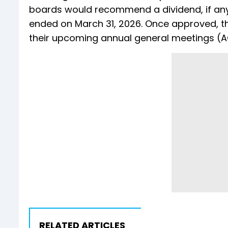
boards would recommend a dividend, if any,
ended on March 31, 2026. Once approved, t
their upcoming annual general meetings (
RELATED ARTICLES