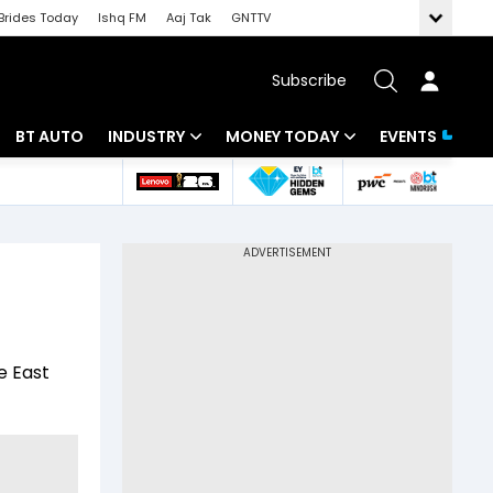
Brides Today
Ishq FM
Aaj Tak
GNTTV
Subscribe
BT AUTO
INDUSTRY
MONEY TODAY
EVENTS
 Intelligence
Banking
Mutual Funds
ws
IT
Tax
Energy
Investment
Review
Commodities
Insurance
e East
Pharma
Tools & Calculator
Real Estate
Telecom