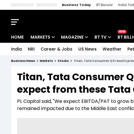
Business Today
BT Bazaar
India To
Kisan Tak
Lallantop
Malyalam
Bangla
Sports Tak
Crime T
NEW
HOME
MARKETS
MAGAZINE
BT TV
BT BILL
India
NRI
Career & Jobs
US News
Weather
Pet
Stocks News
Cover Story
Market Today
Business News
Markets
Stocks
Titan, Tata Consumer Q4 results pre
IPO Corner
Editor's Note
Easynomics
Titan, Tata Consumer Q
Indices
Deep Dive
Drive Today
expect from these Tata
Stocks List
Interview
BT Explainer
PL Capital said, "We expect EBITDA/PAT to grow by
remained impacted due to the Middle East conflic