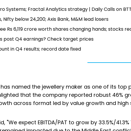
o Systems; Fractal Analytics strategy | Daily Calls on BT
, Nifty below 24,200; Axis Bank, M&M lead losers
see Rs 6,119 crore worth shares changing hands; stocks re
s post Q4 earnings? Check target prices
nt in Q4 results; record date fixed
al has named the jewellery maker as one of its top p
hlighted that the company reported robust 46% gr
rowth across format led by value growth and high 
aid, "We expect EBITDA/PAT to grow by 33.5%/41.3% 
t remained impacted due to the Middle East conflict