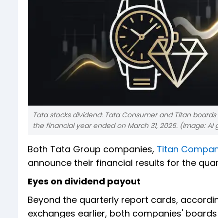
Tata stocks dividend: Tata Consumer and Titan boards 
the financial year ended on March 31, 2026. (Image: AI
Both Tata Group companies,
Titan Compan
announce their financial results for the qua
Eyes on dividend payout
Beyond the quarterly report cards, accordin
exchanges earlier, both companies' boards