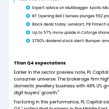
Expert advice on Multibagger Apollo Micr
BT Opening Bell | Sensex plunges 552 pts
Block deals today: Lenskart, PB Fintech 
Up to 57% more upside in Coforge share
3750% dividend stock alert! Bumper amou
Titan Q4 expectations
Earlier in the sector preview note, PL Capit
consumer universe. The brokerage firm hig
domestic jewellery business with 48% LFL g
digit buyers' growth."
Factoring in this performance, PL Capital s
Q4,” noting that business in the Middle Eas