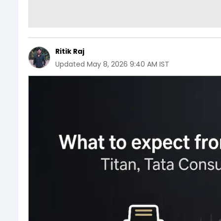
Ritik Raj
Updated
May 8, 2026 9:40 AM IST