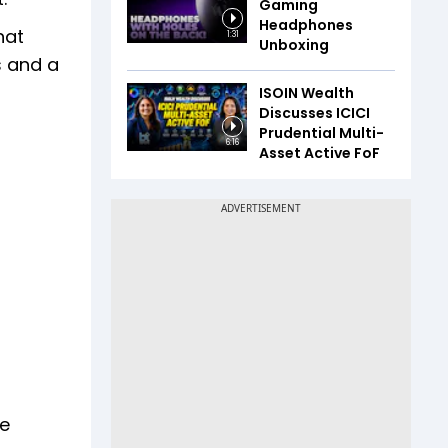
Gaming
Headphones
hat
1:31
Unboxing
s and a
ISOIN Wealth
Discusses ICICI
Prudential Multi-
6:16
Asset Active FoF
he