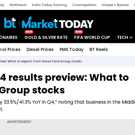
day
Northeast
India Today Gaming
Cosmopolitan
Harper's Bazaar
ak
Aajtak Campus
Astro tak
NEW
NEW
IONAIRES
GOLD & SILVER RATE
FIFA WORLD CUP
TECH
rol Prices
Diesel Prices
PMS Today
BT Reels
Special
Artificial
view: What to expect from these Tata Group stocks
Tech Ne
4 results preview: What to
Startups
 Group stocks
Unbox - 
 33.5%/41.3% YoY in Q4,” noting that business in the Middl
t.