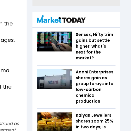
n the
Sensex, Nifty trim
rages.
gains but settle
higher; what's
next for the
market?
irmal
Adani Enterprises
shares gain as
group forays into
t the
low-carbon
chemical
production
Kalyan Jewellers
shares zoom 25%
strued as
in two days; is
estment