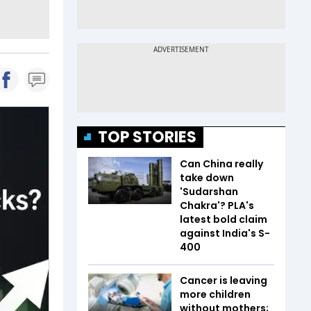
TOP STORIES
Can China really
take down
'Sudarshan
Chakra'? PLA's
latest bold claim
against India's S-
400
Cancer is leaving
more children
without mothers;