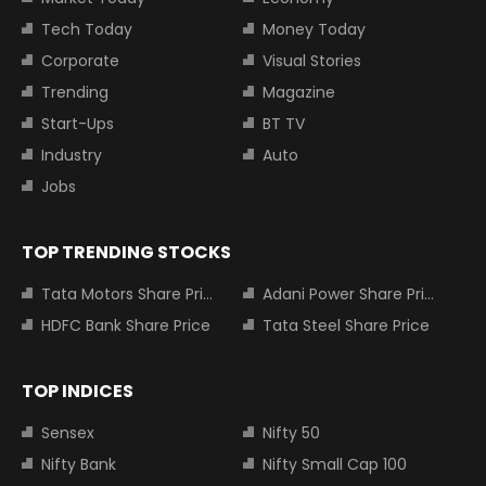
Tech Today
Money Today
Corporate
Visual Stories
Trending
Magazine
Start-Ups
BT TV
Industry
Auto
Jobs
TOP TRENDING STOCKS
Tata Motors Share Price
Adani Power Share Price
HDFC Bank Share Price
Tata Steel Share Price
TOP INDICES
Sensex
Nifty 50
Nifty Bank
Nifty Small Cap 100