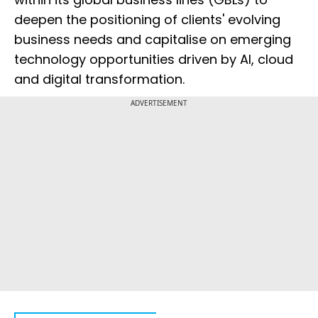
deepen the positioning of clients' evolving
business needs and capitalise on emerging
technology opportunities driven by AI, cloud
and digital transformation.
ADVERTISEMENT