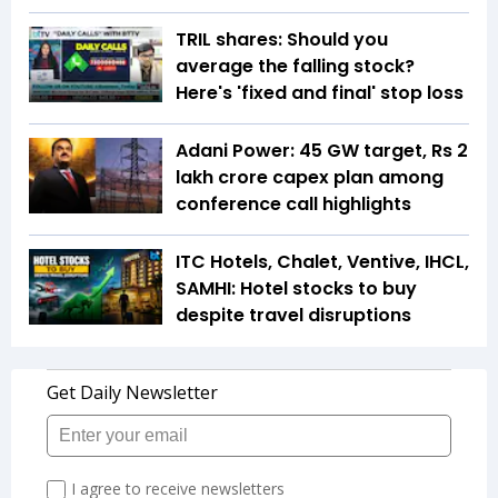
TRIL shares: Should you
average the falling stock?
Here's 'fixed and final' stop loss
Adani Power: 45 GW target, Rs 2
lakh crore capex plan among
conference call highlights
ITC Hotels, Chalet, Ventive, IHCL,
SAMHI: Hotel stocks to buy
despite travel disruptions