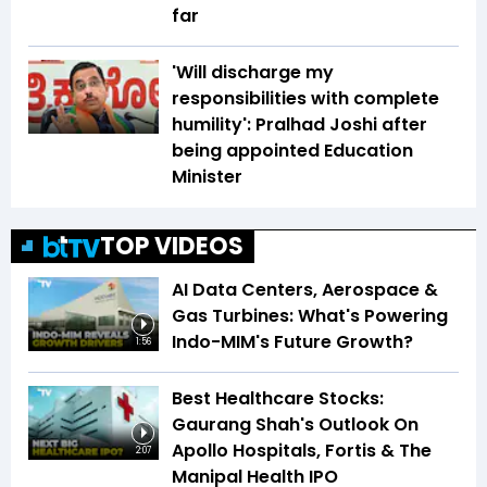
far
'Will discharge my
responsibilities with complete
humility': Pralhad Joshi after
being appointed Education
Minister
TOP VIDEOS
AI Data Centers, Aerospace &
Gas Turbines: What's Powering
Indo-MIM's Future Growth?
1:56
Best Healthcare Stocks:
Gaurang Shah's Outlook On
Apollo Hospitals, Fortis & The
2:07
Manipal Health IPO