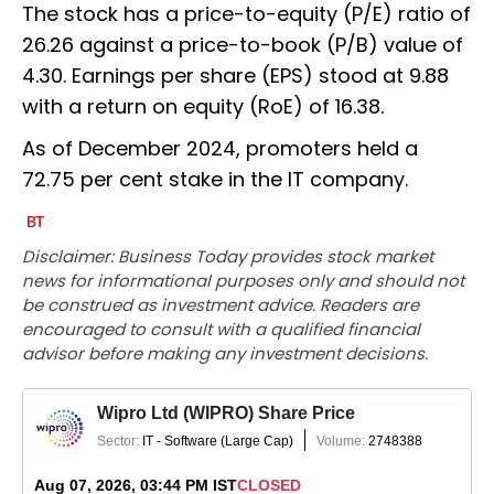
The stock has a price-to-equity (P/E) ratio of
26.26 against a price-to-book (P/B) value of
4.30. Earnings per share (EPS) stood at 9.88
with a return on equity (RoE) of 16.38.
As of December 2024, promoters held a
72.75 per cent stake in the IT company.
Disclaimer: Business Today provides stock market
news for informational purposes only and should not
be construed as investment advice. Readers are
encouraged to consult with a qualified financial
advisor before making any investment decisions.