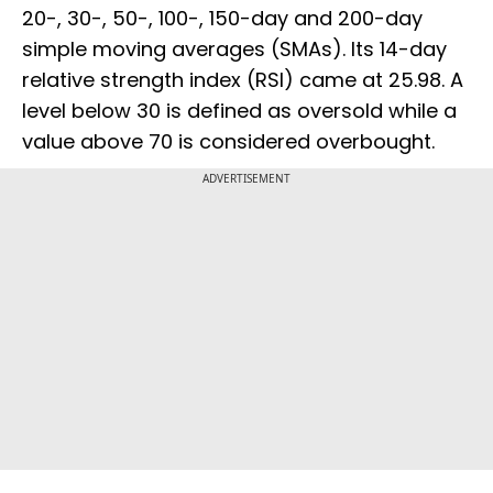
20-, 30-, 50-, 100-, 150-day and 200-day
simple moving averages (SMAs). Its 14-day
relative strength index (RSI) came at 25.98. A
level below 30 is defined as oversold while a
value above 70 is considered overbought.
ADVERTISEMENT