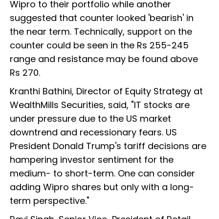
Wipro to their portfolio while another
suggested that counter looked 'bearish' in
the near term. Technically, support on the
counter could be seen in the Rs 255-245
range and resistance may be found above
Rs 270.
Kranthi Bathini, Director of Equity Strategy at
WealthMills Securities, said, "IT stocks are
under pressure due to the US market
downtrend and recessionary fears. US
President Donald Trump's tariff decisions are
hampering investor sentiment for the
medium- to short-term. One can consider
adding Wipro shares but only with a long-
term perspective."