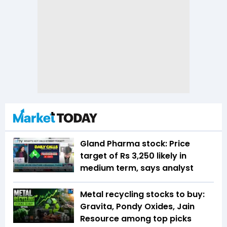
Gland Pharma stock: Price
target of Rs 3,250 likely in
medium term, says analyst
Metal recycling stocks to buy:
Gravita, Pondy Oxides, Jain
Resource among top picks