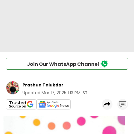
Join Our WhatsApp Channel
Prashun Talukdar
Updated
Mar 17, 2025 1:13 PM IST