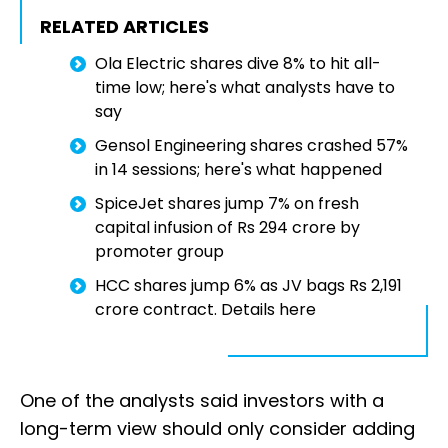
RELATED ARTICLES
Ola Electric shares dive 8% to hit all-
time low; here's what analysts have to
say
Gensol Engineering shares crashed 57%
in 14 sessions; here's what happened
SpiceJet shares jump 7% on fresh
capital infusion of Rs 294 crore by
promoter group
HCC shares jump 6% as JV bags Rs 2,191
crore contract. Details here
One of the analysts said investors with a
long-term view should only consider adding