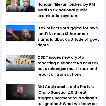
Nandan Nilekani picked by PM
Modi to fix national public
examination system
'Tax officers struggled for own
land': Nirmala Sitharaman
slams laidback attitude of govt
depts
CBDT issues new crypto
reporting guidance: No new tax,
but exchanges must track and
report all transactions
Did Cockroach Janta Party's
'Chalo Sansad' 2.0 threat
trigger Dharmendra Pradhan's
resignation? What we know so