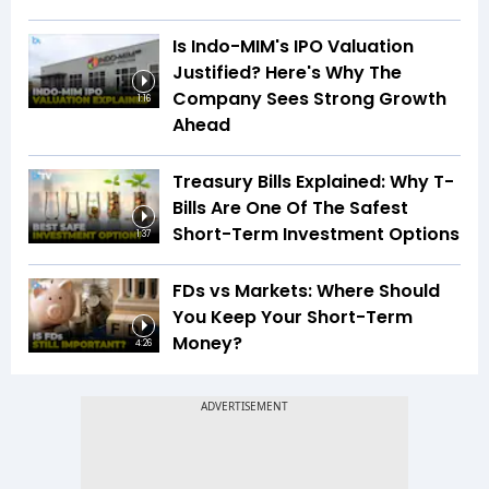
Is Indo-MIM's IPO Valuation
Justified? Here's Why The
Company Sees Strong Growth
1:16
Ahead
Treasury Bills Explained: Why T-
Bills Are One Of The Safest
Short-Term Investment Options
1:37
FDs vs Markets: Where Should
You Keep Your Short-Term
Money?
4:26