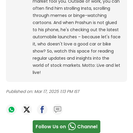
market fool you. Outside of work, you can
often find him strolling Insta, scrolling
through memes or binge-watching
cartoons.
And when Prashun is not glued
to his phone, he's checking out the latest
automobile launches – because let's face
it, who doesn't love a good car or bike
show? So, watch this space for reading
regular updates and insights into the
world of stock markets. Motto: Live and let
live!
Published on:
Mar 17, 2025 1:13 PM IST
Follow Us on
Channel