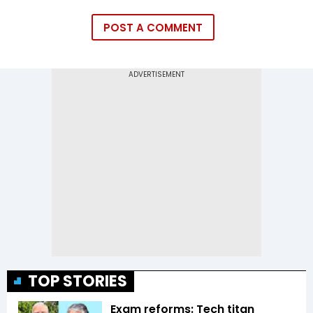
POST A COMMENT
TOP STORIES
Exam reforms: Tech titan