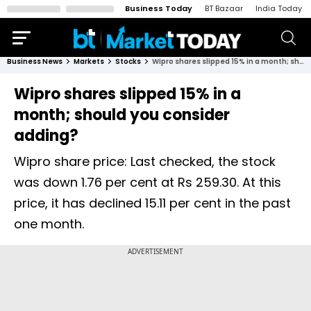
Business Today
BT Bazaar
India Today
Business News
Markets
Stocks
Wipro shares slipped 15% in a month; should you consider adding?
Wipro shares slipped 15% in a
month; should you consider
adding?
Wipro share price: Last checked, the stock
was down 1.76 per cent at Rs 259.30. At this
price, it has declined 15.11 per cent in the past
one month.