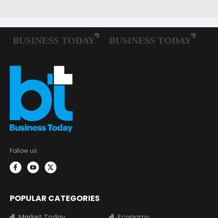
Follow us:
POPULAR CATEGORIES
Market Today
Economy