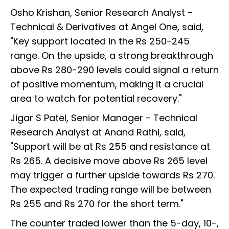
Osho Krishan, Senior Research Analyst -
Technical & Derivatives at Angel One, said,
"Key support located in the Rs 250-245
range. On the upside, a strong breakthrough
above Rs 280-290 levels could signal a return
of positive momentum, making it a crucial
area to watch for potential recovery."
Jigar S Patel, Senior Manager - Technical
Research Analyst at Anand Rathi, said,
"Support will be at Rs 255 and resistance at
Rs 265. A decisive move above Rs 265 level
may trigger a further upside towards Rs 270.
The expected trading range will be between
Rs 255 and Rs 270 for the short term."
The counter traded lower than the 5-day, 10-,