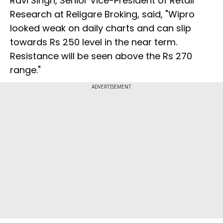
Ravi Singh, Senior Vice-President of Retail
Research at Religare Broking, said, "Wipro
looked weak on daily charts and can slip
towards Rs 250 level in the near term.
Resistance will be seen above the Rs 270
range."
ADVERTISEMENT