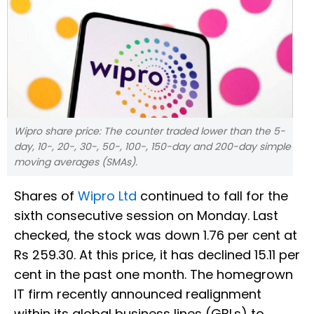
Wipro share price: The counter traded lower than the 5-
day, 10-, 20-, 30-, 50-, 100-, 150-day and 200-day simple
moving averages (SMAs).
Shares of
Wipro Ltd
continued to fall for the
sixth consecutive session on Monday. Last
checked, the stock was down 1.76 per cent at
Rs 259.30. At this price, it has declined 15.11 per
cent in the past one month. The homegrown
IT firm recently announced realignment
within its global business lines (GBLs) to