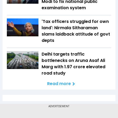
Modi to fix national public
examination system
'Tax officers struggled for own
land': Nirmala Sitharaman
slams laidback attitude of govt
depts
Delhi targets traffic
bottlenecks on Aruna Asaf Ali
Marg with ₹1.97 crore elevated
road study
Read more