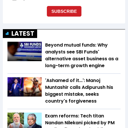
LATEST
Beyond mutual funds: Why
analysts see SBI Funds'
alternative asset business as a
long-term growth engine
'Ashamed of it...': Manoj
Muntashir calls Adipurush his
biggest mistake, seeks
country's forgiveness
Exam reforms: Tech titan
Nandan Nilekani picked by PM