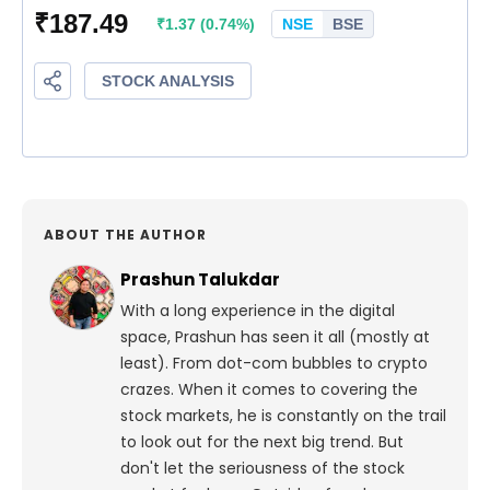
ABOUT THE AUTHOR
Prashun Talukdar
With a long experience in the digital
space, Prashun has seen it all (mostly at
least). From dot-com bubbles to crypto
crazes. When it comes to covering the
stock markets, he is constantly on the trail
to look out for the next big trend. But
don't let the seriousness of the stock