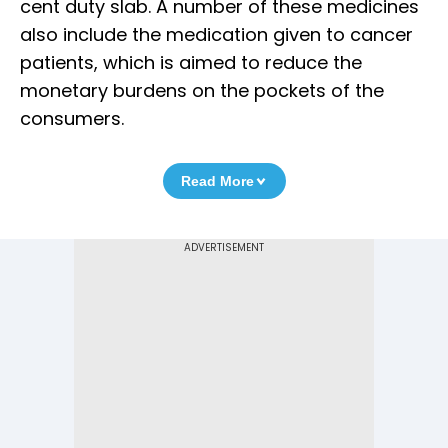
cent duty slab. A number of these medicines
also include the medication given to cancer
patients, which is aimed to reduce the
monetary burdens on the pockets of the
consumers.
Read More