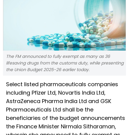
The FM announced to fully exempt as many as 36
lifesaving drugs from the customs duty, while presenting
the Union Budget 2025-26 earlier today.
Select listed pharmaceuticals companies
including Pfizer Ltd, Novartis India Ltd,
AstraZeneca Pharma India Ltd and GSK
Pharmaceuticals Ltd shall be the
beneficiaries of the budget announcements
the Finance Minister Nirmala Sitharaman,
wherein she announced to fully exempt as