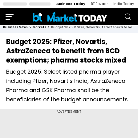
Business Today
BT Bazaar
India Today
Business News
Markets
Budget 2025: Pfizer, Novartis, AstraZeneca to benefit from BCD exemptions; pharma stocks mixed
Budget 2025: Pfizer, Novartis,
AstraZeneca to benefit from BCD
exemptions; pharma stocks mixed
Budget 2025: Select listed pharma player
including Pfizer, Novartis India, AstraZeneca
Pharma and GSK Pharma shall be the
beneficiaries of the budget announcements.