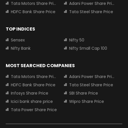
Tata Motors Share Price
Adani Power Share Price
HDFC Bank Share Price
Tata Steel Share Price
TOP INDICES
Sensex
Nifty 50
Nifty Bank
Nifty Small Cap 100
MOST SEARCHED COMPANIES
Tata Motors Share Price
Adani Power Share Price
HDFC Bank Share Price
Tata Steel Share Price
Infosys Share Price
SBI Share Price
Icici bank share price
Wipro Share Price
Tata Power Share Price