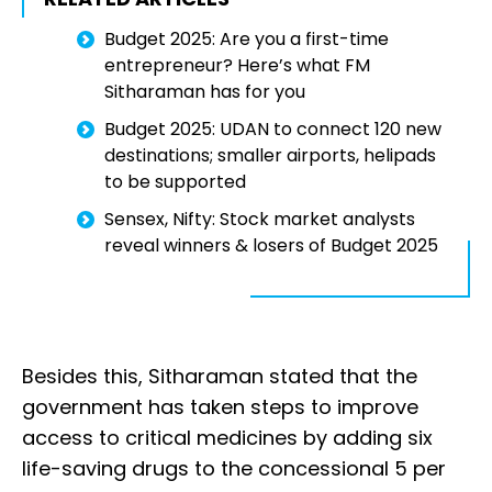
Budget 2025: Are you a first-time
entrepreneur? Here’s what FM
Sitharaman has for you
Budget 2025: UDAN to connect 120 new
destinations; smaller airports, helipads
to be supported
Sensex, Nifty: Stock market analysts
reveal winners & losers of Budget 2025
Besides this, Sitharaman stated that the
government has taken steps to improve
access to critical medicines by adding six
life-saving drugs to the concessional 5 per