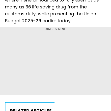
many as 36 life saving drug from the
customs duty, while presenting the Union
Budget 2025-26 earlier today.
ADVERTISEMENT
RELATED ARTICLES