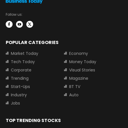
Follow us:
POPULAR CATEGORIES
Market Today
Economy
Tech Today
Money Today
Corporate
Visual Stories
Trending
Magazine
Start-Ups
BT TV
Industry
Auto
Jobs
TOP TRENDING STOCKS