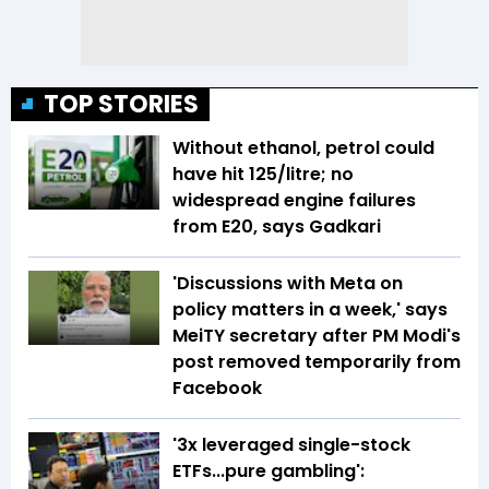
TOP STORIES
Without ethanol, petrol could
have hit ₹125/litre; no
widespread engine failures
from E20, says Gadkari
'Discussions with Meta on
policy matters in a week,' says
MeiTY secretary after PM Modi's
post removed temporarily from
Facebook
'3x leveraged single-stock
ETFs...pure gambling':