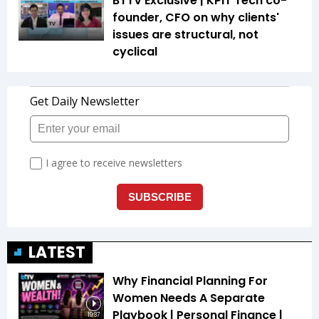
BTTV Exclusive | KPIT Tech co-
founder, CFO on why clients'
issues are structural, not
cyclical
LATEST
Why Financial Planning For
Women Needs A Separate
Playbook | Personal Finance |
19:37