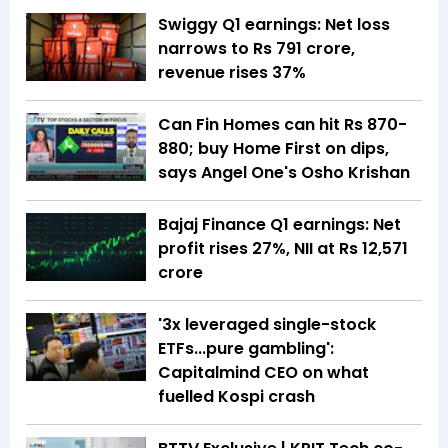
Swiggy Q1 earnings: Net loss
narrows to Rs 791 crore,
revenue rises 37%
Can Fin Homes can hit Rs 870-
880; buy Home First on dips,
says Angel One's Osho Krishan
Bajaj Finance Q1 earnings: Net
profit rises 27%, NII at Rs 12,571
crore
'3x leveraged single-stock
ETFs...pure gambling':
Capitalmind CEO on what
fuelled Kospi crash