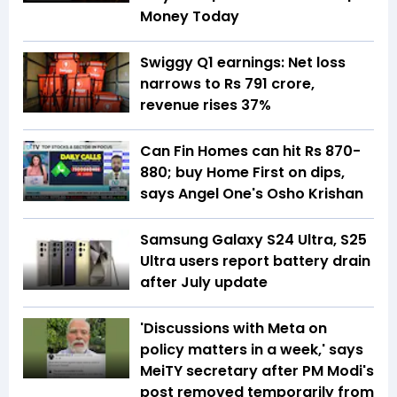
Money Today
Swiggy Q1 earnings: Net loss
narrows to Rs 791 crore,
revenue rises 37%
Can Fin Homes can hit Rs 870-
880; buy Home First on dips,
says Angel One's Osho Krishan
Samsung Galaxy S24 Ultra, S25
Ultra users report battery drain
after July update
'Discussions with Meta on
policy matters in a week,' says
MeiTY secretary after PM Modi's
post removed temporarily from