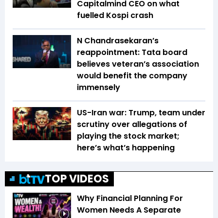
Capitalmind CEO on what
fuelled Kospi crash
N Chandrasekaran’s
reappointment: Tata board
believes veteran’s association
would benefit the company
immensely
US-Iran war: Trump, team under
scrutiny over allegations of
playing the stock market;
here’s what’s happening
TOP VIDEOS
Why Financial Planning For
Women Needs A Separate