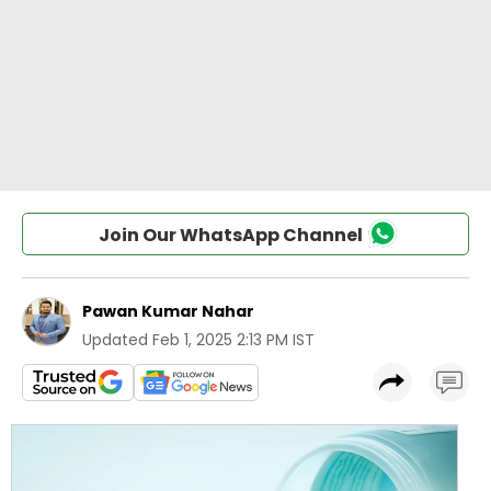
Join Our WhatsApp Channel
Pawan Kumar Nahar
Updated
Feb 1, 2025 2:13 PM IST