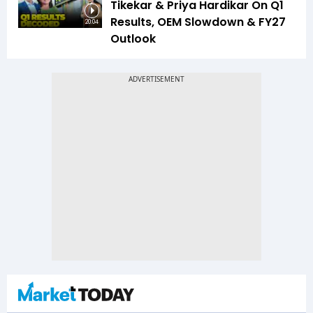
Tikekar & Priya Hardikar On Q1
Results, OEM Slowdown & FY27
20:04
Outlook