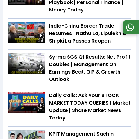
Playbook | Personal Finance |
19:37
Money Today
India-China Border Trade
Resumes | Nathu La, Lipulekh &
Shipki La Passes Reopen
3:48
Syrma SGS Q1 Results: Net Profit
Doubles | Management On
Earnings Beat, QIP & Growth
21:24
Outlook
Daily Calls: Ask Your STOCK
MARKET TODAY QUERIES | Market
Update | Share Market News
45:29
Today
KPIT Management Sachin