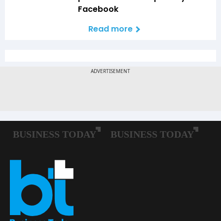
Facebook
Read more