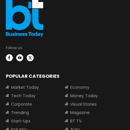
Follow us:
POPULAR CATEGORIES
Market Today
Economy
Tech Today
Money Today
Corporate
Visual Stories
Trending
Magazine
Start-Ups
BT TV
Industry
Auto