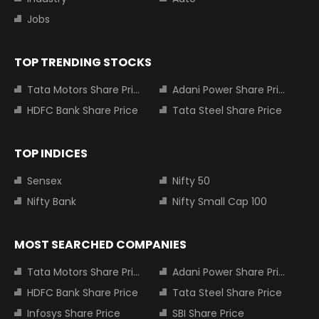
Jobs
TOP TRENDING STOCKS
Tata Motors Share Price
Adani Power Share Price
HDFC Bank Share Price
Tata Steel Share Price
TOP INDICES
Sensex
Nifty 50
Nifty Bank
Nifty Small Cap 100
MOST SEARCHED COMPANIES
Tata Motors Share Price
Adani Power Share Price
HDFC Bank Share Price
Tata Steel Share Price
Infosys Share Price
SBI Share Price