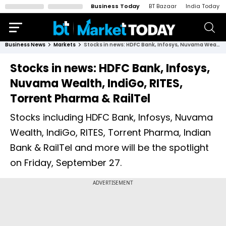
Business Today
BT Bazaar
India Today
Business News
Markets
Stocks in news: HDFC Bank, Infosys, Nuvama Wealth, IndiGo, RITES, Torrent Pharma & RailTel
Stocks in news: HDFC Bank, Infosys,
Nuvama Wealth, IndiGo, RITES,
Torrent Pharma & RailTel
Stocks including HDFC Bank, Infosys, Nuvama
Wealth, IndiGo, RITES, Torrent Pharma, Indian
Bank & RailTel and more will be the spotlight
on Friday, September 27.