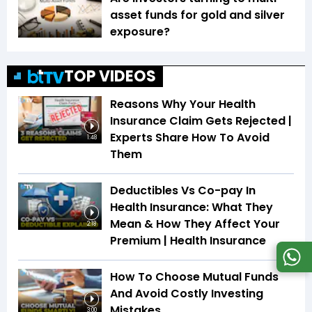
asset funds for gold and silver
exposure?
TOP VIDEOS
Reasons Why Your Health
Insurance Claim Gets Rejected |
Experts Share How To Avoid
1:48
Them
Deductibles Vs Co-pay In
Health Insurance: What They
Mean & How They Affect Your
2:18
Premium | Health Insurance
How To Choose Mutual Funds
And Avoid Costly Investing
Mistakes
3:00