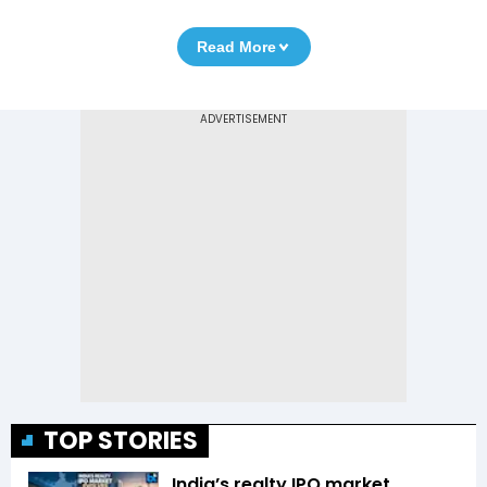
Read More
TOP STORIES
India’s realty IPO market