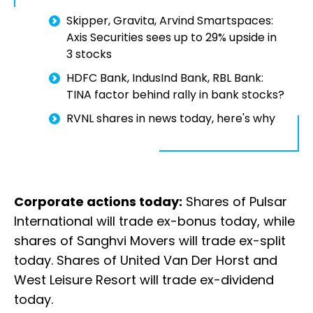
Skipper, Gravita, Arvind Smartspaces:
Axis Securities sees up to 29% upside in
3 stocks
HDFC Bank, IndusInd Bank, RBL Bank:
TINA factor behind rally in bank stocks?
RVNL shares in news today, here's why
Corporate actions today:
Shares of Pulsar
International will trade ex-bonus today, while
shares of Sanghvi Movers will trade ex-split
today. Shares of United Van Der Horst and
West Leisure Resort will trade ex-dividend
today.