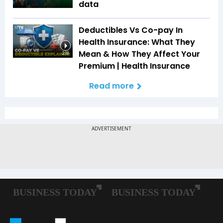
data
Deductibles Vs Co-pay In
Health Insurance: What They
Mean & How They Affect Your
2:18
Premium | Health Insurance
Read more