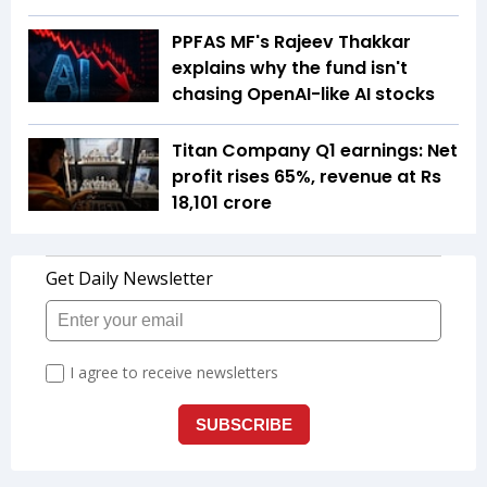
PPFAS MF's Rajeev Thakkar
explains why the fund isn't
chasing OpenAI-like AI stocks
Titan Company Q1 earnings: Net
profit rises 65%, revenue at Rs
18,101 crore