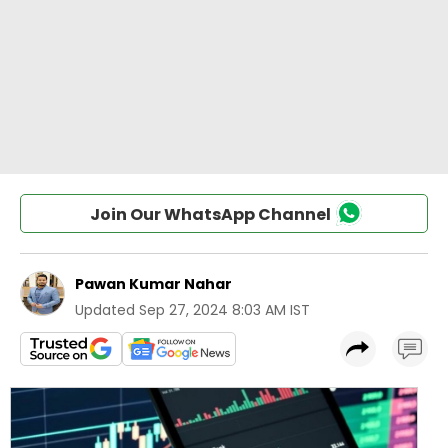
Join Our WhatsApp Channel
Pawan Kumar Nahar
Updated
Sep 27, 2024 8:03 AM IST