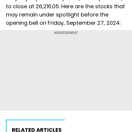
to close at 26,216.05. Here are the stocks that
may remain under spotlight before the
opening bell on Friday, September 27, 2024:
ADVERTISEMENT
RELATED ARTICLES