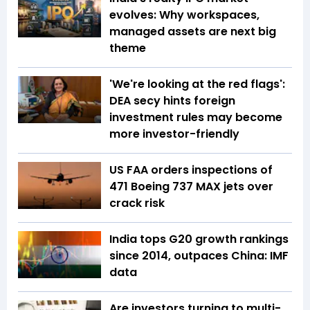
evolves: Why workspaces,
managed assets are next big
theme
'We're looking at the red flags':
DEA secy hints foreign
investment rules may become
more investor-friendly
US FAA orders inspections of
471 Boeing 737 MAX jets over
crack risk
India tops G20 growth rankings
since 2014, outpaces China: IMF
data
Are investors turning to multi-