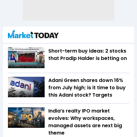
Short-term buy ideas: 2 stocks
that Pradip Halder is betting on
Adani Green shares down 16%
from July high; is it time to buy
this Adani stock? Targets
India’s realty IPO market
evolves: Why workspaces,
managed assets are next big
theme