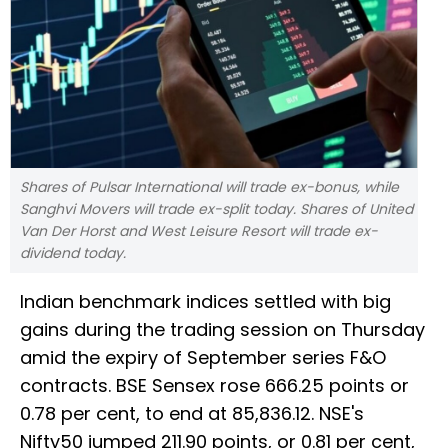
Shares of Pulsar International will trade ex-bonus, while
Sanghvi Movers will trade ex-split today. Shares of United
Van Der Horst and West Leisure Resort will trade ex-
dividend today.
Indian benchmark indices settled with big
gains during the trading session on Thursday
amid the expiry of September series F&O
contracts. BSE Sensex rose 666.25 points or
0.78 per cent, to end at 85,836.12. NSE's
Nifty50 jumped 211.90 points, or 0.81 per cent,