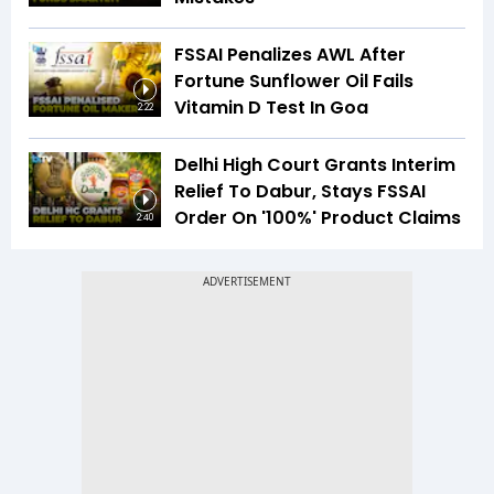
FSSAI Penalizes AWL After
Fortune Sunflower Oil Fails
Vitamin D Test In Goa
2:22
Delhi High Court Grants Interim
Relief To Dabur, Stays FSSAI
Order On '100%' Product Claims
2:40