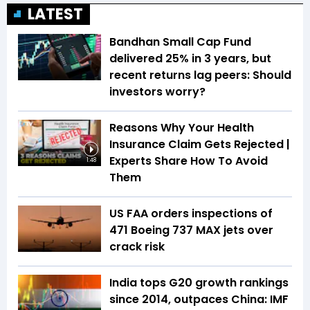
LATEST
Bandhan Small Cap Fund
delivered 25% in 3 years, but
recent returns lag peers: Should
investors worry?
Reasons Why Your Health
Insurance Claim Gets Rejected |
Experts Share How To Avoid
1:48
Them
US FAA orders inspections of
471 Boeing 737 MAX jets over
crack risk
India tops G20 growth rankings
since 2014, outpaces China: IMF