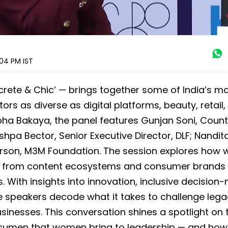
:04 PM
IST
crete & Chic’ — brings together some of India’s m
rs as diverse as digital platforms, beauty, retail, 
ha Bakaya, the panel features Gunjan Soni, Count
hpa Bector, Senior Executive Director, DLF; Nandit
person, M3M Foundation. The session explores ho
s — from content ecosystems and consumer brands 
. With insights into innovation, inclusive decision
he speakers decode what it takes to challenge leg
usinesses. This conversation shines a spotlight on 
 acumen that women bring to leadership — and how