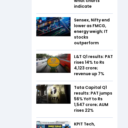
what charts
indicate
Sensex, Nifty end
lower as FMCG,
energy weigh; IT
stocks
outperform
L&T Q1 results: PAT
rises 14% to Rs
4,123 crore;
revenue up 7%
Tata Capital Q1
results: PAT jumps
56% YoY to Rs
1,547 crore; AUM
rises 22%
KPIT Tech,