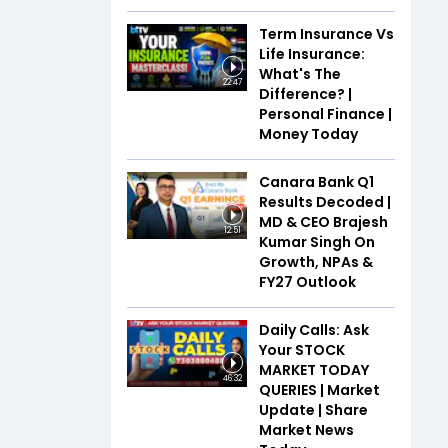
Term Insurance Vs
Life Insurance:
What's The
22:47
Difference? |
Personal Finance |
Money Today
Canara Bank Q1
Results Decoded |
MD & CEO Brajesh
12:51
Kumar Singh On
Growth, NPAs &
FY27 Outlook
Daily Calls: Ask
Your STOCK
MARKET TODAY
46:32
QUERIES | Market
Update | Share
Market News