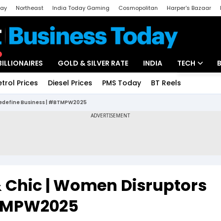
day
Northeast
India Today Gaming
Cosmopolitan
Harper's Bazaar
ak
Aajtak Campus
Astro tak
BILLIONAIRES
GOLD & SILVER RATE
INDIA
TECH
etrol Prices
Diesel Prices
PMS Today
BT Reels
Special
Artificial Intel
 Redefine Business | #BTMPW2025
Tech News
Startups
Unbox - Revi
& Chic | Women Disruptors
BTMPW2025