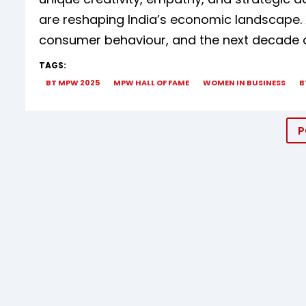
are reshaping India’s economic landscape. 
consumer behaviour, and the next decade 
TAGS:
BT MPW 2025
MPW HALL OF FAME
WOMEN IN BUSINESS
B
P