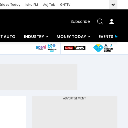
Brides Today
Ishq FM
Aaj Tak
GNTTV
Subscribe
BT AUTO
INDUSTRY
MONEY TODAY
EVENTS
ligence
Banking
Mutual Funds
IT
Tax
Energy
Investment
ew
Commodities
Insurance
Pharma
Tools & Calculator
Real Estate
Telecom