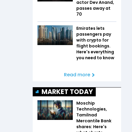
actor Dev Anand,
passes away at
70
Emirates lets
passengers pay
with crypto for
flight bookings.
Here's everything
you need to know
Read more
MARKET TODAY
Moschip
Technologies,
Tamilnad
Mercantile Bank
shares: Here's