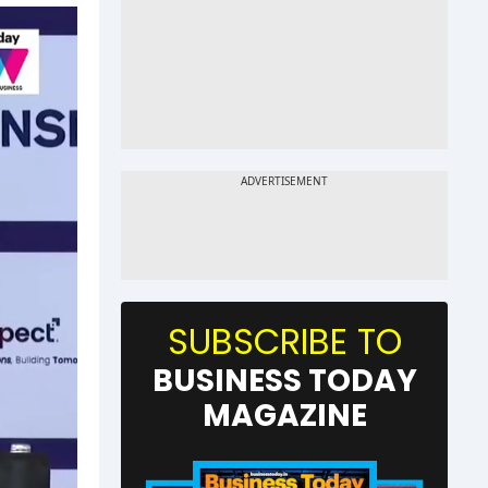
SUBSCRIBE TO
BUSINESS TODAY
MAGAZINE