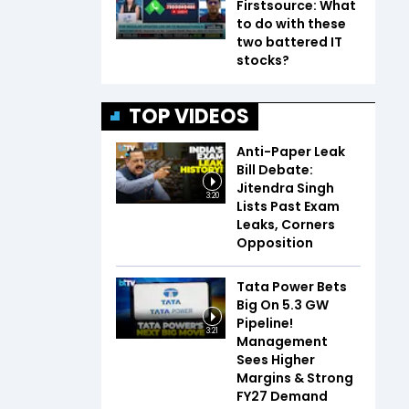
Firstsource: What
to do with these
two battered IT
stocks?
TOP VIDEOS
Anti-Paper Leak
Bill Debate:
Jitendra Singh
3:20
Lists Past Exam
Leaks, Corners
Opposition
Tata Power Bets
Big On 5.3 GW
Pipeline!
3:21
Management
Sees Higher
Margins & Strong
FY27 Demand