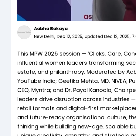
Aabha Bakaya
New Delhi
,
Dec 12, 2025
,
Updated
Dec 12, 2025, 7
This MPW 2025 session — ‘Clicks, Care, Con
influential women leaders transforming secto
estate, and philanthropy. Moderated by Aab
YouTube India; Geetika Mehta, MD, NIVEA; Pus
CEO, Myntra; and Dr. Payal Kanodia, Chair
leaders drive disruption across industrie
retail formats and digital-first marketplaces
and future-ready organisational culture, t
thinking while building new-age, scalable b
unique creativity, empathy, and strategic