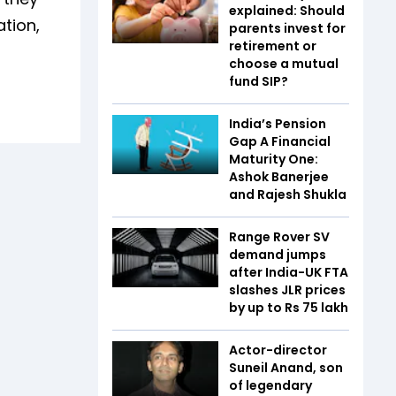
explained: Should
tion,
parents invest for
retirement or
choose a mutual
fund SIP?
India’s Pension
Gap A Financial
Maturity One:
Ashok Banerjee
and Rajesh Shukla
Range Rover SV
demand jumps
after India-UK FTA
slashes JLR prices
by up to Rs 75 lakh
Actor-director
Suneil Anand, son
of legendary