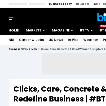
Business Today
BT Bazaar
India To
Kisan Tak
Lallantop
Malyalam
Bangla
Sports Tak
Crime T
NEW
HOME
MARKETS
MAGAZINE
BT TV
BT 
NRI
Career & Jobs
US News
In Pics
Weather
P
Stocks News
Cover Story
Market Today
Business News
Mpw
Clicks, Care, Concrete & Chic | Women Disruptors
IPO Corner
Editor's Note
Easynomics
Indices
Deep Dive
Drive Today
Stocks List
Interview
BT Explainer
Clicks, Care, Concrete 
Redefine Business | #