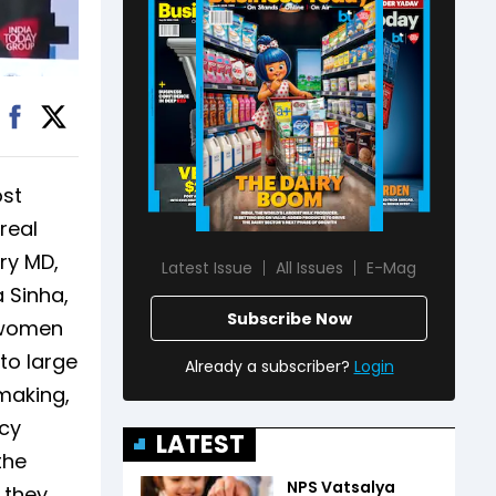
ost
real
ry MD,
Latest Issue
All Issues
E-Mag
a Sinha,
Subscribe Now
w women
to large
Already a subscriber?
Login
-making,
acy
LATEST
the
NPS Vatsalya
 they