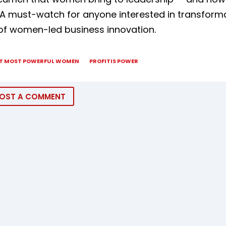
A must-watch for anyone interested in transforma
of women-led business innovation.
T MOST POWERFUL WOMEN
PROFITIS POWER
OST A COMMENT