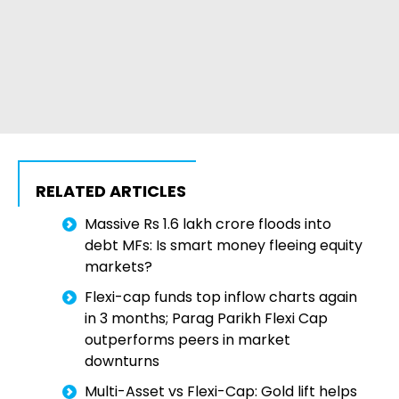
RELATED ARTICLES
Massive Rs 1.6 lakh crore floods into
debt MFs: Is smart money fleeing equity
markets?
Flexi-cap funds top inflow charts again
in 3 months; Parag Parikh Flexi Cap
outperforms peers in market
downturns
Multi-Asset vs Flexi-Cap: Gold lift helps