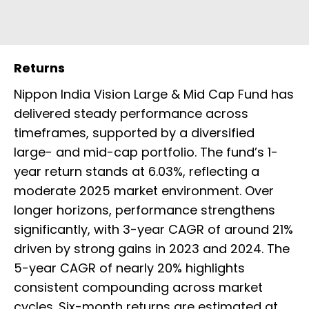
Returns
Nippon India Vision Large & Mid Cap Fund has
delivered steady performance across
timeframes, supported by a diversified
large- and mid-cap portfolio. The fund’s 1-
year return stands at 6.03%, reflecting a
moderate 2025 market environment. Over
longer horizons, performance strengthens
significantly, with 3-year CAGR of around 21%
driven by strong gains in 2023 and 2024. The
5-year CAGR of nearly 20% highlights
consistent compounding across market
cycles. Six-month returns are estimated at