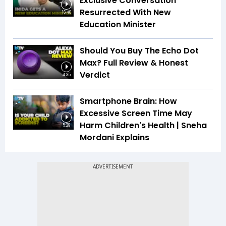
Exclusive Conversation
Resurrected With New
16:40
Education Minister
Should You Buy The Echo Dot
Max? Full Review & Honest
Verdict
4:35
Smartphone Brain: How
Excessive Screen Time May
Harm Children's Health | Sneha
5:29
Mordani Explains