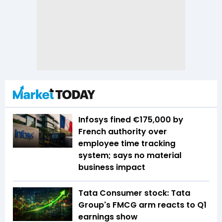
Infosys fined €175,000 by
French authority over
employee time tracking
system; says no material
business impact
Tata Consumer stock: Tata
Group's FMCG arm reacts to Q1
earnings show