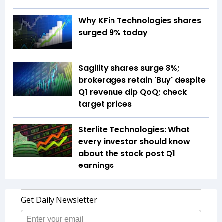
Why KFin Technologies shares
surged 9% today
Sagility shares surge 8%;
brokerages retain 'Buy' despite
Q1 revenue dip QoQ; check
target prices
Sterlite Technologies: What
every investor should know
about the stock post Q1
earnings