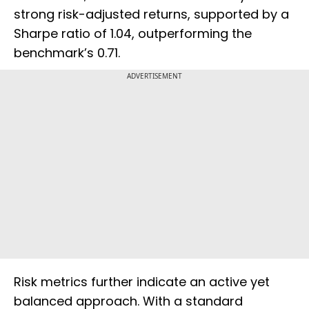
strong risk-adjusted returns, supported by a
Sharpe ratio of 1.04, outperforming the
benchmark’s 0.71.
ADVERTISEMENT
Risk metrics further indicate an active yet
balanced approach. With a standard