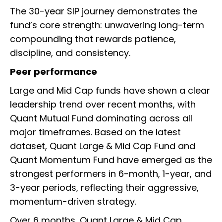
The 30-year SIP journey demonstrates the
fund’s core strength: unwavering long-term
compounding that rewards patience,
discipline, and consistency.
Peer performance
Large and Mid Cap funds have shown a clear
leadership trend over recent months, with
Quant Mutual Fund dominating across all
major timeframes. Based on the latest
dataset, Quant Large & Mid Cap Fund and
Quant Momentum Fund have emerged as the
strongest performers in 6-month, 1-year, and
3-year periods, reflecting their aggressive,
momentum-driven strategy.
Over 6 months, Quant Large & Mid Cap