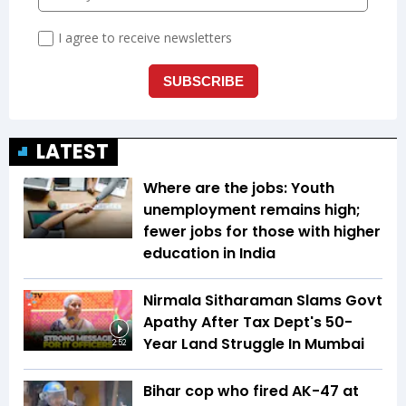
LATEST
Where are the jobs: Youth
unemployment remains high;
fewer jobs for those with higher
education in India
Nirmala Sitharaman Slams Govt
Apathy After Tax Dept's 50-
Year Land Struggle In Mumbai
2:52
Bihar cop who fired AK-47 at