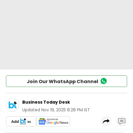
Join Our WhatsApp Channel
Business Today Desk
Updated
Nov 19, 2025 8:28 PM IST