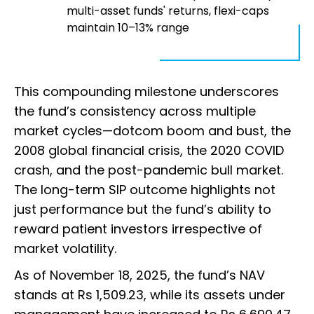
multi-asset funds' returns, flexi-caps
maintain 10–13% range
This compounding milestone underscores
the fund’s consistency across multiple
market cycles—dotcom boom and bust, the
2008 global financial crisis, the 2020 COVID
crash, and the post-pandemic bull market.
The long-term SIP outcome highlights not
just performance but the fund’s ability to
reward patient investors irrespective of
market volatility.
As of November 18, 2025, the fund’s NAV
stands at Rs 1,509.23, while its assets under