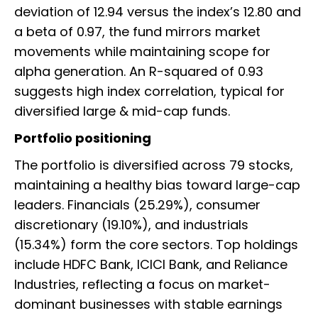
deviation of 12.94 versus the index’s 12.80 and
a beta of 0.97, the fund mirrors market
movements while maintaining scope for
alpha generation. An R-squared of 0.93
suggests high index correlation, typical for
diversified large & mid-cap funds.
Portfolio positioning
The portfolio is diversified across 79 stocks,
maintaining a healthy bias toward large-cap
leaders. Financials (25.29%), consumer
discretionary (19.10%), and industrials
(15.34%) form the core sectors. Top holdings
include HDFC Bank, ICICI Bank, and Reliance
Industries, reflecting a focus on market-
dominant businesses with stable earnings