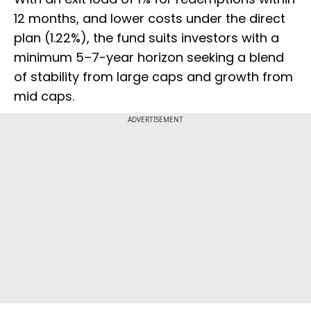
12 months, and lower costs under the direct
plan (1.22%), the fund suits investors with a
minimum 5–7-year horizon seeking a blend
of stability from large caps and growth from
mid caps.
ADVERTISEMENT