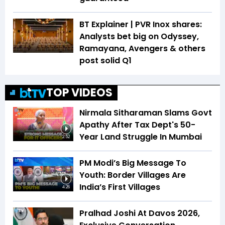
BT Explainer | PVR Inox shares:
Analysts bet big on Odyssey,
Ramayana, Avengers & others
post solid Q1
TOP VIDEOS
Nirmala Sitharaman Slams Govt
Apathy After Tax Dept's 50-
Year Land Struggle In Mumbai
2:52
PM Modi’s Big Message To
Youth: Border Villages Are
India’s First Villages
4:26
Pralhad Joshi At Davos 2026,