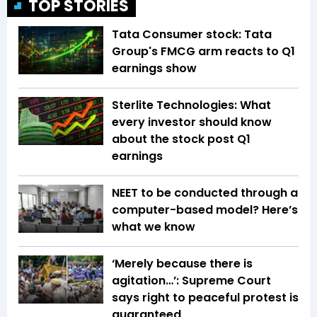
TOP STORIES
Tata Consumer stock: Tata
Group's FMCG arm reacts to Q1
earnings show
Sterlite Technologies: What
every investor should know
about the stock post Q1
earnings
NEET to be conducted through a
computer-based model? Here’s
what we know
‘Merely because there is
agitation…’: Supreme Court
says right to peaceful protest is
guaranteed