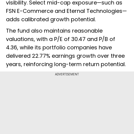
visibility. Select mid-cap exposure—such as
FSN E-Commerce and Eternal Technologies—
adds calibrated growth potential.
The fund also maintains reasonable
valuations, with a P/E of 30.47 and P/B of
4.36, while its portfolio companies have
delivered 22.77% earnings growth over three
years, reinforcing long-term return potential.
ADVERTISEMENT