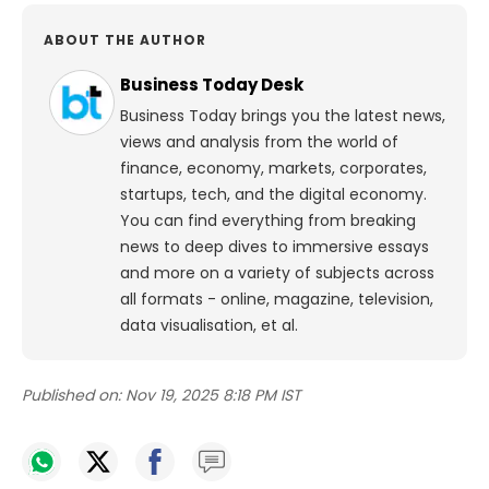
ABOUT THE AUTHOR
Business Today Desk
Business Today brings you the latest news,
views and analysis from the world of
finance, economy, markets, corporates,
startups, tech, and the digital economy.
You can find everything from breaking
news to deep dives to immersive essays
and more on a variety of subjects across
all formats - online, magazine, television,
data visualisation, et al.
Published on:
Nov 19, 2025 8:18 PM IST