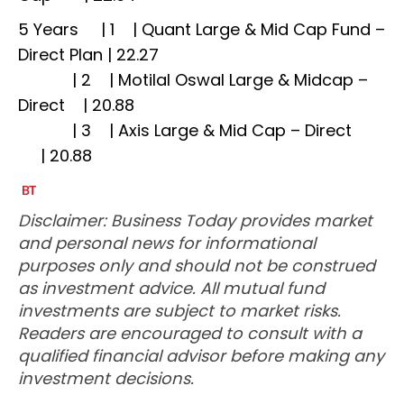
5 Years | 1 | Quant Large & Mid Cap Fund –
Direct Plan | 22.27
| 2 | Motilal Oswal Large & Midcap –
Direct | 20.88
| 3 | Axis Large & Mid Cap – Direct
| 20.88
Disclaimer: Business Today provides market
and personal news for informational
purposes only and should not be construed
as investment advice. All mutual fund
investments are subject to market risks.
Readers are encouraged to consult with a
qualified financial advisor before making any
investment decisions.