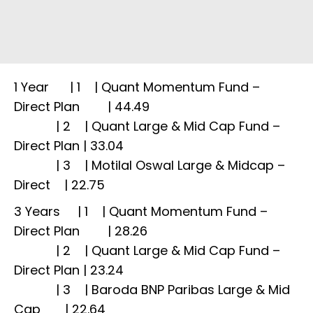
1 Year | 1 | Quant Momentum Fund –
Direct Plan | 44.49
| 2 | Quant Large & Mid Cap Fund –
Direct Plan | 33.04
| 3 | Motilal Oswal Large & Midcap –
Direct | 22.75
3 Years | 1 | Quant Momentum Fund –
Direct Plan | 28.26
| 2 | Quant Large & Mid Cap Fund –
Direct Plan | 23.24
| 3 | Baroda BNP Paribas Large & Mid
Cap | 22.64