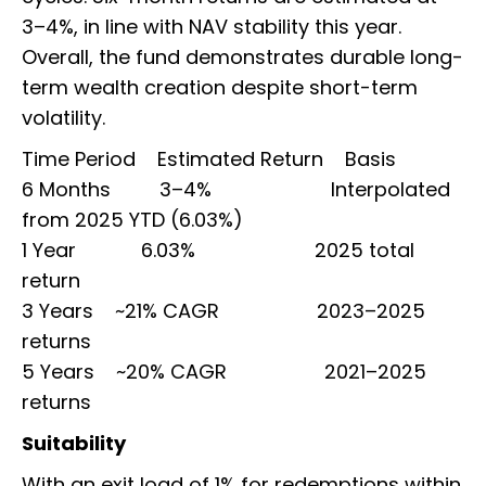
3–4%, in line with NAV stability this year.
Overall, the fund demonstrates durable long-
term wealth creation despite short-term
volatility.
Time Period Estimated Return Basis
6 Months 3–4% Interpolated
from 2025 YTD (6.03%)
1 Year 6.03% 2025 total
return
3 Years ~21% CAGR 2023–2025
returns
5 Years ~20% CAGR 2021–2025
returns
Suitability
With an exit load of 1% for redemptions within