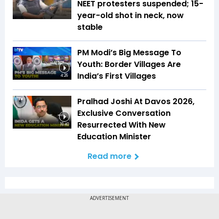
NEET protesters suspended; 15-
year-old shot in neck, now
stable
PM Modi’s Big Message To
Youth: Border Villages Are
India’s First Villages
4:26
Pralhad Joshi At Davos 2026,
Exclusive Conversation
Resurrected With New
16:40
Education Minister
Read more