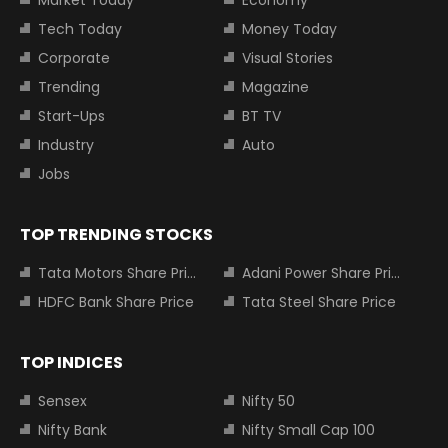
Tech Today
Money Today
Corporate
Visual Stories
Trending
Magazine
Start-Ups
BT TV
Industry
Auto
Jobs
TOP TRENDING STOCKS
Tata Motors Share Price
Adani Power Share Price
HDFC Bank Share Price
Tata Steel Share Price
TOP INDICES
Sensex
Nifty 50
Nifty Bank
Nifty Small Cap 100