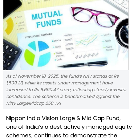
As of November 18, 2025, the fund’s NAV stands at Rs
1,509.23, while its assets under management have
increased to Rs 6,690.47 crore, reflecting steady investor
confidence. The scheme is benchmarked against the
Nifty LargeMidcap 250 TRI
Nippon India Vision Large & Mid Cap Fund,
one of India’s oldest actively managed equity
schemes, continues to demonstrate the