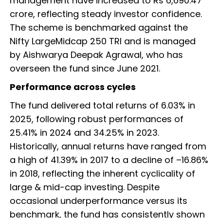
management have increased to Rs 6,690.47
crore, reflecting steady investor confidence.
The scheme is benchmarked against the
Nifty LargeMidcap 250 TRI and is managed
by Aishwarya Deepak Agrawal, who has
overseen the fund since June 2021.
Performance across cycles
The fund delivered total returns of 6.03% in
2025, following robust performances of
25.41% in 2024 and 34.25% in 2023.
Historically, annual returns have ranged from
a high of 41.39% in 2017 to a decline of –16.86%
in 2018, reflecting the inherent cyclicality of
large & mid-cap investing. Despite
occasional underperformance versus its
benchmark, the fund has consistently shown