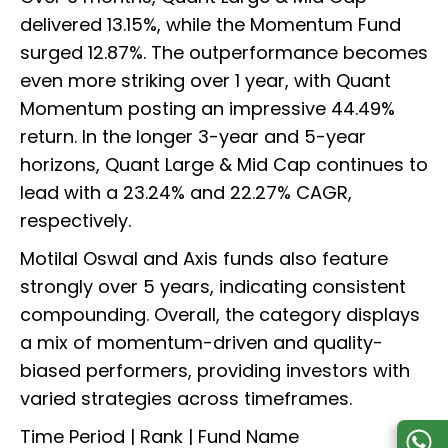
delivered 13.15%, while the Momentum Fund
surged 12.87%. The outperformance becomes
even more striking over 1 year, with Quant
Momentum posting an impressive 44.49%
return. In the longer 3-year and 5-year
horizons, Quant Large & Mid Cap continues to
lead with a 23.24% and 22.27% CAGR,
respectively.
Motilal Oswal and Axis funds also feature
strongly over 5 years, indicating consistent
compounding. Overall, the category displays
a mix of momentum-driven and quality-
biased performers, providing investors with
varied strategies across timeframes.
Time Period | Rank | Fund Name