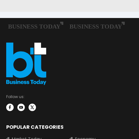
Follow us:
POPULAR CATEGORIES
Market Today
Economy