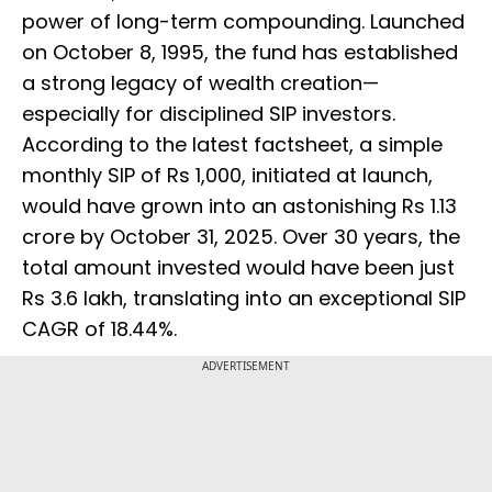
power of long-term compounding. Launched
on October 8, 1995, the fund has established
a strong legacy of wealth creation—
especially for disciplined SIP investors.
According to the latest factsheet, a simple
monthly SIP of Rs 1,000, initiated at launch,
would have grown into an astonishing Rs 1.13
crore by October 31, 2025. Over 30 years, the
total amount invested would have been just
Rs 3.6 lakh, translating into an exceptional SIP
CAGR of 18.44%.
ADVERTISEMENT