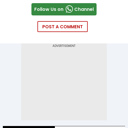
Follow Us on
Channel
POST A COMMENT