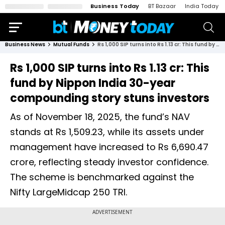
Business Today
BT Bazaar
India Today
Business News
Mutual Funds
Rs 1,000 SIP turns into Rs 1.13 cr: This fund by Nippon India 30-year compounding story stuns investors
Rs 1,000 SIP turns into Rs 1.13 cr: This
fund by Nippon India 30-year
compounding story stuns investors
As of November 18, 2025, the fund’s NAV
stands at Rs 1,509.23, while its assets under
management have increased to Rs 6,690.47
crore, reflecting steady investor confidence.
The scheme is benchmarked against the
Nifty LargeMidcap 250 TRI.