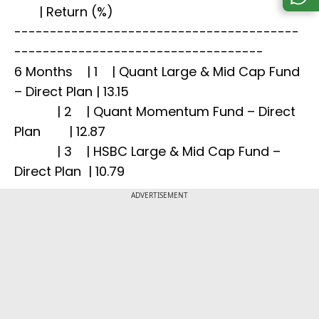
| Return (%)
----------------------------------------
-----------------------------------
6 Months | 1 | Quant Large & Mid Cap Fund
– Direct Plan | 13.15
| 2 | Quant Momentum Fund – Direct
Plan | 12.87
| 3 | HSBC Large & Mid Cap Fund –
Direct Plan | 10.79
ADVERTISEMENT