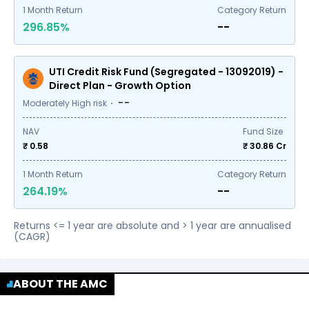
1
Month Return
Category Return
296.85%
--
UTI Credit Risk Fund (Segregated - 13092019) -
Direct Plan - Growth Option
--
Moderately High risk
NAV
Fund Size
₹ 0.58
₹
30.86
Cr
1
Month Return
Category Return
264.19%
--
Returns <= 1 year are absolute and > 1 year are annualised
(CAGR)
ABOUT THE AMC