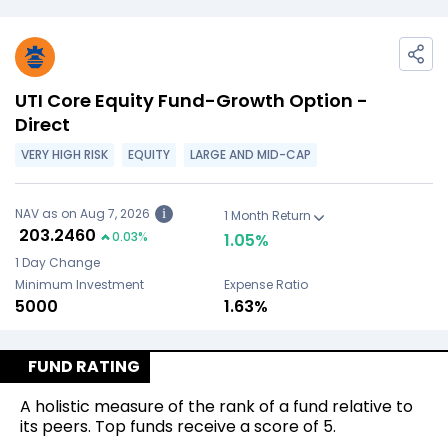
UTI Core Equity Fund-Growth Option -
Direct
VERY HIGH RISK
EQUITY
LARGE AND MID-CAP
NAV as on Aug 7, 2026
i
1 Month Return
₹
203.2460
0.03
%
1.05
%
1 Day Change
Minimum Investment
Expense Ratio
₹5000
1.63%
FUND RATING
A holistic measure of the rank of a fund relative to
its peers. Top funds receive a score of 5.