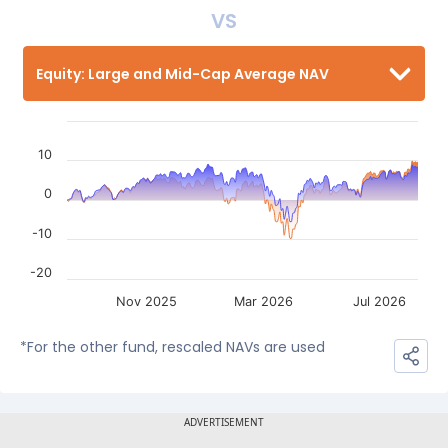
VS
Equity: Large and Mid-Cap Average NAV
10
0
-10
-20
Nov 2025
Mar 2026
Jul 2026
*For the other fund, rescaled NAVs are used