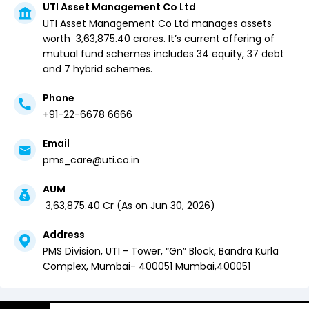
UTI Asset Management Co Ltd
UTI Asset Management Co Ltd
manages assets
worth ₹
3,63,875.40
crores. It’s current offering of
mutual fund schemes includes
34 equity,
37 debt
and
7 hybrid
schemes.
Phone
+91-22-6678 6666
Email
pms_care@uti.co.in
AUM
₹
3,63,875.40
Cr (
As on
Jun 30, 2026
)
Address
PMS Division, UTI - Tower, “Gn” Block, Bandra Kurla
Complex, Mumbai- 400051
Mumbai
,
400051