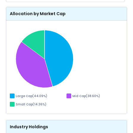
Allocation by Market Cap
Large Cap
(
44.09
%)
Mid Cap
(
38.60
%)
Small Cap
(
14.36
%)
Industry Holdings