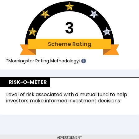
3
Scheme Rating
*Morningstar Rating Methodology
i
i
RISK-O-METER
Level of risk associated with a mutual fund to help
investors make informed investment decisions