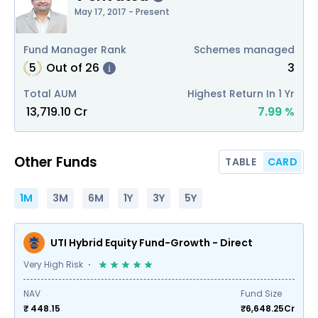
May 17, 2017 - Present
Fund Manager Rank
Schemes managed
5
Out of
26
3
i
Total AUM
Highest Return In 1 Yr
₹
13,719.10
Cr
7.99
%
Other Funds
TABLE
CARD
1M
3M
6M
1Y
3Y
5Y
UTI Hybrid Equity Fund-Growth - Direct
Very High Risk
NAV
Fund Size
₹ 448.15
₹
6,648.25
Cr