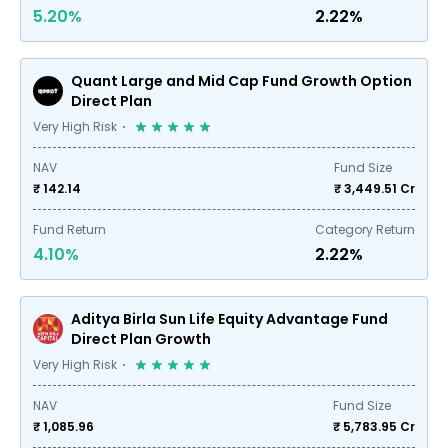
5.20%
2.22%
Quant Large and Mid Cap Fund Growth Option
Direct Plan
Very High Risk
NAV
Fund Size
₹ 142.14
₹
3,449.51
Cr
Fund Return
Category Return
4.10%
2.22%
Aditya Birla Sun Life Equity Advantage Fund
Direct Plan Growth
Very High Risk
NAV
Fund Size
₹ 1,085.96
₹
5,783.95
Cr