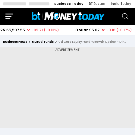
Business Today
BT Bazaar
India Today
Business News
Mutual Funds
Uti Core Equity Fund-Growth Option - Direct