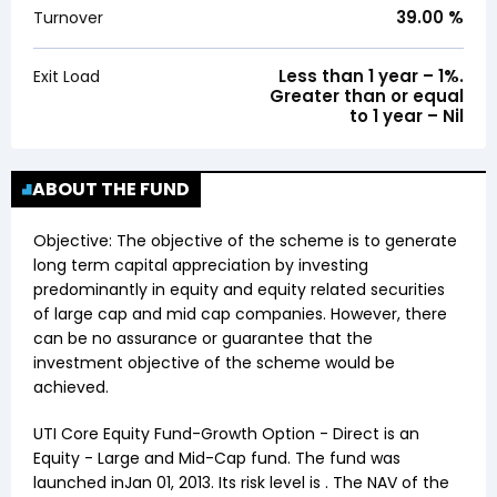
39.00
%
Turnover
Less than 1 year – 1%.
Exit Load
Greater than or equal
to 1 year – Nil
ABOUT THE FUND
Objective:
The objective of the scheme is to generate
long term capital appreciation by investing
predominantly in equity and equity related securities
of large cap and mid cap companies. However, there
can be no assurance or guarantee that the
investment objective of the scheme would be
achieved.
UTI Core Equity Fund-Growth Option - Direct
is an
Equity
-
Large and Mid-Cap
fund. The fund was
launched in
Jan 01, 2013
. Its risk level is . The NAV of the