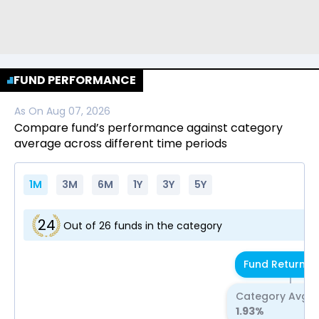
FUND PERFORMANCE
As On
Aug 07, 2026
Compare fund’s performance against category
average across different time periods
1M
3M
6M
1Y
3Y
5Y
24
Out of
26
funds in the category
Fund Return
1.
Category Avg R
1.93
%