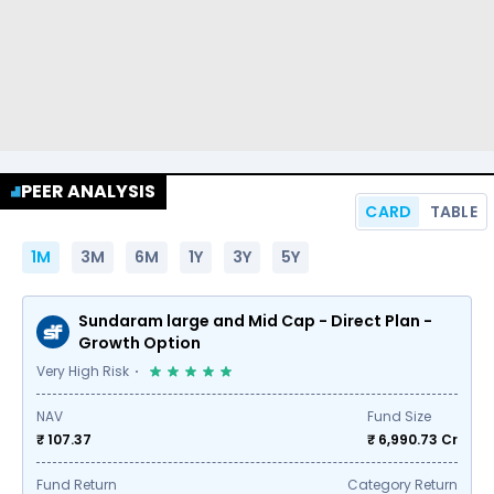
PEER ANALYSIS
CARD
TABLE
1M
3M
6M
1Y
3Y
5Y
Sundaram large and Mid Cap - Direct Plan -
Growth Option
Very High Risk
NAV
Fund Size
₹ 107.37
₹
6,990.73
Cr
Fund Return
Category Return