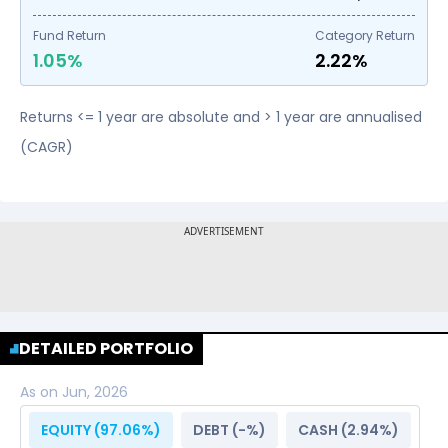
Fund Return
Category Return
1.05%
2.22%
Returns <= 1 year are absolute and > 1 year are annualised
(CAGR)
DETAILED PORTFOLIO
As on
Jun, 2026
EQUITY (
97.06
%)
DEBT (
-
%)
CASH (
2.94
%)