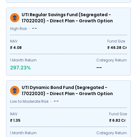
UTI Regular Savings Fund (Segregated -
17022020) - Direct Plan - Growth Option
--
High Risk
NAV
Fund Size
₹ 4.08
₹
46.38
Cr
1
Month Return
Category Return
297.23%
--
UTI Dynamic Bond Fund (Segregated -
17022020) - Direct Plan - Growth Option
--
Low to Moderate Risk
NAV
Fund Size
₹ 1.35
₹
6.82
Cr
1
Month Return
Category Return