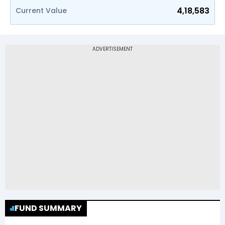
4,18,583
Current Value
FUND SUMMARY