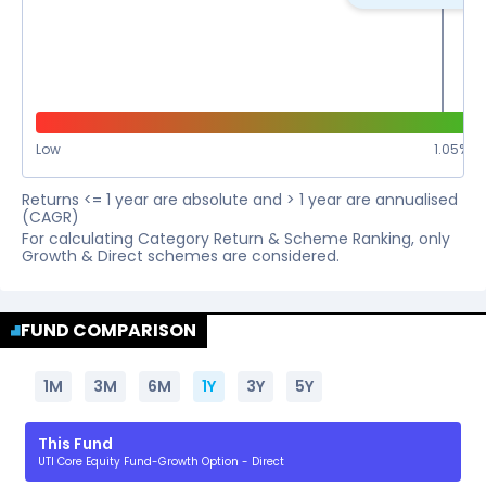
Low
1.05
%
Returns <= 1 year are absolute and > 1 year are annualised
(CAGR)
For calculating Category Return & Scheme Ranking, only
Growth & Direct schemes are considered.
FUND COMPARISON
1M
3M
6M
1Y
3Y
5Y
This Fund
UTI Core Equity Fund-Growth Option - Direct