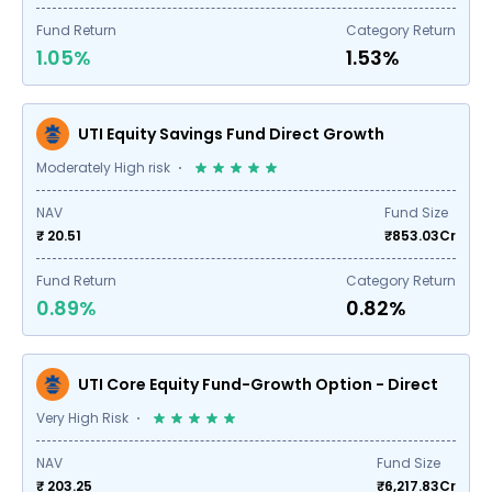
Fund Return
Category Return
1.05%
1.53%
UTI Equity Savings Fund Direct Growth
Moderately High risk
NAV
Fund Size
₹ 20.51
₹
853.03
Cr
Fund Return
Category Return
0.89%
0.82%
UTI Core Equity Fund-Growth Option - Direct
Very High Risk
NAV
Fund Size
₹ 203.25
₹
6,217.83
Cr