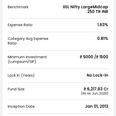
IISL Nifty LargeMidcap
Benchmark
250 TR INR
1.63
%
Expense Ratio
0.81
%
Category Avg Expense
Ratio
₹ 5000 /₹ 1500
Minimum Investment
(Lumpsum/SIP)
No Lock-in
Lock In (Years)
₹
6,217.83
Cr
Fund Size
(As on
Jun, 2026
)
Jan 01, 2013
Inception Date