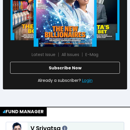
Latest Issue
All Issues
E-Mag
Subscribe Now
Already a subscriber?
Login
FUND MANAGER
V Srivatsa
i