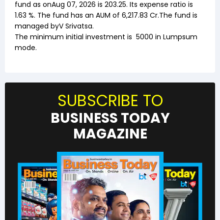
fund as on
Aug 07, 2026
is ₹
203.25
. Its expense ratio is
1.63
%. The fund has an AUM of ₹
6,217.83
Cr.The fund is
managed by
V Srivatsa
.
The minimum initial investment is
5000
in Lumpsum
mode.
SUBSCRIBE TO
BUSINESS TODAY
MAGAZINE