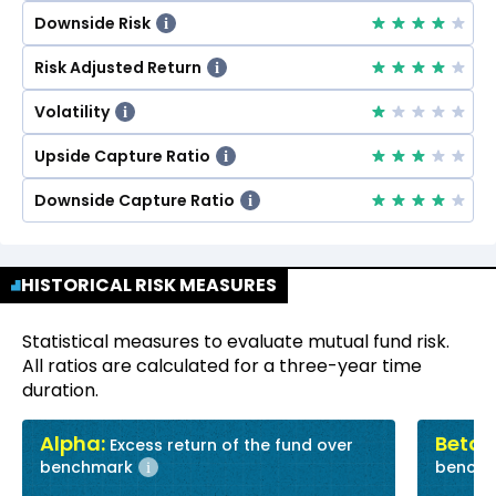
Downside Risk
i
Risk Adjusted Return
i
Volatility
i
Upside Capture Ratio
i
Downside Capture Ratio
i
HISTORICAL RISK MEASURES
Statistical measures to evaluate mutual fund risk.
All ratios are calculated for a three-year time
duration.
Alpha:
Beta:
Excess return of the fund over
R
benchmark
bench
i