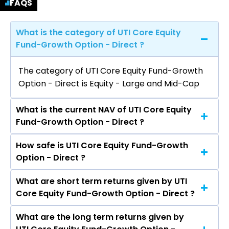
FAQS
What is the category of UTI Core Equity
Fund-Growth Option - Direct ?
The category of UTI Core Equity Fund-Growth
Option - Direct is Equity - Large and Mid-Cap
What is the current NAV of UTI Core Equity
Fund-Growth Option - Direct ?
How safe is UTI Core Equity Fund-Growth
The current NAV of UTI Core Equity Fund-
Option - Direct ?
Growth Option - Direct as on Aug 07, 2026 is
₹203.25
What are short term returns given by UTI
The risk level of UTI Core Equity Fund-Growth
Core Equity Fund-Growth Option - Direct ?
Option - Direct is Very High.
What are the long term returns given by
The return given by UTI Core Equity Fund-