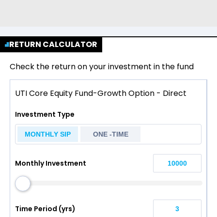
RETURN CALCULATOR
Check the return on your investment in the fund
UTI Core Equity Fund-Growth Option - Direct
Investment Type
MONTHLY SIP
ONE -TIME
Monthly Investment
Time Period (yrs)