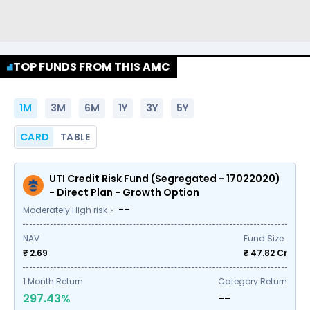
TOP FUNDS FROM THIS AMC
1M
3M
6M
1Y
3Y
5Y
CARD
TABLE
UTI Credit Risk Fund (Segregated - 17022020)
- Direct Plan - Growth Option
--
Moderately High risk
NAV
Fund Size
₹ 2.69
₹
47.82
Cr
1
Month Return
Category Return
297.43%
--