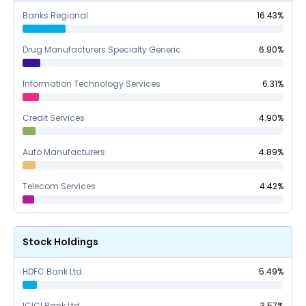
Banks Regional
16.43
%
Drug Manufacturers Specialty Generic
6.90
%
Information Technology Services
6.31
%
Credit Services
4.90
%
Auto Manufacturers
4.89
%
Telecom Services
4.42
%
Stock Holdings
HDFC Bank Ltd
5.49
%
ICICI Bank Ltd
3.57
%