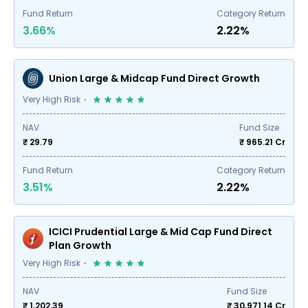
Fund Return
Category Return
3.66%
2.22%
Union Large & Midcap Fund Direct Growth
Very High Risk
NAV
Fund Size
₹ 29.79
₹
965.21
Cr
Fund Return
Category Return
3.51%
2.22%
ICICI Prudential Large & Mid Cap Fund Direct
Plan Growth
Very High Risk
NAV
Fund Size
₹ 1,202.39
₹
30,971.14
Cr