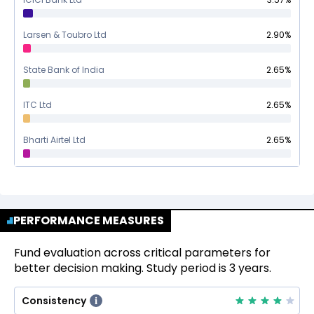
Larsen & Toubro Ltd
2.90
%
State Bank of India
2.65
%
ITC Ltd
2.65
%
Bharti Airtel Ltd
2.65
%
PERFORMANCE MEASURES
Fund evaluation across critical parameters for
better decision making. Study period is 3 years.
Consistency
i