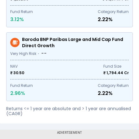
Fund Return
Category Return
3.12%
2.22%
Baroda BNP Paribas Large and Mid Cap Fund
Direct Growth
--
Very High Risk
NAV
Fund Size
₹ 30.50
₹
1,794.44
Cr
Fund Return
Category Return
2.96%
2.22%
Returns <= 1 year are absolute and > 1 year are annualised
(CAGR)