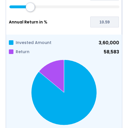
Annual Return in %
3,60,000
Invested Amount
58,583
Return