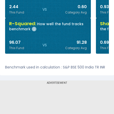
2.44
0.60
0.93
VS
This Fund
Category Avg
This Fun
R-Squared:
Sharp
How well the fund tracks
benchmark
the fun
i
96.07
91.28
0.69
VS
This Fund
Category Avg
This Fun
Benchmark used in calculation : S&P BSE 500 India TR INR