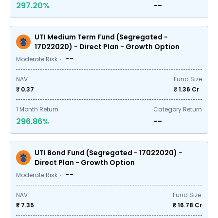
297.20%
--
UTI Medium Term Fund (Segregated -
17022020) - Direct Plan - Growth Option
--
Moderate Risk
NAV
Fund Size
₹ 0.37
₹
1.36
Cr
1
Month Return
Category Return
296.86%
--
UTI Bond Fund (Segregated - 17022020) -
Direct Plan - Growth Option
--
Moderate Risk
NAV
Fund Size
₹ 7.35
₹
16.78
Cr