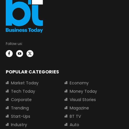
Follow us:
POPULAR CATEGORIES
Market Today
Economy
Tech Today
Money Today
Corporate
Visual Stories
Trending
Magazine
Start-Ups
BT TV
Industry
Auto