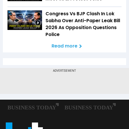
Congress Vs BJP Clash In Lok
Sabha Over Anti-Paper Leak Bill
2026 As Opposition Questions
3:57
Police
Read more