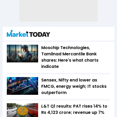
Moschip Technologies,
Tamilnad Mercantile Bank
shares: Here's what charts
indicate
Sensex, Nifty end lower as
FMCG, energy weigh; IT stocks
outperform
L&T Q1 results: PAT rises 14% to
Rs 4,123 crore; revenue up 7%