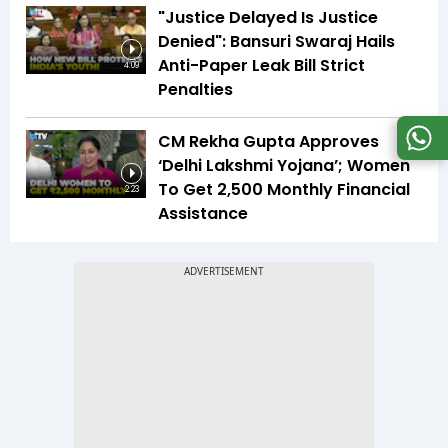
"Justice Delayed Is Justice
Denied": Bansuri Swaraj Hails
Anti-Paper Leak Bill Strict
4:09
Penalties
CM Rekha Gupta Approves
‘Delhi Lakshmi Yojana’; Women
To Get ₹2,500 Monthly Financial
2:23
Assistance