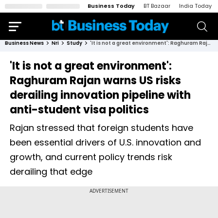
Business Today
BT Bazaar
India Today
Business News
Nri
Study
'It is not a great environment': Raghuram Rajan warns US risks derailing innovation pipeline with anti-student visa politics
'It is not a great environment':
Raghuram Rajan warns US risks
derailing innovation pipeline with
anti-student visa politics
Rajan stressed that foreign students have
been essential drivers of U.S. innovation and
growth, and current policy trends risk
derailing that edge