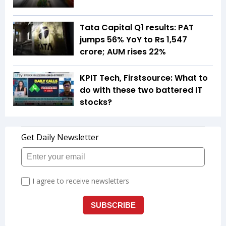
Tata Capital Q1 results: PAT
jumps 56% YoY to Rs 1,547
crore; AUM rises 22%
KPIT Tech, Firstsource: What to
do with these two battered IT
stocks?