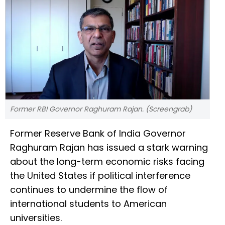
Former RBI Governor Raghuram Rajan. (Screengrab)
Former Reserve Bank of India Governor
Raghuram Rajan has issued a stark warning
about the long-term economic risks facing
the United States if political interference
continues to undermine the flow of
international students to American
universities.