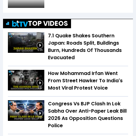
TOP VIDEOS
7.1 Quake Shakes Southern
Japan: Roads Split, Buildings
Burn, Hundreds Of Thousands
5:55
Evacuated
How Mohammad Irfan Went
From Street Hawker To India's
Most Viral Protest Voice
2:52
Congress Vs BJP Clash In Lok
Sabha Over Anti-Paper Leak Bill
2026 As Opposition Questions
3:57
Police