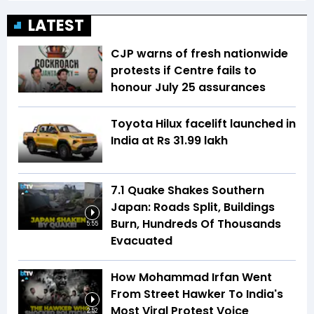
LATEST
CJP warns of fresh nationwide
protests if Centre fails to
honour July 25 assurances
Toyota Hilux facelift launched in
India at Rs 31.99 lakh
7.1 Quake Shakes Southern
Japan: Roads Split, Buildings
Burn, Hundreds Of Thousands
5:55
Evacuated
How Mohammad Irfan Went
From Street Hawker To India's
Most Viral Protest Voice
2:52