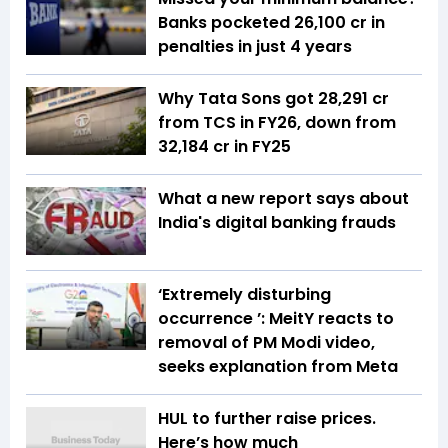
Banks pocketed ₹26,100 cr in
penalties in just 4 years
Why Tata Sons got ₹28,291 cr
from TCS in FY26, down from
₹32,184 cr in FY25
What a new report says about
India's digital banking frauds
‘Extremely disturbing
occurrence ’: MeitY reacts to
removal of PM Modi video,
seeks explanation from Meta
HUL to further raise prices.
Here’s how much