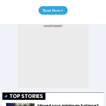
Read More
TOP STORIES
Missed your minimum balance?