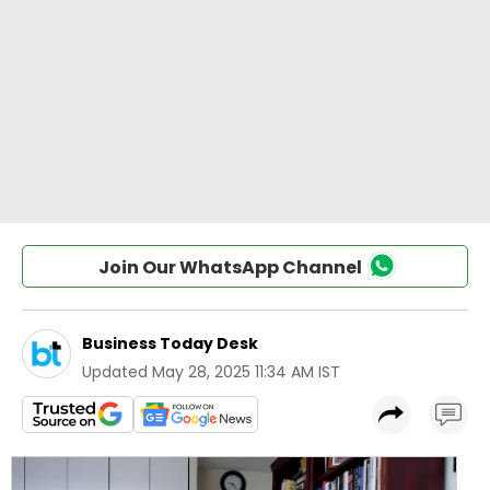
Join Our WhatsApp Channel
Business Today Desk
Updated
May 28, 2025 11:34 AM IST