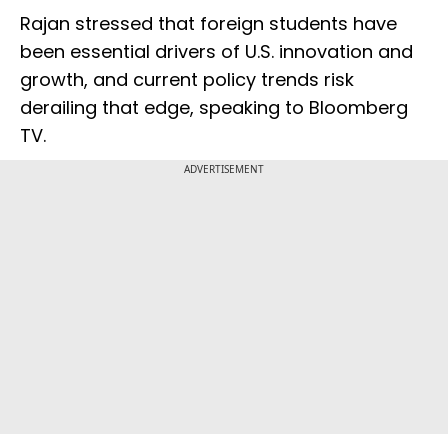
Rajan stressed that foreign students have
been essential drivers of U.S. innovation and
growth, and current policy trends risk
derailing that edge, speaking to Bloomberg
TV.
ADVERTISEMENT