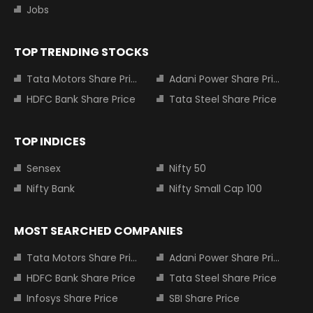
Jobs
TOP TRENDING STOCKS
Tata Motors Share Price
Adani Power Share Price
HDFC Bank Share Price
Tata Steel Share Price
TOP INDICES
Sensex
Nifty 50
Nifty Bank
Nifty Small Cap 100
MOST SEARCHED COMPANIES
Tata Motors Share Price
Adani Power Share Price
HDFC Bank Share Price
Tata Steel Share Price
Infosys Share Price
SBI Share Price