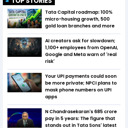
TOP STORIES
Tata Capital roadmap: 100%
micro-housing growth, 500
gold loan branches and more
AI creators ask for slowdown;
1,100+ employees from OpenAI,
Google and Meta warn of 'real
risk'
Your UPI payments could soon
be more private; NPCI plans to
mask phone numbers on UPI
apps
N Chandrasekaran's ₹685 crore
pay in 5 years: The figure that
stands out in Tata Sons' latest