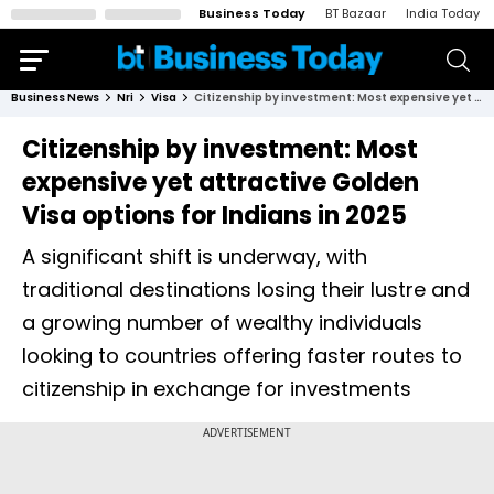
Business Today
BT Bazaar
India Today
Business News
Nri
Visa
Citizenship by investment: Most expensive yet attractive Golden Visa options for Indians in 2025
Citizenship by investment: Most
expensive yet attractive Golden
Visa options for Indians in 2025
A significant shift is underway, with
traditional destinations losing their lustre and
a growing number of wealthy individuals
looking to countries offering faster routes to
citizenship in exchange for investments