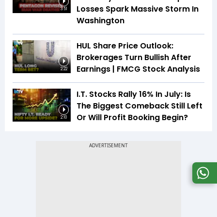
Losses Spark Massive Storm In
3:51
Washington
HUL Share Price Outlook:
Brokerages Turn Bullish After
Earnings | FMCG Stock Analysis
2:22
I.T. Stocks Rally 16% In July: Is
The Biggest Comeback Still Left
Or Will Profit Booking Begin?
2:10