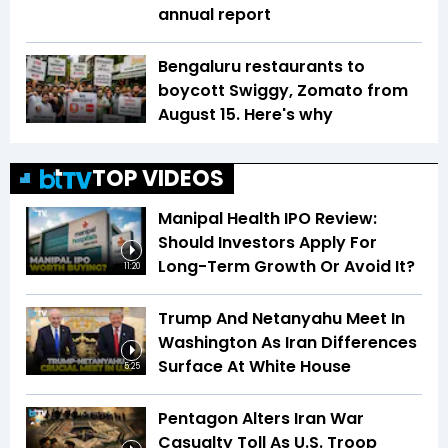
annual report
Bengaluru restaurants to
boycott Swiggy, Zomato from
August 15. Here's why
TOP VIDEOS
Manipal Health IPO Review:
Should Investors Apply For
Long-Term Growth Or Avoid It?
11:20
Trump And Netanyahu Meet In
Washington As Iran Differences
Surface At White House
5:25
Pentagon Alters Iran War
Casualty Toll As U.S. Troop