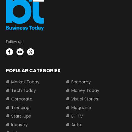
Follow us:
POPULAR CATEGORIES
Market Today
Economy
Tech Today
Money Today
Corporate
Visual Stories
Trending
Magazine
Start-Ups
BT TV
Industry
Auto