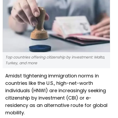
Top countries offering citizenship by investment: Malta,
Turkey, and more
Amidst tightening immigration norms in
countries like the U.S., high-net-worth
individuals (HNWI) are increasingly seeking
citizenship by investment (CBI) or e-
residency as an alternative route for global
mobility.