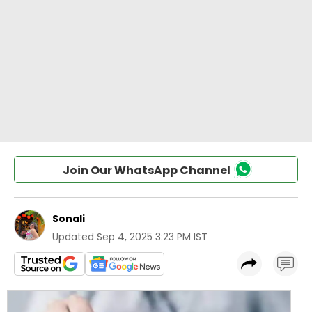
Join Our WhatsApp Channel
Sonali
Updated
Sep 4, 2025 3:23 PM IST