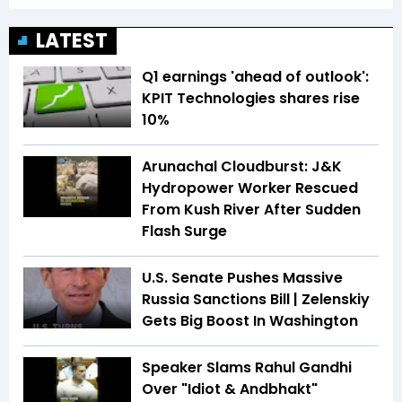
LATEST
Q1 earnings 'ahead of outlook':
KPIT Technologies shares rise
10%
Arunachal Cloudburst: J&K
Hydropower Worker Rescued
From Kush River After Sudden
Flash Surge
U.S. Senate Pushes Massive
Russia Sanctions Bill | Zelenskiy
Gets Big Boost In Washington
Speaker Slams Rahul Gandhi
Over "Idiot & Andbhakt"