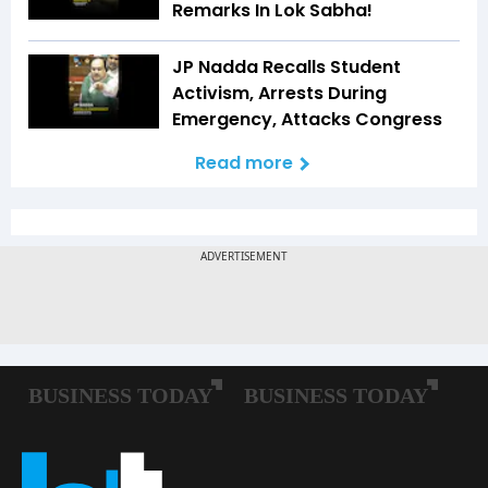
Remarks In Lok Sabha!
JP Nadda Recalls Student
Activism, Arrests During
Emergency, Attacks Congress
Read more