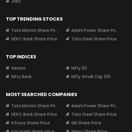
Jobs
TOP TRENDING STOCKS
Tata Motors Share Price
Adani Power Share Price
HDFC Bank Share Price
Tata Steel Share Price
TOP INDICES
Sensex
Nifty 50
Nifty Bank
Nifty Small Cap 100
MOST SEARCHED COMPANIES
Tata Motors Share Price
Adani Power Share Price
HDFC Bank Share Price
Tata Steel Share Price
Infosys Share Price
SBI Share Price
Icici bank share price
Wipro Share Price