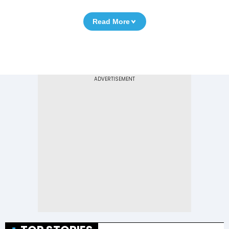
Read More