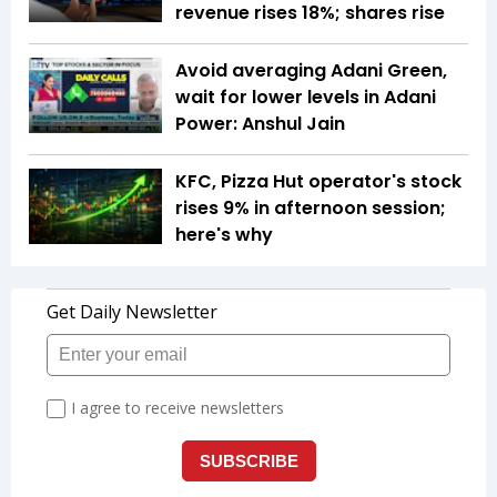
revenue rises 18%; shares rise
Avoid averaging Adani Green,
wait for lower levels in Adani
Power: Anshul Jain
KFC, Pizza Hut operator's stock
rises 9% in afternoon session;
here's why