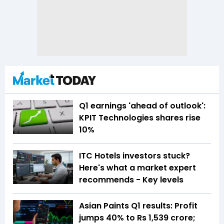
Q1 earnings 'ahead of outlook':
KPIT Technologies shares rise
10%
ITC Hotels investors stuck?
Here's what a market expert
recommends - Key levels
Asian Paints Q1 results: Profit
jumps 40% to Rs 1,539 crore;