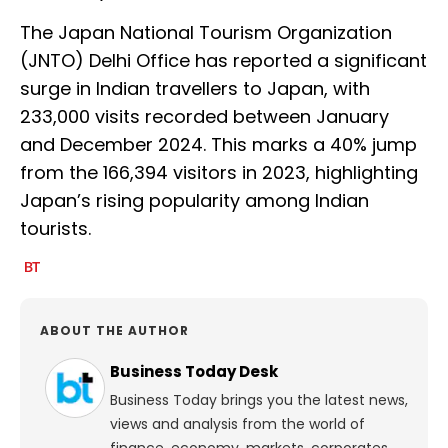
The Japan National Tourism Organization
(JNTO) Delhi Office has reported a significant
surge in Indian travellers to Japan, with
233,000 visits recorded between January
and December 2024. This marks a 40% jump
from the 166,394 visitors in 2023, highlighting
Japan’s rising popularity among Indian
tourists.
ABOUT THE AUTHOR
Business Today Desk
Business Today brings you the latest news,
views and analysis from the world of