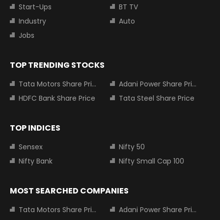
Start-Ups
BT TV
Industry
Auto
Jobs
TOP TRENDING STOCKS
Tata Motors Share Price
Adani Power Share Price
HDFC Bank Share Price
Tata Steel Share Price
TOP INDICES
Sensex
Nifty 50
Nifty Bank
Nifty Small Cap 100
MOST SEARCHED COMPANIES
Tata Motors Share Price
Adani Power Share Price