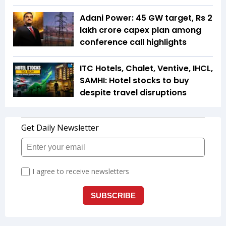
Adani Power: 45 GW target, Rs 2
lakh crore capex plan among
conference call highlights
ITC Hotels, Chalet, Ventive, IHCL,
SAMHI: Hotel stocks to buy
despite travel disruptions