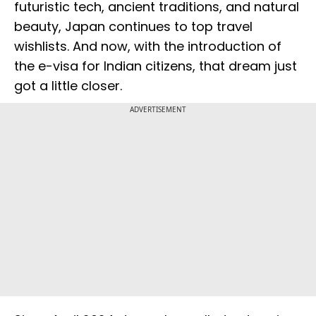
futuristic tech, ancient traditions, and natural
beauty, Japan continues to top travel
wishlists. And now, with the introduction of
the e-visa for Indian citizens, that dream just
got a little closer.
ADVERTISEMENT