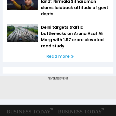
land': Nirmala Sitharaman
slams laidback attitude of govt
depts
Delhi targets traffic
bottlenecks on Aruna Asaf Ali
Marg with ₹1.97 crore elevated
road study
Read more