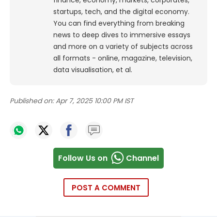
finance, economy, markets, corporates,
startups, tech, and the digital economy.
You can find everything from breaking
news to deep dives to immersive essays
and more on a variety of subjects across
all formats - online, magazine, television,
data visualisation, et al.
Published on:
Apr 7, 2025 10:00 PM IST
Follow Us on
Channel
POST A COMMENT