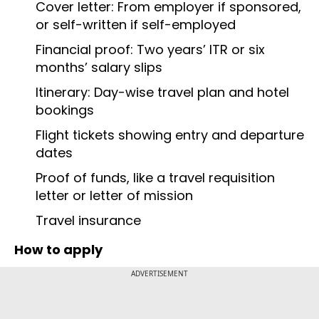
Cover letter: From employer if sponsored,
or self-written if self-employed
Financial proof: Two years’ ITR or six
months’ salary slips
Itinerary: Day-wise travel plan and hotel
bookings
Flight tickets showing entry and departure
dates
Proof of funds, like a travel requisition
letter or letter of mission
Travel insurance
How to apply
ADVERTISEMENT