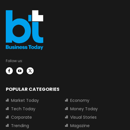
Follow us:
POPULAR CATEGORIES
Market Today
Economy
Tech Today
Money Today
Corporate
Visual Stories
Trending
Magazine