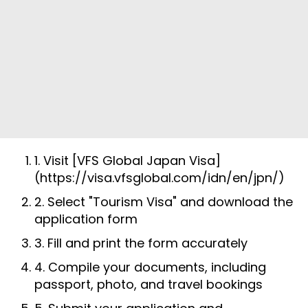
1. Visit [VFS Global Japan Visa]
(https://visa.vfsglobal.com/idn/en/jpn/)
2. Select "Tourism Visa" and download the
application form
3. Fill and print the form accurately
4. Compile your documents, including
passport, photo, and travel bookings