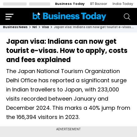
Business Today
BT Bazaar
India Today
Business News
Nri
Visa
Japan visa: Indians can now get tourist e-visas. How to apply, costs and fees explained
Japan visa: Indians can now get
tourist e-visas. How to apply, costs
and fees explained
The Japan National Tourism Organization
Delhi Office has reported a significant surge
in Indian travellers to Japan, with 233,000
visits recorded between January and
December 2024. This marks a 40% jump from
the 166,394 visitors in 2023.