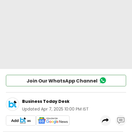
Join Our WhatsApp Channel
Business Today Desk
Updated
Apr 7, 2025 10:00 PM IST