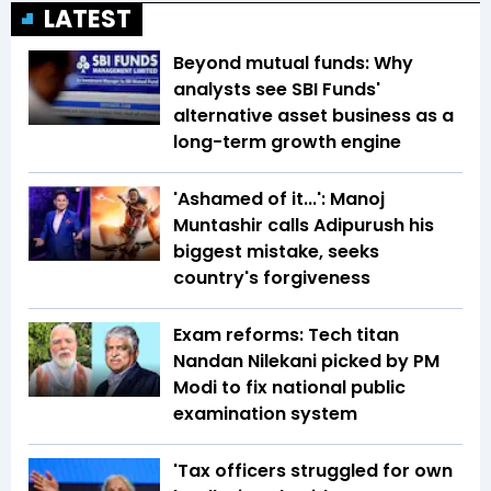
LATEST
Beyond mutual funds: Why
analysts see SBI Funds'
alternative asset business as a
long-term growth engine
'Ashamed of it...': Manoj
Muntashir calls Adipurush his
biggest mistake, seeks
country's forgiveness
Exam reforms: Tech titan
Nandan Nilekani picked by PM
Modi to fix national public
examination system
'Tax officers struggled for own