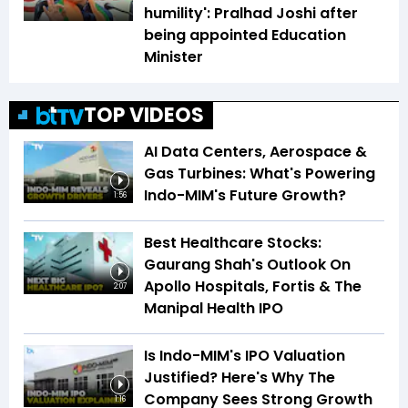
humility': Pralhad Joshi after
being appointed Education
Minister
TOP VIDEOS
AI Data Centers, Aerospace &
Gas Turbines: What's Powering
Indo-MIM's Future Growth?
1:56
Best Healthcare Stocks:
Gaurang Shah's Outlook On
Apollo Hospitals, Fortis & The
2:07
Manipal Health IPO
Is Indo-MIM's IPO Valuation
Justified? Here's Why The
Company Sees Strong Growth
1:16