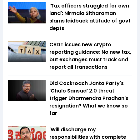
'Tax officers struggled for own
land': Nirmala Sitharaman
slams laidback attitude of govt
depts
CBDT issues new crypto
reporting guidance: No new tax,
but exchanges must track and
report all transactions
Did Cockroach Janta Party's
'Chalo Sansad' 2.0 threat
trigger Dharmendra Pradhan's
resignation? What we know so
far
'Will discharge my
responsibilities with complete