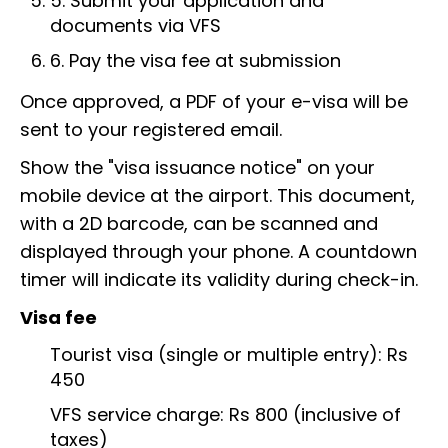
5. Submit your application and
documents via VFS
6. Pay the visa fee at submission
Once approved, a PDF of your e-visa will be
sent to your registered email.
Show the "visa issuance notice" on your
mobile device at the airport. This document,
with a 2D barcode, can be scanned and
displayed through your phone. A countdown
timer will indicate its validity during check-in.
Visa fee
Tourist visa (single or multiple entry): Rs
450
VFS service charge: Rs 800 (inclusive of
taxes)