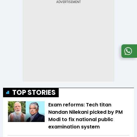
TOP STORIES
Exam reforms: Tech titan
Nandan Nilekani picked by PM
Modi to fix national public
examination system