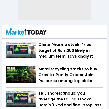
Gland Pharma stock: Price
target of Rs 3,250 likely in
medium term, says analyst
Metal recycling stocks to buy:
Gravita, Pondy Oxides, Jain
Resource among top picks
TRIL shares: Should you
average the falling stock?
Here's 'fixed and final' stop loss