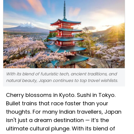
With its blend of futuristic tech, ancient traditions, and
natural beauty, Japan continues to top travel wishlists.
Cherry blossoms in Kyoto. Sushi in Tokyo.
Bullet trains that race faster than your
thoughts. For many Indian travellers, Japan
isn't just a dream destination — it’s the
ultimate cultural plunge. With its blend of