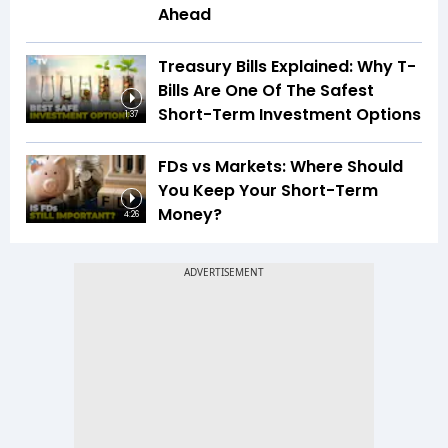
Ahead
Treasury Bills Explained: Why T-
Bills Are One Of The Safest
Short-Term Investment Options
1:37
FDs vs Markets: Where Should
You Keep Your Short-Term
Money?
4:26