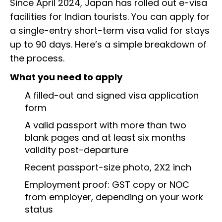
Since April 2024, Japan has rolled out e-visa
facilities for Indian tourists. You can apply for
a single-entry short-term visa valid for stays
up to 90 days. Here’s a simple breakdown of
the process.
What you need to apply
A filled-out and signed visa application
form
A valid passport with more than two
blank pages and at least six months
validity post-departure
Recent passport-size photo, 2X2 inch
Employment proof: GST copy or NOC
from employer, depending on your work
status