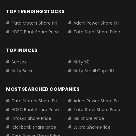
TOP TRENDING STOCKS
Tata Motors Share Price
Adani Power Share Price
HDFC Bank Share Price
Tata Steel Share Price
TOP INDICES
Sensex
Nifty 50
Nifty Bank
Nifty Small Cap 100
MOST SEARCHED COMPANIES
Tata Motors Share Price
Adani Power Share Price
HDFC Bank Share Price
Tata Steel Share Price
Infosys Share Price
SBI Share Price
Icici bank share price
Wipro Share Price