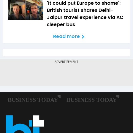
'It could put Europe to shame':
British tourist shares Delhi-
Jaipur travel experience via AC
sleeper bus
Read more