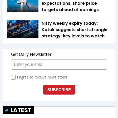
expectations, share price
targets ahead of earnings
Nifty weekly expiry today:
Kotak suggests short strangle
strategy; key levels to watch
LATEST