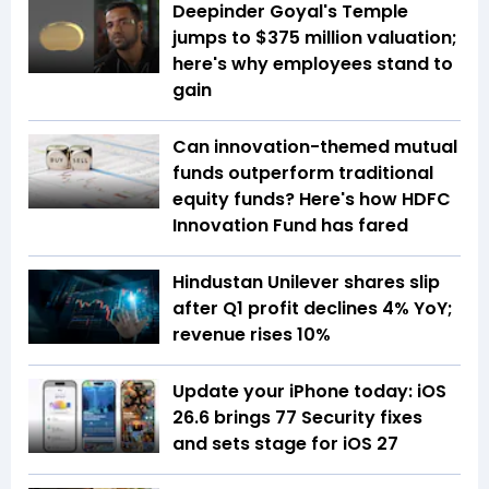
Deepinder Goyal's Temple
jumps to $375 million valuation;
here's why employees stand to
gain
Can innovation-themed mutual
funds outperform traditional
equity funds? Here's how HDFC
Innovation Fund has fared
Hindustan Unilever shares slip
after Q1 profit declines 4% YoY;
revenue rises 10%
Update your iPhone today: iOS
26.6 brings 77 Security fixes
and sets stage for iOS 27