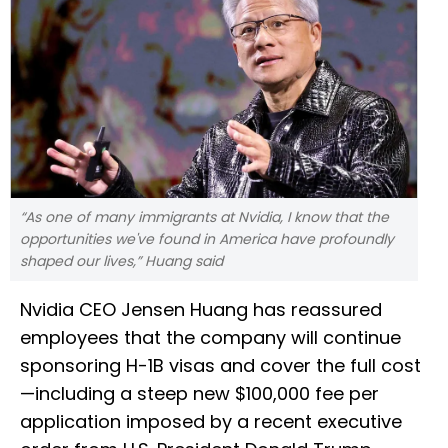
“As one of many immigrants at Nvidia, I know that the
opportunities we've found in America have profoundly
shaped our lives,” Huang said
Nvidia CEO Jensen Huang has reassured
employees that the company will continue
sponsoring H-1B visas and cover the full cost
—including a steep new $100,000 fee per
application imposed by a recent executive