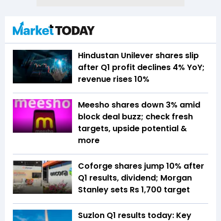
Hindustan Unilever shares slip
after Q1 profit declines 4% YoY;
revenue rises 10%
Meesho shares down 3% amid
block deal buzz; check fresh
targets, upside potential &
more
Coforge shares jump 10% after
Q1 results, dividend; Morgan
Stanley sets Rs 1,700 target
Suzlon Q1 results today: Key