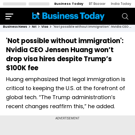
Business Today
BT Bazaar
India Today
Business News
Nri
Visa
'Not possible without immigration': Nvidia CEO Jensen Huang won’t drop visa hires despite Trump’s $100K fee
'Not possible without immigration':
Nvidia CEO Jensen Huang won’t
drop visa hires despite Trump’s
$100K fee
Huang emphasized that legal immigration is
critical to keeping the U.S. at the forefront of
global tech. “The Trump administration’s
recent changes reaffirm this,” he added.