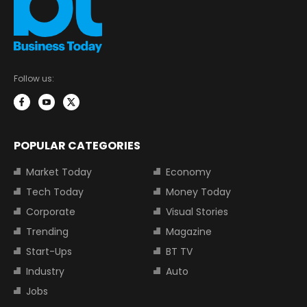
Follow us:
POPULAR CATEGORIES
Market Today
Economy
Tech Today
Money Today
Corporate
Visual Stories
Trending
Magazine
Start-Ups
BT TV
Industry
Auto
Jobs