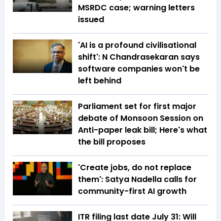
MSRDC case; warning letters
issued
'AI is a profound civilisational
shift': N Chandrasekaran says
software companies won't be
left behind
Parliament set for first major
debate of Monsoon Session on
Anti-paper leak bill; Here's what
the bill proposes
'Create jobs, do not replace
them': Satya Nadella calls for
community-first AI growth
ITR filing last date July 31: Will