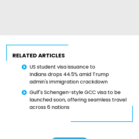
RELATED ARTICLES
US student visa issuance to
Indians drops 44.5% amid Trump
admin's immigration crackdown
Gulf's Schengen-style GCC visa to be
launched soon, offering seamless travel
across 6 nations