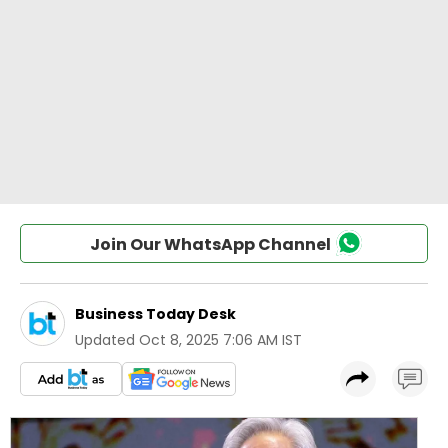
Join Our WhatsApp Channel
Business Today Desk
Updated
Oct 8, 2025 7:06 AM IST