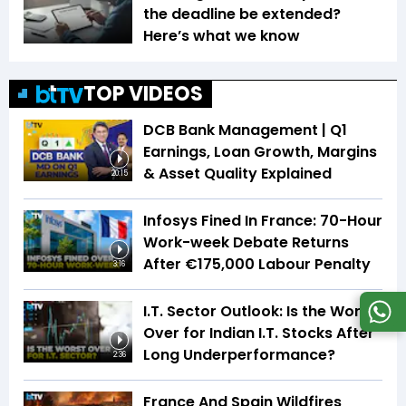
the deadline be extended?
Here’s what we know
TOP VIDEOS
DCB Bank Management | Q1
Earnings, Loan Growth, Margins
& Asset Quality Explained
20:15
Infosys Fined In France: 70-Hour
Work-week Debate Returns
After €175,000 Labour Penalty
3:16
I.T. Sector Outlook: Is the Worst
Over for Indian I.T. Stocks After
Long Underperformance?
2:36
France And Spain Wildfires