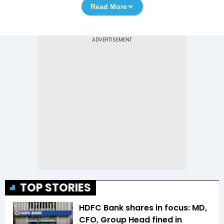
Read More
TOP STORIES
HDFC Bank shares in focus: MD,
CFO, Group Head fined in