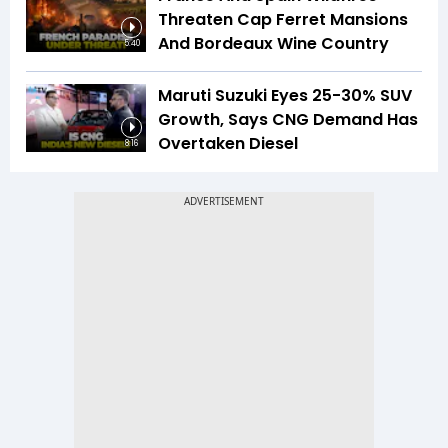
Threaten Cap Ferret Mansions
And Bordeaux Wine Country
5:40
Maruti Suzuki Eyes 25-30% SUV
Growth, Says CNG Demand Has
Overtaken Diesel
8:16