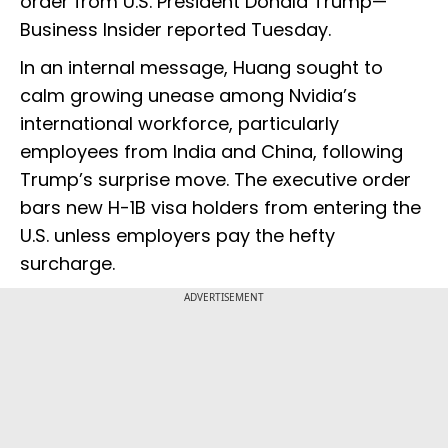
order from U.S. President Donald Trump—
Business Insider reported Tuesday.
In an internal message, Huang sought to
calm growing unease among Nvidia’s
international workforce, particularly
employees from India and China, following
Trump’s surprise move. The executive order
bars new H-1B visa holders from entering the
U.S. unless employers pay the hefty
surcharge.
ADVERTISEMENT