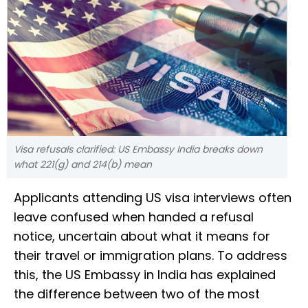
Visa refusals clarified: US Embassy India breaks down
what 221(g) and 214(b) mean
Applicants attending US visa interviews often
leave confused when handed a refusal
notice, uncertain about what it means for
their travel or immigration plans. To address
this, the US Embassy in India has explained
the difference between two of the most