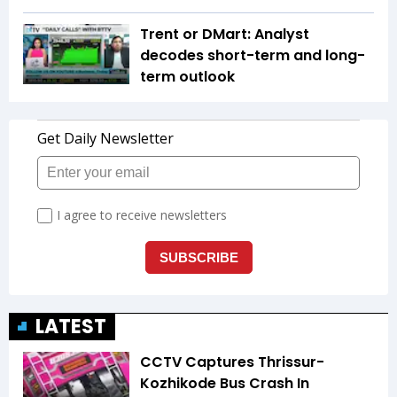
Trent or DMart: Analyst
decodes short-term and long-
term outlook
LATEST
CCTV Captures Thrissur-
Kozhikode Bus Crash In