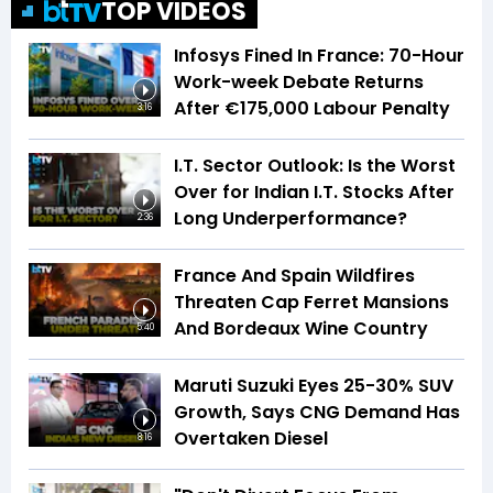
TOP VIDEOS
Infosys Fined In France: 70-Hour
Work-week Debate Returns
After €175,000 Labour Penalty
3:16
I.T. Sector Outlook: Is the Worst
Over for Indian I.T. Stocks After
Long Underperformance?
2:36
France And Spain Wildfires
Threaten Cap Ferret Mansions
And Bordeaux Wine Country
5:40
Maruti Suzuki Eyes 25-30% SUV
Growth, Says CNG Demand Has
Overtaken Diesel
8:16