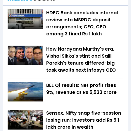
HDFC Bank concludes internal
review into MSRDC deposit
arrangements; CEO, CFO
among 3 fined Rs 1 lakh
How Narayana Murthy's era,
Vishal Sikka's stint and Salil
Parekh's tenure differed; big
task awaits next Infosys CEO
BEL Q1 results: Net profit rises
9%, revenue at Rs 5,533 crore
Sensex, Nifty snap five-session
losing run; investors add Rs 5.1
lakh crore in wealth