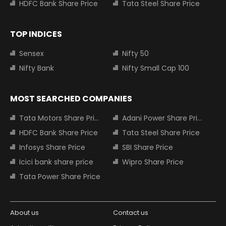
HDFC Bank Share Price
Tata Steel Share Price
TOP INDICES
Sensex
Nifty 50
Nifty Bank
Nifty Small Cap 100
MOST SEARCHED COMPANIES
Tata Motors Share Price
Adani Power Share Price
HDFC Bank Share Price
Tata Steel Share Price
Infosys Share Price
SBI Share Price
Icici bank share price
Wipro Share Price
Tata Power Share Price
About us
Contact us