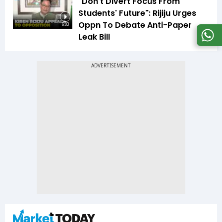
"Don't Divert Focus From
Students' Future": Rijiju Urges
Oppn To Debate Anti-Paper
6:03
Leak Bill