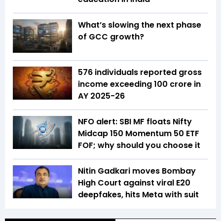
What’s slowing the next phase
of GCC growth?
576 individuals reported gross
income exceeding ₹100 crore in
AY 2025-26
NFO alert: SBI MF floats Nifty
Midcap 150 Momentum 50 ETF
FOF; why should you choose it
Nitin Gadkari moves Bombay
High Court against viral E20
deepfakes, hits Meta with suit