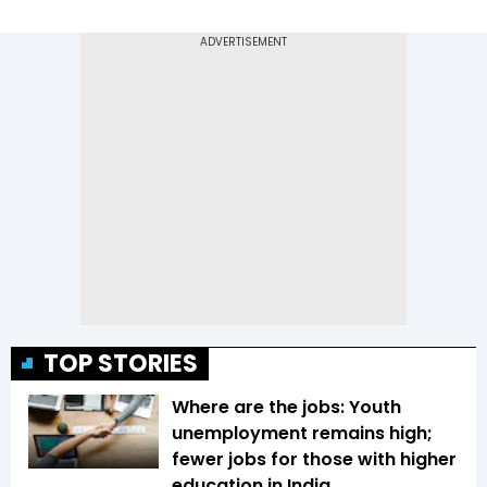
TOP STORIES
Where are the jobs: Youth
unemployment remains high;
fewer jobs for those with higher
education in India