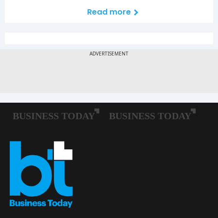
Read more