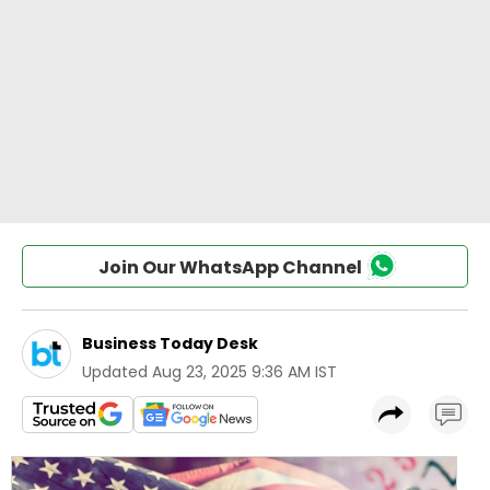
Join Our WhatsApp Channel
Business Today Desk
Updated
Aug 23, 2025 9:36 AM IST