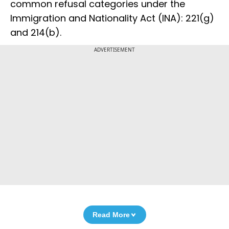
common refusal categories under the
Immigration and Nationality Act (INA): 221(g)
and 214(b).
ADVERTISEMENT
Read More