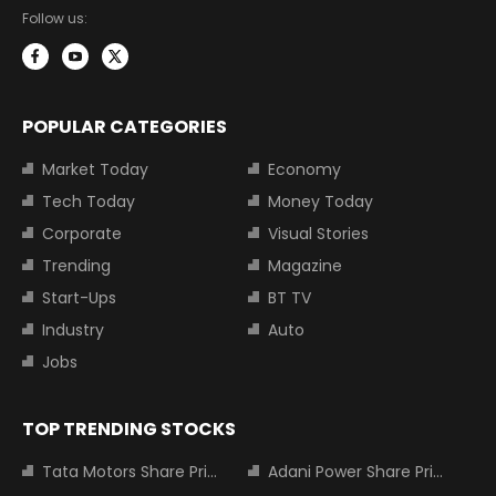
Follow us:
POPULAR CATEGORIES
Market Today
Economy
Tech Today
Money Today
Corporate
Visual Stories
Trending
Magazine
Start-Ups
BT TV
Industry
Auto
Jobs
TOP TRENDING STOCKS
Tata Motors Share Price
Adani Power Share Price