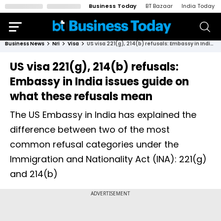
Business Today
BT Bazaar
India Today
Business News
Nri
Visa
US visa 221(g), 214(b) refusals: Embassy in India issues guide on what these refusals mean
US visa 221(g), 214(b) refusals:
Embassy in India issues guide on
what these refusals mean
The US Embassy in India has explained the
difference between two of the most
common refusal categories under the
Immigration and Nationality Act (INA): 221(g)
and 214(b)