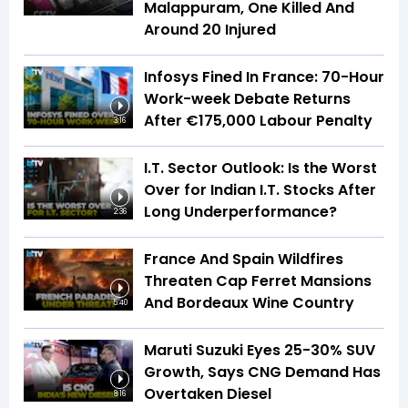
Malappuram, One Killed And
Around 20 Injured
Infosys Fined In France: 70-Hour
Work-week Debate Returns
After €175,000 Labour Penalty
3:16
I.T. Sector Outlook: Is the Worst
Over for Indian I.T. Stocks After
Long Underperformance?
2:36
France And Spain Wildfires
Threaten Cap Ferret Mansions
And Bordeaux Wine Country
5:40
Maruti Suzuki Eyes 25-30% SUV
Growth, Says CNG Demand Has
Overtaken Diesel
8:16