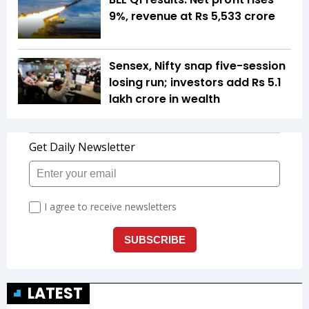
9%, revenue at Rs 5,533 crore
Sensex, Nifty snap five-session
losing run; investors add Rs 5.1
lakh crore in wealth
LATEST