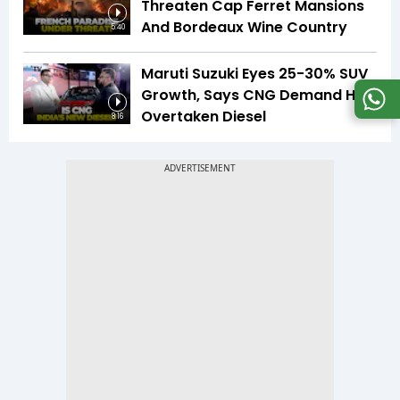
Threaten Cap Ferret Mansions
And Bordeaux Wine Country
5:40
Maruti Suzuki Eyes 25-30% SUV
Growth, Says CNG Demand Has
Overtaken Diesel
8:16