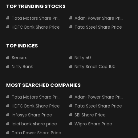
TOP TRENDING STOCKS
Tata Motors Share Price
Adani Power Share Price
HDFC Bank Share Price
Tata Steel Share Price
TOP INDICES
Sensex
Nifty 50
Nifty Bank
Nifty Small Cap 100
MOST SEARCHED COMPANIES
Tata Motors Share Price
Adani Power Share Price
HDFC Bank Share Price
Tata Steel Share Price
Infosys Share Price
SBI Share Price
Icici bank share price
Wipro Share Price
Tata Power Share Price