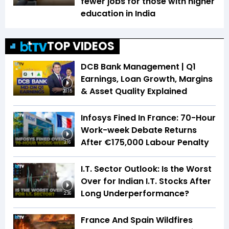
fewer jobs for those with higher
education in India
TOP VIDEOS
DCB Bank Management | Q1
Earnings, Loan Growth, Margins
& Asset Quality Explained
20:15
Infosys Fined In France: 70-Hour
Work-week Debate Returns
After €175,000 Labour Penalty
3:16
I.T. Sector Outlook: Is the Worst
Over for Indian I.T. Stocks After
Long Underperformance?
2:36
France And Spain Wildfires