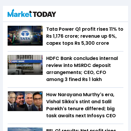
Tata Power Q1 profit rises 11% to
Rs 1,176 crore; revenue up 6%,
capex tops Rs 5,300 crore
HDFC Bank concludes internal
review into MSRDC deposit
arrangements; CEO, CFO
among 3 fined Rs 1 lakh
How Narayana Murthy's era,
Vishal Sikka's stint and Salil
Parekh's tenure differed; big
task awaits next Infosys CEO
BEL Q1 results: Net profit rises