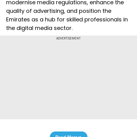
modernise media regulations, enhance the
quality of advertising, and position the
Emirates as a hub for skilled professionals in
the digital media sector.
ADVERTISEMENT