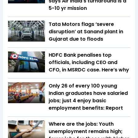
says Air India's turnaround is a
5-10 yr mission
Tata Motors flags ‘severe
disruption’ at Sanand plant in
Gujarat due to floods
HDFC Bank penalises top
officials, including CEO and
CFO, in MSRDC case. Here’s why
Only 26 of every 100 young
Indian graduates have salaried
jobs; just 4 enjoy basic
employment benefits: Report
Where are the jobs: Youth
unemployment remains high;