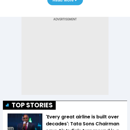
Read More
TOP STORIES
'Every great airline is built over
decades': Tata Sons Chairman