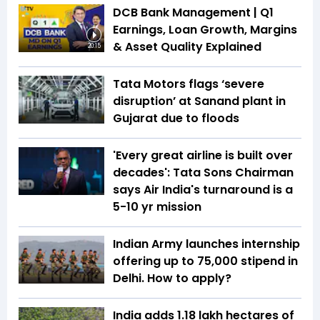
DCB Bank Management | Q1
Earnings, Loan Growth, Margins
& Asset Quality Explained
20:15
Tata Motors flags ‘severe
disruption’ at Sanand plant in
Gujarat due to floods
'Every great airline is built over
decades': Tata Sons Chairman
says Air India's turnaround is a
5-10 yr mission
Indian Army launches internship
offering up to ₹75,000 stipend in
Delhi. How to apply?
India adds 1.18 lakh hectares of