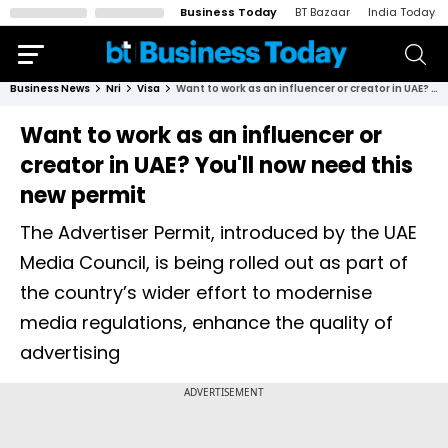
Business Today
BT Bazaar
India Today
Business News
Nri
Visa
Want to work as an influencer or creator in UAE? You'll now need this new permit
Want to work as an influencer or
creator in UAE? You'll now need this
new permit
The Advertiser Permit, introduced by the UAE
Media Council, is being rolled out as part of
the country’s wider effort to modernise
media regulations, enhance the quality of
advertising