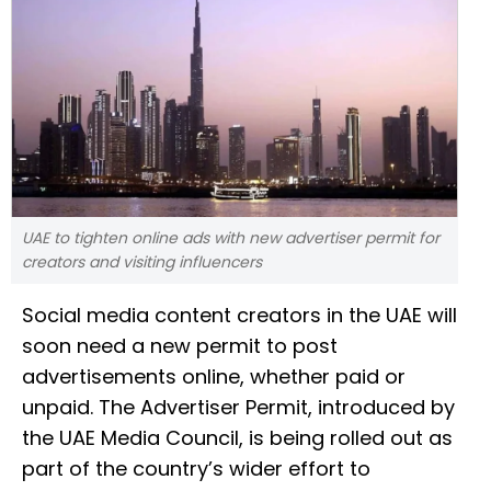
UAE to tighten online ads with new advertiser permit for
creators and visiting influencers
Social media content creators in the UAE will
soon need a new permit to post
advertisements online, whether paid or
unpaid. The Advertiser Permit, introduced by
the UAE Media Council, is being rolled out as
part of the country’s wider effort to