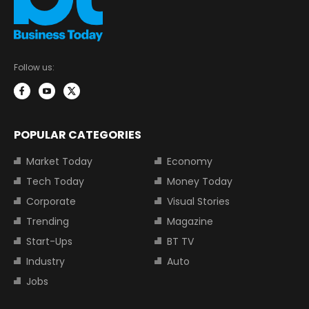
Follow us:
POPULAR CATEGORIES
Market Today
Economy
Tech Today
Money Today
Corporate
Visual Stories
Trending
Magazine
Start-Ups
BT TV
Industry
Auto
Jobs