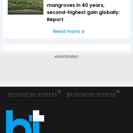
mangroves in 40 years,
second-highest gain globally:
Report
Read more