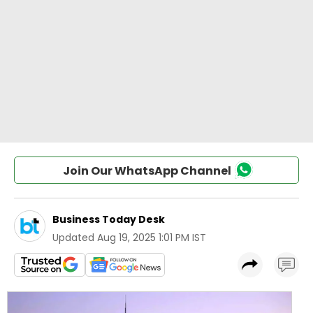
Join Our WhatsApp Channel
Business Today Desk
Updated
Aug 19, 2025 1:01 PM IST