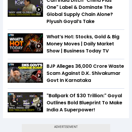
Can India Ditch "China Plus
One" Label & Dominate The
Global Supply Chain Alone?
8:25
Piyush Goyal’s Take
What’s Hot: Stocks, Gold & Big
Money Moves | Daily Market
Show | Business Today TV
26:47
BJP Alleges ₹36,000 Crore Waste
Scam Against D.K. Shivakumar
Govt In Karnataka
2:04
"Ballpark Of $30 Trillion:" Goyal
Outlines Bold Blueprint To Make
India A Superpower!
7:29