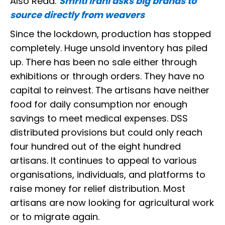
Also Read:
Smriti Irani asks big brands to
source directly from weavers
Since the lockdown, production has stopped
completely. Huge unsold inventory has piled
up. There has been no sale either through
exhibitions or through orders. They have no
capital to reinvest. The artisans have neither
food for daily consumption nor enough
savings to meet medical expenses. DSS
distributed provisions but could only reach
four hundred out of the eight hundred
artisans. It continues to appeal to various
organisations, individuals, and platforms to
raise money for relief distribution. Most
artisans are now looking for agricultural work
or to migrate again.