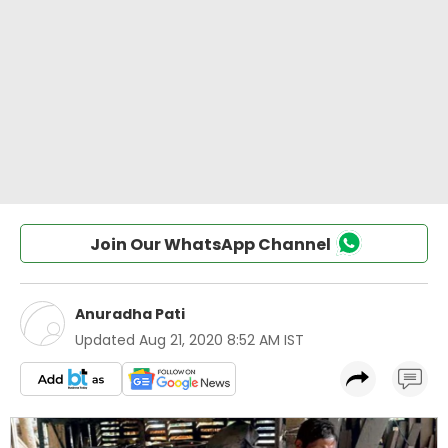
Join Our WhatsApp Channel
Anuradha Pati
Updated
Aug 21, 2020 8:52 AM IST