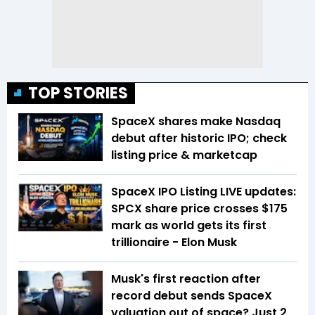
TOP STORIES
SpaceX shares make Nasdaq
debut after historic IPO; check
listing price & marketcap
SpaceX IPO Listing LIVE updates:
SPCX share price crosses $175
mark as world gets its first
trillionaire - Elon Musk
Musk's first reaction after
record debut sends SpaceX
valuation out of space? Just 2