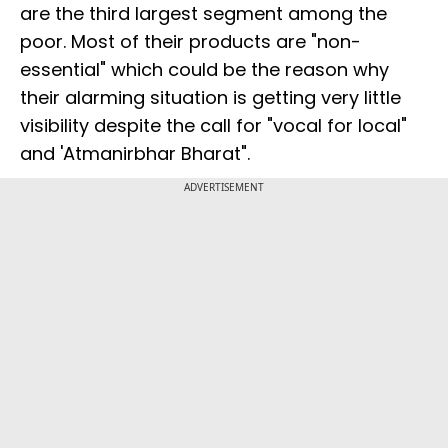
are the third largest segment among the
poor. Most of their products are "non-
essential" which could be the reason why
their alarming situation is getting very little
visibility despite the call for "vocal for local"
and 'Atmanirbhar Bharat".
ADVERTISEMENT