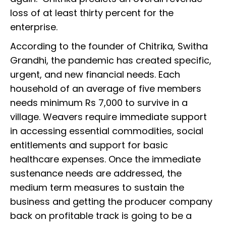
loss of at least thirty percent for the
enterprise.
According to the founder of Chitrika, Switha
Grandhi, the pandemic has created specific,
urgent, and new financial needs. Each
household of an average of five members
needs minimum Rs 7,000 to survive in a
village. Weavers require immediate support
in accessing essential commodities, social
entitlements and support for basic
healthcare expenses. Once the immediate
sustenance needs are addressed, the
medium term measures to sustain the
business and getting the producer company
back on profitable track is going to be a