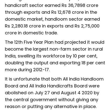
handicraft sector earned Rs 36,7898 crore
through exports and Rs 12,678 crore in the
domestic market, handloom sector earned
Rs 2,280.18 crore in exports and Rs 2,75,000
crore in domestic trade.
The 12th Five Year Plan had projected it would
become the largest non-farm sector in rural
India, swelling its workforce by 10 per cent,
doubling the output and exporting 18 per cent
more during 2012-17.
It is unfortunate that both All India Handloom
Board and All India Handicrafts Board were
abolished on July 27 and August 4 2020 by
the central government without giving any
reason or putting any alternative in place.