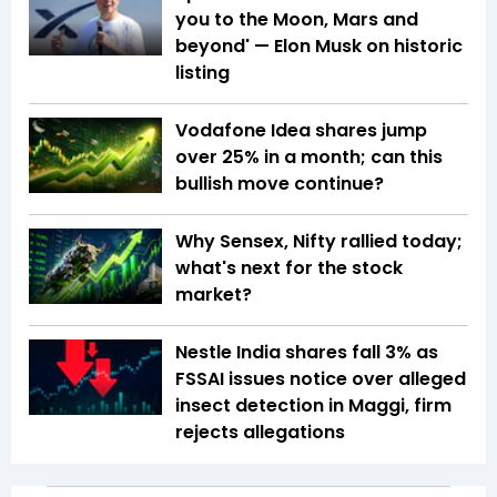
you to the Moon, Mars and
beyond' — Elon Musk on historic
listing
Vodafone Idea shares jump
over 25% in a month; can this
bullish move continue?
Why Sensex, Nifty rallied today;
what's next for the stock
market?
Nestle India shares fall 3% as
FSSAI issues notice over alleged
insect detection in Maggi, firm
rejects allegations