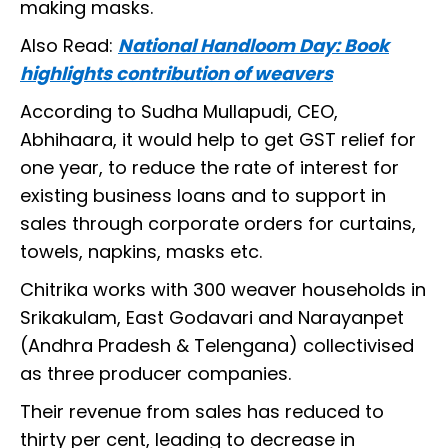
making masks.
Also Read:
National Handloom Day: Book
highlights contribution of weavers
According to Sudha Mullapudi, CEO,
Abhihaara, it would help to get GST relief for
one year, to reduce the rate of interest for
existing business loans and to support in
sales through corporate orders for curtains,
towels, napkins, masks etc.
Chitrika works with 300 weaver households in
Srikakulam, East Godavari and Narayanpet
(Andhra Pradesh & Telengana) collectivised
as three producer companies.
Their revenue from sales has reduced to
thirty per cent, leading to decrease in