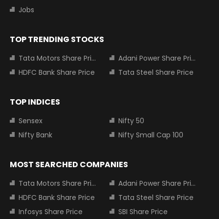
Jobs
TOP TRENDING STOCKS
Tata Motors Share Price
Adani Power Share Price
HDFC Bank Share Price
Tata Steel Share Price
TOP INDICES
Sensex
Nifty 50
Nifty Bank
Nifty Small Cap 100
MOST SEARCHED COMPANIES
Tata Motors Share Price
Adani Power Share Price
HDFC Bank Share Price
Tata Steel Share Price
Infosys Share Price
SBI Share Price