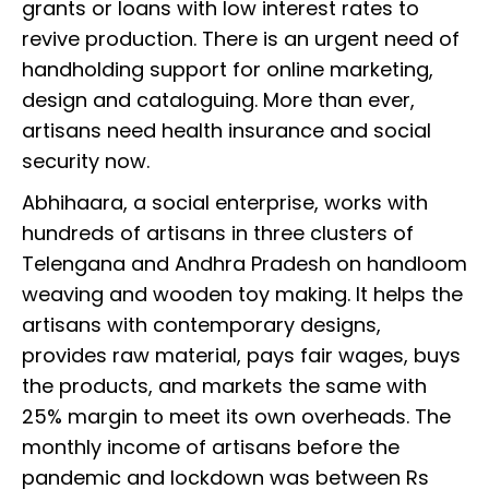
grants or loans with low interest rates to
revive production. There is an urgent need of
handholding support for online marketing,
design and cataloguing. More than ever,
artisans need health insurance and social
security now.
Abhihaara, a social enterprise, works with
hundreds of artisans in three clusters of
Telengana and Andhra Pradesh on handloom
weaving and wooden toy making. It helps the
artisans with contemporary designs,
provides raw material, pays fair wages, buys
the products, and markets the same with
25% margin to meet its own overheads. The
monthly income of artisans before the
pandemic and lockdown was between Rs