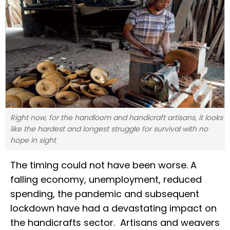
Right now, for the handloom and handicraft artisans, it looks
like the hardest and longest struggle for survival with no
hope in sight
The timing could not have been worse. A
falling economy, unemployment, reduced
spending, the pandemic and subsequent
lockdown have had a devastating impact on
the handicrafts sector. Artisans and weavers