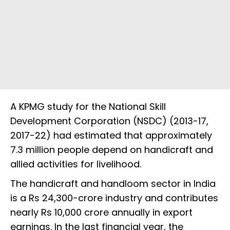
A KPMG study for the National Skill
Development Corporation (NSDC) (2013-17,
2017-22) had estimated that approximately
7.3 million people depend on handicraft and
allied activities for livelihood.
The handicraft and handloom sector in India
is a Rs 24,300-crore industry and contributes
nearly Rs 10,000 crore annually in export
earnings. In the last financial year, the