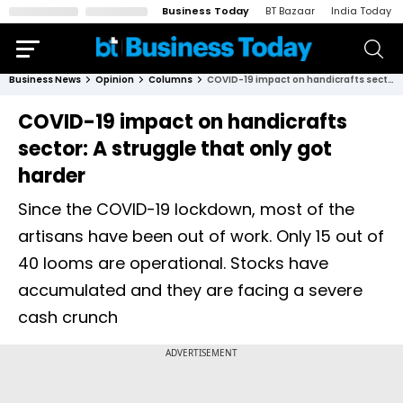
Business Today
BT Bazaar
India Today
Business News
Opinion
Columns
COVID-19 impact on handicrafts sector: A struggle that only got harder
COVID-19 impact on handicrafts
sector: A struggle that only got
harder
Since the COVID-19 lockdown, most of the
artisans have been out of work. Only 15 out of
40 looms are operational. Stocks have
accumulated and they are facing a severe
cash crunch