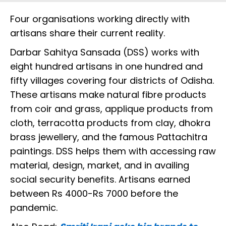
Four organisations working directly with
artisans share their current reality.
Darbar Sahitya Sansada (DSS) works with
eight hundred artisans in one hundred and
fifty villages covering four districts of Odisha.
These artisans make natural fibre products
from coir and grass, applique products from
cloth, terracotta products from clay, dhokra
brass jewellery, and the famous Pattachitra
paintings. DSS helps them with accessing raw
material, design, market, and in availing
social security benefits. Artisans earned
between Rs 4000-Rs 7000 before the
pandemic.