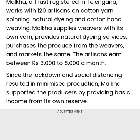
Malkha, a Trust registered in Telengana,
works with 120 artisans on cotton yarn
spinning, natural dyeing and cotton hand
weaving. Malkha supplies weavers with its
own yarn, provides natural dyeing services,
purchases the produce from the weavers,
and markets the same. The artisans earn
between Rs 3,000 to 8,000 a month.
Since the lockdown and social distancing
resulted in minimised production, Malkha
supported the producers by providing basic
income from its own reserve.
ADVERTISEMENT