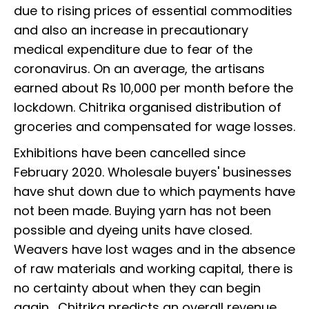
due to rising prices of essential commodities
and also an increase in precautionary
medical expenditure due to fear of the
coronavirus. On an average, the artisans
earned about Rs 10,000 per month before the
lockdown. Chitrika organised distribution of
groceries and compensated for wage losses.
Exhibitions have been cancelled since
February 2020. Wholesale buyers' businesses
have shut down due to which payments have
not been made. Buying yarn has not been
possible and dyeing units have closed.
Weavers have lost wages and in the absence
of raw materials and working capital, there is
no certainty about when they can begin
again. Chitrika predicts an overall revenue