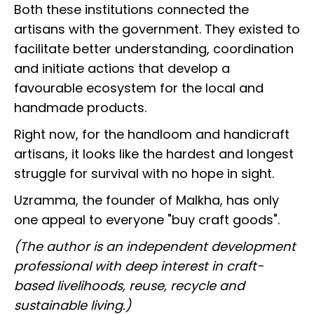
Both these institutions connected the
artisans with the government. They existed to
facilitate better understanding, coordination
and initiate actions that develop a
favourable ecosystem for the local and
handmade products.
Right now, for the handloom and handicraft
artisans, it looks like the hardest and longest
struggle for survival with no hope in sight.
Uzramma, the founder of Malkha, has only
one appeal to everyone "buy craft goods".
(The author is an independent development
professional with deep interest in craft-
based livelihoods, reuse, recycle and
sustainable living.)