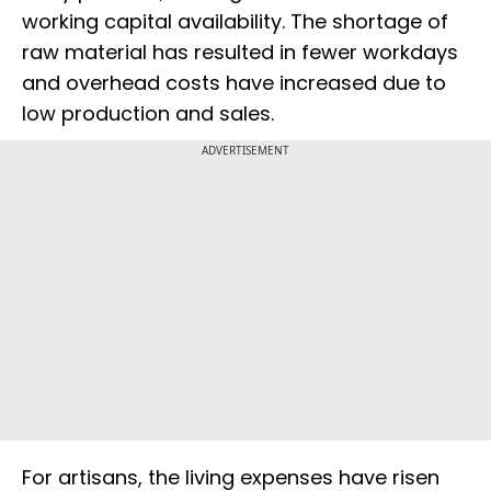
working capital availability. The shortage of
raw material has resulted in fewer workdays
and overhead costs have increased due to
low production and sales.
ADVERTISEMENT
For artisans, the living expenses have risen