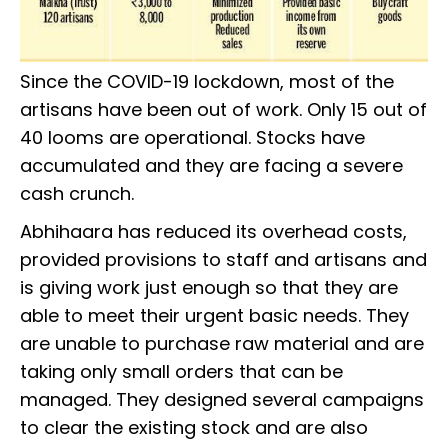
Since the COVID-19 lockdown, most of the
artisans have been out of work. Only 15 out of
40 looms are operational. Stocks have
accumulated and they are facing a severe
cash crunch.
Abhihaara has reduced its overhead costs,
provided provisions to staff and artisans and
is giving work just enough so that they are
able to meet their urgent basic needs. They
are unable to purchase raw material and are
taking only small orders that can be
managed. They designed several campaigns
to clear the existing stock and are also