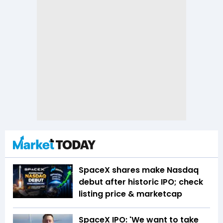
SpaceX shares make Nasdaq
debut after historic IPO; check
listing price & marketcap
SpaceX IPO: 'We want to take