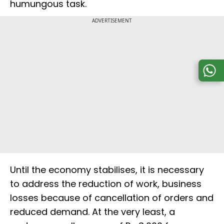
humungous task.
ADVERTISEMENT
Until the economy stabilises, it is necessary
to address the reduction of work, business
losses because of cancellation of orders and
reduced demand. At the very least, a