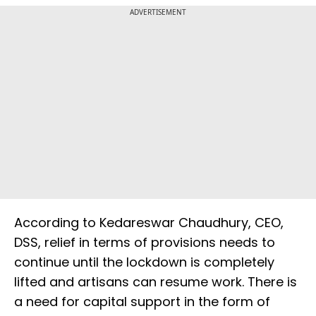
ADVERTISEMENT
According to Kedareswar Chaudhury, CEO,
DSS, relief in terms of provisions needs to
continue until the lockdown is completely
lifted and artisans can resume work. There is
a need for capital support in the form of