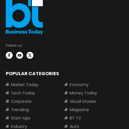
Follow us:
POPULAR CATEGORIES
Market Today
Economy
Tech Today
Money Today
Corporate
Visual Stories
Trending
Magazine
Start-Ups
BT TV
Industry
Auto