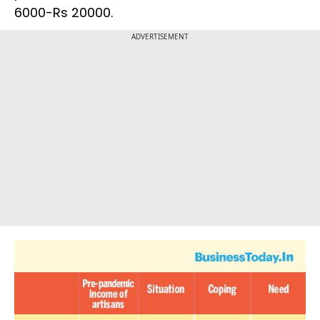
6000-Rs 20000.
ADVERTISEMENT