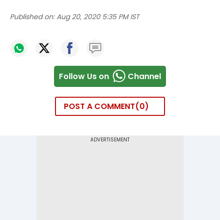
Published on:
Aug 20, 2020 5:35 PM IST
Follow Us on
Channel
POST A COMMENT
0