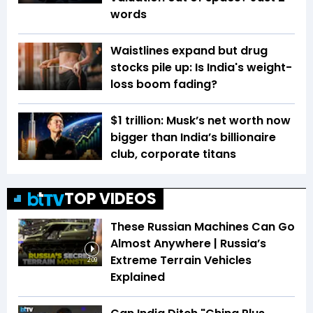
words
Waistlines expand but drug
stocks pile up: Is India's weight-
loss boom fading?
$1 trillion: Musk’s net worth now
bigger than India’s billionaire
club, corporate titans
TOP VIDEOS
These Russian Machines Can Go
Almost Anywhere | Russia’s
Extreme Terrain Vehicles
2:09
Explained