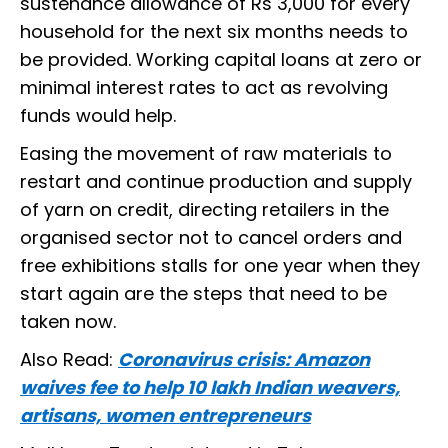
sustenance allowance of Rs 3,000 for every
household for the next six months needs to
be provided. Working capital loans at zero or
minimal interest rates to act as revolving
funds would help.
Easing the movement of raw materials to
restart and continue production and supply
of yarn on credit, directing retailers in the
organised sector not to cancel orders and
free exhibitions stalls for one year when they
start again are the steps that need to be
taken now.
Also Read:
Coronavirus crisis: Amazon
waives fee to help 10 lakh Indian weavers,
artisans, women entrepreneurs