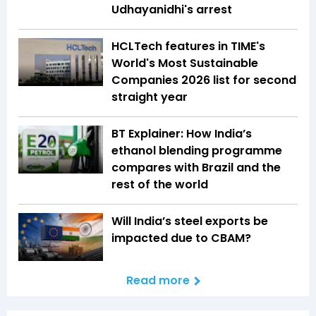
Udhayanidhi's arrest
HCLTech features in TIME's
World's Most Sustainable
Companies 2026 list for second
straight year
BT Explainer: How India’s
ethanol blending programme
compares with Brazil and the
rest of the world
Will India’s steel exports be
impacted due to CBAM?
Read more