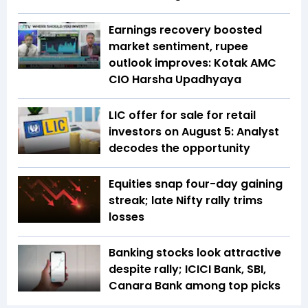
Earnings recovery boosted
market sentiment, rupee
outlook improves: Kotak AMC
CIO Harsha Upadhyaya
LIC offer for sale for retail
investors on August 5: Analyst
decodes the opportunity
Equities snap four-day gaining
streak; late Nifty rally trims
losses
Banking stocks look attractive
despite rally; ICICI Bank, SBI,
Canara Bank among top picks