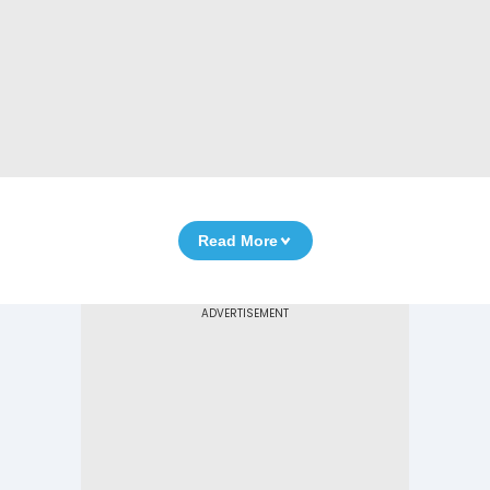
Read More