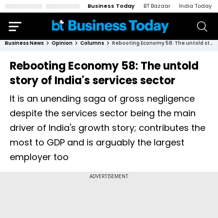
Business Today
BT Bazaar
India Today
Business News
Opinion
Columns
Rebooting Economy 58: The untold story of India's services sector
Rebooting Economy 58: The untold
story of India's services sector
It is an unending saga of gross negligence
despite the services sector being the main
driver of India's growth story; contributes the
most to GDP and is arguably the largest
employer too