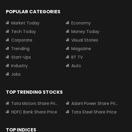
POPULAR CATEGORIES
Market Today
Economy
Tech Today
Money Today
Corporate
Visual Stories
Trending
Magazine
Start-Ups
BT TV
Industry
Auto
Jobs
TOP TRENDING STOCKS
Tata Motors Share Price
Adani Power Share Price
HDFC Bank Share Price
Tata Steel Share Price
TOP INDICES