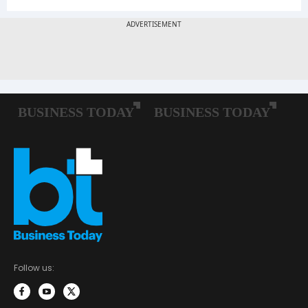
Follow us: