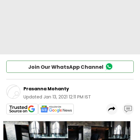
Join Our WhatsApp Channel
Prasanna Mohanty
Updated
Jan 13, 2021 12:11 PM IST