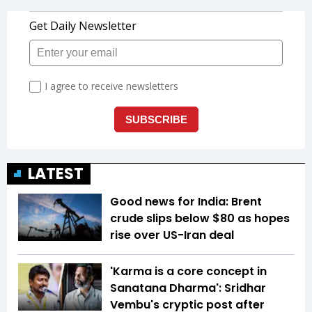
LATEST
Good news for India: Brent
crude slips below $80 as hopes
rise over US-Iran deal
'Karma is a core concept in
Sanatana Dharma': Sridhar
Vembu's cryptic post after