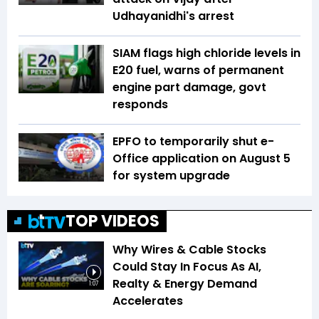
Udhayanidhi's arrest
SIAM flags high chloride levels in
E20 fuel, warns of permanent
engine part damage, govt
responds
EPFO to temporarily shut e-
Office application on August 5
for system upgrade
TOP VIDEOS
Why Wires & Cable Stocks
Could Stay In Focus As AI,
Realty & Energy Demand
1:07
Accelerates