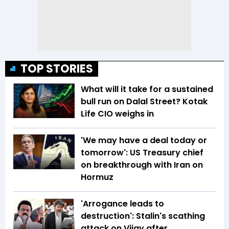
TOP STORIES
What will it take for a sustained
bull run on Dalal Street? Kotak
Life CIO weighs in
'We may have a deal today or
tomorrow': US Treasury chief
on breakthrough with Iran on
Hormuz
'Arrogance leads to
destruction': Stalin's scathing
attack on Vijay after