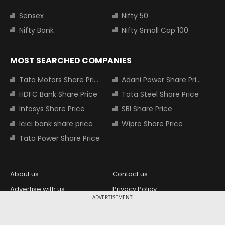
Sensex
Nifty 50
Nifty Bank
Nifty Small Cap 100
MOST SEARCHED COMPANIES
Tata Motors Share Price
Adani Power Share Price
HDFC Bank Share Price
Tata Steel Share Price
Infosys Share Price
SBI Share Price
Icici bank share price
Wipro Share Price
Tata Power Share Price
About us
Contact us
Advertise with us
Privacy Policy
ADVERTISEMENT
Terms and Conditions
Partners