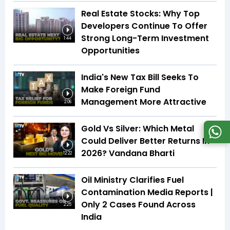
Real Estate Stocks: Why Top
Developers Continue To Offer
Strong Long-Term Investment
1:44
Opportunities
India's New Tax Bill Seeks To
Make Foreign Fund
Management More Attractive
2:06
Gold Vs Silver: Which Metal
Could Deliver Better Returns In
2026? Vandana Bharti
12:22
Oil Ministry Clarifies Fuel
Contamination Media Reports |
Only 2 Cases Found Across
2:25
India