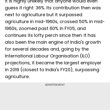
It is highly unlikely that anyone would even
guess it right: 36%. Its contribution then was
next to agriculture but it surpassed
agriculture in mid-1960s, crossed 50% in mid-
1960s, zoomed past 60% in FY05, and
continues its lofty perch since then. It has
also been the main engine of India's growth
for several decades and, going by the
International Labour Organisation (ILO)
projections, it became the largest employer
in 2019 (closest to India's FY20), surpassing
agriculture.
ADVERTISEMENT