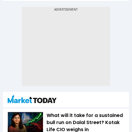
What will it take for a sustained
bull run on Dalal Street? Kotak
Life CIO weighs in