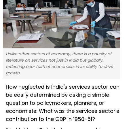
Unlike other sectors of economy, there is a paucity of
literature on services not just in India but globally,
reflecting poor faith of economists in its ability to drive
growth
How neglected is India's services sector can
be easily determined by asking a simple
question to policymakers, planners, or
economists: What was the services sector's
contribution to the GDP in 1950-51?