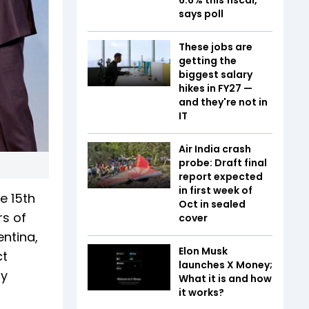
says poll
These jobs are
getting the
biggest salary
hikes in FY27 —
and they're not in
IT
Air India crash
probe: Draft final
report expected
in first week of
e 15th
Oct in sealed
rs of
cover
entina,
Elon Musk
ct
launches X Money;
ly
What it is and how
it works?