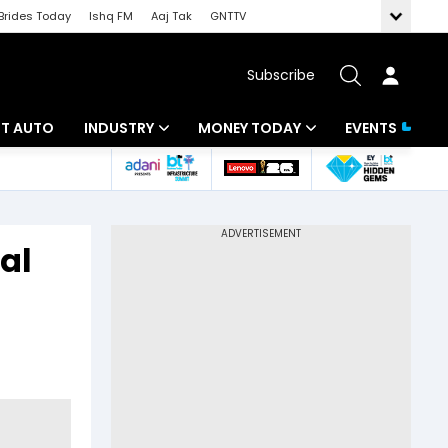
Brides Today
Ishq FM
Aaj Tak
GNTTV
Subscribe
BT AUTO
INDUSTRY
MONEY TODAY
EVENTS
ligence
Banking
Mutual Funds
IT
Tax
al
Energy
Investment
ew
Commodities
Insurance
Pharma
Tools & Calculator
Real Estate
Telecom