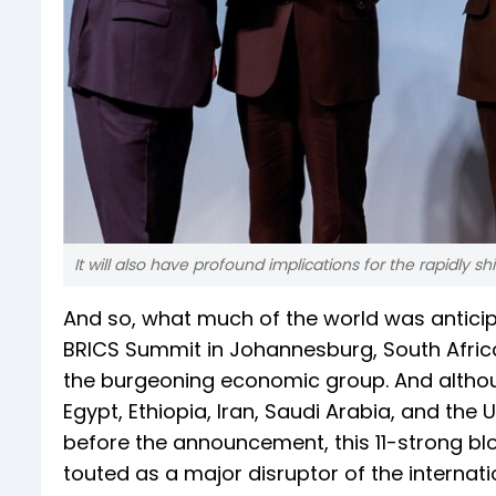
It will also have profound implications for the rapidly s
And so, what much of the world was anticip
BRICS Summit in Johannesburg, South Afric
the burgeoning economic group. And althoug
Egypt, Ethiopia, Iran, Saudi Arabia, and the 
before the announcement, this 11-strong bl
touted as a major disruptor of the interna