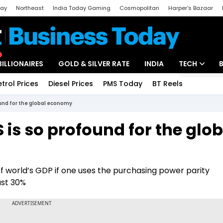
day
Northeast
India Today Gaming
Cosmopolitan
Harper's Bazaar
ak
Aajtak Campus
Astro tak
BILLIONAIRES
GOLD & SILVER RATE
INDIA
TECH
etrol Prices
Diesel Prices
PMS Today
BT Reels
Special
Artificial Intel
und for the global economy
Tech News
is so profound for the glob
Startups
Unbox - Revi
 world’s GDP if one uses the purchasing power parity
ust 30%