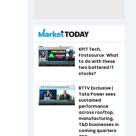
KPIT Tech,
Firstsource: What
to do with these
two battered IT
stocks?
BTTV Exclusive |
Tata Power sees
sustained
performance
across rooftop,
manufacturing,
T&D businesses in
coming quarters: