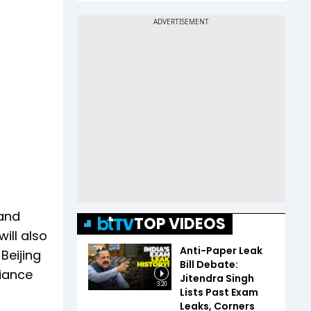
 and
TOP VIDEOS
ill also
Anti-Paper Leak
Beijing
Bill Debate:
iance
Jitendra Singh
3:20
Lists Past Exam
Leaks, Corners