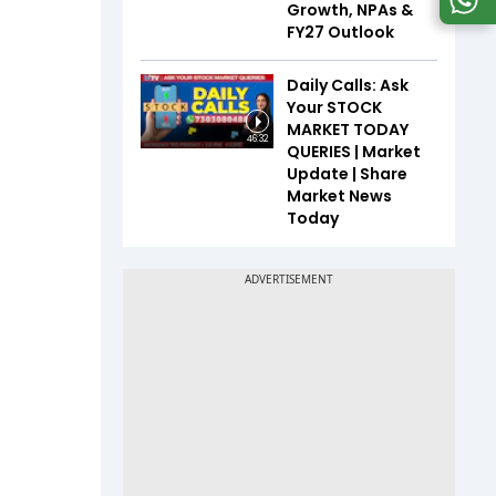
Growth, NPAs &
FY27 Outlook
Daily Calls: Ask
Your STOCK
MARKET TODAY
46:32
QUERIES | Market
Update | Share
Market News
Today