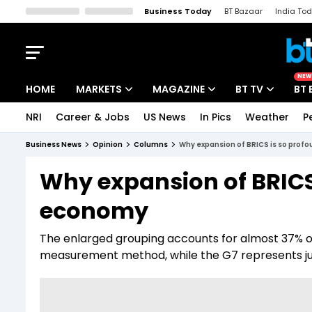
Business Today
BT Bazaar
India To
Kisan Tak
Lallantop
Malyalam
Bangla
Sports Tak
Crime T
NEW
HOME
MARKETS
MAGAZINE
BT TV
BT 
NRI
Career & Jobs
US News
In Pics
Weather
P
Stocks News
Cover Story
Market Today
Business News
Opinion
Columns
Why expansion of BRICS is so profo
IPO Corner
Editor's Note
Easynomics
Why expansion of BRICS 
Indices
Deep Dive
Drive Today
economy
Stocks List
Interview
BT Explainer
The enlarged grouping accounts for almost 37% of
measurement method, while the G7 represents j