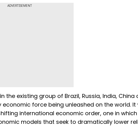
ADVERTISEMENT
in the existing group of Brazil, Russia, India, China
y economic force being unleashed on the world. It w
hifting international economic order, one in which 
nomic models that seek to dramatically lower rel