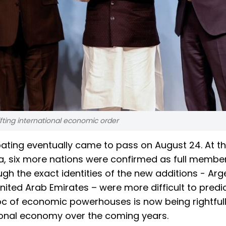
hifting international economic order
ating eventually came to pass on August 24. At th
a, six more nations were confirmed as full membe
h the exact identities of the new additions - Arg
United Arab Emirates – were more difficult to predi
oc of economic powerhouses is now being rightful
tional economy over the coming years.