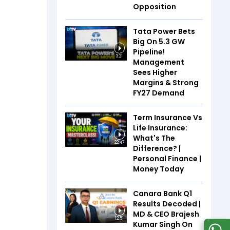
Opposition
Tata Power Bets
Big On 5.3 GW
Pipeline!
3:21
Management
Sees Higher
Margins & Strong
FY27 Demand
Term Insurance Vs
Life Insurance:
What's The
22:47
Difference? |
Personal Finance |
Money Today
Canara Bank Q1
Results Decoded |
MD & CEO Brajesh
12:51
Kumar Singh On