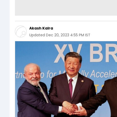
Akash Kalra
Updated
Dec 20, 2023 4:55 PM IST