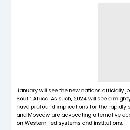
January will see the new nations officially jo
South Africa. As such, 2024 will see a might
have profound implications for the rapidly s
and Moscow are advocating alternative eco
on Western-led systems and institutions.