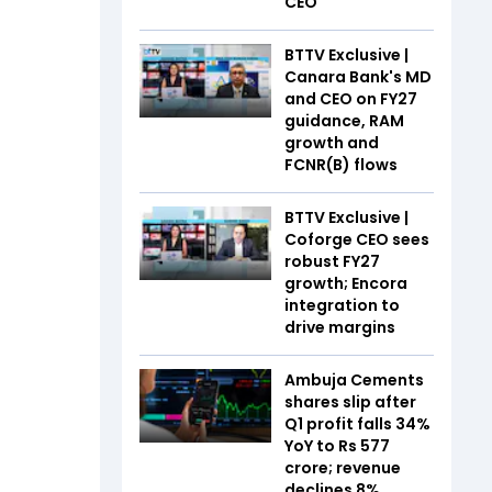
CEO
BTTV Exclusive |
Canara Bank's MD
and CEO on FY27
guidance, RAM
growth and
FCNR(B) flows
BTTV Exclusive |
Coforge CEO sees
robust FY27
growth; Encora
integration to
drive margins
Ambuja Cements
shares slip after
Q1 profit falls 34%
YoY to Rs 577
crore; revenue
declines 8%