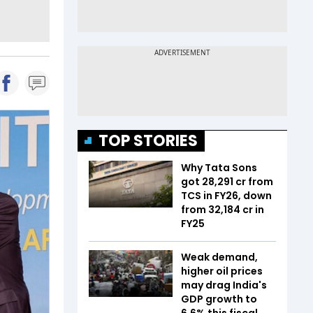
TOP STORIES
Why Tata Sons
got ₹28,291 cr from
TCS in FY26, down
from ₹32,184 cr in
FY25
Weak demand,
higher oil prices
may drag India's
GDP growth to
6.6% this fiscal,