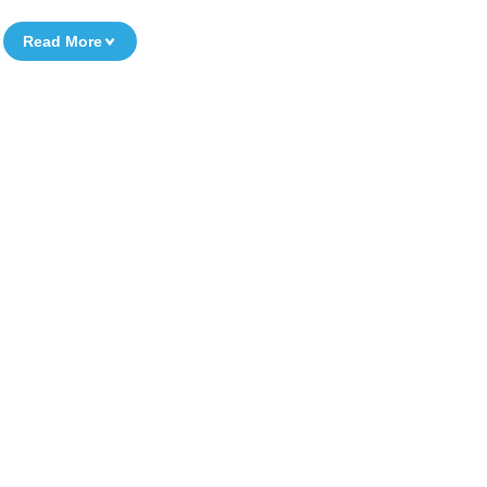
Read More