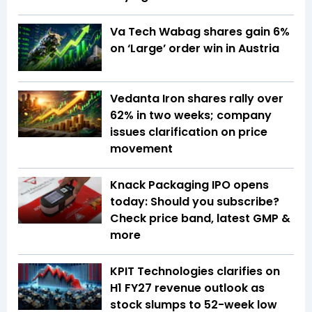
Va Tech Wabag shares gain 6%
on ‘Large’ order win in Austria
Vedanta Iron shares rally over
62% in two weeks; company
issues clarification on price
movement
Knack Packaging IPO opens
today: Should you subscribe?
Check price band, latest GMP &
more
KPIT Technologies clarifies on
H1 FY27 revenue outlook as
stock slumps to 52-week low