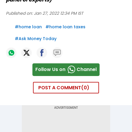
Published on:
Jan 27, 2022 12:34 PM IST
#
home loan
#
home loan taxes
#
Ask Money Today
Follow Us on
Channel
POST A COMMENT
0