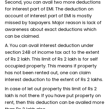
Second, you can avail two more deductions
for interest part of EMI. The deduction on
account of interest part of EMI is mostly
missed by taxpayers. Major reason is lack of
awareness about exact deductions which
can be claimed.
A. You can avail interest deduction under
section 24B of income tax act to the extent
of Rs 2 lakh. This limit of Rs 2 lakh is for self
occupied property. This means if property
has not been rented out, one can claim
interest deduction to the extent of Rs 2 lakhs.
In case of let out property this limit of Rs 2
lakh is not there. If you have put property on
rent, then this deduction can be availed more