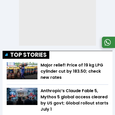
TOP STORIES
Major relief! Price of 19 kg LPG
cylinder cut by ₹183.50; check
new rates
Anthropic’s Claude Fable 5,
Mythos 5 global access cleared
by US govt; Global rollout starts
July 1