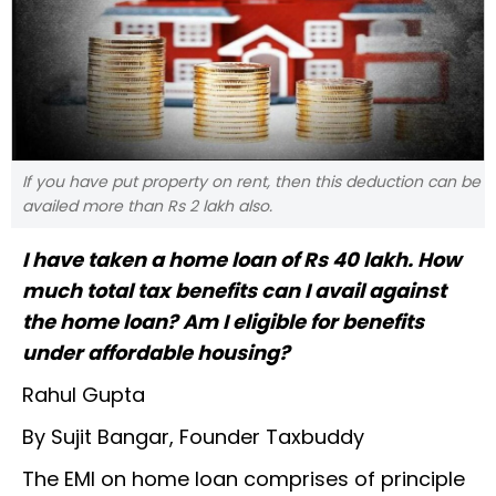
If you have put property on rent, then this deduction can be
availed more than Rs 2 lakh also.
I have taken a home loan of Rs 40 lakh. How
much total tax benefits can I avail against
the home loan? Am I eligible for benefits
under affordable housing?
Rahul Gupta
By Sujit Bangar, Founder Taxbuddy
The EMI on home loan comprises of principle