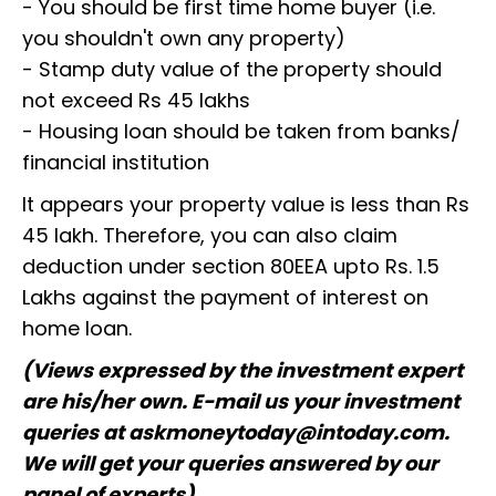
- You should be first time home buyer (i.e.
you shouldn't own any property)
- Stamp duty value of the property should
not exceed Rs 45 lakhs
- Housing loan should be taken from banks/
financial institution
It appears your property value is less than Rs
45 lakh. Therefore, you can also claim
deduction under section 80EEA upto Rs. 1.5
Lakhs against the payment of interest on
home loan.
(Views expressed by the investment expert
are his/her own. E-mail us your investment
queries at askmoneytoday@intoday.com.
We will get your queries answered by our
panel of experts)