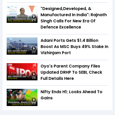
"Designed,Developed, &
Manufactured In India": Rajnath
Singh Calls For New Era Of
4:56
Defence Excellence
Adani Ports Gets $1.4 Billion
Boost As MSC Buys 49% Stake In
Vizhinjam Port
2:57
Oyo's Parent Company Files
Updated DRHP To SEBI, Check
Full Details Here
2:00
Nifty Ends H1; Looks Ahead To
Gains
6:41