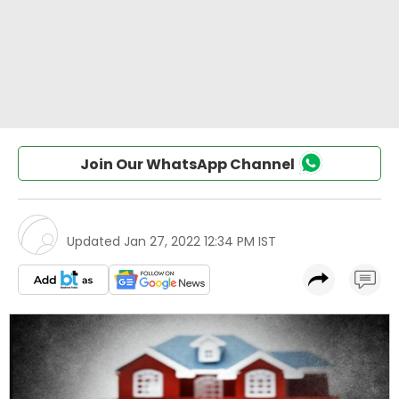
Join Our WhatsApp Channel
Updated
Jan 27, 2022 12:34 PM IST