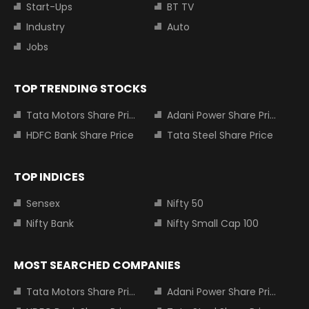
Start-Ups
BT TV
Industry
Auto
Jobs
TOP TRENDING STOCKS
Tata Motors Share Price
Adani Power Share Price
HDFC Bank Share Price
Tata Steel Share Price
TOP INDICES
Sensex
Nifty 50
Nifty Bank
Nifty Small Cap 100
MOST SEARCHED COMPANIES
Tata Motors Share Price
Adani Power Share Price