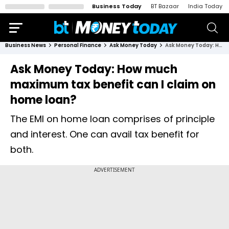
Business Today
BT Bazaar
India Today
Business News
Personal Finance
Ask Money Today
Ask Money Today: How much maximum tax benefit can I claim on home loan?
Ask Money Today: How much
maximum tax benefit can I claim on
home loan?
The EMI on home loan comprises of principle
and interest. One can avail tax benefit for
both.