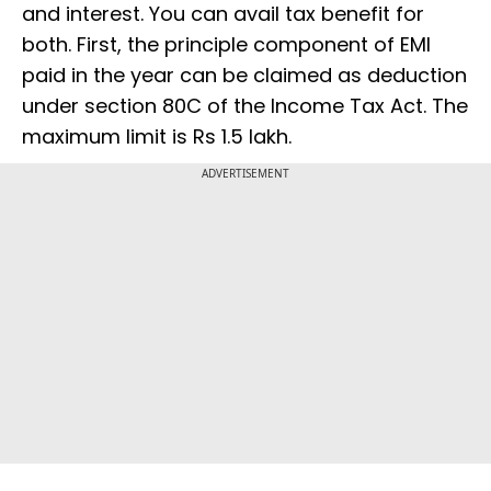
and interest. You can avail tax benefit for
both. First, the principle component of EMI
paid in the year can be claimed as deduction
under section 80C of the Income Tax Act. The
maximum limit is Rs 1.5 lakh.
ADVERTISEMENT