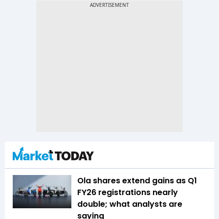
Ola shares extend gains as Q1
FY26 registrations nearly
double; what analysts are
saying