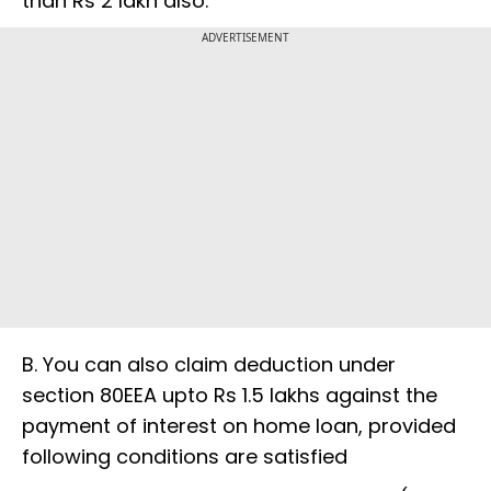
than Rs 2 lakh also.
ADVERTISEMENT
B. You can also claim deduction under
section 80EEA upto Rs 1.5 lakhs against the
payment of interest on home loan, provided
following conditions are satisfied