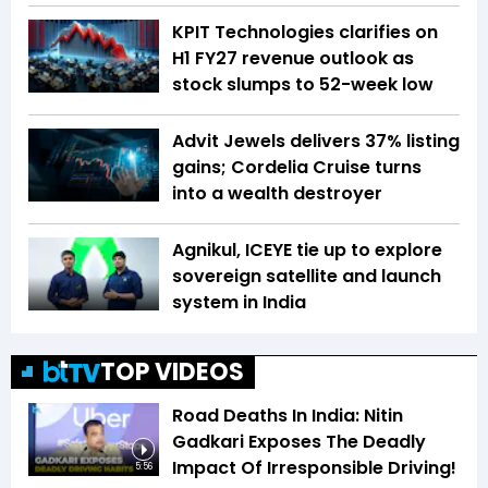
KPIT Technologies clarifies on
H1 FY27 revenue outlook as
stock slumps to 52-week low
Advit Jewels delivers 37% listing
gains; Cordelia Cruise turns
into a wealth destroyer
Agnikul, ICEYE tie up to explore
sovereign satellite and launch
system in India
TOP VIDEOS
Road Deaths In India: Nitin
Gadkari Exposes The Deadly
Impact Of Irresponsible Driving!
5:56