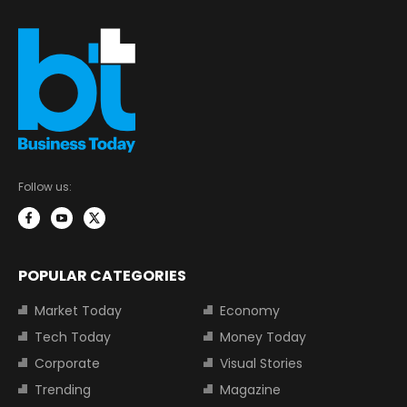
Follow us:
POPULAR CATEGORIES
Market Today
Economy
Tech Today
Money Today
Corporate
Visual Stories
Trending
Magazine