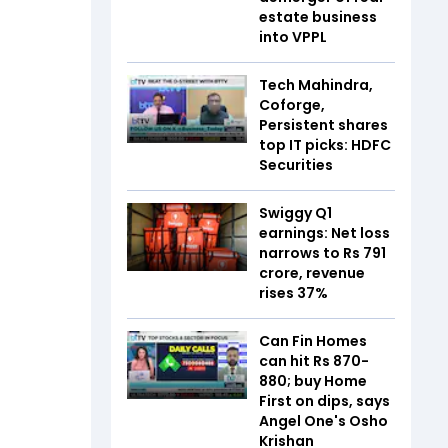
estate business
into VPPL
Tech Mahindra,
Coforge,
Persistent shares
top IT picks: HDFC
Securities
Swiggy Q1
earnings: Net loss
narrows to Rs 791
crore, revenue
rises 37%
Can Fin Homes
can hit Rs 870-
880; buy Home
First on dips, says
Angel One's Osho
Krishan