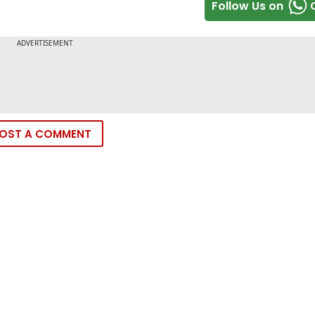
Follow Us on
OST A COMMENT