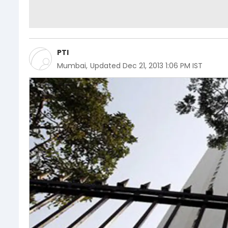
PTI
Mumbai
,
Updated
Dec 21, 2013 1:06 PM IST