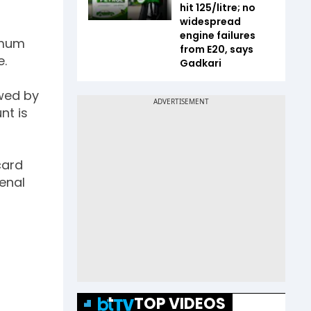
hit ₹125/litre; no
widespread
engine failures
nimum
from E20, says
e.
Gadkari
owed by
nt is
card
enal
TOP VIDEOS