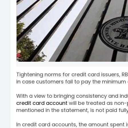
Tightening norms for credit card issuers, R
in case customers fail to pay the minimum 
With a view to bringing consistency and indu
credit card account
will be treated as non
mentioned in the statement, is not paid full
In credit card accounts, the amount spent i