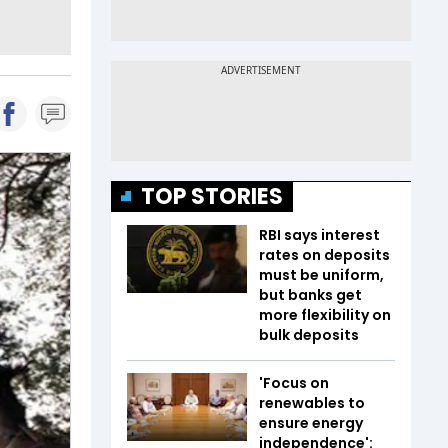
TOP STORIES
RBI says interest
rates on deposits
must be uniform,
but banks get
more flexibility on
bulk deposits
'Focus on
renewables to
ensure energy
independence':