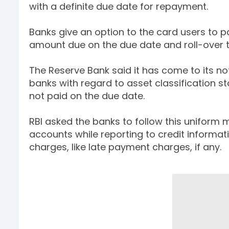
with a definite due date for repayment.
Banks give an option to the card users to pa
amount due on the due date and roll-over t
The Reserve Bank said it has come to its no
banks with regard to asset classification s
not paid on the due date.
RBI asked the banks to follow this uniform 
accounts while reporting to credit informa
charges, like late payment charges, if any.