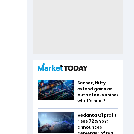
Sensex, Nifty
extend gains as
auto stocks shine;
what's next?
Vedanta Q1 profit
rises 72% YoY;
announces
demerger of real