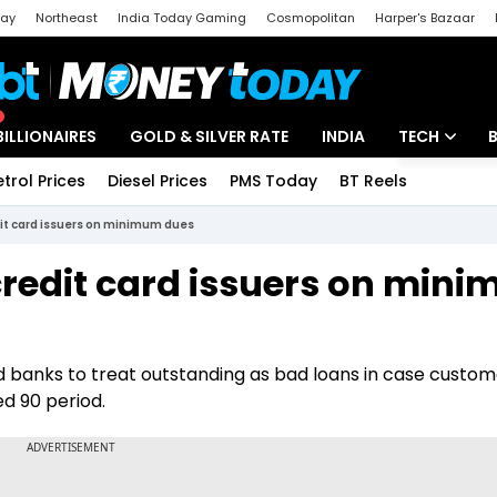
day
Northeast
India Today Gaming
Cosmopolitan
Harper's Bazaar
ak
Aajtak Campus
Astro tak
BILLIONAIRES
GOLD & SILVER RATE
INDIA
TECH
etrol Prices
Diesel Prices
PMS Today
BT Reels
Special
Artificial Intel
dit card issuers on minimum dues
Tech News
credit card issuers on min
Startups
Unbox - Revi
d banks to treat outstanding as bad loans in case custome
d 90 period.