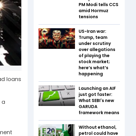
PM Modi tells CCS
amid Hormuz
tensions
US-Iran war:
Trump, team
under scrutiny
over allegations
of playing the
stock market;
here’s what’s
happening
ad loans
Launching an AIF
just got faster:
What SEBI's new
 a
GARUDA
framework means
Without ethanol,
ement
petrol could have