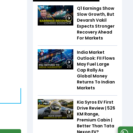
Q1 Earnings Show
Slow Growth, But
Devarsh Vakil
2:28
Expects Stronger
Recovery Ahead
For Markets
India Market
Outlook: FII Flows
May Fuel Large
2:13
Cap Rally As
Global Money
Returns To Indian
Markets
Kia Syros EV First
Drive Review | 526
KM Range,
6:15
Premium Cabin |
Better Than Tata
Nexon EV?