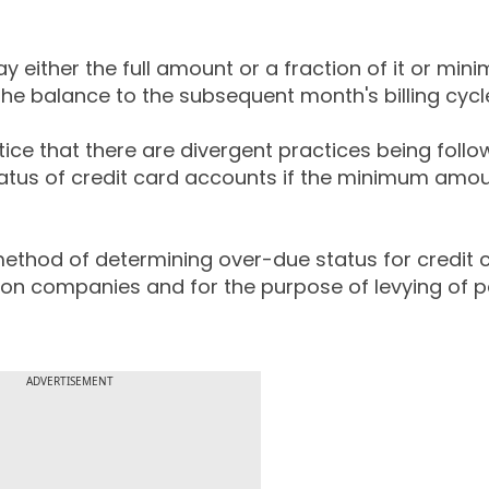
y either the full amount or a fraction of it or mi
he balance to the subsequent month's billing cycl
tice that there are divergent practices being foll
tatus of credit card accounts if the minimum amou
method of determining over-due status for credit 
tion companies and for the purpose of levying of p
ADVERTISEMENT