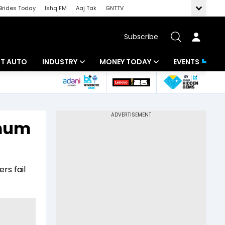
Brides Today
Ishq FM
Aaj Tak
GNTTV
Subscribe
BT AUTO
INDUSTRY
MONEY TODAY
EVENTS
ligence
Banking
Mutual Funds
IT
Tax
imum
Energy
Investment
ew
Commodities
Insurance
rs fail
Pharma
Tools & Calculator
Real Estate
Telecom