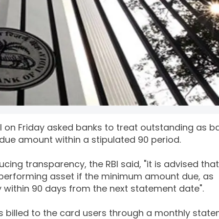
BI on Friday asked banks to treat outstanding as b
due amount within a stipulated 90 period.
cing transparency, the RBI said, "it is advised that
-performing asset if the minimum amount due, as
y within 90 days from the next statement date".
s billed to the card users through a monthly stat