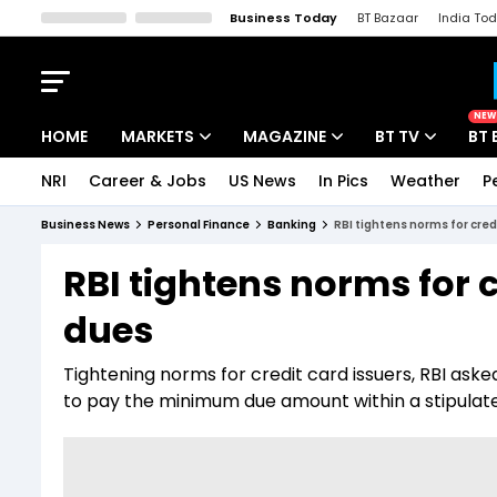
Business Today
BT Bazaar
India To
Kisan Tak
Lallantop
Malyalam
Bangla
Sports Tak
Crime T
NEW
HOME
MARKETS
MAGAZINE
BT TV
BT 
NRI
Career & Jobs
US News
In Pics
Weather
P
Stocks News
Cover Story
Market Today
Business News
Personal Finance
Banking
RBI tightens norms for cre
IPO Corner
Editor's Note
Easynomics
RBI tightens norms for 
Indices
Deep Dive
Drive Today
dues
Stocks List
Interview
BT Explainer
Tightening norms for credit card issuers, RBI aske
to pay the minimum due amount within a stipulate