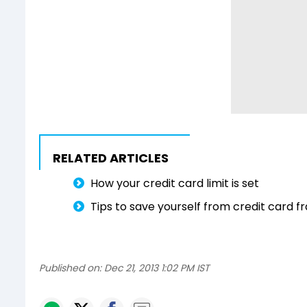
RELATED ARTICLES
How your credit card limit is set
Tips to save yourself from credit card f
Published on:
Dec 21, 2013 1:02 PM IST