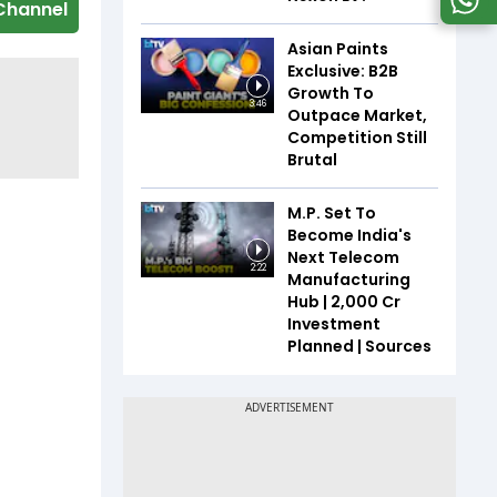
Channel
Asian Paints
Exclusive: B2B
Growth To
3:46
Outpace Market,
Competition Still
Brutal
M.P. Set To
Become India's
Next Telecom
2:22
Manufacturing
Hub | ₹2,000 Cr
Investment
Planned | Sources