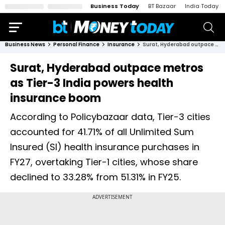
Business Today
BT Bazaar
India Today
Business News
Personal Finance
Insurance
Surat, Hyderabad outpace metros as Tier-3 India powers health insurance boom
Surat, Hyderabad outpace metros
as Tier-3 India powers health
insurance boom
According to Policybazaar data, Tier-3 cities
accounted for 41.71% of all Unlimited Sum
Insured (SI) health insurance purchases in
FY27, overtaking Tier-1 cities, whose share
declined to 33.28% from 51.31% in FY25.