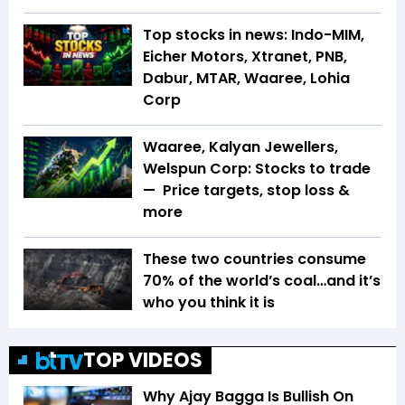
Top stocks in news: Indo-MIM,
Eicher Motors, Xtranet, PNB,
Dabur, MTAR, Waaree, Lohia
Corp
Waaree, Kalyan Jewellers,
Welspun Corp: Stocks to trade
— Price targets, stop loss &
more
These two countries consume
70% of the world’s coal…and it’s
who you think it is
TOP VIDEOS
Why Ajay Bagga Is Bullish On