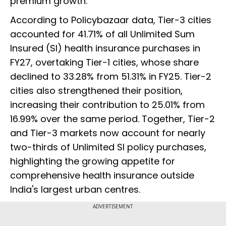
premium growth.
According to Policybazaar data, Tier-3 cities
accounted for 41.71% of all Unlimited Sum
Insured (SI) health insurance purchases in
FY27, overtaking Tier-1 cities, whose share
declined to 33.28% from 51.31% in FY25. Tier-2
cities also strengthened their position,
increasing their contribution to 25.01% from
16.99% over the same period. Together, Tier-2
and Tier-3 markets now account for nearly
two-thirds of Unlimited SI policy purchases,
highlighting the growing appetite for
comprehensive health insurance outside
India's largest urban centres.
ADVERTISEMENT