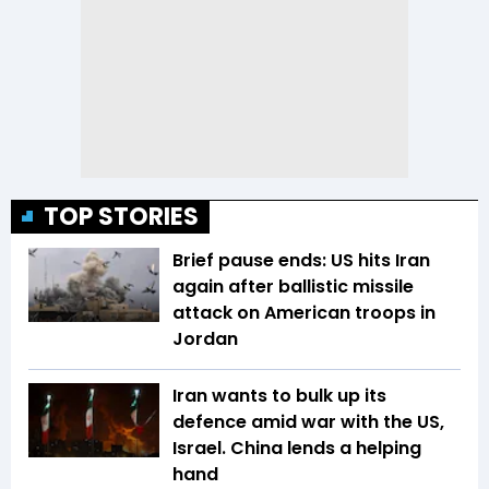
TOP STORIES
Brief pause ends: US hits Iran
again after ballistic missile
attack on American troops in
Jordan
Iran wants to bulk up its
defence amid war with the US,
Israel. China lends a helping
hand