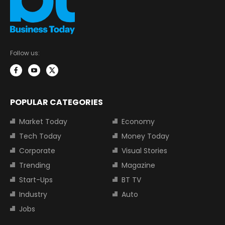
Follow us:
POPULAR CATEGORIES
Market Today
Economy
Tech Today
Money Today
Corporate
Visual Stories
Trending
Magazine
Start-Ups
BT TV
Industry
Auto
Jobs