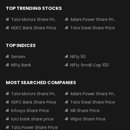
TOP TRENDING STOCKS
Tata Motors Share Price
Adani Power Share Price
HDFC Bank Share Price
Tata Steel Share Price
TOP INDICES
Sensex
Nifty 50
Nifty Bank
Nifty Small Cap 100
MOST SEARCHED COMPANIES
Tata Motors Share Price
Adani Power Share Price
HDFC Bank Share Price
Tata Steel Share Price
Infosys Share Price
SBI Share Price
Icici bank share price
Wipro Share Price
Tata Power Share Price