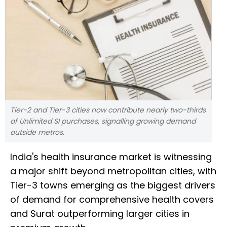
Tier-2 and Tier-3 cities now contribute nearly two-thirds
of Unlimited SI purchases, signalling growing demand
outside metros.
India's health insurance market is witnessing
a major shift beyond metropolitan cities, with
Tier-3 towns emerging as the biggest drivers
of demand for comprehensive health covers
and Surat outperforming larger cities in