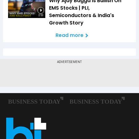
Why Ajay Bagga Is Bullish On
EMS Stocks | PLI,
Semiconductors & India's
2:53
Growth Story
Read more