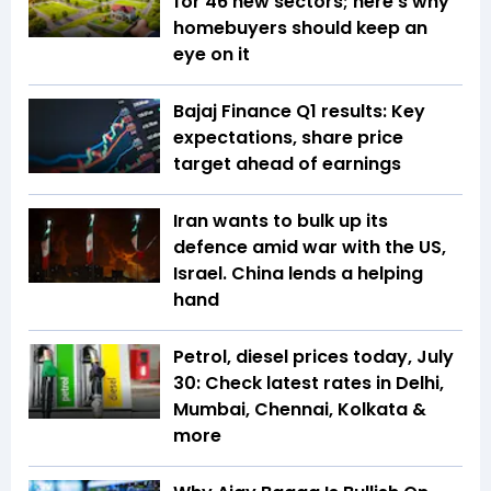
for 46 new sectors; here's why
homebuyers should keep an
eye on it
Bajaj Finance Q1 results: Key
expectations, share price
target ahead of earnings
Iran wants to bulk up its
defence amid war with the US,
Israel. China lends a helping
hand
Petrol, diesel prices today, July
30: Check latest rates in Delhi,
Mumbai, Chennai, Kolkata &
more