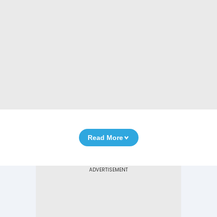
Read More