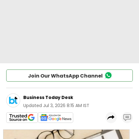
Join Our WhatsApp Channel
Business Today Desk
Updated
Jul 3, 2026 8:15 AM IST