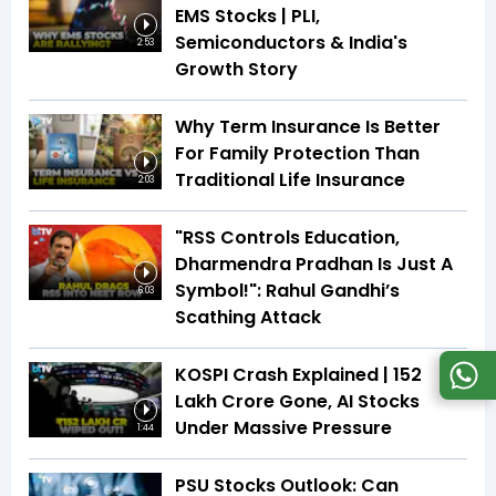
EMS Stocks | PLI,
Semiconductors & India's
2:53
Growth Story
Why Term Insurance Is Better
For Family Protection Than
Traditional Life Insurance
2:03
"RSS Controls Education,
Dharmendra Pradhan Is Just A
Symbol!": Rahul Gandhi’s
6:03
Scathing Attack
KOSPI Crash Explained | ₹152
Lakh Crore Gone, AI Stocks
Under Massive Pressure
1:44
PSU Stocks Outlook: Can