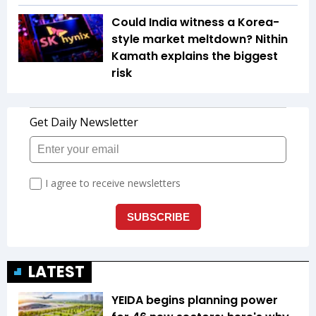
Could India witness a Korea-
style market meltdown? Nithin
Kamath explains the biggest
risk
LATEST
YEIDA begins planning power