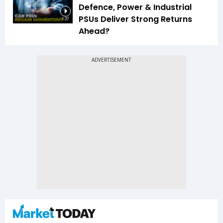
Defence, Power & Industrial
PSUs Deliver Strong Returns
1:37
Ahead?