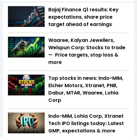
Bajaj Finance Q1 results: Key
expectations, share price
target ahead of earnings
Waaree, Kalyan Jewellers,
Welspun Corp: Stocks to trade
— Price targets, stop loss &
more
Top stocks in news: Indo-MIM,
Eicher Motors, Xtranet, PNB,
Dabur, MTAR, Waaree, Lohia
Corp
Indo-MIM, Lohia Corp, Xtranet
Tech IPO listings today: Latest
GMP, expectations & more