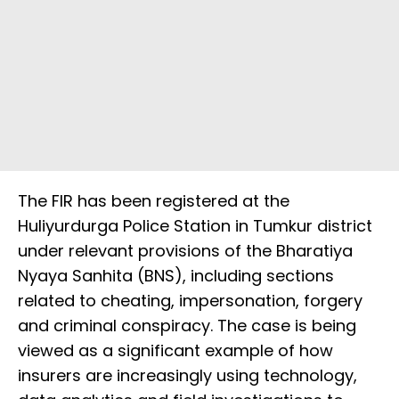
The FIR has been registered at the
Huliyurdurga Police Station in Tumkur district
under relevant provisions of the Bharatiya
Nyaya Sanhita (BNS), including sections
related to cheating, impersonation, forgery
and criminal conspiracy. The case is being
viewed as a significant example of how
insurers are increasingly using technology,