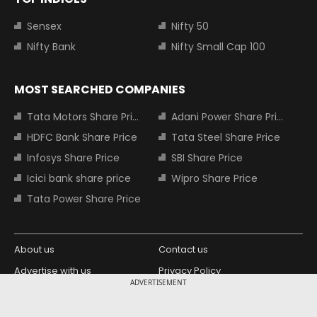
Sensex
Nifty 50
Nifty Bank
Nifty Small Cap 100
MOST SEARCHED COMPANIES
Tata Motors Share Price
Adani Power Share Price
HDFC Bank Share Price
Tata Steel Share Price
Infosys Share Price
SBI Share Price
Icici bank share price
Wipro Share Price
Tata Power Share Price
About us
Contact us
Advertise with us
Privacy Policy
ADVERTISEMENT
Terms and Conditions
Partners