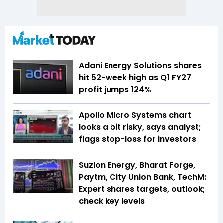
Adani Energy Solutions shares
hit 52-week high as Q1 FY27
profit jumps 124%
Apollo Micro Systems chart
looks a bit risky, says analyst;
flags stop-loss for investors
Suzlon Energy, Bharat Forge,
Paytm, City Union Bank, TechM:
Expert shares targets, outlook;
check key levels