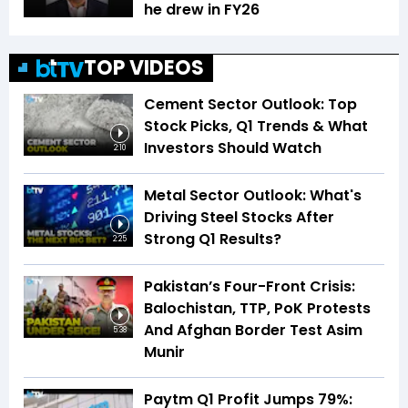
he drew in FY26
TOP VIDEOS
Cement Sector Outlook: Top
Stock Picks, Q1 Trends & What
Investors Should Watch
2:10
Metal Sector Outlook: What's
Driving Steel Stocks After
Strong Q1 Results?
2:25
Pakistan’s Four-Front Crisis:
Balochistan, TTP, PoK Protests
And Afghan Border Test Asim
5:38
Munir
Paytm Q1 Profit Jumps 79%: