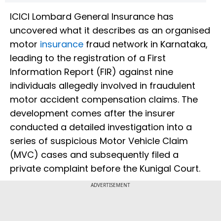
ICICI Lombard General Insurance has
uncovered what it describes as an organised
motor
insurance
fraud network in Karnataka,
leading to the registration of a First
Information Report (FIR) against nine
individuals allegedly involved in fraudulent
motor accident compensation claims. The
development comes after the insurer
conducted a detailed investigation into a
series of suspicious Motor Vehicle Claim
(MVC) cases and subsequently filed a
private complaint before the Kunigal Court.
ADVERTISEMENT