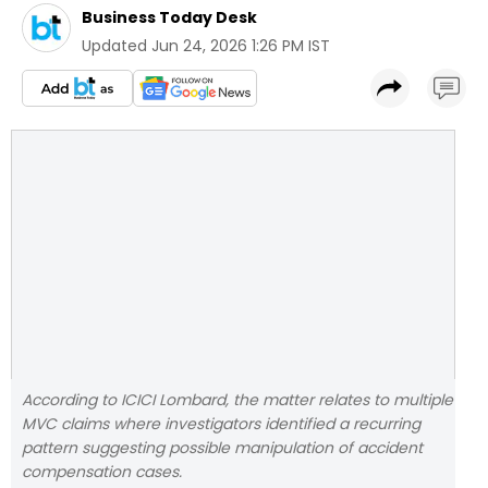
Business Today Desk
Updated
Jun 24, 2026 1:26 PM IST
According to ICICI Lombard, the matter relates to multiple
MVC claims where investigators identified a recurring
pattern suggesting possible manipulation of accident
compensation cases.