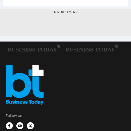
Follow us: