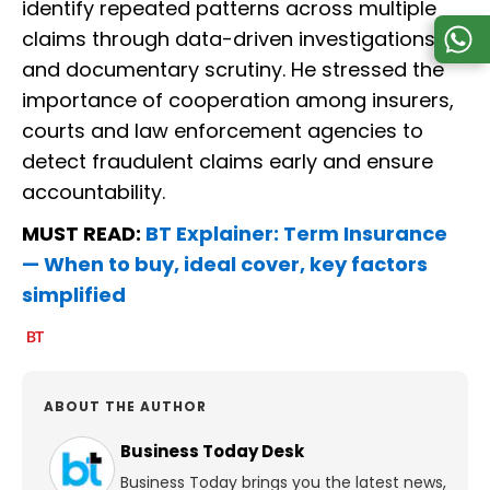
identify repeated patterns across multiple
claims through data-driven investigations
and documentary scrutiny. He stressed the
importance of cooperation among insurers,
courts and law enforcement agencies to
detect fraudulent claims early and ensure
accountability.
MUST READ:
BT Explainer: Term Insurance
— When to buy, ideal cover, key factors
simplified
ABOUT THE AUTHOR
Business Today Desk
Business Today brings you the latest news,