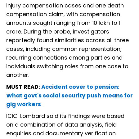
injury compensation cases and one death
compensation claim, with compensation
amounts sought ranging from ₹10 lakh to ₹1
crore. During the probe, investigators
reportedly found similarities across all three
cases, including common representation,
recurring connections among parties and
individuals switching roles from one case to
another.
MUST READ:
Accident cover to pension:
What govt's social security push means for
gig workers
ICICI Lombard said its findings were based
on a combination of data analysis, field
enquiries and documentary verification.