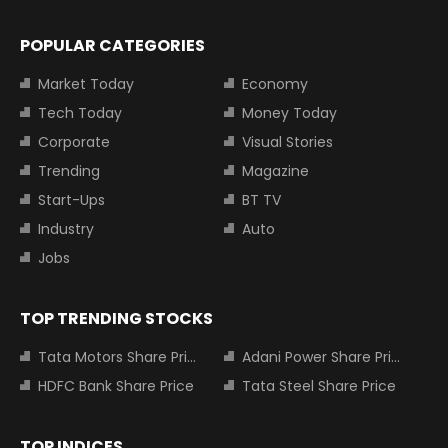
POPULAR CATEGORIES
Market Today
Economy
Tech Today
Money Today
Corporate
Visual Stories
Trending
Magazine
Start-Ups
BT TV
Industry
Auto
Jobs
TOP TRENDING STOCKS
Tata Motors Share Price
Adani Power Share Price
HDFC Bank Share Price
Tata Steel Share Price
TOP INDICES