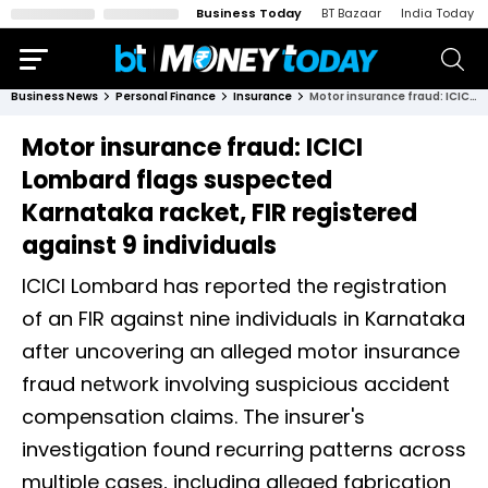
Business Today
BT Bazaar
India Today
Business News
Personal Finance
Insurance
Motor insurance fraud: ICICI Lombard flags suspected Karnataka racket, FIR registered against 9 individuals
Motor insurance fraud: ICICI
Lombard flags suspected
Karnataka racket, FIR registered
against 9 individuals
ICICI Lombard has reported the registration
of an FIR against nine individuals in Karnataka
after uncovering an alleged motor insurance
fraud network involving suspicious accident
compensation claims. The insurer's
investigation found recurring patterns across
multiple cases, including alleged fabrication