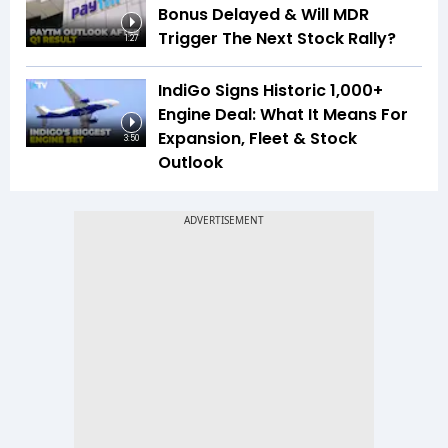
Bonus Delayed & Will MDR
Trigger The Next Stock Rally?
1:27
IndiGo Signs Historic 1,000+
Engine Deal: What It Means For
Expansion, Fleet & Stock
3:50
Outlook