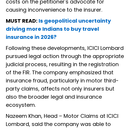
costs on the petitioner's advocate for
causing inconvenience to the insurer.
MUST READ:
Is geopolitical uncertainty
driving more Indians to buy travel
insurance in 2026?
Following these developments, ICICI Lombard
pursued legal action through the appropriate
judicial process, resulting in the registration
of the FIR. The company emphasized that
insurance fraud, particularly in motor third-
party claims, affects not only insurers but
also the broader legal and insurance
ecosystem.
Nazeem Khan, Head – Motor Claims at ICICI
Lombard, said the company was able to