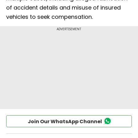
of accident details and misuse of insured
vehicles to seek compensation.
Join Our WhatsApp Channel