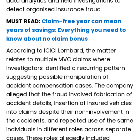
data analytics and field investigations to
detect organised insurance fraud.
MUST READ:
Claim-free year can mean
years of savings: Everything you need to
know about no claim bonus
According to ICICI Lombard, the matter
relates to multiple MVC claims where
investigators identified a recurring pattern
suggesting possible manipulation of
accident compensation cases. The company
alleged that the fraud involved fabrication of
accident details, insertion of insured vehicles
into claims despite their non-involvement in
the accidents, and repeated use of the same
individuals in different roles across separate
cases. These roles allegedly included