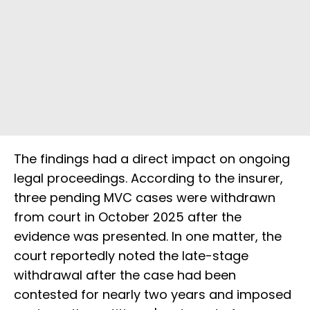
The findings had a direct impact on ongoing
legal proceedings. According to the insurer,
three pending MVC cases were withdrawn
from court in October 2025 after the
evidence was presented. In one matter, the
court reportedly noted the late-stage
withdrawal after the case had been
contested for nearly two years and imposed