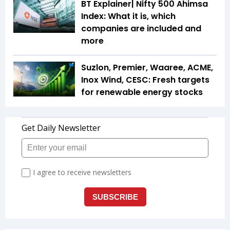
BT Explainer| Nifty 500 Ahimsa
Index: What it is, which
companies are included and
more
Suzlon, Premier, Waaree, ACME,
Inox Wind, CESC: Fresh targets
for renewable energy stocks