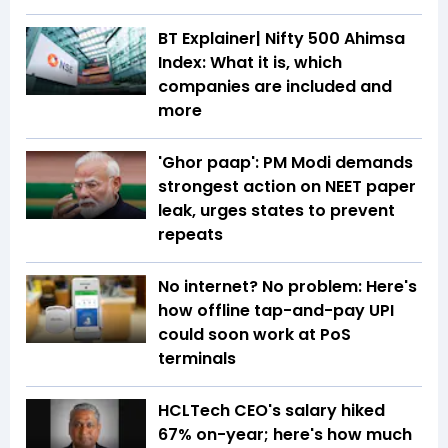
BT Explainer| Nifty 500 Ahimsa
Index: What it is, which
companies are included and
more
'Ghor paap': PM Modi demands
strongest action on NEET paper
leak, urges states to prevent
repeats
No internet? No problem: Here's
how offline tap-and-pay UPI
could soon work at PoS
terminals
HCLTech CEO's salary hiked
67% on-year; here's how much