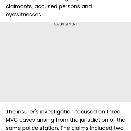
claimants, accused persons and
eyewitnesses.
ADVERTISEMENT
The insurer's investigation focused on three
MVC cases arising from the jurisdiction of the
same police station. The claims included two