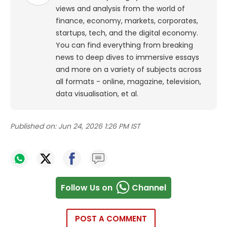
views and analysis from the world of
finance, economy, markets, corporates,
startups, tech, and the digital economy.
You can find everything from breaking
news to deep dives to immersive essays
and more on a variety of subjects across
all formats - online, magazine, television,
data visualisation, et al.
Published on:
Jun 24, 2026 1:26 PM IST
Follow Us on
Channel
POST A COMMENT