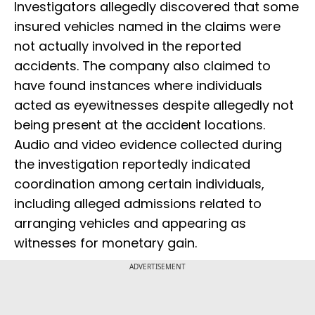
Investigators allegedly discovered that some
insured vehicles named in the claims were
not actually involved in the reported
accidents. The company also claimed to
have found instances where individuals
acted as eyewitnesses despite allegedly not
being present at the accident locations.
Audio and video evidence collected during
the investigation reportedly indicated
coordination among certain individuals,
including alleged admissions related to
arranging vehicles and appearing as
witnesses for monetary gain.
ADVERTISEMENT