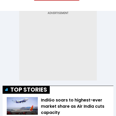
TOP STORIES
IndiGo soars to highest-ever
market share as Air India cuts
capacity