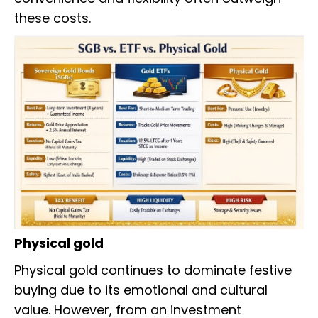
these costs.
Physical gold
Physical gold continues to dominate festive
buying due to its emotional and cultural
value. However, from an investment