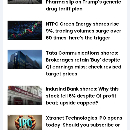
Pharma slip on Trump's generic
drug tariff plan
NTPC Green Energy shares rise
9%, trading volumes surge over
60 times; here's the trigger
Tata Communications shares:
Brokerages retain 'Buy' despite
Q1 earnings miss; check revised
target prices
IndusInd Bank shares: Why this
stock fell 6% despite Q1 profit
beat; upside capped?
Xtranet Technologies IPO opens
today: Should you subscribe or