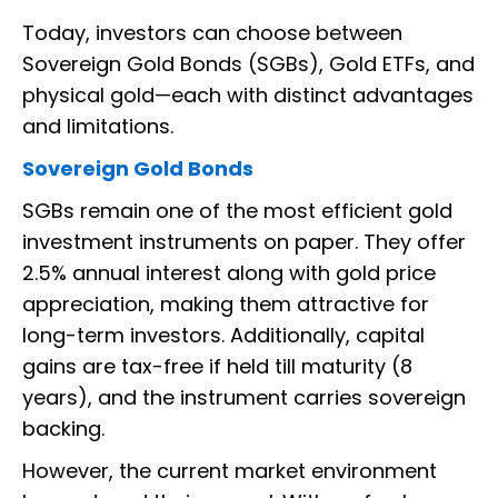
Today, investors can choose between
Sovereign Gold Bonds (SGBs), Gold ETFs, and
physical gold—each with distinct advantages
and limitations.
Sovereign Gold Bonds
SGBs remain one of the most efficient gold
investment instruments on paper. They offer
2.5% annual interest along with gold price
appreciation, making them attractive for
long-term investors. Additionally, capital
gains are tax-free if held till maturity (8
years), and the instrument carries sovereign
backing.
However, the current market environment