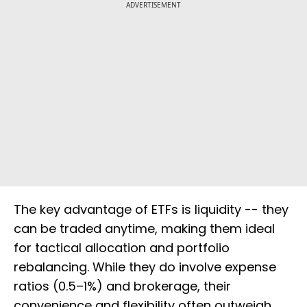
ADVERTISEMENT
The key advantage of ETFs is liquidity -- they
can be traded anytime, making them ideal
for tactical allocation and portfolio
rebalancing. While they do involve expense
ratios (0.5–1%) and brokerage, their
convenience and flexibility often outweigh