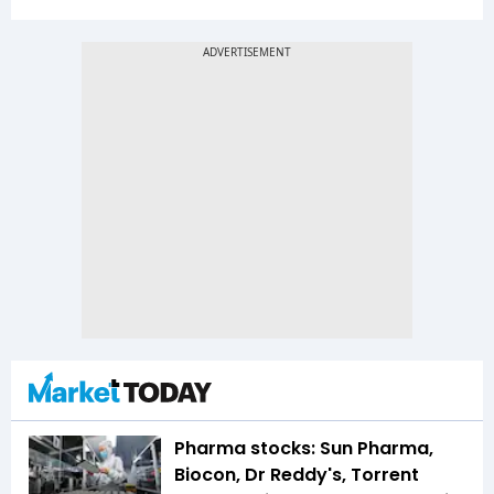
Pharma stocks: Sun Pharma,
Biocon, Dr Reddy's, Torrent