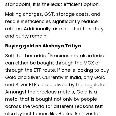
standpoint, it is the least efficient option.
Making charges, GST, storage costs, and
resale inefficiencies significantly reduce
returns. Additionally, risks related to safety
and purity remain.
Buying gold on Akshaya Tritiya
Seth further adds: "Precious metals in India
can either be bought through the MCX or
through the ETF route, if one is looking to buy
Gold and Silver. Currently in India, only Gold
and Silver ETFs are allowed by the regulator.
Amongst the precious metals, Gold is a
metal that is bought not only by people
across the world for different reasons but
also by institutions like Banks. An investor