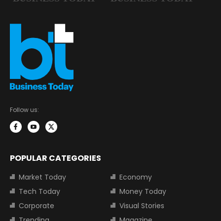
Follow us:
POPULAR CATEGORIES
Market Today
Economy
Tech Today
Money Today
Corporate
Visual Stories
Trending
Magazine