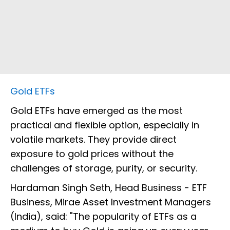
Gold ETFs
Gold ETFs have emerged as the most
practical and flexible option, especially in
volatile markets. They provide direct
exposure to gold prices without the
challenges of storage, purity, or security.
Hardaman Singh Seth, Head Business - ETF
Business, Mirae Asset Investment Managers
(India), said: "The popularity of ETFs as a