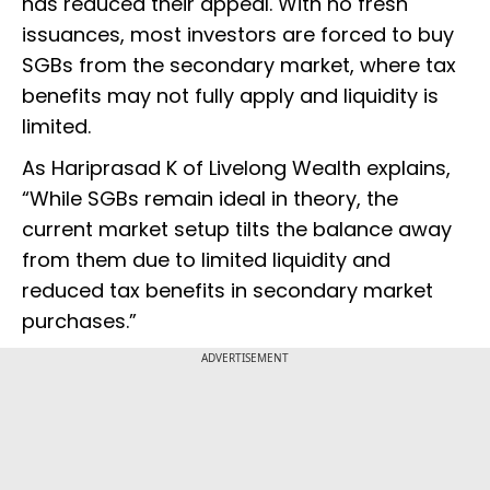
has reduced their appeal. With no fresh
issuances, most investors are forced to buy
SGBs from the secondary market, where tax
benefits may not fully apply and liquidity is
limited.
As Hariprasad K of Livelong Wealth explains,
“While SGBs remain ideal in theory, the
current market setup tilts the balance away
from them due to limited liquidity and
reduced tax benefits in secondary market
purchases.”
ADVERTISEMENT