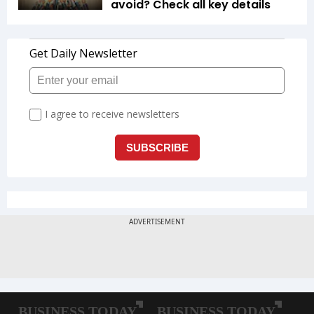
avoid? Check all key details