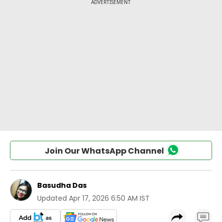
Join Our WhatsApp Channel
Basudha Das
Updated
Apr 17, 2026 6:50 AM IST