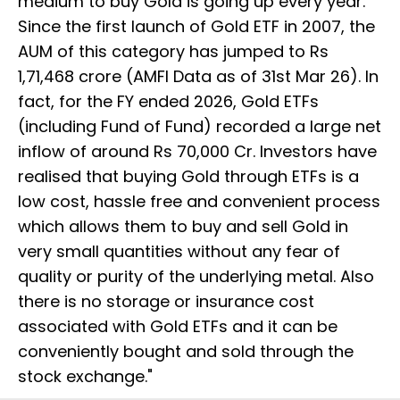
medium to buy Gold is going up every year.
Since the first launch of Gold ETF in 2007, the
AUM of this category has jumped to Rs
1,71,468 crore (AMFI Data as of 31st Mar 26). In
fact, for the FY ended 2026, Gold ETFs
(including Fund of Fund) recorded a large net
inflow of around Rs 70,000 Cr. Investors have
realised that buying Gold through ETFs is a
low cost, hassle free and convenient process
which allows them to buy and sell Gold in
very small quantities without any fear of
quality or purity of the underlying metal. Also
there is no storage or insurance cost
associated with Gold ETFs and it can be
conveniently bought and sold through the
stock exchange."