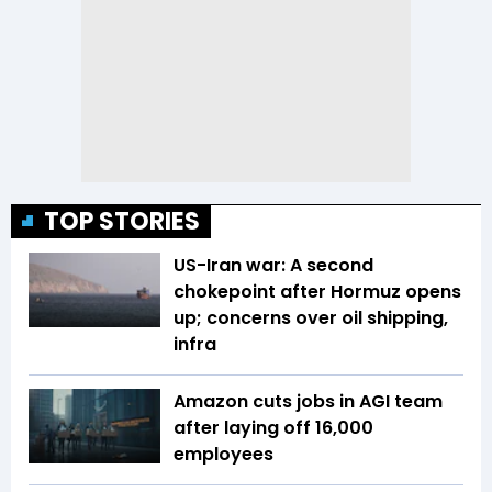
TOP STORIES
US-Iran war: A second
chokepoint after Hormuz opens
up; concerns over oil shipping,
infra
Amazon cuts jobs in AGI team
after laying off 16,000
employees