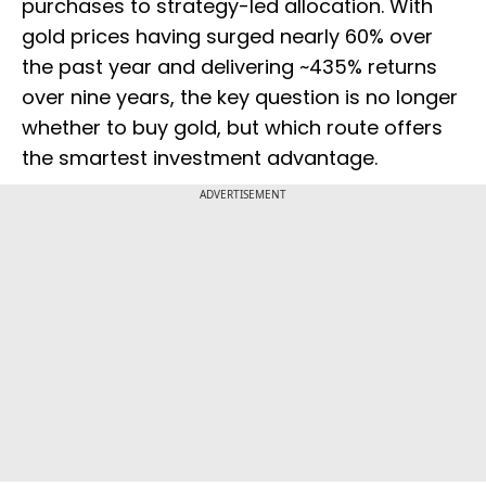
purchases to strategy-led allocation. With
gold prices having surged nearly 60% over
the past year and delivering ~435% returns
over nine years, the key question is no longer
whether to buy gold, but which route offers
the smartest investment advantage.
ADVERTISEMENT