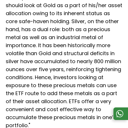
should look at Gold as a part of his/her asset
allocation owing to its inherent status as
core safe-haven holding. Silver, on the other
hand, has a dual role: both as a precious
metal as well as an industrial metal of
importance. It has been historically more
volatile than Gold and structural deficits in
silver have accumulated to nearly 800 million
ounces over five years, reinforcing tightening
conditions. Hence, investors looking at
exposure to these precious metals can use
the ETF route to add these metals as a part
of their asset allocation. ETFs offer a very
convenient and cost effective way to
accumulate these precious metals in one’s
portfolio."