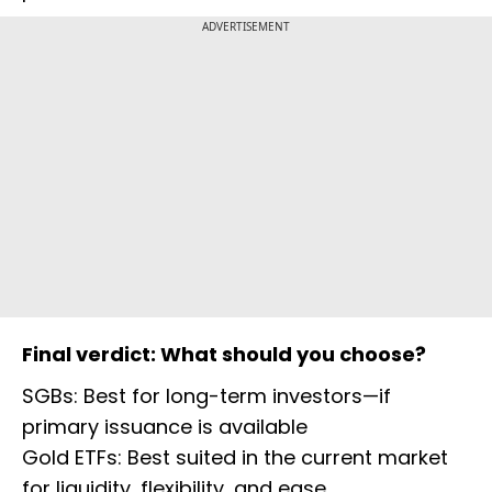
ADVERTISEMENT
Final verdict: What should you choose?
SGBs: Best for long-term investors—if
primary issuance is available
Gold ETFs: Best suited in the current market
for liquidity, flexibility, and ease