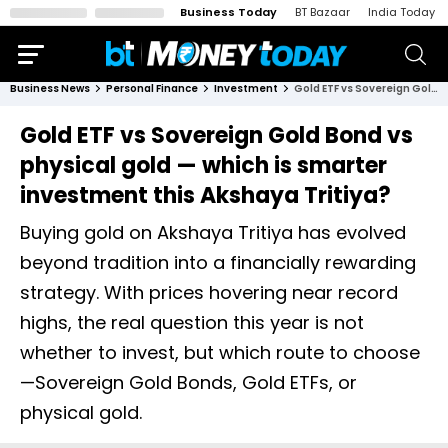
Business Today
BT Bazaar
India Today
Business News
Personal Finance
Investment
Gold ETF vs Sovereign Gold Bond vs physical gold — which is smarter investment this Akshaya Tritiya?
Gold ETF vs Sovereign Gold Bond vs
physical gold — which is smarter
investment this Akshaya Tritiya?
Buying gold on Akshaya Tritiya has evolved
beyond tradition into a financially rewarding
strategy. With prices hovering near record
highs, the real question this year is not
whether to invest, but which route to choose
—Sovereign Gold Bonds, Gold ETFs, or
physical gold.