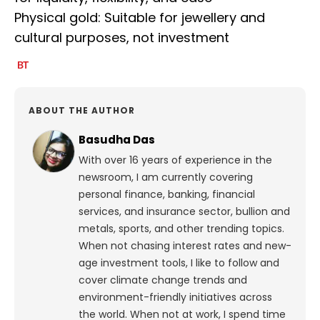
Physical gold: Suitable for jewellery and
cultural purposes, not investment
ABOUT THE AUTHOR
Basudha Das
With over 16 years of experience in the
newsroom, I am currently covering
personal finance, banking, financial
services, and insurance sector, bullion and
metals, sports, and other trending topics.
When not chasing interest rates and new-
age investment tools, I like to follow and
cover climate change trends and
environment-friendly initiatives across
the world. When not at work, I spend time