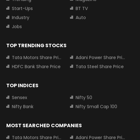
Start-Ups
BT TV
Industry
Auto
Jobs
TOP TRENDING STOCKS
Tata Motors Share Price
Adani Power Share Price
HDFC Bank Share Price
Tata Steel Share Price
TOP INDICES
Sensex
Nifty 50
Nifty Bank
Nifty Small Cap 100
MOST SEARCHED COMPANIES
Tata Motors Share Price
Adani Power Share Price