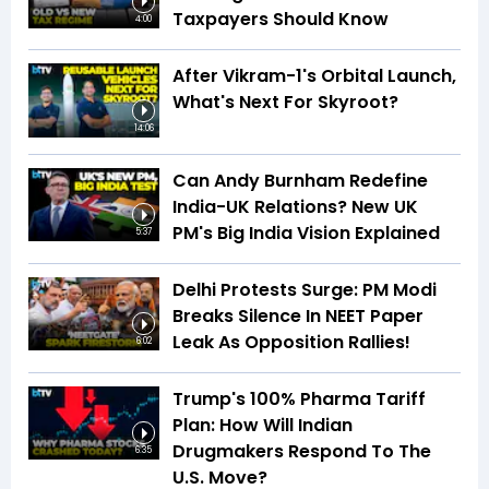
Taxpayers Should Know
4:00
After Vikram-1's Orbital Launch,
What's Next For Skyroot?
14:06
Can Andy Burnham Redefine
India-UK Relations? New UK
PM's Big India Vision Explained
5:37
Delhi Protests Surge: PM Modi
Breaks Silence In NEET Paper
Leak As Opposition Rallies!
6:02
Trump's 100% Pharma Tariff
Plan: How Will Indian
Drugmakers Respond To The
6:35
U.S. Move?