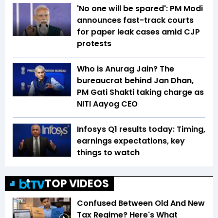
'No one will be spared': PM Modi
announces fast-track courts
for paper leak cases amid CJP
protests
Who is Anurag Jain? The
bureaucrat behind Jan Dhan,
PM Gati Shakti taking charge as
NITI Aayog CEO
Infosys Q1 results today: Timing,
earnings expectations, key
things to watch
TOP VIDEOS
Confused Between Old And New
Tax Regime? Here's What