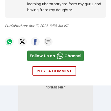
learning Bharatnatyam from my guru, and
baking from my daughter.
Published on:
Apr 17, 2026 6:50 AM IST
Follow Us on
Channel
POST A COMMENT