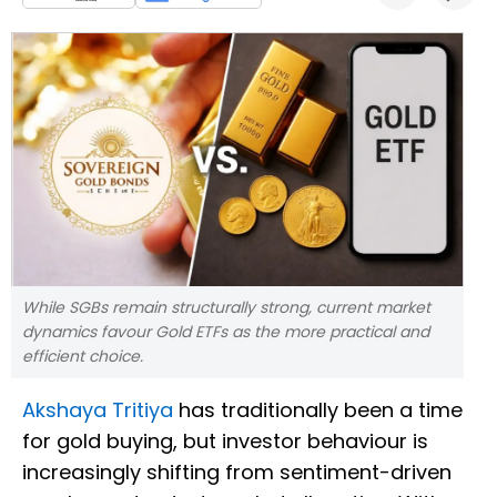
While SGBs remain structurally strong, current market
dynamics favour Gold ETFs as the more practical and
efficient choice.
Akshaya Tritiya
has traditionally been a time
for gold buying, but investor behaviour is
increasingly shifting from sentiment-driven