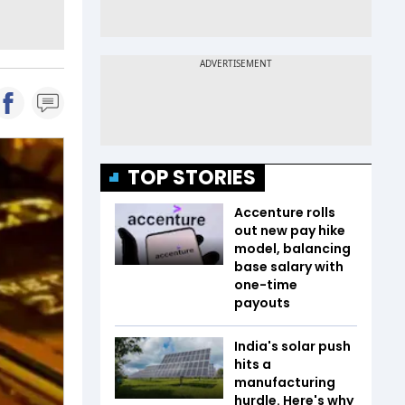
TOP STORIES
Accenture rolls
out new pay hike
model, balancing
base salary with
one-time
payouts
India's solar push
hits a
manufacturing
hurdle. Here's why