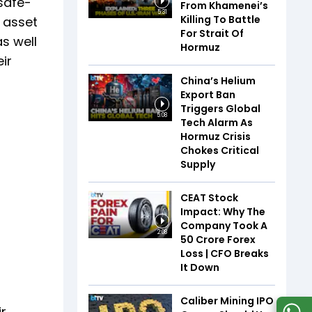
safe-
From Khamenei’s
5:31
Killing To Battle
r asset
For Strait Of
s well
Hormuz
ir
China’s Helium
Export Ban
Triggers Global
5:08
Tech Alarm As
Hormuz Crisis
Chokes Critical
Supply
CEAT Stock
Impact: Why The
Company Took A
2:08
₹50 Crore Forex
Loss | CFO Breaks
It Down
Caliber Mining IPO
ir