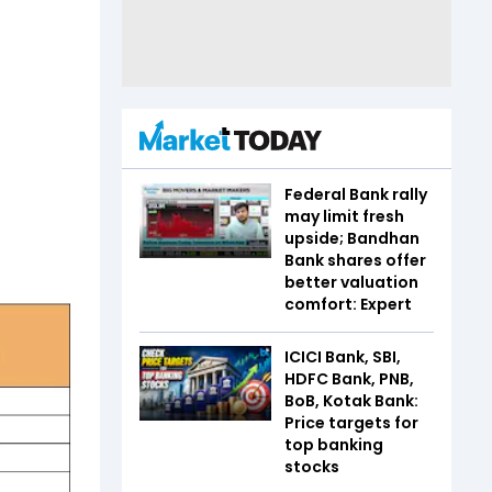
Federal Bank rally
may limit fresh
upside; Bandhan
Bank shares offer
better valuation
comfort: Expert
ICICI Bank, SBI,
HDFC Bank, PNB,
BoB, Kotak Bank:
Price targets for
top banking
stocks