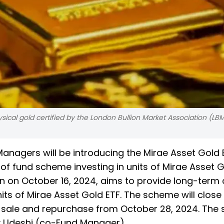
ical gold certified by the London Bullion Market Association (LBM
anagers will be introducing the Mirae Asset Gold 
f fund scheme investing in units of Mirae Asset G
n on October 16, 2024, aims to provide long-term 
nits of Mirae Asset Gold ETF. The scheme will close
s sale and repurchase from October 28, 2024. Th
y Udeshi (co-Fund Manager).