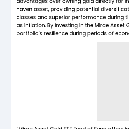
advantages over owning gold directly for 
haven asset, providing potential diversificat
classes and superior performance during ti
as inflation. By investing in the Mirae Asset
portfolio's resilience during periods of eco
“Mirae Asset Gold ETF Fund of Fund offers in