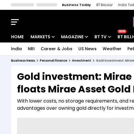
Business Today
BT Bazaar
India To
Kisan Tak
Lallantop
Malyalam
Bangla
Sports Tak
Crime T
NEW
HOME
MARKETS
MAGAZINE
BT TV
BT BILL
India
NRI
Career & Jobs
US News
Weather
Pet
Stocks News
Cover Story
Market Today
Business News
Personal Finance
Investment
Gold investment: Mirae
IPO Corner
Editor's Note
Easynomics
Gold investment: Mira
Indices
Deep Dive
Drive Today
floats Mirae Asset Gold
Stocks List
Interview
BT Explainer
With lower costs, no storage requirements, and re
advantages over owning gold directly for invest