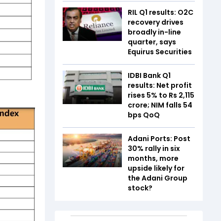
RIL Q1 results: O2C
recovery drives
broadly in-line
quarter, says
Equirus Securities
IDBI Bank Q1
results: Net profit
rises 5% to Rs 2,115
crore; NIM falls 54
bps QoQ
Adani Ports: Post
30% rally in six
months, more
upside likely for
the Adani Group
stock?