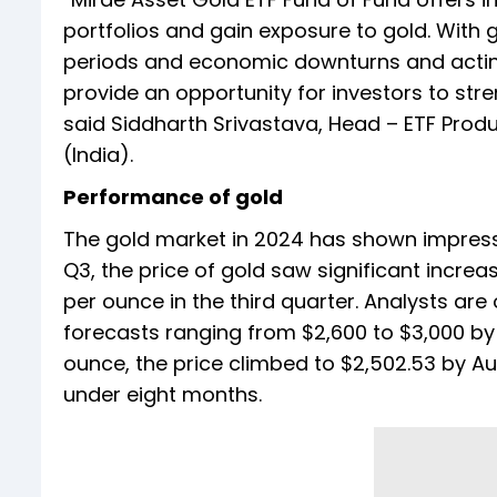
portfolios and gain exposure to gold. With go
periods and economic downturns and acting 
provide an opportunity for investors to stre
said Siddharth Srivastava, Head – ETF Pro
(India).
Performance of gold
The gold market in 2024 has shown impress
Q3, the price of gold saw significant increa
per ounce in the third quarter. Analysts are
forecasts ranging from $2,600 to $3,000 by t
ounce, the price climbed to $2,502.53 by Aug
under eight months.