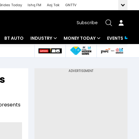
Brides Today
Ishq FM
Aaj Tak
GNTTV
Subscribe
BT AUTO
INDUSTRY
MONEY TODAY
EVENTS
 Intelligence
Banking
Mutual Funds
ws
IT
Tax
s
Energy
Investment
Review
Commodities
Insurance
 presents
Pharma
Tools & Calculator
Real Estate
Telecom