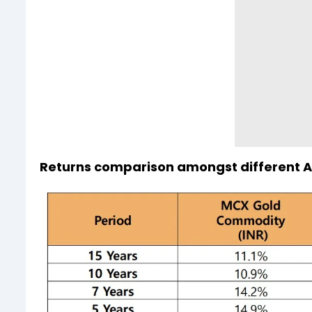
Returns comparison amongst different A