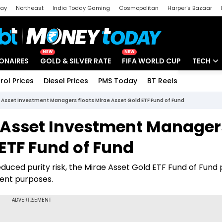
day
Northeast
India Today Gaming
Cosmopolitan
Harper's Bazaar
ak
Aajtak Campus
Astro tak
NEW
NEW
IONAIRES
GOLD & SILVER RATE
FIFA WORLD CUP
TECH
rol Prices
Diesel Prices
PMS Today
BT Reels
Special
Artificial
 Asset Investment Managers floats Mirae Asset Gold ETF Fund of Fund
Tech Ne
e Asset Investment Manager
Startups
 ETF Fund of Fund
Unbox - 
duced purity risk, the Mirae Asset Gold ETF Fund of Fund
ment purposes.