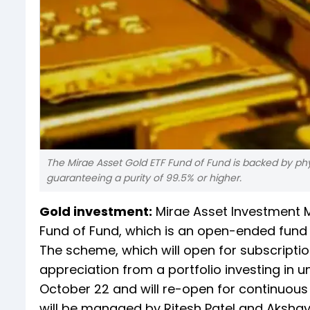
The Mirae Asset Gold ETF Fund of Fund is backed by phys
guaranteeing a purity of 99.5% or higher.
Gold investment:
Mirae Asset Investment M
Fund of Fund, which is an open-ended fund o
The scheme, which will open for subscriptio
appreciation from a portfolio investing in u
October 22 and will re-open for continuou
will be managed by Ritesh Patel and Aksha