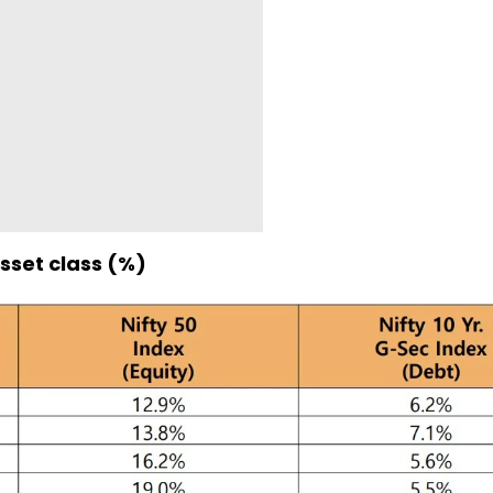
sset class (%)