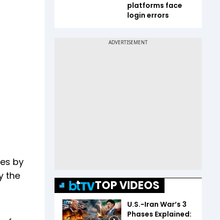
platforms face
login errors
ces by
y the
TOP VIDEOS
U.S.-Iran War’s 3
Phases Explained: