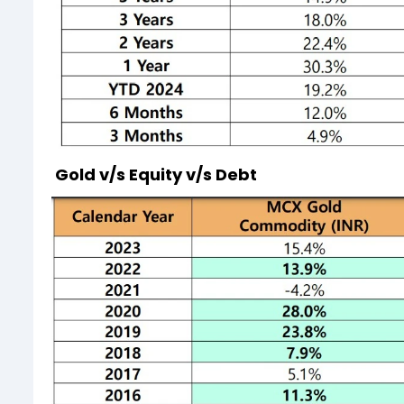
Gold v/s Equity v/s Debt