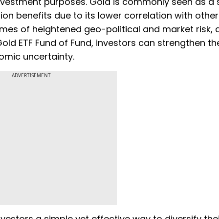
investment purposes. Gold is commonly seen as a 
ion benefits due to its lower correlation with othe
mes of heightened geo-political and market risk, a
 Gold ETF Fund of Fund, investors can strengthen the
nomic uncertainty.
ADVERTISEMENT
vestors a simple yet effective way to diversify the