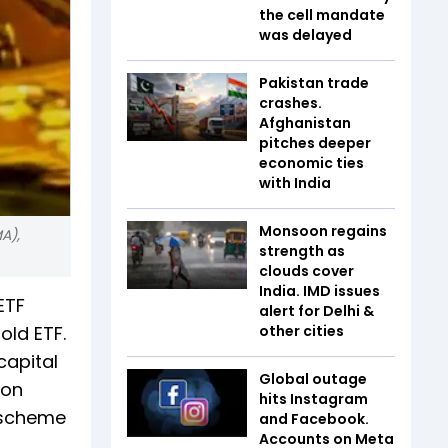
the cell mandate
was delayed
Pakistan trade
crashes.
Afghanistan
pitches deeper
economic ties
with India
Monsoon regains
A),
strength as
clouds cover
India. IMD issues
ETF
alert for Delhi &
old ETF.
other cities
capital
Global outage
 on
hits Instagram
e scheme
and Facebook.
Accounts on Meta