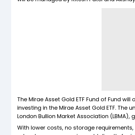
The Mirae Asset Gold ETF Fund of Fund will 
investing in the Mirae Asset Gold ETF. The u
London Bullion Market Association (LBMA), g
With lower costs, no storage requirements, 