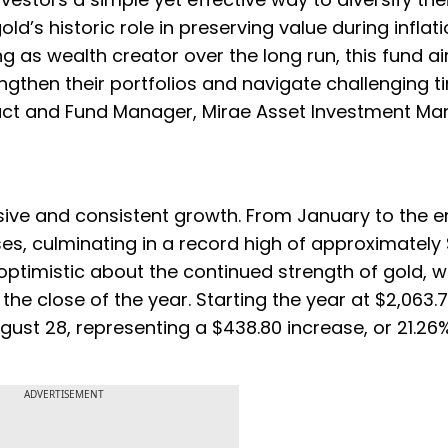
ld’s historic role in preserving value during inflat
as wealth creator over the long run, this fund a
ngthen their portfolios and navigate challenging t
duct and Fund Manager, Mirae Asset Investment M
ive and consistent growth. From January to the e
ses, culminating in a record high of approximately
 optimistic about the continued strength of gold, w
he close of the year. Starting the year at $2,063.
ust 28, representing a $438.80 increase, or 21.26%
ADVERTISEMENT