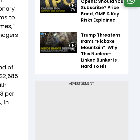
Opens: Should You
Subscribe? Price
ionary
2:19
Band, GMP & Key
ims to
Risks Explained
imes,”
anagers
Trump Threatens
Iran’s “Pickaxe
Mountain”: Why
3:27
This Nuclear-
Linked Bunker Is
Hard To Hit
nd of
 $2,685
ith
73 per
, in