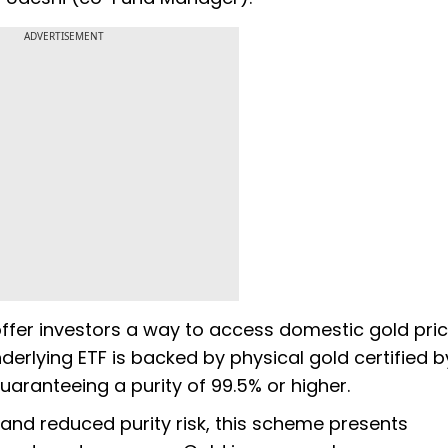
ADVERTISEMENT
offer investors a way to access domestic gold pri
nderlying ETF is backed by physical gold certified b
uaranteeing a purity of 99.5% or higher.
and reduced purity risk, this scheme presents