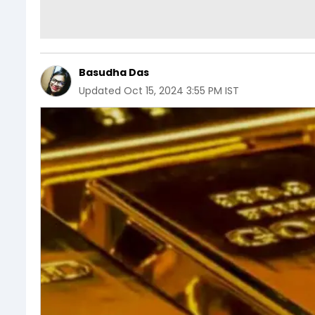
Basudha Das
Updated
Oct 15, 2024 3:55 PM IST