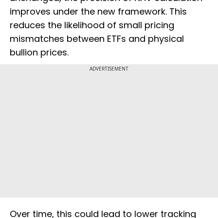
improves under the new framework. This
reduces the likelihood of small pricing
mismatches between ETFs and physical
bullion prices.
ADVERTISEMENT
Over time, this could lead to lower tracking