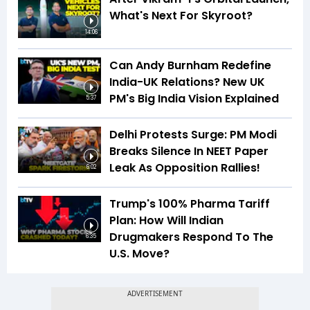
What's Next For Skyroot?
14:06
Can Andy Burnham Redefine
India-UK Relations? New UK
PM's Big India Vision Explained
5:37
Delhi Protests Surge: PM Modi
Breaks Silence In NEET Paper
Leak As Opposition Rallies!
6:02
Trump's 100% Pharma Tariff
Plan: How Will Indian
Drugmakers Respond To The
6:35
U.S. Move?