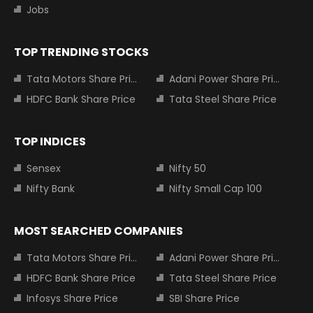
Jobs
TOP TRENDING STOCKS
Tata Motors Share Price
Adani Power Share Price
HDFC Bank Share Price
Tata Steel Share Price
TOP INDICES
Sensex
Nifty 50
Nifty Bank
Nifty Small Cap 100
MOST SEARCHED COMPANIES
Tata Motors Share Price
Adani Power Share Price
HDFC Bank Share Price
Tata Steel Share Price
Infosys Share Price
SBI Share Price