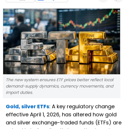
The new system ensures ETF prices better reflect local
demand-supply dynamics, currency movements, and
import duties.
Gold, silver ETFs
: A key regulatory change
effective April 1, 2026, has altered how gold
and silver exchange-traded funds (ETFs) are