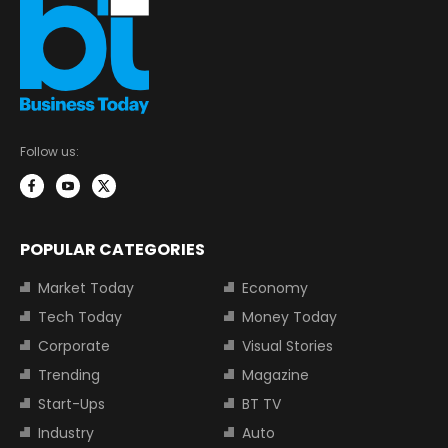
Follow us:
POPULAR CATEGORIES
Market Today
Economy
Tech Today
Money Today
Corporate
Visual Stories
Trending
Magazine
Start-Ups
BT TV
Industry
Auto