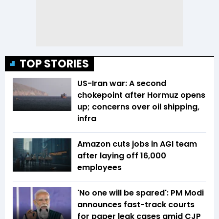
TOP STORIES
US-Iran war: A second
chokepoint after Hormuz opens
up; concerns over oil shipping,
infra
Amazon cuts jobs in AGI team
after laying off 16,000
employees
'No one will be spared': PM Modi
announces fast-track courts
for paper leak cases amid CJP