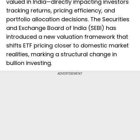
valued in India—directly impacting investors
tracking returns, pricing efficiency, and
portfolio allocation decisions. The Securities
and Exchange Board of India (SEBI) has
introduced a new valuation framework that
shifts ETF pricing closer to domestic market
realities, marking a structural change in
bullion investing.
ADVERTISEMENT