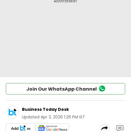
Join Our WhatsApp Channel
Business Today Desk
Updated
Apr 3, 2026 1:26 PM IST