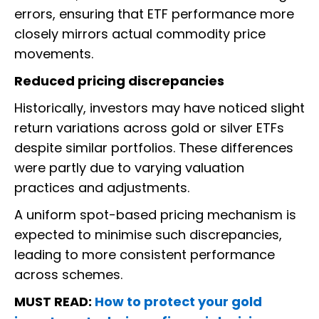
errors, ensuring that ETF performance more
closely mirrors actual commodity price
movements.
Reduced pricing discrepancies
Historically, investors may have noticed slight
return variations across gold or silver ETFs
despite similar portfolios. These differences
were partly due to varying valuation
practices and adjustments.
A uniform spot-based pricing mechanism is
expected to minimise such discrepancies,
leading to more consistent performance
across schemes.
MUST READ:
How to protect your gold