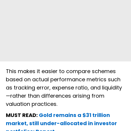
This makes it easier to compare schemes
based on actual performance metrics such
as tracking error, expense ratio, and liquidity
—rather than differences arising from
valuation practices.
MUST READ:
Gold remains a $31 trillion
market, still under-allocated in investor