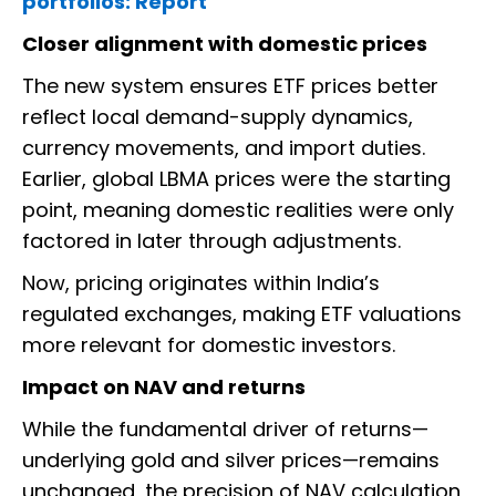
portfolios: Report
Closer alignment with domestic prices
The new system ensures ETF prices better
reflect local demand-supply dynamics,
currency movements, and import duties.
Earlier, global LBMA prices were the starting
point, meaning domestic realities were only
factored in later through adjustments.
Now, pricing originates within India’s
regulated exchanges, making ETF valuations
more relevant for domestic investors.
Impact on NAV and returns
While the fundamental driver of returns—
underlying gold and silver prices—remains
unchanged, the precision of NAV calculation