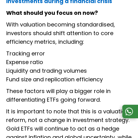
investments during a financial crisis
What should you focus on now?
With valuation becoming standardised,
investors should shift attention to core
efficiency metrics, including:
Tracking error
Expense ratio
Liquidity and trading volumes
Fund size and replication efficiency
These factors will play a bigger role in
differentiating ETFs going forward.
It is important to note that this is a valuation
reform, not a change in investment strategy.
Gold ETFs will continue to act as a hedge
against inflation and global uncertainty, while