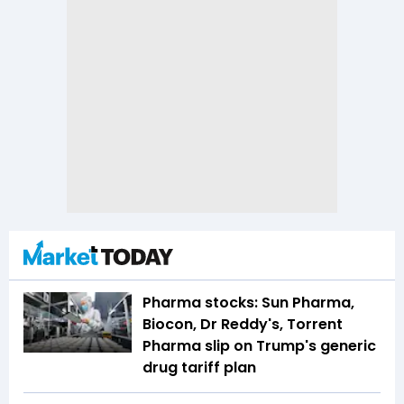
Pharma stocks: Sun Pharma,
Biocon, Dr Reddy's, Torrent
Pharma slip on Trump's generic
drug tariff plan