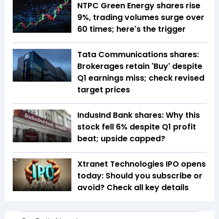
NTPC Green Energy shares rise
9%, trading volumes surge over
60 times; here's the trigger
Tata Communications shares:
Brokerages retain 'Buy' despite
Q1 earnings miss; check revised
target prices
IndusInd Bank shares: Why this
stock fell 6% despite Q1 profit
beat; upside capped?
Xtranet Technologies IPO opens
today: Should you subscribe or
avoid? Check all key details