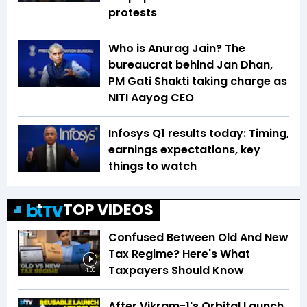
protests
Who is Anurag Jain? The
bureaucrat behind Jan Dhan,
PM Gati Shakti taking charge as
NITI Aayog CEO
Infosys Q1 results today: Timing,
earnings expectations, key
things to watch
TOP VIDEOS
Confused Between Old And New
Tax Regime? Here's What
Taxpayers Should Know
4:00
After Vikram-1's Orbital Launch,