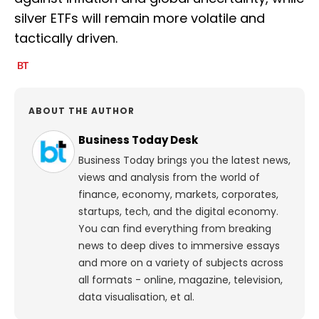
silver ETFs will remain more volatile and
tactically driven.
ABOUT THE AUTHOR
Business Today Desk
Business Today brings you the latest news,
views and analysis from the world of
finance, economy, markets, corporates,
startups, tech, and the digital economy.
You can find everything from breaking
news to deep dives to immersive essays
and more on a variety of subjects across
all formats - online, magazine, television,
data visualisation, et al.