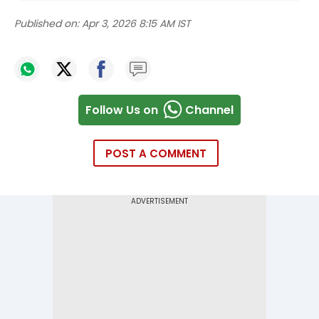
Published on:
Apr 3, 2026 8:15 AM IST
Follow Us on
Channel
POST A COMMENT