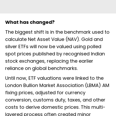
What has changed?
The biggest shift is in the benchmark used to
calculate Net Asset Value (NAV). Gold and
silver ETFs will now be valued using polled
spot prices published by recognised Indian
stock exchanges, replacing the earlier
reliance on global benchmarks.
Until now, ETF valuations were linked to the
London Bullion Market Association (LBMA) AM
fixing prices, adjusted for currency
conversion, customs duty, taxes, and other
costs to derive domestic prices. This multi-
layered process often created minor