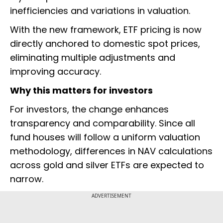
inefficiencies and variations in valuation.
With the new framework, ETF pricing is now
directly anchored to domestic spot prices,
eliminating multiple adjustments and
improving accuracy.
Why this matters for investors
For investors, the change enhances
transparency and comparability. Since all
fund houses will follow a uniform valuation
methodology, differences in NAV calculations
across gold and silver ETFs are expected to
narrow.
ADVERTISEMENT