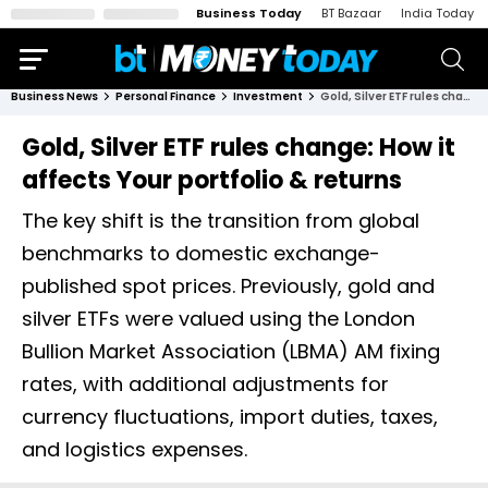
Business Today
BT Bazaar
India Today
Business News
Personal Finance
Investment
Gold, Silver ETF rules change: How it affects Your portfolio & returns
Gold, Silver ETF rules change: How it
affects Your portfolio & returns
The key shift is the transition from global
benchmarks to domestic exchange-
published spot prices. Previously, gold and
silver ETFs were valued using the London
Bullion Market Association (LBMA) AM fixing
rates, with additional adjustments for
currency fluctuations, import duties, taxes,
and logistics expenses.