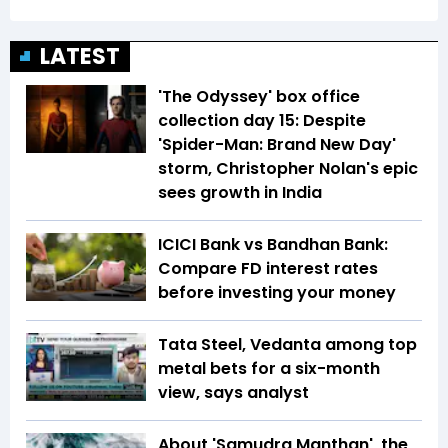
LATEST
'The Odyssey' box office
collection day 15: Despite
'Spider-Man: Brand New Day'
storm, Christopher Nolan's epic
sees growth in India
ICICI Bank vs Bandhan Bank:
Compare FD interest rates
before investing your money
Tata Steel, Vedanta among top
metal bets for a six-month
view, says analyst
About 'Samudra Manthan', the