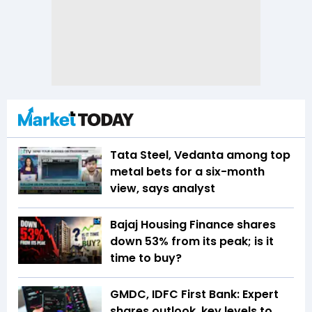
Tata Steel, Vedanta among top
metal bets for a six-month
view, says analyst
Bajaj Housing Finance shares
down 53% from its peak; is it
time to buy?
GMDC, IDFC First Bank: Expert
shares outlook, key levels to