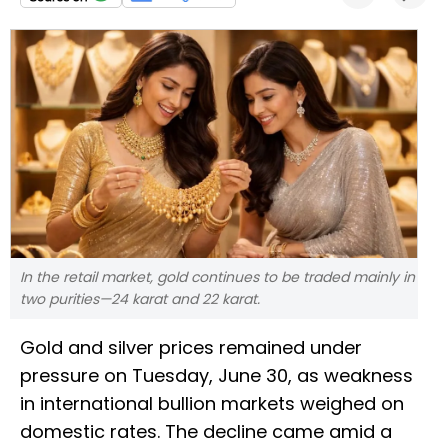
In the retail market, gold continues to be traded mainly in
two purities—24 karat and 22 karat.
Gold and silver prices remained under
pressure on Tuesday, June 30, as weakness
in international bullion markets weighed on
domestic rates. The decline came amid a