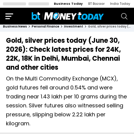
Business Today
BT Bazaar
India Today
Business News
Personal Finance
Investment
Gold, silver prices today (June 30, 2026): Check latest prices for 24K, 22K, 18K in Delhi, Mumbai, Chennai and other cities
Gold, silver prices today (June 30,
2026): Check latest prices for 24K,
22K, 18K in Delhi, Mumbai, Chennai
and other cities
On the Multi Commodity Exchange (MCX),
gold futures fell around 0.54% and were
trading near ₹1.43 lakh per 10 grams during the
session. Silver futures also witnessed selling
pressure, slipping below ₹2.22 lakh per
kilogram.