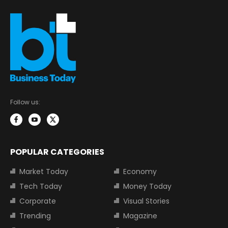
Follow us:
POPULAR CATEGORIES
Market Today
Economy
Tech Today
Money Today
Corporate
Visual Stories
Trending
Magazine