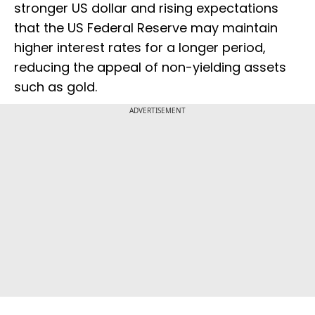
stronger US dollar and rising expectations
that the US Federal Reserve may maintain
higher interest rates for a longer period,
reducing the appeal of non-yielding assets
such as gold.
ADVERTISEMENT