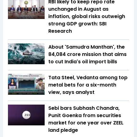
RBI likely to keep repo rate
unchanged in August as
inflation, global risks outweigh
strong GDP growth: SBI
Research
About 'Samudra Manthan', the
₹84,084 crore mission that aims
to cut India's oil import bills
Tata Steel, Vedanta among top
metal bets for a six-month
view, says analyst
Sebi bars Subhash Chandra,
Punit Goenka from securities
market for one year over ZEEL
land pledge