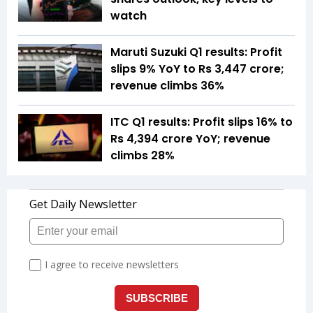
watch
Maruti Suzuki Q1 results: Profit
slips 9% YoY to Rs 3,447 crore;
revenue climbs 36%
ITC Q1 results: Profit slips 16% to
Rs 4,394 crore YoY; revenue
climbs 28%