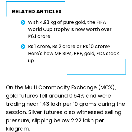
RELATED ARTICLES
With 4.93 kg of pure gold, the FIFA
World Cup trophy is now worth over
₹6.1 crore
Rs 1 crore, Rs 2 crore or Rs 10 crore?
Here's how MF SIPs, PPF, gold, FDs stack
up
On the Multi Commodity Exchange (MCX),
gold futures fell around 0.54% and were
trading near ₹1.43 lakh per 10 grams during the
session. Silver futures also witnessed selling
pressure, slipping below ₹2.22 lakh per
kilogram.