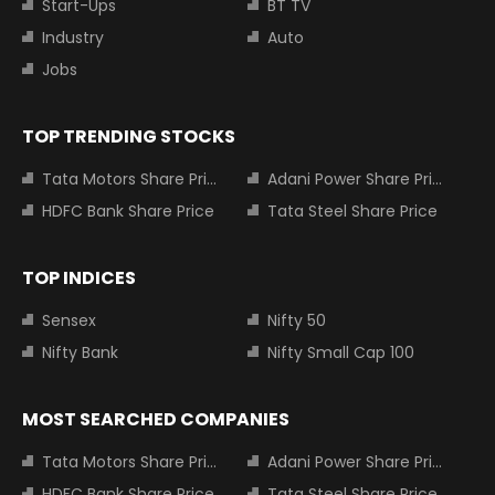
Start-Ups
BT TV
Industry
Auto
Jobs
TOP TRENDING STOCKS
Tata Motors Share Price
Adani Power Share Price
HDFC Bank Share Price
Tata Steel Share Price
TOP INDICES
Sensex
Nifty 50
Nifty Bank
Nifty Small Cap 100
MOST SEARCHED COMPANIES
Tata Motors Share Price
Adani Power Share Price
HDFC Bank Share Price
Tata Steel Share Price