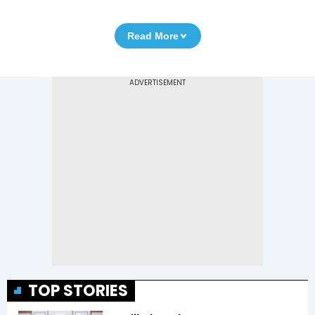
Read More
TOP STORIES