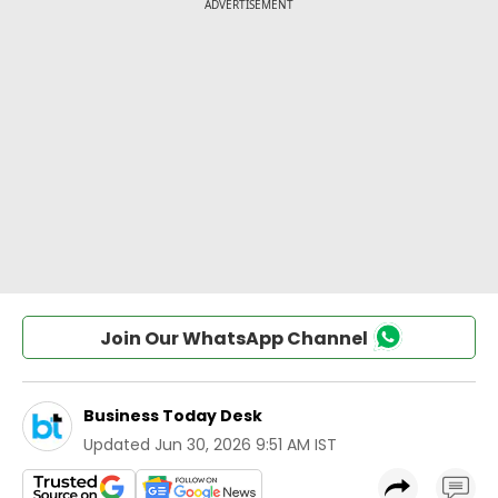
Join Our WhatsApp Channel
Business Today Desk
Updated
Jun 30, 2026 9:51 AM IST