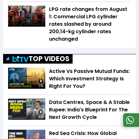
LPG rate changes from August
1: Commercial LPG cylinder
rates slashed by around
₹200,14-kg cylinder rates
unchanged
TOP VIDEOS
Active Vs Passive Mutual Funds:
Which Investment Strategy Is
Right For You?
2:26
Data Centres, Space & A Stable
Rupee: India's Blueprint For The
Next Growth Cycle
4:42
Red Sea Crisis: How Global