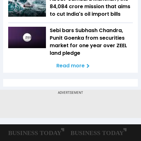
₹84,084 crore mission that aims
to cut India's oil import bills
Sebi bars Subhash Chandra,
Punit Goenka from securities
market for one year over ZEEL
land pledge
Read more