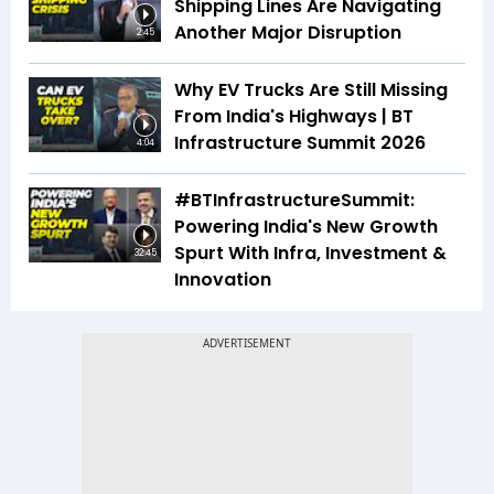
Shipping Lines Are Navigating
Another Major Disruption
2:45
Why EV Trucks Are Still Missing
From India's Highways | BT
Infrastructure Summit 2026
4:04
#BTInfrastructureSummit:
Powering India's New Growth
Spurt With Infra, Investment &
32:45
Innovation