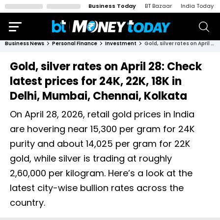
Business Today
BT Bazaar
India Today
Business News
Personal Finance
Investment
Gold, silver rates on April 28: Check latest prices for 24K, 22K, 18K in Delhi, Mumbai, Chennai, Kolkata
Gold, silver rates on April 28: Check
latest prices for 24K, 22K, 18K in
Delhi, Mumbai, Chennai, Kolkata
On April 28, 2026, retail gold prices in India
are hovering near ₹15,300 per gram for 24K
purity and about ₹14,025 per gram for 22K
gold, while silver is trading at roughly
₹2,60,000 per kilogram. Here’s a look at the
latest city-wise bullion rates across the
country.