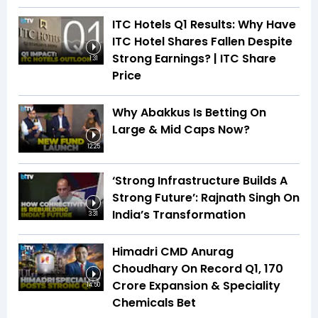
ITC Hotels Q1 Results: Why Have
ITC Hotel Shares Fallen Despite
Strong Earnings? | ITC Share
1:31
Price
Why Abakkus Is Betting On
Large & Mid Caps Now?
12:25
‘Strong Infrastructure Builds A
Strong Future’: Rajnath Singh On
India’s Transformation
3:31
Himadri CMD Anurag
Choudhary On Record Q1, ₹170
Crore Expansion & Speciality
14:50
Chemicals Bet