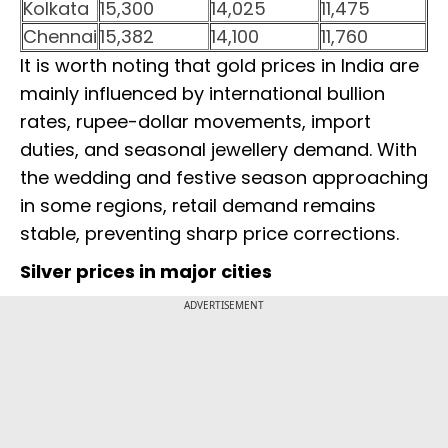
Kolkata
15,300
14,025
11,475
Chennai
15,382
14,100
11,760
It is worth noting that gold prices in India are
mainly influenced by international bullion
rates, rupee-dollar movements, import
duties, and seasonal jewellery demand. With
the wedding and festive season approaching
in some regions, retail demand remains
stable, preventing sharp price corrections.
Silver prices in major cities
ADVERTISEMENT