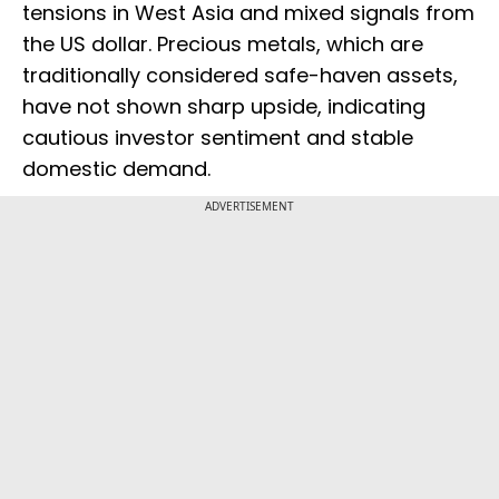
tensions in West Asia and mixed signals from
the US dollar. Precious metals, which are
traditionally considered safe-haven assets,
have not shown sharp upside, indicating
cautious investor sentiment and stable
domestic demand.
ADVERTISEMENT