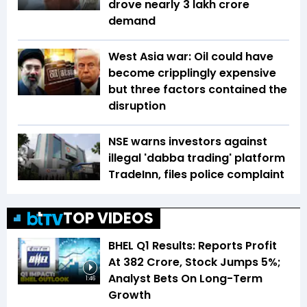
drove nearly ₹3 lakh crore
demand
West Asia war: Oil could have
become cripplingly expensive
but three factors contained the
disruption
NSE warns investors against
illegal 'dabba trading' platform
TradeInn, files police complaint
TOP VIDEOS
BHEL Q1 Results: Reports Profit
At ₹382 Crore, Stock Jumps 5%;
Analyst Bets On Long-Term
1:46
Growth