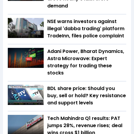
demand
NSE warns investors against
illegal 'dabba trading' platform
TradeInn, files police complaint
Adani Power, Bharat Dynamics,
Astra Microwave: Expert
strategy for trading these
stocks
BDL share price: Should you
buy, sell or hold? Key resistance
and support levels
Tech Mahindra Q1 results: PAT
jumps 28%, revenue rises; deal
wins cross $1 billion