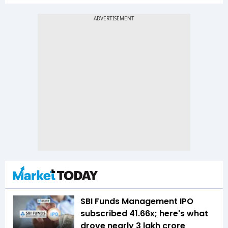
SBI Funds Management IPO
subscribed 41.66x; here's what
drove nearly ₹3 lakh crore