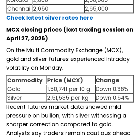
Chennai
2,650
2,65,000
Check latest silver rates here
MCX closing prices (last trading session on
April 27, 2026)
On the Multi Commodity Exchange (MCX),
gold and silver futures experienced intraday
volatility on Monday.
Commodity
Price (MCX)
Change
Gold
1,50,741 per 10 g
Down 0.36%
Silver
2,51,535 per kg
Down 0.54%
Recent futures market data showed mild
pressure on bullion, with silver witnessing a
sharper correction compared to gold.
Analysts say traders remain cautious ahead