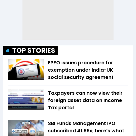
TOP STORIES
EPFO issues procedure for
exemption under India-UK
social security agreement
Taxpayers can now view their
foreign asset data on Income
Tax portal
SBI Funds Management IPO
subscribed 41.66x; here's what