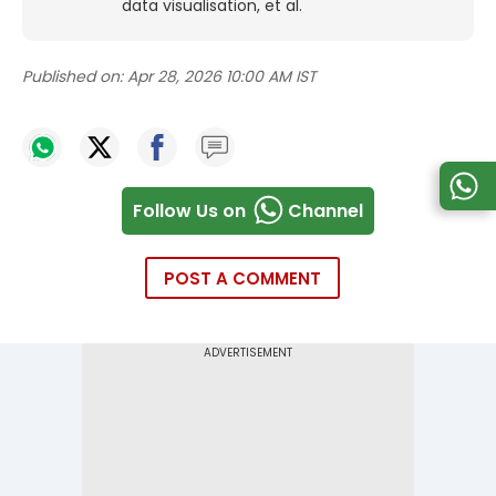
data visualisation, et al.
Published on:
Apr 28, 2026 10:00 AM IST
Follow Us on
Channel
POST A COMMENT