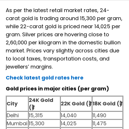
As per the latest retail market rates, 24-
carat gold is trading around ₹15,300 per gram,
while 22-carat gold is priced near ₹14,025 per
gram. Silver prices are hovering close to
₹2,60,000 per kilogram in the domestic bullion
market. Prices vary slightly across cities due
to local taxes, transportation costs, and
jewellers’ margins.
Check latest gold rates here
Gold prices in major cities (per gram)
24K Gold
City
22K Gold (₹)
18K Gold (₹)
(₹)
Delhi
15,315
14,040
11,490
Mumbai
15,300
14,025
11,475