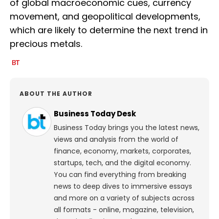
of global macroeconomic cues, currency
movement, and geopolitical developments,
which are likely to determine the next trend in
precious metals.
ABOUT THE AUTHOR
Business Today Desk
Business Today brings you the latest news,
views and analysis from the world of
finance, economy, markets, corporates,
startups, tech, and the digital economy.
You can find everything from breaking
news to deep dives to immersive essays
and more on a variety of subjects across
all formats - online, magazine, television,