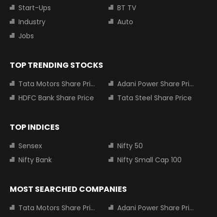
Start-Ups
BT TV
Industry
Auto
Jobs
TOP TRENDING STOCKS
Tata Motors Share Price
Adani Power Share Price
HDFC Bank Share Price
Tata Steel Share Price
TOP INDICES
Sensex
Nifty 50
Nifty Bank
Nifty Small Cap 100
MOST SEARCHED COMPANIES
Tata Motors Share Price
Adani Power Share Price