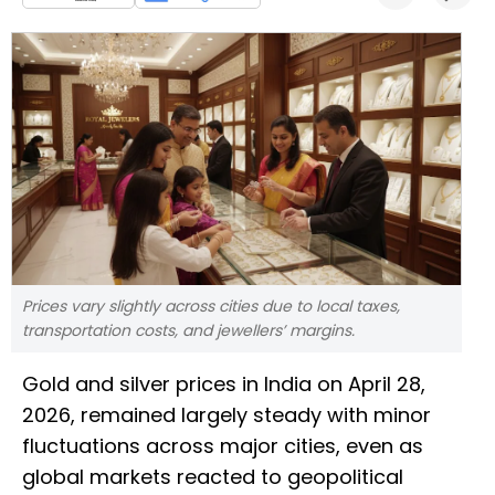
Prices vary slightly across cities due to local taxes,
transportation costs, and jewellers’ margins.
Gold and silver prices in India on April 28,
2026, remained largely steady with minor
fluctuations across major cities, even as
global markets reacted to geopolitical