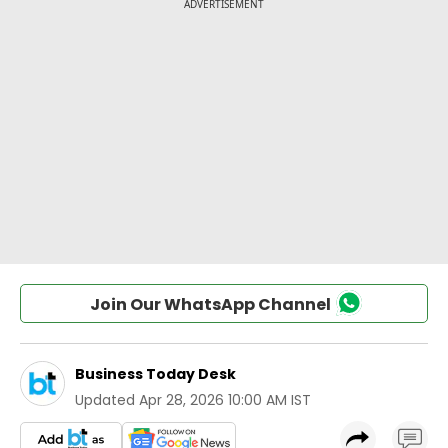
Join Our WhatsApp Channel
Business Today Desk
Updated
Apr 28, 2026 10:00 AM IST