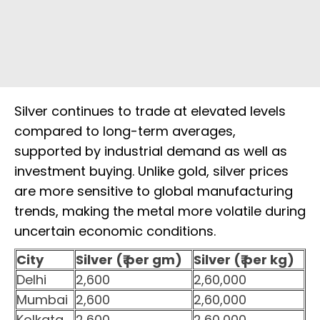
Silver continues to trade at elevated levels
compared to long-term averages,
supported by industrial demand as well as
investment buying. Unlike gold, silver prices
are more sensitive to global manufacturing
trends, making the metal more volatile during
uncertain economic conditions.
City
Silver (₹ per gm)
Silver (₹ per kg)
Delhi
2,600
2,60,000
Mumbai
2,600
2,60,000
Kolkata
2,600
2,60,000