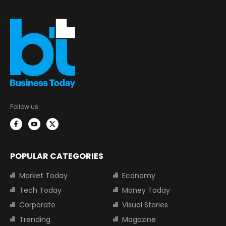
Follow us:
POPULAR CATEGORIES
Market Today
Economy
Tech Today
Money Today
Corporate
Visual Stories
Trending
Magazine