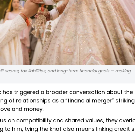
t scores, tax liabilities, and long-term financial goals — making
hik has triggered a broader conversation about the
ing of relationships as a “financial merger” striking
 love and money.
us on compatibility and shared values, they overl
g to him, tying the knot also means linking credit 