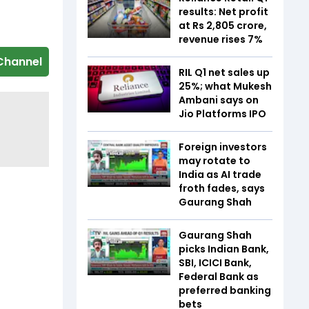
results: Net profit
at Rs 2,805 crore,
revenue rises 7%
Channel
RIL Q1 net sales up
25%; what Mukesh
Ambani says on
Jio Platforms IPO
Foreign investors
may rotate to
India as AI trade
froth fades, says
Gaurang Shah
Gaurang Shah
picks Indian Bank,
SBI, ICICI Bank,
Federal Bank as
preferred banking
bets