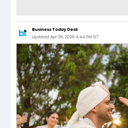
Business Today Desk
Updated
Apr 26, 2026 4:44 PM IST