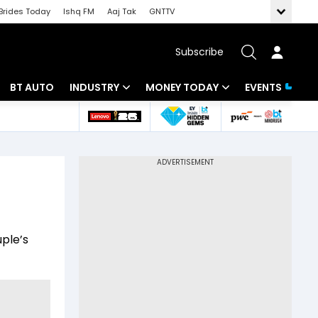
Brides Today
Ishq FM
Aaj Tak
GNTTV
Subscribe
BT AUTO
INDUSTRY
MONEY TODAY
EVENTS
 Intelligence
Banking
Mutual Funds
ws
IT
Tax
Energy
Investment
Review
Commodities
Insurance
uple’s
Pharma
Tools & Calculator
Real Estate
Telecom