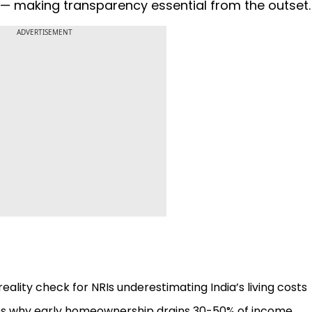
ls — making transparency essential from the outset
ADVERTISEMENT
eality check for NRIs underestimating India’s living costs
odes why early homeownership drains 30-50% of income