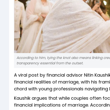
According to him, tying the knot also means linking credi
transparency essential from the outset.
A viral post by financial advisor Nitin Kaus
financial realities of marriage, with his fram
chord with young professionals navigating
Kaushik argues that while couples often foc
financial implications of marriage. Accordin