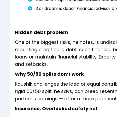
‘₹3 cr dream is dead’: Financial advisor 
Hidden debt problem
One of the biggest risks, he notes, is undiscl
mounting credit card debt, such financial b
loans or maintain financial stability. Experts 
and setbacks.
Why 50/50 Splits don’t work
Kaushik challenges the idea of equal contrib
rigid 50/50 split, he says, can breed resen
partner’s earnings — offer a more practic
Insurance: Overlooked safety net