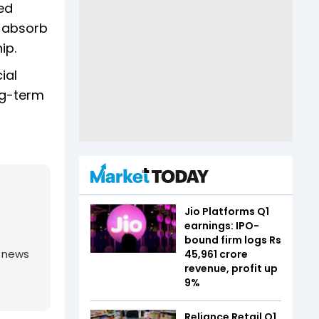
ed
s absorb
hip.
ial
ng-term
Jio Platforms Q1
earnings: IPO-
bound firm logs Rs
g news
45,961 crore
revenue, profit up
9%
Reliance Retail Q1