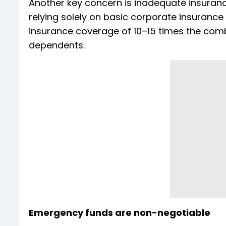
Another key concern is inadequate insurance
relying solely on basic corporate insuranc
insurance coverage of 10–15 times the comb
dependents.
Emergency funds are non-negotiable