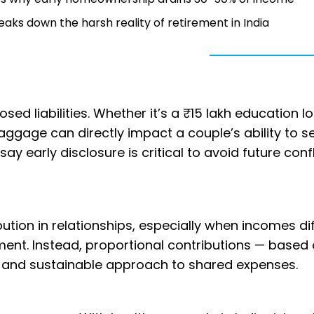
breaks down the harsh reality of retirement in India
osed liabilities. Whether it’s a ₹15 lakh education l
aggage can directly impact a couple’s ability to s
say early disclosure is critical to avoid future conf
ution in relationships, especially when incomes dif
tment. Instead, proportional contributions — based
al and sustainable approach to shared expenses.