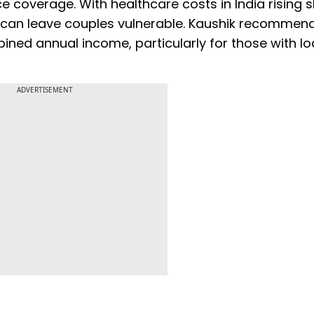
 coverage. With healthcare costs in India rising s
e can leave couples vulnerable. Kaushik recommen
ined annual income, particularly for those with lo
ADVERTISEMENT