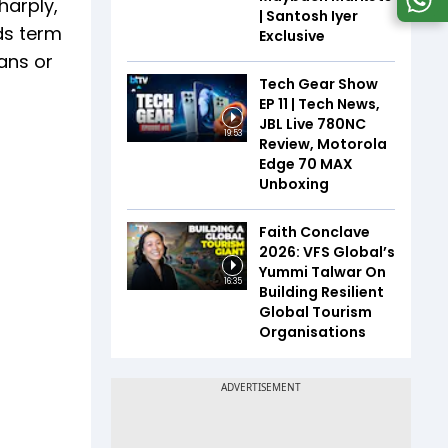
harply,
| Santosh Iyer
ds term
Exclusive
ans or
Tech Gear Show
EP 11 | Tech News,
JBL Live 780NC
19:53
Review, Motorola
Edge 70 MAX
Unboxing
Faith Conclave
2026: VFS Global’s
Yummi Talwar On
16:35
Building Resilient
Global Tourism
Organisations