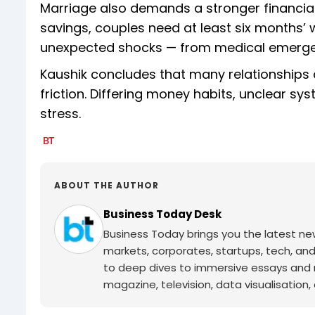
Marriage also demands a stronger financial
savings, couples need at least six months’ w
unexpected shocks — from medical emergenci
Kaushik concludes that many relationships do
friction. Differing money habits, unclear 
stress.
ABOUT THE AUTHOR
Business Today Desk
Business Today brings you the latest ne
markets, corporates, startups, tech, an
to deep dives to immersive essays and mo
magazine, television, data visualisation, e