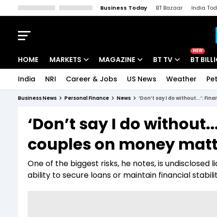
Business Today
BT Bazaar
India To
Kisan Tak
Lallantop
Malyalam
Bangla
Sports Tak
Crime T
NEW
HOME
MARKETS
MAGAZINE
BT TV
BT BILL
India
NRI
Career & Jobs
US News
Weather
Pet
Stocks News
Cover Story
Market Today
Business News
Personal Finance
News
‘Don’t say I do without...’: F
IPO Corner
Editor's Note
Easynomics
‘Don’t say I do without.
Indices
Deep Dive
Drive Today
couples on money matt
Stocks List
Interview
BT Explainer
One of the biggest risks, he notes, is undisclosed l
ability to secure loans or maintain financial stabilit