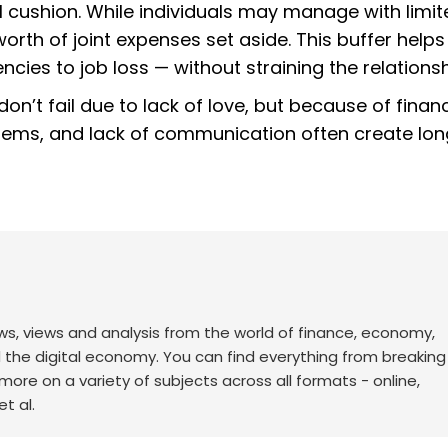
 cushion. While individuals may manage with limit
orth of joint expenses set aside. This buffer help
es to job loss — without straining the relations
n’t fail due to lack of love, but because of financ
systems, and lack of communication often create lo
ws, views and analysis from the world of finance, economy,
d the digital economy. You can find everything from breakin
re on a variety of subjects across all formats - online,
t al.