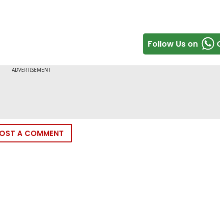
Follow Us on
OST A COMMENT