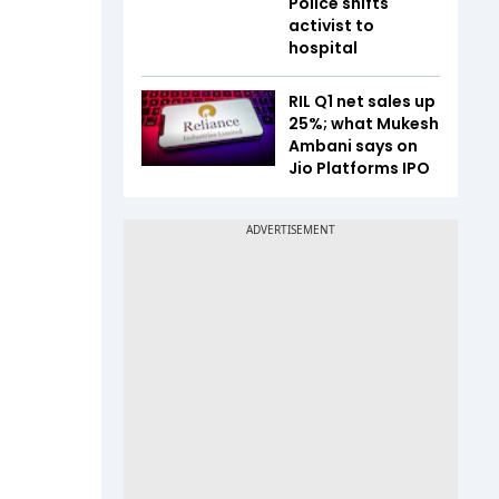
Police shifts
.
activist to
hospital
RIL Q1 net sales up
25%; what Mukesh
Ambani says on
Jio Platforms IPO