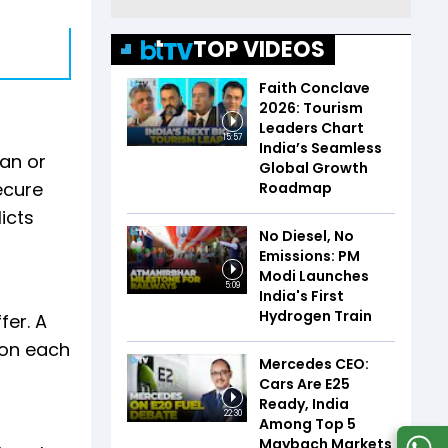
TOP VIDEOS
Faith Conclave
2026: Tourism
Leaders Chart
15:57
India’s Seamless
oan or
Global Growth
ecure
Roadmap
licts
No Diesel, No
Emissions: PM
Modi Launches
5:09
India's First
Hydrogen Train
fer. A
 on each
Mercedes CEO:
Cars Are E25
Ready, India
22:30
Among Top 5
Maybach Markets