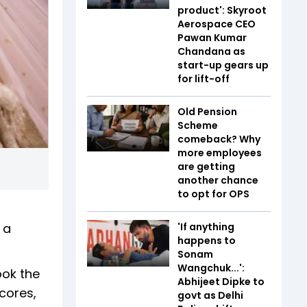
product': Skyroot
Aerospace CEO
Pawan Kumar
Chandana as
start-up gears up
for lift-off
Old Pension
Scheme
comeback? Why
more employees
are getting
another chance
to opt for OPS
 a
'If anything
happens to
Sonam
Wangchuk...':
ook the
Abhijeet Dipke to
scores,
govt as Delhi