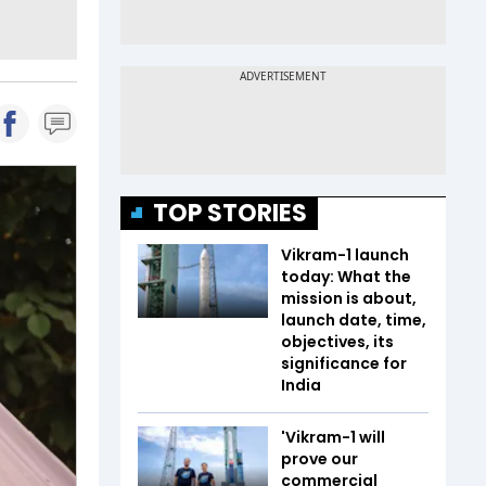
TOP STORIES
Vikram-1 launch
today: What the
mission is about,
launch date, time,
objectives, its
significance for
India
'Vikram-1 will
prove our
commercial