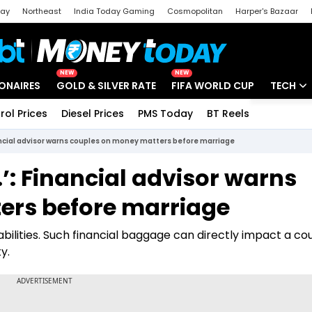
day
Northeast
India Today Gaming
Cosmopolitan
Harper's Bazaar
ak
Aajtak Campus
Astro tak
NEW
NEW
IONAIRES
GOLD & SILVER RATE
FIFA WORLD CUP
TECH
rol Prices
Diesel Prices
PMS Today
BT Reels
Special
Artificial
inancial advisor warns couples on money matters before marriage
Tech Ne
..’: Financial advisor warns
Startups
ers before marriage
Unbox - 
iabilities. Such financial baggage can directly impact a co
y.