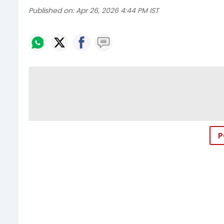
Published on:
Apr 26, 2026 4:44 PM IST
P