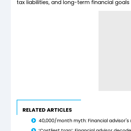
tax liabilities, and long-term financial goa
RELATED ARTICLES
₹40,000/month myth: Financial advisor's r
‘Costliest trap’: Financial advisor dec