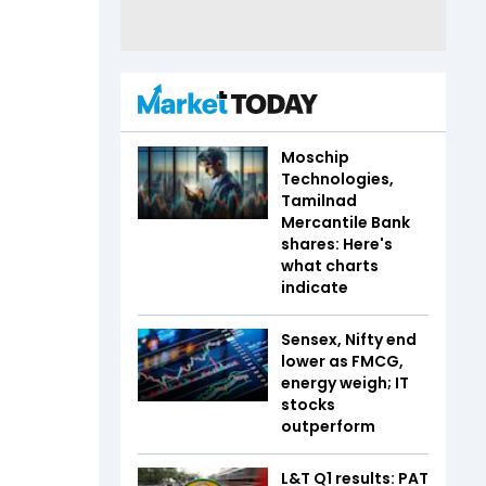
Moschip
Technologies,
Tamilnad
Mercantile Bank
shares: Here's
what charts
indicate
Sensex, Nifty end
lower as FMCG,
energy weigh; IT
stocks
outperform
L&T Q1 results: PAT