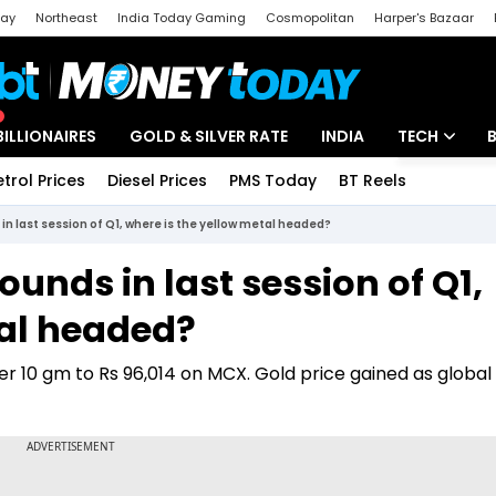
day
Northeast
India Today Gaming
Cosmopolitan
Harper's Bazaar
ak
Aajtak Campus
Astro tak
BILLIONAIRES
GOLD & SILVER RATE
INDIA
TECH
etrol Prices
Diesel Prices
PMS Today
BT Reels
Special
Artificial Intel
 in last session of Q1, where is the yellow metal headed?
Tech News
ounds in last session of Q1,
Startups
tal headed?
Unbox - Revi
per 10 gm to Rs 96,014 on MCX. Gold price gained as globa