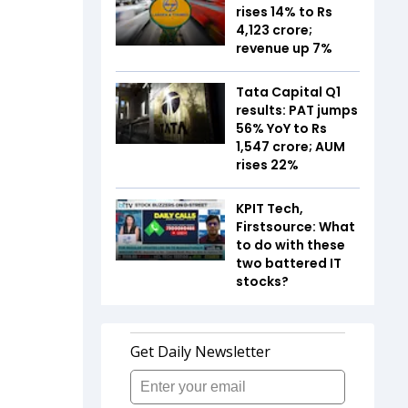
rises 14% to Rs
4,123 crore;
revenue up 7%
Tata Capital Q1
results: PAT jumps
56% YoY to Rs
1,547 crore; AUM
rises 22%
KPIT Tech,
Firstsource: What
to do with these
two battered IT
stocks?