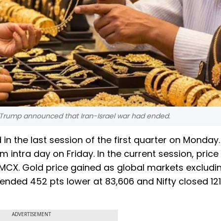
d Trump announced that Iran-Israel war had ended.
 in the last session of the first quarter on Monday
m intra day on Friday. In the current session, price
 MCX. Gold price gained as global markets excludi
nded 452 pts lower at 83,606 and Nifty closed 121
ADVERTISEMENT