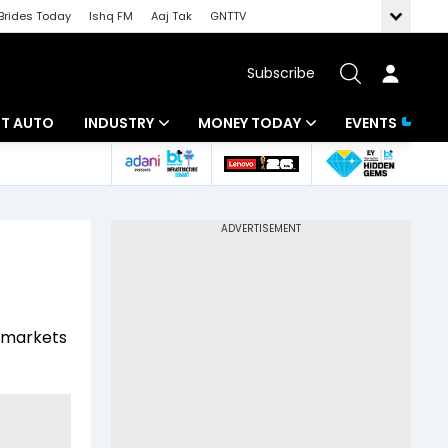
Brides Today
Ishq FM
Aaj Tak
GNTTV
Subscribe
BT AUTO
INDUSTRY
MONEY TODAY
EVENTS
ligence
Banking
Mutual Funds
IT
Tax
Energy
Investment
ew
Commodities
Insurance
l markets
Pharma
Tools & Calculator
Real Estate
Telecom