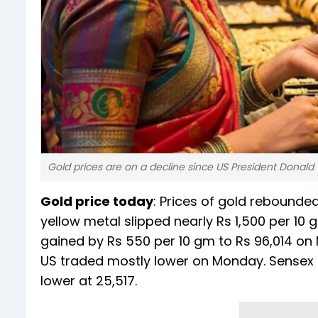
Gold prices are on a decline since US President Donal
Gold price today
: Prices of gold rebounded
yellow metal slipped nearly Rs 1,500 per 10 g
gained by Rs 550 per 10 gm to Rs 96,014 on
US traded mostly lower on Monday. Sensex e
lower at 25,517.