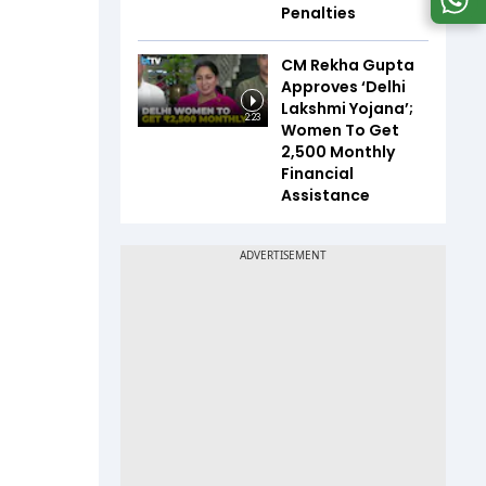
Penalties
CM Rekha Gupta
Approves ‘Delhi
Lakshmi Yojana’;
2:23
Women To Get
₹2,500 Monthly
Financial
Assistance