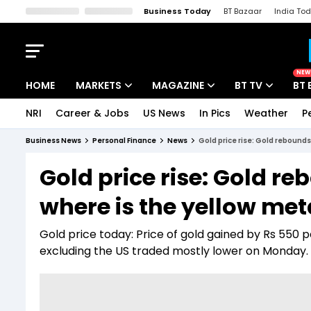
Business Today
BT Bazaar
India To
Kisan Tak
Lallantop
Malyalam
Bangla
Sports Tak
Crime T
NEW
HOME
MARKETS
MAGAZINE
BT TV
BT 
NRI
Career & Jobs
US News
In Pics
Weather
P
Stocks News
Cover Story
Market Today
Business News
Personal Finance
News
Gold price rise: Gold rebounds
IPO Corner
Editor's Note
Easynomics
Gold price rise: Gold reb
Indices
Deep Dive
Drive Today
where is the yellow me
Stocks List
Interview
BT Explainer
Gold price today: Price of gold gained by Rs 550 
excluding the US traded mostly lower on Monday.