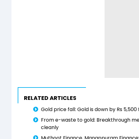
RELATED ARTICLES
Gold price fall: Gold is down by Rs 5,50
From e-waste to gold: Breakthrough met
cleanly
Muthoot Finance, Manappuram Finance: Fal