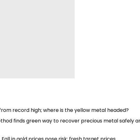
0 from record high; where is the yellow metal headed?
hod finds green way to recover precious metal safely a
l in gold prices pose risk; fresh target prices