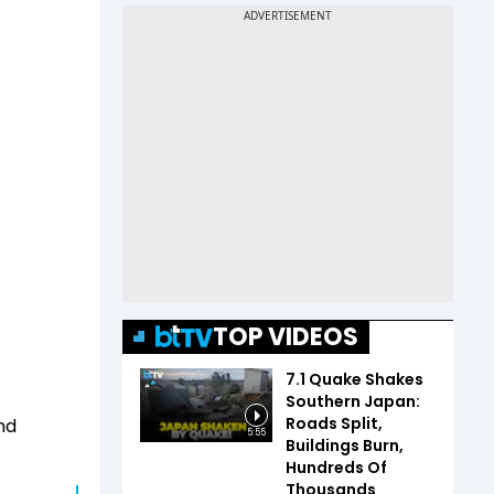
TOP VIDEOS
7.1 Quake Shakes
Southern Japan:
Roads Split,
nd
5:55
Buildings Burn,
Hundreds Of
Thousands