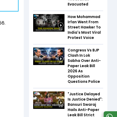
Evacuated
How Mohammad
Irfan Went From
56.
Street Hawker To
2:52
India's Most Viral
Protest Voice
Congress Vs BJP
Clash In Lok
Sabha Over Anti-
3:57
Paper Leak Bill
2026 As
Opposition
Questions Police
"Justice Delayed
Is Justice Denied":
Bansuri Swaraj
4:09
Hails Anti-Paper
Leak Bill Strict