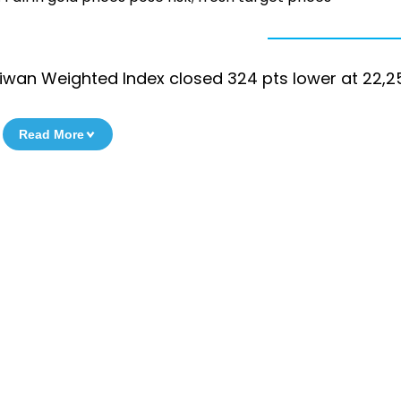
iwan Weighted Index closed 324 pts lower at 22,2
Read More