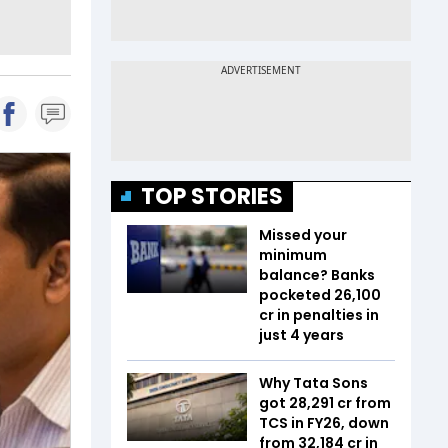
TOP STORIES
Missed your
minimum
balance? Banks
pocketed ₹26,100
cr in penalties in
just 4 years
Why Tata Sons
got ₹28,291 cr from
TCS in FY26, down
from ₹32,184 cr in