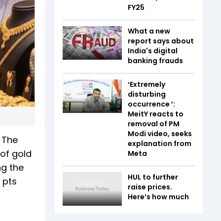
FY25
What a new
report says about
India's digital
banking frauds
‘Extremely
disturbing
occurrence ’:
MeitY reacts to
removal of PM
Modi video, seeks
. The
explanation from
 of gold
Meta
ng the
HUL to further
 pts
raise prices.
Here’s how much