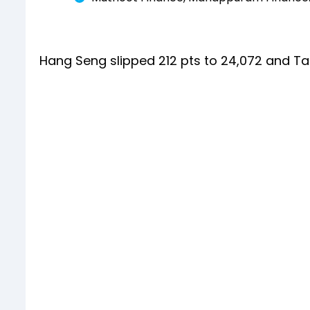
Hang Seng slipped 212 pts to 24,072 and Ta