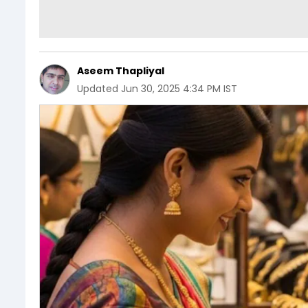
Aseem Thapliyal
Updated
Jun 30, 2025 4:34 PM IST