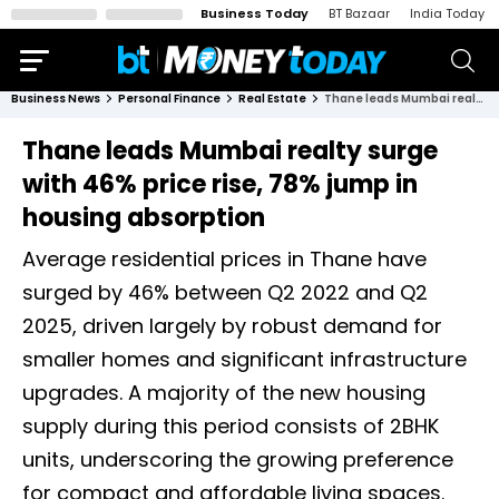
Business Today
BT Bazaar
India Today
Business News
Personal Finance
Real Estate
Thane leads Mumbai realty surge with 46% price rise, 78% jump in housing absorption
Thane leads Mumbai realty surge
with 46% price rise, 78% jump in
housing absorption
Average residential prices in Thane have
surged by 46% between Q2 2022 and Q2
2025, driven largely by robust demand for
smaller homes and significant infrastructure
upgrades. A majority of the new housing
supply during this period consists of 2BHK
units, underscoring the growing preference
for compact and affordable living spaces.