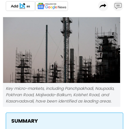
Key micro-markets, including Panchpakhadi, Naupada,
Pokhran Road, Majiwada-Balkum, Kolshet Road, and
Kasarvadavali, have been identified as leading areas.
SUMMARY