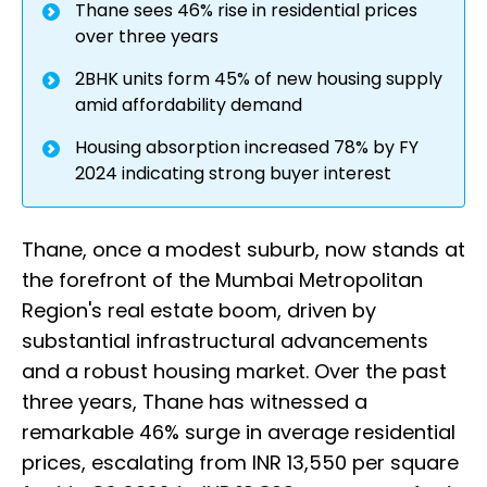
Thane sees 46% rise in residential prices
over three years
2BHK units form 45% of new housing supply
amid affordability demand
Housing absorption increased 78% by FY
2024 indicating strong buyer interest
Thane, once a modest suburb, now stands at
the forefront of the Mumbai Metropolitan
Region's real estate boom, driven by
substantial infrastructural advancements
and a robust housing market. Over the past
three years, Thane has witnessed a
remarkable 46% surge in average residential
prices, escalating from INR 13,550 per square