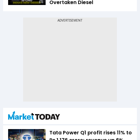
Overtaken Diesel
8:16
Tata Power Q1 profit rises 11% to