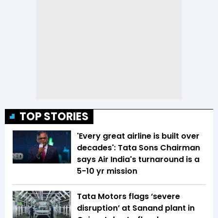
TOP STORIES
'Every great airline is built over
decades': Tata Sons Chairman
says Air India's turnaround is a
5-10 yr mission
Tata Motors flags ‘severe
disruption’ at Sanand plant in