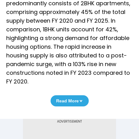
predominantly consists of 2BHK apartments,
comprising approximately 45% of the total
supply between FY 2020 and FY 2025. In
comparison, 1BHK units account for 42%,
highlighting a strong demand for affordable
housing options. The rapid increase in
housing supply is also attributed to a post-
pandemic surge, with a 103% rise in new
constructions noted in FY 2023 compared to
FY 2020.
Read More