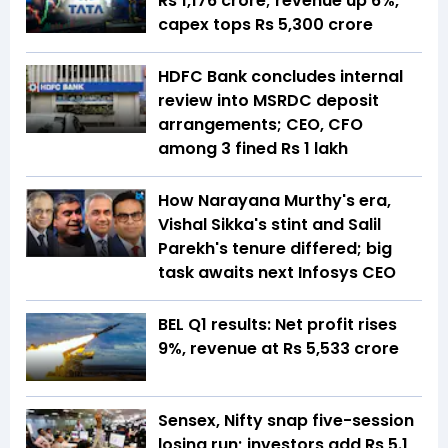
Rs 1,176 crore; revenue up 6%,
capex tops Rs 5,300 crore
HDFC Bank concludes internal
review into MSRDC deposit
arrangements; CEO, CFO
among 3 fined Rs 1 lakh
How Narayana Murthy's era,
Vishal Sikka's stint and Salil
Parekh's tenure differed; big
task awaits next Infosys CEO
BEL Q1 results: Net profit rises
9%, revenue at Rs 5,533 crore
Sensex, Nifty snap five-session
losing run; investors add Rs 5.1