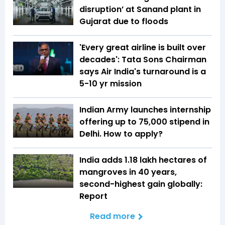
disruption’ at Sanand plant in
Gujarat due to floods
'Every great airline is built over
decades': Tata Sons Chairman
says Air India's turnaround is a
5-10 yr mission
Indian Army launches internship
offering up to ₹75,000 stipend in
Delhi. How to apply?
India adds 1.18 lakh hectares of
mangroves in 40 years,
second-highest gain globally:
Report
Read more