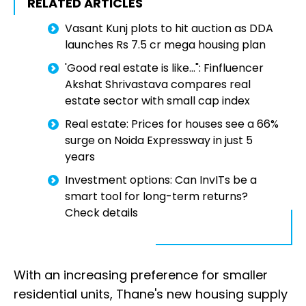
RELATED ARTICLES
Vasant Kunj plots to hit auction as DDA
launches Rs 7.5 cr mega housing plan
'Good real estate is like...": Finfluencer
Akshat Shrivastava compares real
estate sector with small cap index
Real estate: Prices for houses see a 66%
surge on Noida Expressway in just 5
years
Investment options: Can InvITs be a
smart tool for long-term returns?
Check details
With an increasing preference for smaller
residential units, Thane's new housing supply