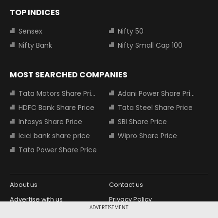
TOP INDICES
Sensex
Nifty 50
Nifty Bank
Nifty Small Cap 100
MOST SEARCHED COMPANIES
Tata Motors Share Price
Adani Power Share Price
HDFC Bank Share Price
Tata Steel Share Price
Infosys Share Price
SBI Share Price
Icici bank share price
Wipro Share Price
Tata Power Share Price
About us
Contact us
Advertise with us
Privacy Policy
ADVERTISEMENT
Terms and Conditions
Partners