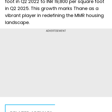
foot in Q2 2022 to INR 19,800 per square foot
in Q2 2025. This growth marks Thane as a
vibrant player in redefining the MMR housing
landscape.
ADVERTISEMENT