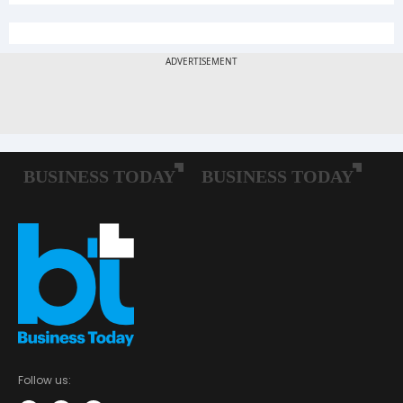
Follow us: