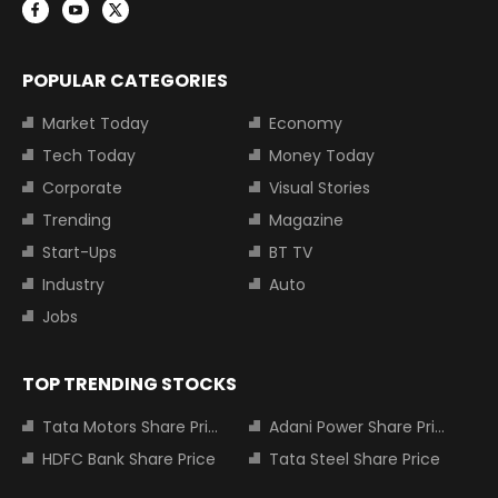
POPULAR CATEGORIES
Market Today
Economy
Tech Today
Money Today
Corporate
Visual Stories
Trending
Magazine
Start-Ups
BT TV
Industry
Auto
Jobs
TOP TRENDING STOCKS
Tata Motors Share Price
Adani Power Share Price
HDFC Bank Share Price
Tata Steel Share Price