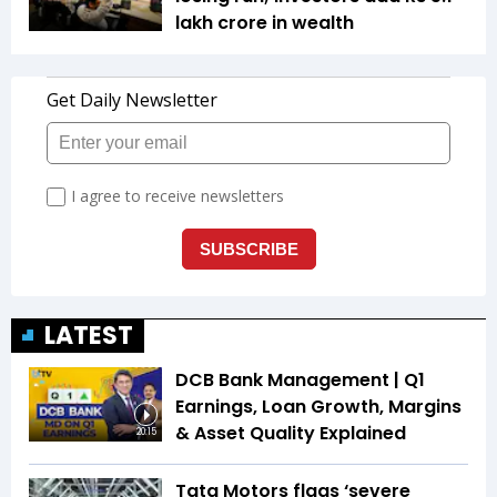
lakh crore in wealth
LATEST
DCB Bank Management | Q1
Earnings, Loan Growth, Margins
& Asset Quality Explained
20:15
Tata Motors flags ‘severe