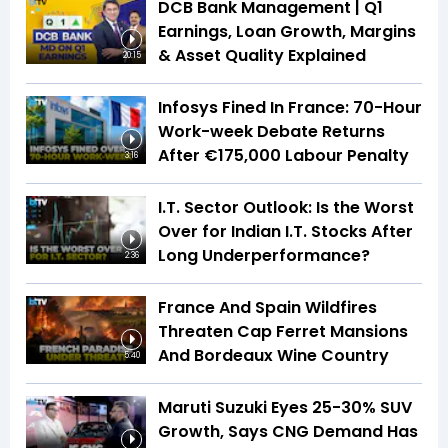
DCB Bank Management | Q1
Earnings, Loan Growth, Margins
& Asset Quality Explained
20:15
Infosys Fined In France: 70-Hour
Work-week Debate Returns
After €175,000 Labour Penalty
3:16
I.T. Sector Outlook: Is the Worst
Over for Indian I.T. Stocks After
Long Underperformance?
2:36
France And Spain Wildfires
Threaten Cap Ferret Mansions
And Bordeaux Wine Country
5:40
Maruti Suzuki Eyes 25-30% SUV
Growth, Says CNG Demand Has