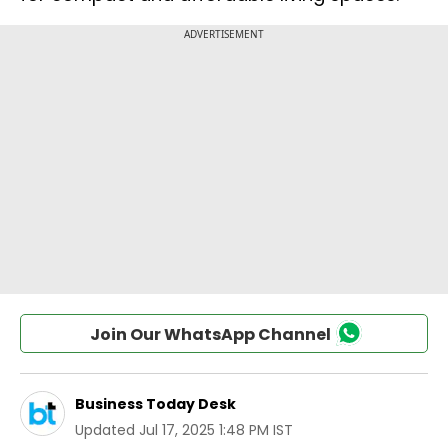
Join Our WhatsApp Channel
Business Today Desk
Updated
Jul 17, 2025 1:48 PM IST