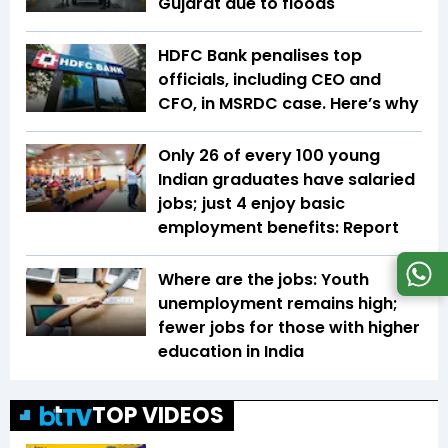
Gujarat due to floods
HDFC Bank penalises top
officials, including CEO and
CFO, in MSRDC case. Here’s why
Only 26 of every 100 young
Indian graduates have salaried
jobs; just 4 enjoy basic
employment benefits: Report
Where are the jobs: Youth
unemployment remains high;
fewer jobs for those with higher
education in India
TOP VIDEOS