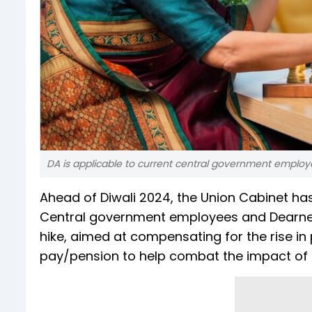
DA is applicable to current central government employees
Ahead of Diwali 2024, the Union Cabinet ha
Central government employees and Dearness R
hike, aimed at compensating for the rise in p
pay/pension to help combat the impact of in