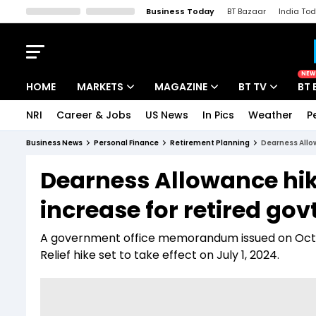
Business Today
BT Bazaar
India To
Kisan Tak
Lallantop
Malyalam
Bangla
Sports Tak
Crime T
NEW
HOME
MARKETS
MAGAZINE
BT TV
BT 
NRI
Career & Jobs
US News
In Pics
Weather
P
Stocks News
Cover Story
Market Today
Business News
Personal Finance
Retirement Planning
Dearness Allow
IPO Corner
Editor's Note
Easynomics
Dearness Allowance hik
Indices
Deep Dive
Drive Today
increase for retired govt
Stocks List
Interview
BT Explainer
A government office memorandum issued on Octob
Relief hike set to take effect on July 1, 2024.