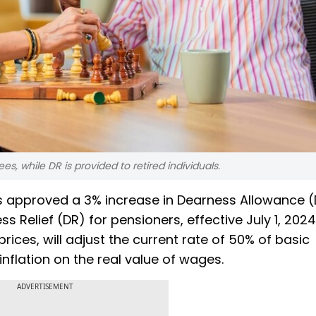
, while DR is provided to retired individuals.
s approved a 3% increase in Dearness Allowance (
elief (DR) for pensioners, effective July 1, 2024.
rices, will adjust the current rate of 50% of basic
flation on the real value of wages.
ADVERTISEMENT