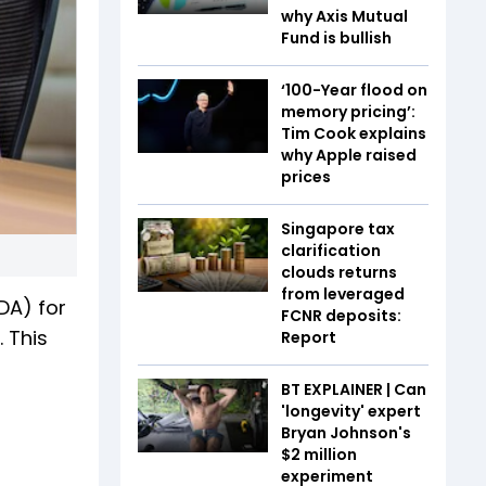
why Axis Mutual
Fund is bullish
‘100-Year flood on
memory pricing’:
Tim Cook explains
why Apple raised
prices
Singapore tax
clarification
clouds returns
from leveraged
DA) for
FCNR deposits:
 This
Report
BT EXPLAINER | Can
'longevity' expert
Bryan Johnson's
$2 million
experiment