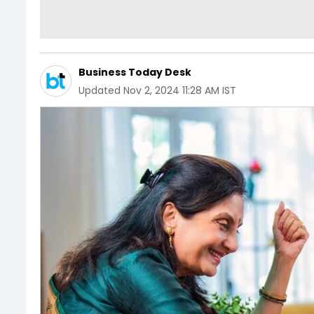
Business Today Desk
Updated
Nov 2, 2024 11:28 AM IST