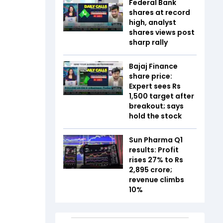
Federal Bank
shares at record
high, analyst
shares views post
sharp rally
Bajaj Finance
share price:
Expert sees Rs
1,500 target after
breakout; says
hold the stock
Sun Pharma Q1
results: Profit
rises 27% to Rs
2,895 crore;
revenue climbs
10%