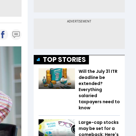
TOP STORIES
Will the July 31 ITR
deadline be
extended?
Everything
salaried
taxpayers need to
know
Large-cap stocks
may be set for a
comeback: Here's