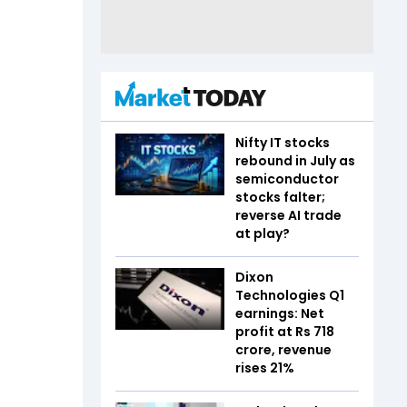
Nifty IT stocks
rebound in July as
semiconductor
stocks falter;
reverse AI trade
at play?
Dixon
Technologies Q1
earnings: Net
profit at Rs 718
crore, revenue
rises 21%