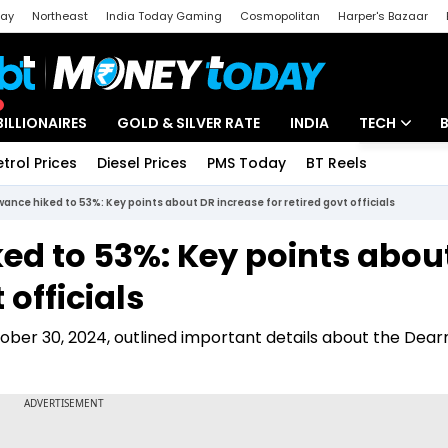
day
Northeast
India Today Gaming
Cosmopolitan
Harper's Bazaar
ak
Aajtak Campus
Astro tak
BILLIONAIRES
GOLD & SILVER RATE
INDIA
TECH
etrol Prices
Diesel Prices
PMS Today
BT Reels
Special
Artificial Intel
ance hiked to 53%: Key points about DR increase for retired govt officials
Tech News
ed to 53%: Key points abou
Startups
 officials
Unbox - Revi
er 30, 2024, outlined important details about the Dear