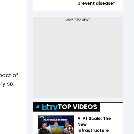
prevent disease?
pact of
ry six
TOP VIDEOS
AI At Scale: The
New
Infrastructure
32:44