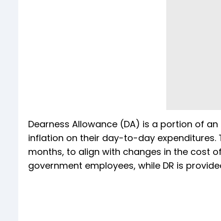
Dearness Allowance (DA) is a portion of an
inflation on their day-to-day expenditures. T
months, to align with changes in the cost of 
government employees, while DR is provided 