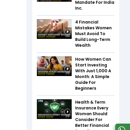
Mandate For India
Inc.
4 Financial
Mistakes Women
Must Avoid To
3:04
Build Long-Term
Wealth
How Women Can
Start Investing
With Just ₹1,000 A
2:51
Month: A Simple
Guide For
Beginners
Health & Term
Insurance Every
Woman Should
2:19
Consider For
Better Financial