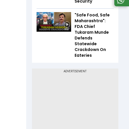
Security
"Safe Food, Safe
Maharashtra":
FDA Chief
10:27
Tukaram Munde
Defends
Statewide
Crackdown On
Eateries