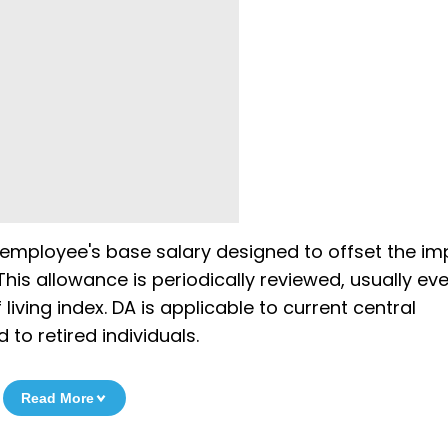
 employee's base salary designed to offset the im
his allowance is periodically reviewed, usually eve
living index. DA is applicable to current central
to retired individuals.
Read More