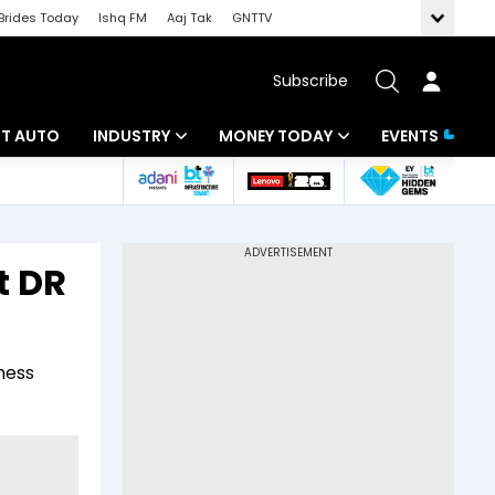
Brides Today
Ishq FM
Aaj Tak
GNTTV
Subscribe
BT AUTO
INDUSTRY
MONEY TODAY
EVENTS
ligence
Banking
Mutual Funds
IT
Tax
t DR
Energy
Investment
ew
Commodities
Insurance
ness
Pharma
Tools & Calculator
Real Estate
Telecom