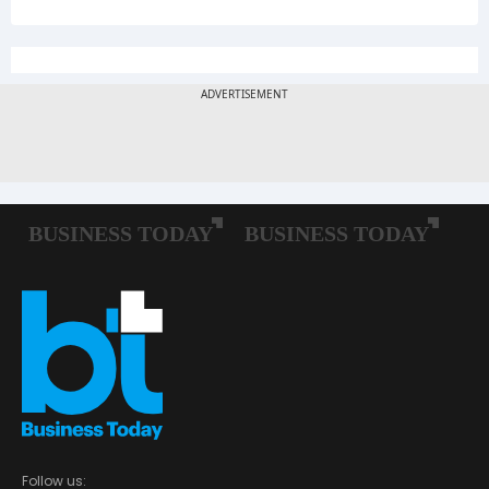
Follow us: