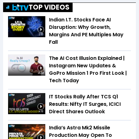
TOP VIDEOS
Indian I.T. Stocks Face AI
Disruption: Why Growth,
Margins And PE Multiples May
2:33
Fall
The AI Cost Illusion Explained |
Instagram New Updates &
GoPro Mission 1 Pro First Look |
26:53
Tech Today
IT Stocks Rally After TCS Q1
Results: Nifty IT Surges, ICICI
Direct Shares Outlook
4:18
India’s Astra Mk2 Missile
Production May Open To