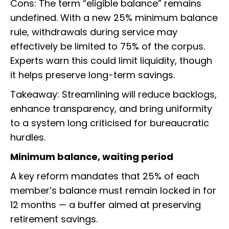
Cons: The term “eligible balance” remains
undefined. With a new 25% minimum balance
rule, withdrawals during service may
effectively be limited to 75% of the corpus.
Experts warn this could limit liquidity, though
it helps preserve long-term savings.
Takeaway: Streamlining will reduce backlogs,
enhance transparency, and bring uniformity
to a system long criticised for bureaucratic
hurdles.
Minimum balance, waiting period
A key reform mandates that 25% of each
member’s balance must remain locked in for
12 months — a buffer aimed at preserving
retirement savings.