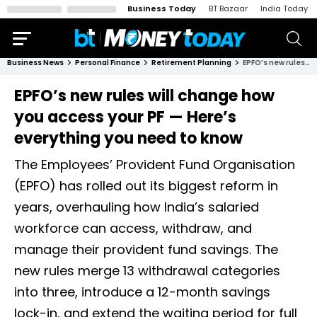
Business Today
BT Bazaar
India Today
Business News
Personal Finance
Retirement Planning
EPFO’s new rules will change how you access your PF — Here’s everything you need to know
EPFO’s new rules will change how
you access your PF — Here’s
everything you need to know
The Employees’ Provident Fund Organisation
(EPFO) has rolled out its biggest reform in
years, overhauling how India’s salaried
workforce can access, withdraw, and
manage their provident fund savings. The
new rules merge 13 withdrawal categories
into three, introduce a 12-month savings
lock-in, and extend the waiting period for full