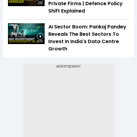
Private Firms | Defence Policy
4:02
Shift Explained
AI Sector Boom: Pankaj Pandey
Reveals The Best Sectors To
Invest In India's Data Centre
2:59
Growth