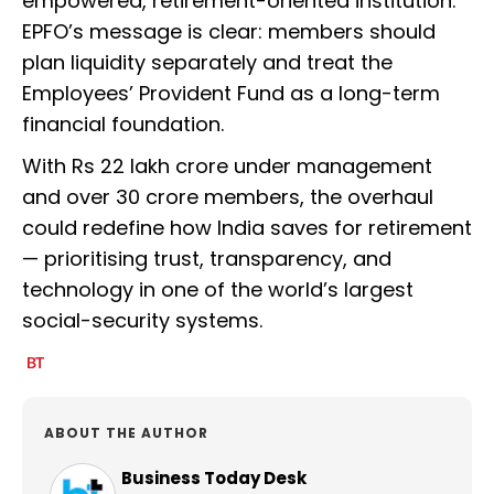
empowered, retirement-oriented institution.
EPFO’s message is clear: members should
plan liquidity separately and treat the
Employees’ Provident Fund as a long-term
financial foundation.
With Rs 22 lakh crore under management
and over 30 crore members, the overhaul
could redefine how India saves for retirement
— prioritising trust, transparency, and
technology in one of the world’s largest
social-security systems.
ABOUT THE AUTHOR
Business Today Desk