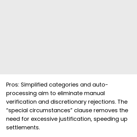
Pros: Simplified categories and auto-
processing aim to eliminate manual
verification and discretionary rejections. The
“special circumstances” clause removes the
need for excessive justification, speeding up
settlements.