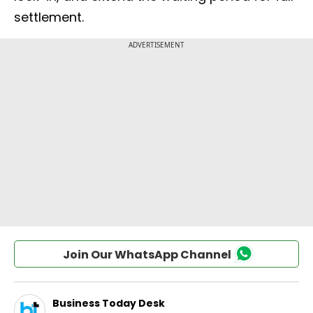
settlement.
Join Our WhatsApp Channel
Business Today Desk