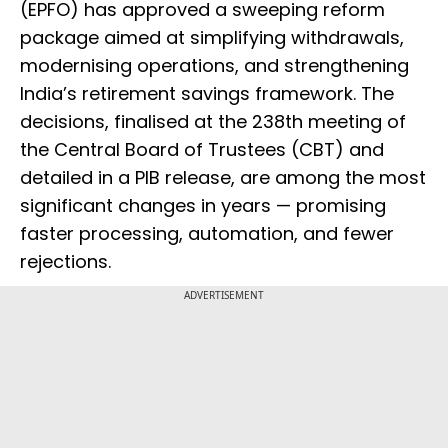
(EPFO) has approved a sweeping reform
package aimed at simplifying withdrawals,
modernising operations, and strengthening
India’s retirement savings framework. The
decisions, finalised at the 238th meeting of
the Central Board of Trustees (CBT) and
detailed in a PIB release, are among the most
significant changes in years — promising
faster processing, automation, and fewer
rejections.
ADVERTISEMENT