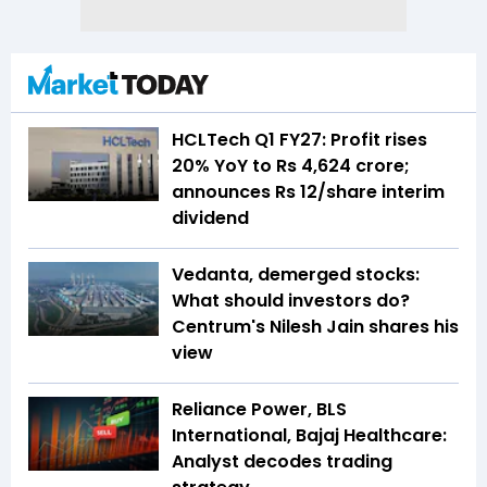
HCLTech Q1 FY27: Profit rises
20% YoY to Rs 4,624 crore;
announces Rs 12/share interim
dividend
Vedanta, demerged stocks:
What should investors do?
Centrum's Nilesh Jain shares his
view
Reliance Power, BLS
International, Bajaj Healthcare:
Analyst decodes trading