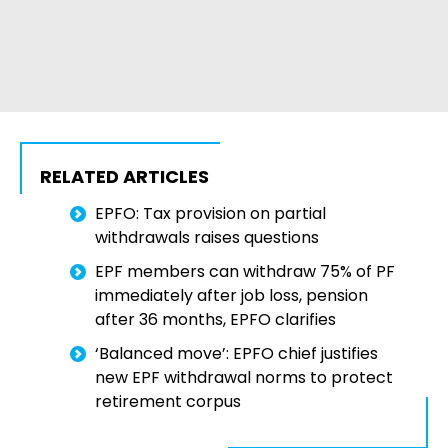
RELATED ARTICLES
EPFO: Tax provision on partial
withdrawals raises questions
EPF members can withdraw 75% of PF
immediately after job loss, pension
after 36 months, EPFO clarifies
‘Balanced move’: EPFO chief justifies
new EPF withdrawal norms to protect
retirement corpus