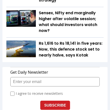
strategy
Sensex, Nifty end marginally
higher after volatile session;
what should investors watch
now?
Rs 1,616 to Rs 18,141 in five years:
Now, this defence stock set to
nearly halve, says Kotak