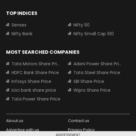
TOP INDICES
Sensex
Nifty 50
Nifty Bank
Nifty Small Cap 100
MOST SEARCHED COMPANIES
Tata Motors Share Price
Adani Power Share Price
HDFC Bank Share Price
Tata Steel Share Price
Infosys Share Price
SBI Share Price
Icici bank share price
Wipro Share Price
Tata Power Share Price
About us
Contact us
Advertise with us
Privacy Policy
ADVERTISEMENT