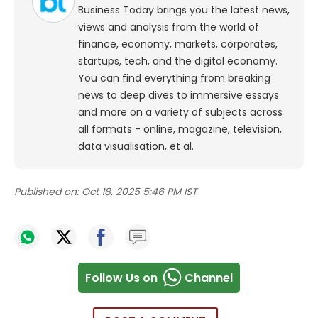
Business Today brings you the latest news,
views and analysis from the world of
finance, economy, markets, corporates,
startups, tech, and the digital economy.
You can find everything from breaking
news to deep dives to immersive essays
and more on a variety of subjects across
all formats - online, magazine, television,
data visualisation, et al.
Published on:
Oct 18, 2025 5:46 PM IST
Follow Us on
Channel