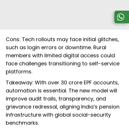
Cons: Tech rollouts may face initial glitches,
such as login errors or downtime. Rural
members with limited digital access could
face challenges transitioning to self-service
platforms.
Takeaway: With over 30 crore EPF accounts,
automation is essential. The new model will
improve audit trails, transparency, and
grievance redressal, aligning India’s pension
infrastructure with global social-security
benchmarks.