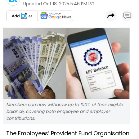
Updated
Oct 18, 2025 5:46 PM IST
Members can now withdraw up to 100% of their eligible
balance, covering both employee and employer
contributions.
The Employees’ Provident Fund Organisation