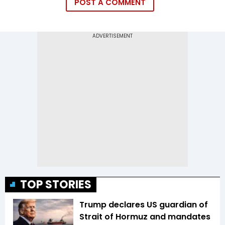
POST A COMMENT
TOP STORIES
Trump declares US guardian of
Strait of Hormuz and mandates