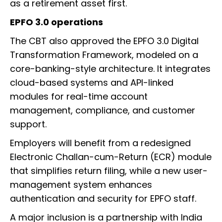
as a retirement asset first.
EPFO 3.0 operations
The CBT also approved the EPFO 3.0 Digital
Transformation Framework, modeled on a
core-banking-style architecture. It integrates
cloud-based systems and API-linked
modules for real-time account
management, compliance, and customer
support.
Employers will benefit from a redesigned
Electronic Challan-cum-Return (ECR) module
that simplifies return filing, while a new user-
management system enhances
authentication and security for EPFO staff.
A major inclusion is a partnership with India