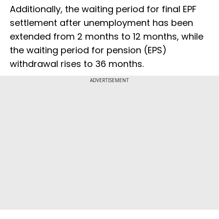
Additionally, the waiting period for final EPF
settlement after unemployment has been
extended from 2 months to 12 months, while
the waiting period for pension (EPS)
withdrawal rises to 36 months.
ADVERTISEMENT