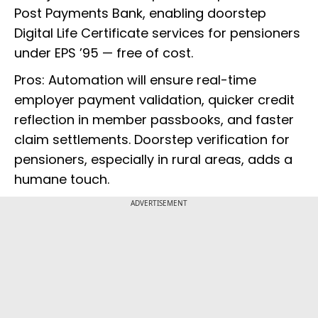
Post Payments Bank, enabling doorstep
Digital Life Certificate services for pensioners
under EPS ’95 — free of cost.
Pros: Automation will ensure real-time
employer payment validation, quicker credit
reflection in member passbooks, and faster
claim settlements. Doorstep verification for
pensioners, especially in rural areas, adds a
humane touch.
ADVERTISEMENT