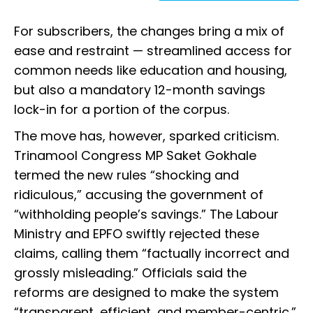
For subscribers, the changes bring a mix of
ease and restraint — streamlined access for
common needs like education and housing,
but also a mandatory 12-month savings
lock-in for a portion of the corpus.
The move has, however, sparked criticism.
Trinamool Congress MP Saket Gokhale
termed the new rules “shocking and
ridiculous,” accusing the government of
“withholding people’s savings.” The Labour
Ministry and EPFO swiftly rejected these
claims, calling them “factually incorrect and
grossly misleading.” Officials said the
reforms are designed to make the system
“transparent, efficient, and member-centric.”