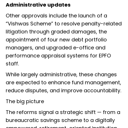
Administrative updates
Other approvals include the launch of a
“Vishwas Scheme” to resolve penalty-related
litigation through graded damages, the
appointment of four new debt portfolio
managers, and upgraded e-office and
performance appraisal systems for EPFO
staff.
While largely administrative, these changes
are expected to enhance fund management,
reduce disputes, and improve accountability.
The big picture
The reforms signal a strategic shift — from a
bureaucratic savings scheme to a digitally