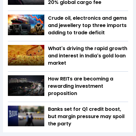
20% global cargo fee
Crude oil, electronics and gems
and jewellery top three imports
adding to trade deficit
What's driving the rapid growth
and interest in India's gold loan
market
How REITs are becoming a
rewarding investment
proposition
Banks set for Q1 credit boost,
but margin pressure may spoil
the party