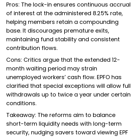
Pros: The lock-in ensures continuous accrual
of interest at the administered 8.25% rate,
helping members retain a compounding
base. It discourages premature exits,
maintaining fund stability and consistent
contribution flows.
Cons: Critics argue that the extended 12-
month waiting period may strain
unemployed workers’ cash flow. EPFO has
clarified that special exceptions will allow full
withdrawals up to twice a year under certain
conditions.
Takeaway: The reforms aim to balance
short-term liquidity needs with long-term
security, nudging savers toward viewing EPF