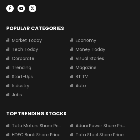
POPULAR CATEGORIES
Market Today
Economy
Tech Today
Money Today
Corporate
Visual Stories
Trending
Magazine
Start-Ups
BT TV
Industry
Auto
Jobs
TOP TRENDING STOCKS
Tata Motors Share Price
Adani Power Share Price
HDFC Bank Share Price
Tata Steel Share Price