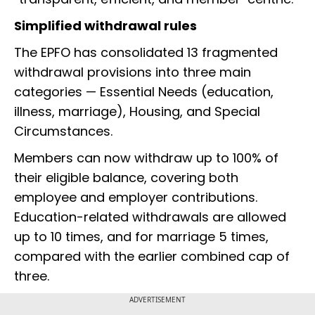
Simplified withdrawal rules
The EPFO has consolidated 13 fragmented
withdrawal provisions into three main
categories — Essential Needs (education,
illness, marriage), Housing, and Special
Circumstances.
Members can now withdraw up to 100% of
their eligible balance, covering both
employee and employer contributions.
Education-related withdrawals are allowed
up to 10 times, and for marriage 5 times,
compared with the earlier combined cap of
three.
ADVERTISEMENT