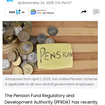
Updated
May 24, 2025 3:14 PM IST
Introduced from April 1, 2025, the Unified Pension Scheme
is applicable to all new central government employees.
The Pension Fund Regulatory and
Development Authority (PFRDA) has recently