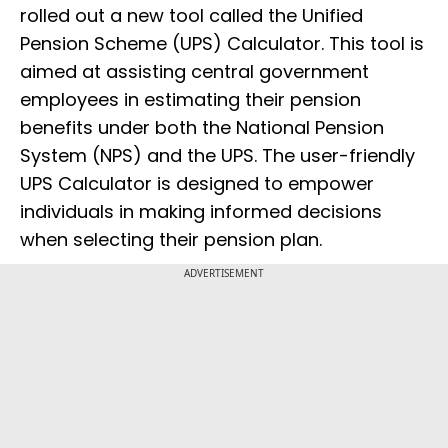
rolled out a new tool called the Unified
Pension Scheme (UPS) Calculator. This tool is
aimed at assisting central government
employees in estimating their pension
benefits under both the National Pension
System (NPS) and the UPS. The user-friendly
UPS Calculator is designed to empower
individuals in making informed decisions
when selecting their pension plan.
ADVERTISEMENT