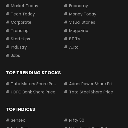
Market Today
Economy
Tech Today
Money Today
Corporate
Visual Stories
Trending
Magazine
Start-Ups
BT TV
Industry
Auto
Jobs
TOP TRENDING STOCKS
Tata Motors Share Price
Adani Power Share Price
HDFC Bank Share Price
Tata Steel Share Price
TOP INDICES
Sensex
Nifty 50