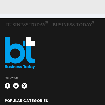
Follow us:
POPULAR CATEGORIES