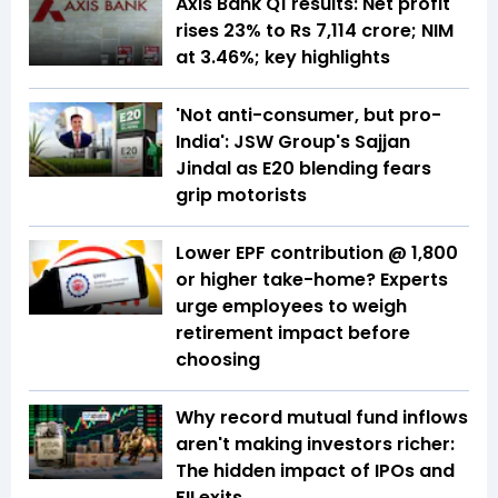
Axis Bank Q1 results: Net profit
rises 23% to Rs 7,114 crore; NIM
at 3.46%; key highlights
'Not anti-consumer, but pro-
India': JSW Group's Sajjan
Jindal as E20 blending fears
grip motorists
Lower EPF contribution @ ₹1,800
or higher take-home? Experts
urge employees to weigh
retirement impact before
choosing
Why record mutual fund inflows
aren't making investors richer:
The hidden impact of IPOs and
FII exits