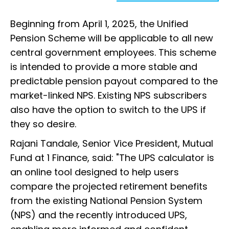
Beginning from April 1, 2025, the Unified
Pension Scheme will be applicable to all new
central government employees. This scheme
is intended to provide a more stable and
predictable pension payout compared to the
market-linked NPS. Existing NPS subscribers
also have the option to switch to the UPS if
they so desire.
Rajani Tandale, Senior Vice President, Mutual
Fund at 1 Finance, said: "The UPS calculator is
an online tool designed to help users
compare the projected retirement benefits
from the existing National Pension System
(NPS) and the recently introduced UPS,