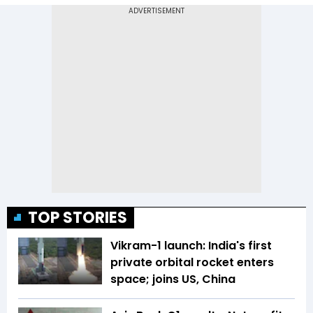
TOP STORIES
Vikram-1 launch: India's first
private orbital rocket enters
space; joins US, China