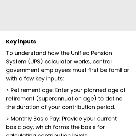
Key inputs
To understand how the Unified Pension
System (UPS) calculator works, central
government employees must first be familiar
with a few key inputs:
> Retirement age: Enter your planned age of
retirement (superannuation age) to define
the duration of your contribution period.
> Monthly Basic Pay: Provide your current
basic pay, which forms the basis for
calculating contribution levels.