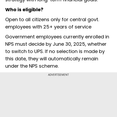
Who is eligible?
Open to all citizens only for central govt.
employees with 25+ years of service
Government employees currently enrolled in
NPS must decide by June 30, 2025, whether
to switch to UPS. If no selection is made by
this date, they will automatically remain
under the NPS scheme.
ADVERTISEMENT