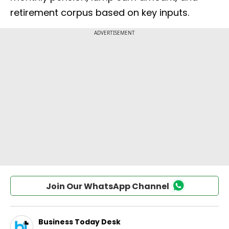
retirement corpus based on key inputs.
Join Our WhatsApp Channel
Business Today Desk