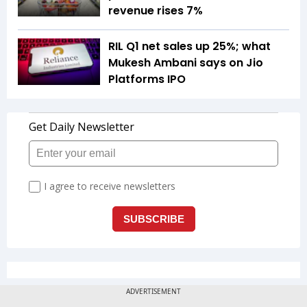
revenue rises 7%
RIL Q1 net sales up 25%; what
Mukesh Ambani says on Jio
Platforms IPO