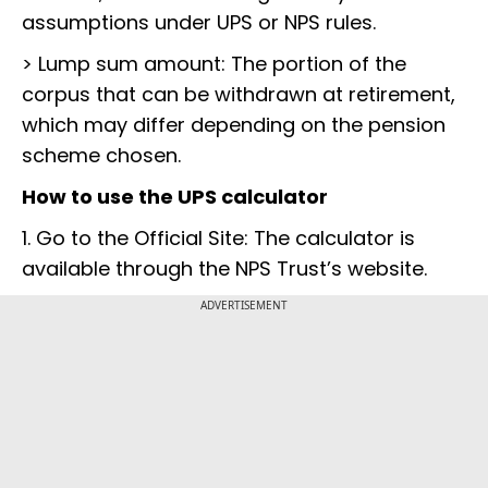
assumptions under UPS or NPS rules.
> Lump sum amount: The portion of the
corpus that can be withdrawn at retirement,
which may differ depending on the pension
scheme chosen.
How to use the UPS calculator
1. Go to the Official Site: The calculator is
available through the NPS Trust’s website.
ADVERTISEMENT