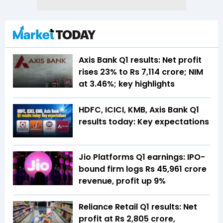
Axis Bank Q1 results: Net profit
rises 23% to Rs 7,114 crore; NIM
at 3.46%; key highlights
HDFC, ICICI, KMB, Axis Bank Q1
results today: Key expectations
Jio Platforms Q1 earnings: IPO-
bound firm logs Rs 45,961 crore
revenue, profit up 9%
Reliance Retail Q1 results: Net
profit at Rs 2,805 crore,