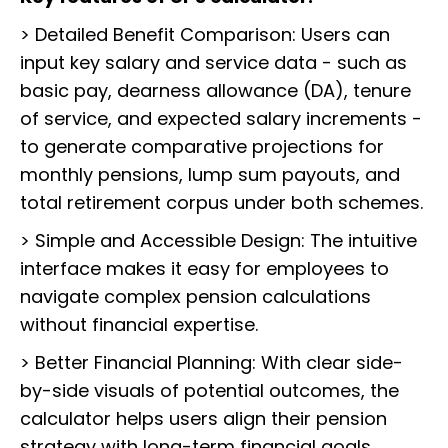
> Detailed Benefit Comparison: Users can
input key salary and service data - such as
basic pay, dearness allowance (DA), tenure
of service, and expected salary increments -
to generate comparative projections for
monthly pensions, lump sum payouts, and
total retirement corpus under both schemes.
> Simple and Accessible Design: The intuitive
interface makes it easy for employees to
navigate complex pension calculations
without financial expertise.
> Better Financial Planning: With clear side-
by-side visuals of potential outcomes, the
calculator helps users align their pension
strategy with long-term financial goals.