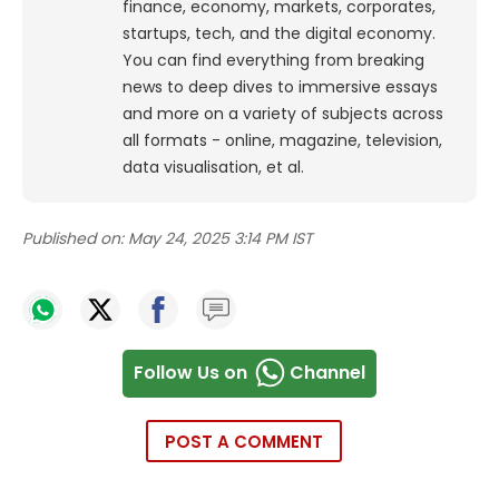
finance, economy, markets, corporates,
startups, tech, and the digital economy.
You can find everything from breaking
news to deep dives to immersive essays
and more on a variety of subjects across
all formats - online, magazine, television,
data visualisation, et al.
Published on:
May 24, 2025 3:14 PM IST
Follow Us on
Channel
POST A COMMENT