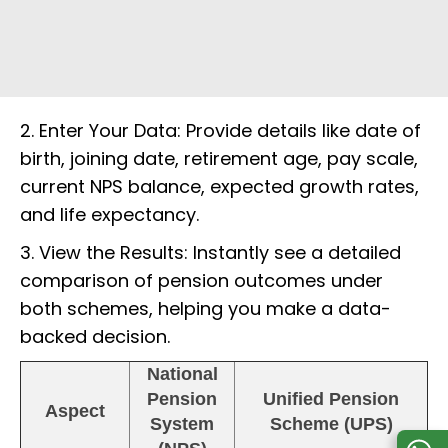
2. Enter Your Data: Provide details like date of
birth, joining date, retirement age, pay scale,
current NPS balance, expected growth rates,
and life expectancy.
3. View the Results: Instantly see a detailed
comparison of pension outcomes under
both schemes, helping you make a data-
backed decision.
National
Pension
Unified Pension
Aspect
System
Scheme (UPS)