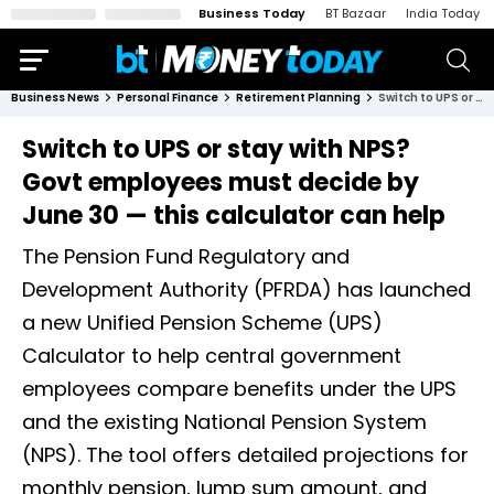
Business Today
BT Bazaar
India Today
Business News
Personal Finance
Retirement Planning
Switch to UPS or stay with NPS? Govt employees must decide by June 30 — this calculator can help
Switch to UPS or stay with NPS?
Govt employees must decide by
June 30 — this calculator can help
The Pension Fund Regulatory and
Development Authority (PFRDA) has launched
a new Unified Pension Scheme (UPS)
Calculator to help central government
employees compare benefits under the UPS
and the existing National Pension System
(NPS). The tool offers detailed projections for
monthly pension, lump sum amount, and