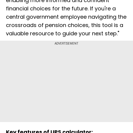
enabling more informed and confident
financial choices for the future. If you're a
central government employee navigating the
crossroads of pension choices, this tool is a
valuable resource to guide your next step."
ADVERTISEMENT
Key features of UPS calculator: