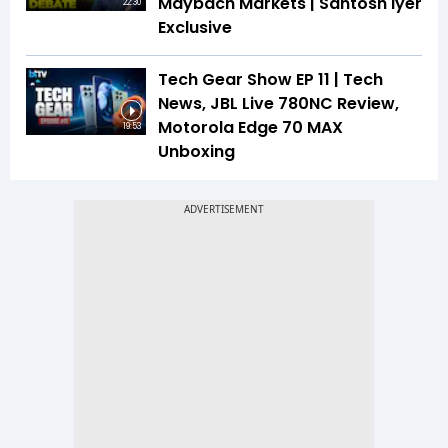
Maybach Markets | Santosh Iyer
22:30
Exclusive
Tech Gear Show EP 11 | Tech
News, JBL Live 780NC Review,
Motorola Edge 70 MAX
19:53
Unboxing