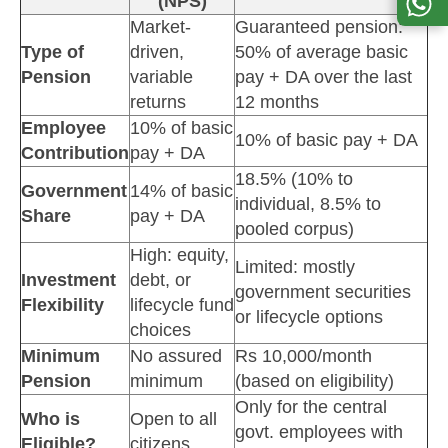
(NPS)
Market-
Guaranteed pension:
Type of
driven,
50% of average basic
Pension
variable
pay + DA over the last
returns
12 months
Employee
10% of basic
10% of basic pay + DA
Contribution
pay + DA
18.5% (10% to
Government
14% of basic
individual, 8.5% to
Share
pay + DA
pooled corpus)
High: equity,
Limited: mostly
Investment
debt, or
government securities
Flexibility
lifecycle fund
or lifecycle options
choices
Minimum
No assured
Rs 10,000/month
Pension
minimum
(based on eligibility)
Only for the central
Who is
Open to all
govt. employees with
Eligible?
citizens