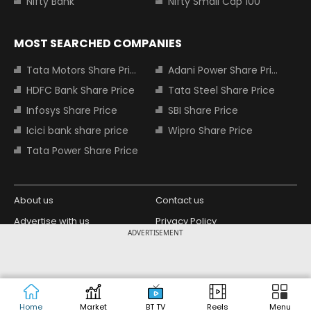
Nifty Bank
Nifty Small Cap 100
MOST SEARCHED COMPANIES
Tata Motors Share Price
Adani Power Share Price
HDFC Bank Share Price
Tata Steel Share Price
Infosys Share Price
SBI Share Price
Icici bank share price
Wipro Share Price
Tata Power Share Price
About us
Contact us
Advertise with us
Privacy Policy
ADVERTISEMENT
Terms and Conditions
Partners
Copyright © 2026 Living Media India
Design Partner:
Limited. For reprint rights: Syndications
Today. India Today Group.
Home
Market
BT TV
Reels
Menu