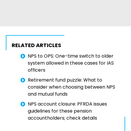
RELATED ARTICLES
NPS to OPS: One-time switch to older
system allowed in these cases for IAS
officers
Retirement fund puzzle: What to
consider when choosing between NPS
and mutual funds
NPS account closure: PFRDA issues
guidelines for these pension
accountholders; check details