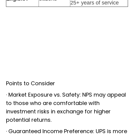
25+ years of service
Points to Consider
· Market Exposure vs. Safety: NPS may appeal
to those who are comfortable with
investment risks in exchange for higher
potential returns.
· Guaranteed Income Preference: UPS is more