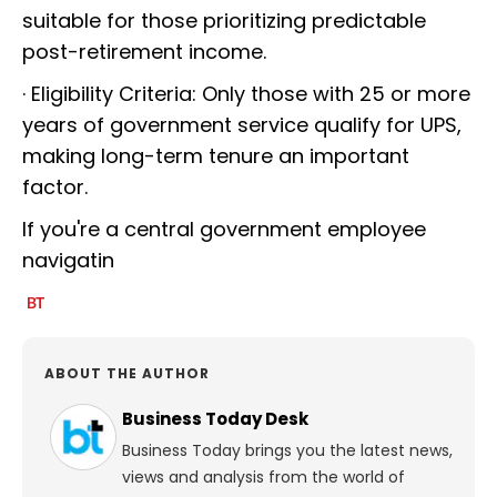
suitable for those prioritizing predictable
post-retirement income.
· Eligibility Criteria: Only those with 25 or more
years of government service qualify for UPS,
making long-term tenure an important
factor.
If you're a central government employee
navigatin
ABOUT THE AUTHOR
Business Today Desk
Business Today brings you the latest news,
views and analysis from the world of