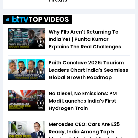
TOP VIDEOS
Why FIIs Aren't Returning To
India Yet | Punita Kumar
Explains The Real Challenges
3:23
Faith Conclave 2026: Tourism
Leaders Chart India’s Seamless
Global Growth Roadmap
15:57
No Diesel, No Emissions: PM
Modi Launches India's First
Hydrogen Train
5:09
Mercedes CEO: Cars Are E25
Ready, India Among Top 5