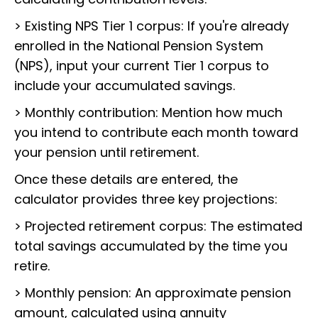
> Existing NPS Tier 1 corpus: If you're already
enrolled in the National Pension System
(NPS), input your current Tier 1 corpus to
include your accumulated savings.
> Monthly contribution: Mention how much
you intend to contribute each month toward
your pension until retirement.
Once these details are entered, the
calculator provides three key projections:
> Projected retirement corpus: The estimated
total savings accumulated by the time you
retire.
> Monthly pension: An approximate pension
amount, calculated using annuity