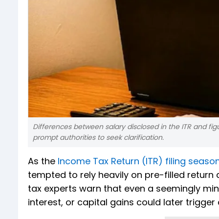
Differences between salary disclosed in the ITR and fig
prompt authorities to seek clarification.
As the
Income Tax Return (ITR) filing seaso
tempted to rely heavily on pre-filled return
tax experts warn that even a seemingly min
interest, or capital gains could later trigge