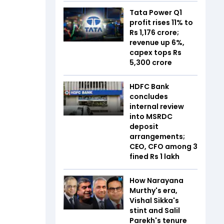
Tata Power Q1
profit rises 11% to
Rs 1,176 crore;
revenue up 6%,
capex tops Rs
5,300 crore
HDFC Bank
concludes
internal review
into MSRDC
deposit
arrangements;
CEO, CFO among 3
fined Rs 1 lakh
How Narayana
Murthy's era,
Vishal Sikka's
stint and Salil
Parekh's tenure