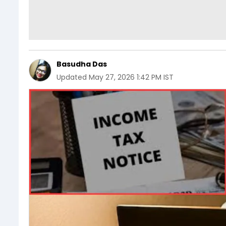
Basudha Das
Updated
May 27, 2026 1:42 PM IST