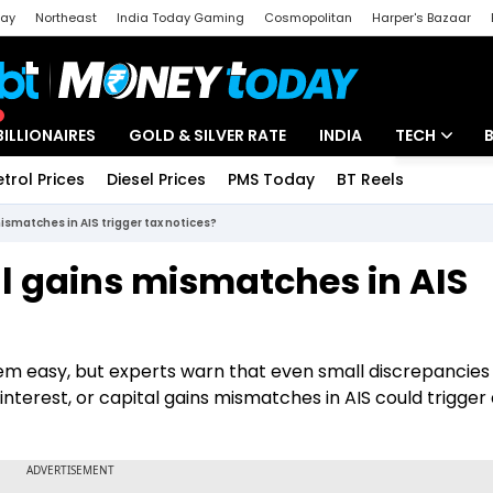
day
Northeast
India Today Gaming
Cosmopolitan
Harper's Bazaar
ak
Aajtak Campus
Astro tak
BILLIONAIRES
GOLD & SILVER RATE
INDIA
TECH
etrol Prices
Diesel Prices
PMS Today
BT Reels
Special
Artificial Intel
mismatches in AIS trigger tax notices?
Tech News
al gains mismatches in AIS
Startups
Unbox - Revi
seem easy, but experts warn that even small discrepancies
interest, or capital gains mismatches in AIS could trigger