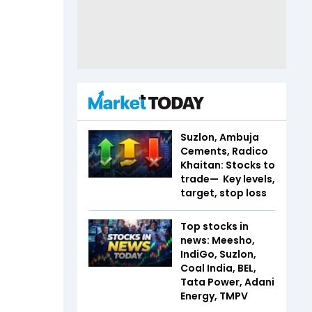
Suzlon, Ambuja
Cements, Radico
Khaitan: Stocks to
trade— Key levels,
target, stop loss
Top stocks in
news: Meesho,
IndiGo, Suzlon,
Coal India, BEL,
Tata Power, Adani
Energy, TMPV