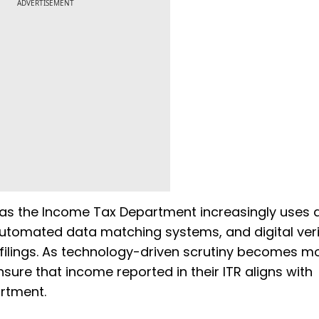
ADVERTISEMENT
s the Income Tax Department increasingly uses art
automated data matching systems, and digital veri
x filings. As technology-driven scrutiny becomes m
sure that income reported in their ITR aligns with
artment.