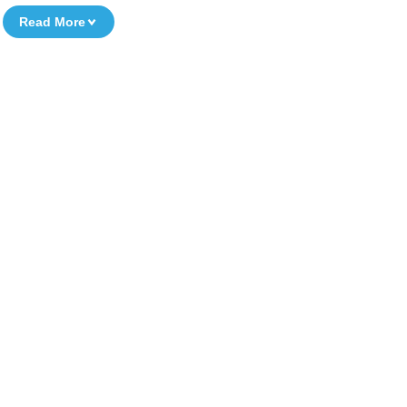
Read More