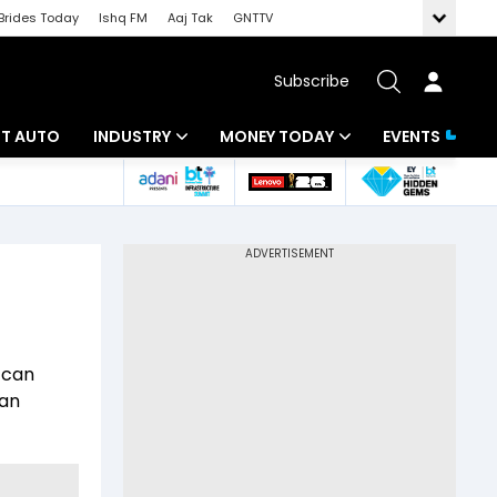
Brides Today
Ishq FM
Aaj Tak
GNTTV
Subscribe
BT AUTO
INDUSTRY
MONEY TODAY
EVENTS
ligence
Banking
Mutual Funds
IT
Tax
Energy
Investment
ew
Commodities
Insurance
 can
Pharma
Tools & Calculator
 an
Real Estate
Telecom