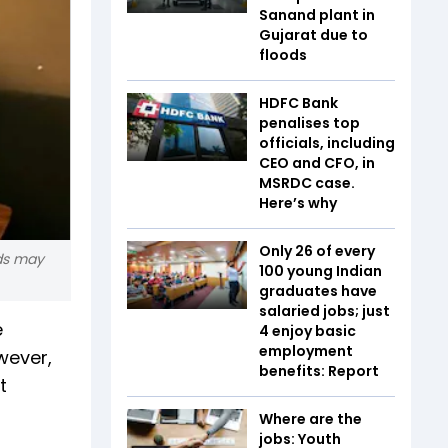
Sanand plant in
Gujarat due to
floods
HDFC Bank
penalises top
officials, including
CEO and CFO, in
MSRDC case.
Here’s why
Only 26 of every
rds may
100 young Indian
graduates have
salaried jobs; just
e
4 enjoy basic
employment
wever,
benefits: Report
t
Where are the
jobs: Youth