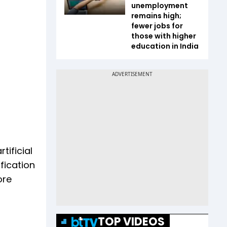
unemployment
remains high;
fewer jobs for
those with higher
education in India
ificial
fication
ore
TOP VIDEOS