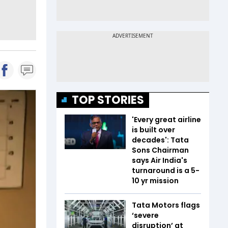
TOP STORIES
'Every great airline
is built over
decades': Tata
Sons Chairman
says Air India's
turnaround is a 5-
10 yr mission
Tata Motors flags
‘severe
disruption’ at