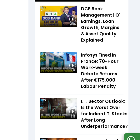
DCB Bank
Management | Q1
Earnings, Loan
20:15
Growth, Margins
& Asset Quality
Explained
Infosys Fined In
France: 70-Hour
Work-week
3:16
Debate Returns
After €175,000
Labour Penalty
I.T. Sector Outlook:
Is the Worst Over
for Indian I.T. Stocks
2:36
After Long
Underperformance?