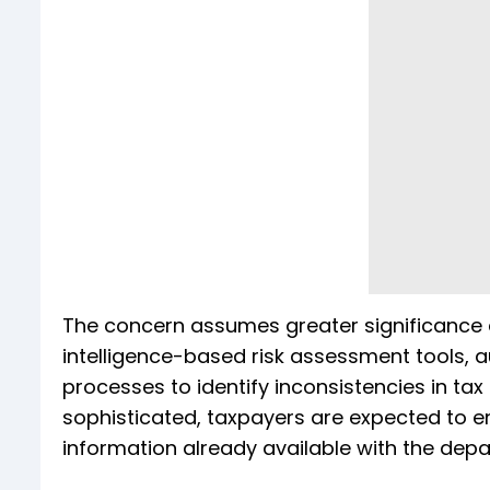
The concern assumes greater significance a
intelligence-based risk assessment tools, 
processes to identify inconsistencies in ta
sophisticated, taxpayers are expected to en
information already available with the dep