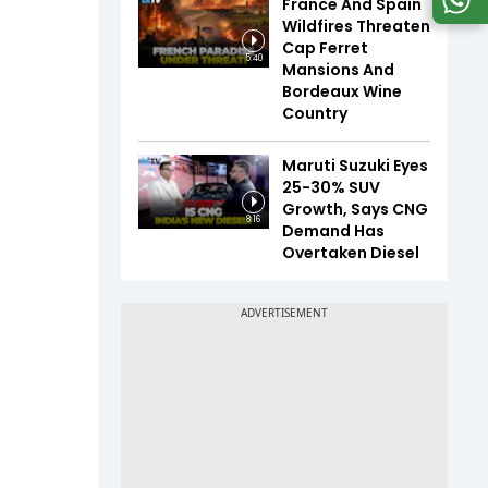
France And Spain
Wildfires Threaten
Cap Ferret
5:40
Mansions And
Bordeaux Wine
Country
Maruti Suzuki Eyes
25-30% SUV
Growth, Says CNG
8:16
Demand Has
Overtaken Diesel