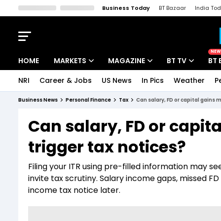
Business Today
BT Bazaar
India To
Kisan Tak
Lallantop
Malyalam
Bangla
Sports Tak
Crime T
NEW
HOME
MARKETS
MAGAZINE
BT TV
BT 
NRI
Career & Jobs
US News
In Pics
Weather
P
Stocks News
Cover Story
Market Today
Business News
Personal Finance
Tax
Can salary, FD or capital gains 
IPO Corner
Editor's Note
Easynomics
Can salary, FD or capit
Indices
Deep Dive
Drive Today
trigger tax notices?
Stocks List
Interview
BT Explainer
Filing your ITR using pre-filled information may 
invite tax scrutiny. Salary income gaps, missed FD 
income tax notice later.