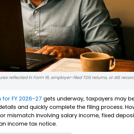
ures reflected in Form 16, employer-filed TDS returns, or AIS reco
n for FY 2026–27
gets underway, taxpayers may b
 details and quickly complete the filing process. Ho
or mismatch involving salary income, fixed deposi
r an income tax notice.