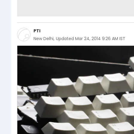
PTI
New Delhi
,
Updated
Mar 24, 2014 9:26 AM IST