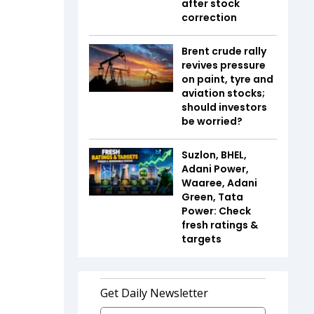
after stock
correction
Brent crude rally
revives pressure
on paint, tyre and
aviation stocks;
should investors
be worried?
Suzlon, BHEL,
Adani Power,
Waaree, Adani
Green, Tata
Power: Check
fresh ratings &
targets