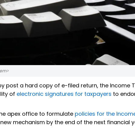
</em>
by post a hard copy of e-filed return, the Income 
lity of
electronic signatures for taxpayers
to endor
the apex office to formulate
policies for the Incom
 new mechanism by the end of the next financial y