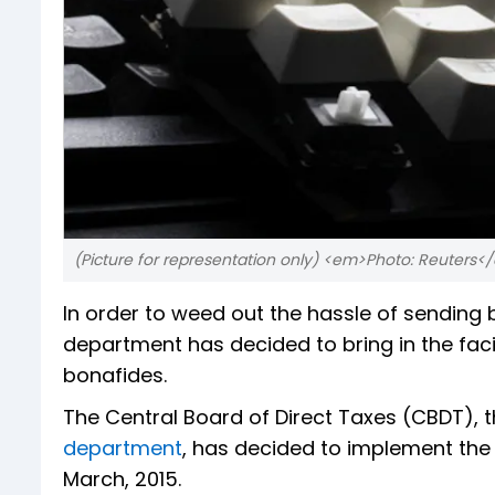
(Picture for representation only) <em>Photo: Reuters
In order to weed out the hassle of sending 
department has decided to bring in the faci
bonafides.
The Central Board of Direct Taxes (CBDT), 
department
, has decided to implement the
March, 2015.