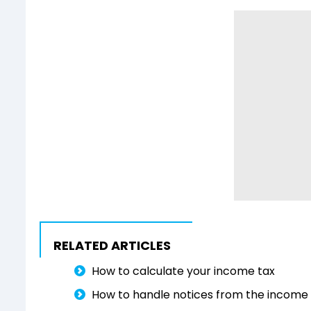
RELATED ARTICLES
How to calculate your income tax
How to handle notices from the income