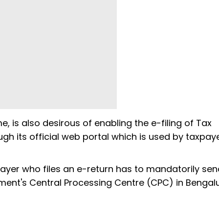
 is also desirous of enabling the e-filing of Tax
h its official web portal which is used by taxpay
payer who files an e-return has to mandatorily sen
ment's Central Processing Centre (CPC) in Bengalu