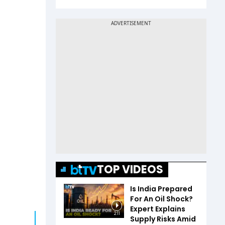
TOP VIDEOS
Is India Prepared
For An Oil Shock?
Expert Explains
2:11
Supply Risks Amid