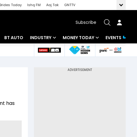
Brides Today
Ishq FM
Aaj Tak
GNTTV
Subscribe
BT AUTO
INDUSTRY
MONEY TODAY
EVENTS
 Intelligence
Banking
Mutual Funds
ws
IT
Tax
Energy
Investment
Review
Commodities
Insurance
ent has
Pharma
Tools & Calculator
Real Estate
Telecom