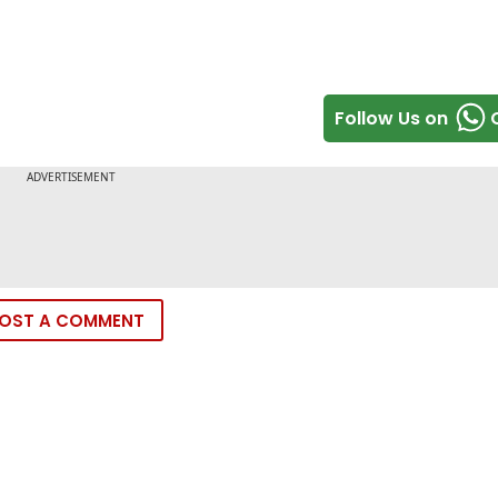
Follow Us on
OST A COMMENT