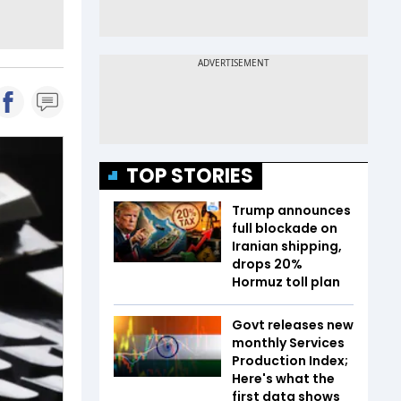
TOP STORIES
Trump announces
full blockade on
Iranian shipping,
drops 20%
Hormuz toll plan
Govt releases new
monthly Services
Production Index;
Here's what the
first data shows