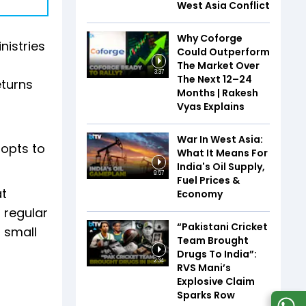
West Asia Conflict
Why Coforge
nistries
Could Outperform
The Market Over
3:37
The Next 12–24
eturns
Months | Rakesh
Vyas Explains
War In West Asia:
 opts to
What It Means For
India's Oil Supply,
9:57
Fuel Prices &
at
Economy
s regular
“Pakistani Cricket
f small
Team Brought
Drugs To India”:
2:34
RVS Mani’s
Explosive Claim
Sparks Row