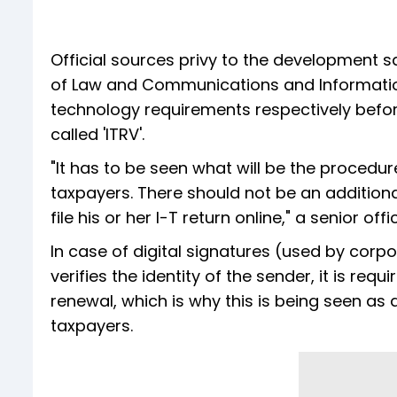
Official sources privy to the development sa
of Law and Communications and Information
technology requirements respectively before
called 'ITRV'.
"It has to be seen what will be the procedure
taxpayers. There should not be an addition
file his or her I-T return online," a senior offic
In case of digital signatures (used by corp
verifies the identity of the sender, it is req
renewal, which is why this is being seen as
taxpayers.