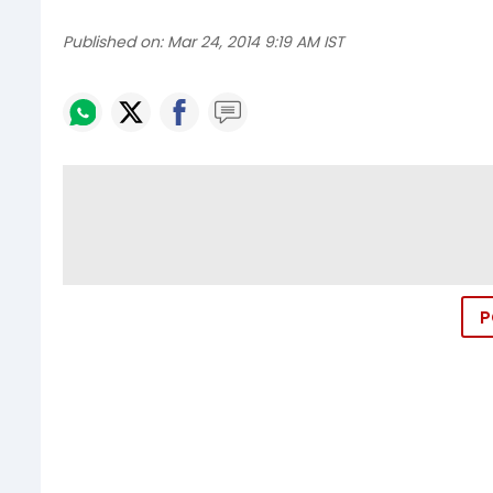
Published on:
Mar 24, 2014 9:19 AM IST
P