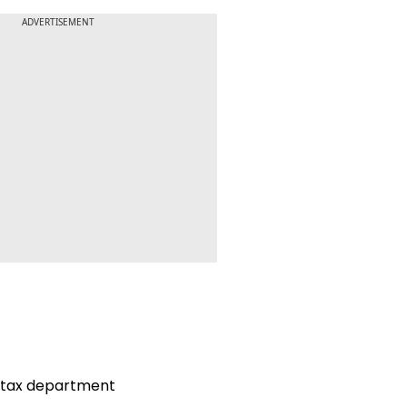
ADVERTISEMENT
 tax department