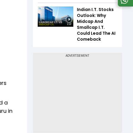
Indian I.T. Stocks
Outlook: Why
Midcap And
2:22
Smallcap I.T.
Could Lead The AI
Comeback
ers
d a
ru in