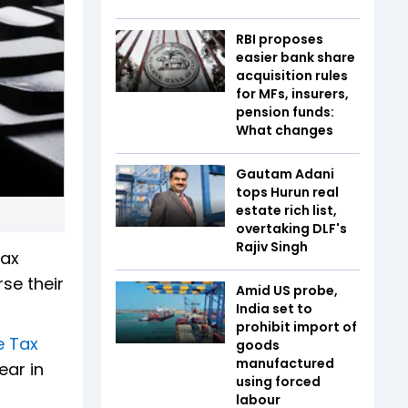
RBI proposes
easier bank share
acquisition rules
for MFs, insurers,
pension funds:
What changes
Gautam Adani
tops Hurun real
estate rich list,
overtaking DLF's
Rajiv Singh
Tax
se their
Amid US probe,
India set to
prohibit import of
e Tax
goods
manufactured
ear in
using forced
labour