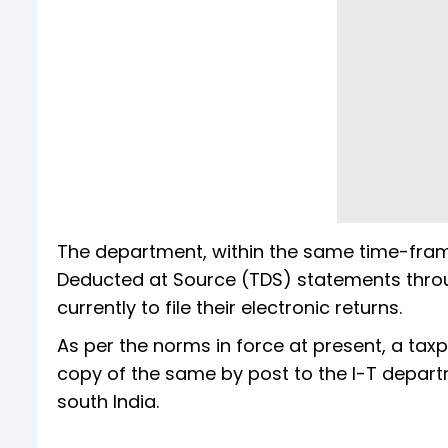
The department, within the same time-frame,
Deducted at Source (TDS) statements throug
currently to file their electronic returns.
As per the norms in force at present, a tax
copy of the same by post to the I-T depart
south India.