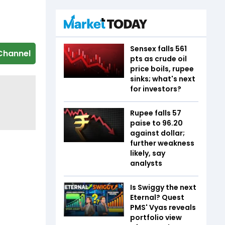
Sensex falls 561
Channel
pts as crude oil
price boils, rupee
sinks; what's next
for investors?
Rupee falls 57
paise to 96.20
against dollar;
further weakness
likely, say
analysts
Is Swiggy the next
Eternal? Quest
PMS' Vyas reveals
portfolio view