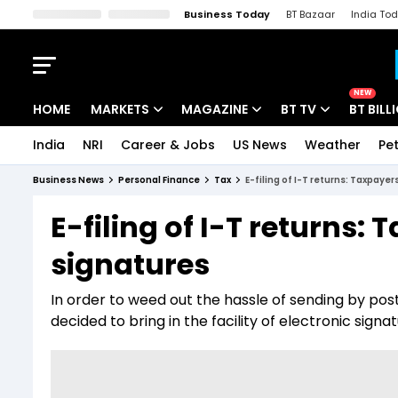
Business Today
BT Bazaar
India To
Kisan Tak
Lallantop
Malyalam
Bangla
Sports Tak
Crime T
NEW
HOME
MARKETS
MAGAZINE
BT TV
BT BILL
India
NRI
Career & Jobs
US News
Weather
Pet
Stocks News
Cover Story
Market Today
Business News
Personal Finance
Tax
E-filing of I-T returns: Taxpayer
IPO Corner
Editor's Note
Easynomics
E-filing of I-T returns: 
Indices
Deep Dive
Drive Today
signatures
Stocks List
Interview
BT Explainer
In order to weed out the hassle of sending by po
decided to bring in the facility of electronic sign