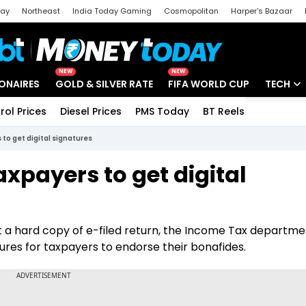
day
Northeast
India Today Gaming
Cosmopolitan
Harper's Bazaar
ak
Aajtak Campus
Astro tak
NEW
NEW
IONAIRES
GOLD & SILVER RATE
FIFA WORLD CUP
TECH
rol Prices
Diesel Prices
PMS Today
BT Reels
Special
Artificial
s to get digital signatures
Tech Ne
Taxpayers to get digital
Startups
Unbox - 
st a hard copy of e-filed return, the Income Tax departm
atures for taxpayers to endorse their bonafides.