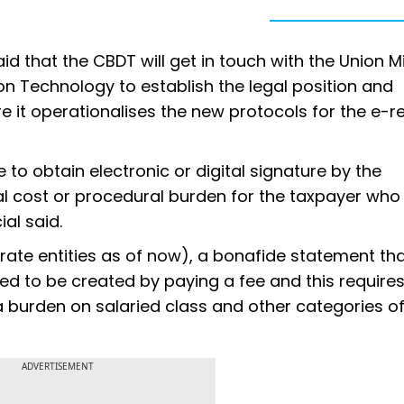
id that the CBDT will get in touch with the Union Mi
 Technology to establish the legal position and
 it operationalises the new protocols for the e-r
 to obtain electronic or digital signature by the
al cost or procedural burden for the taxpayer who
ial said.
orate entities as of now), a bonafide statement th
uired to be created by paying a fee and this require
 a burden on salaried class and other categories o
ADVERTISEMENT