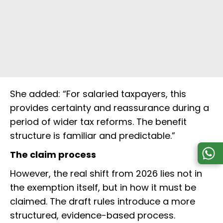
She added: “For salaried taxpayers, this
provides certainty and reassurance during a
period of wider tax reforms. The benefit
structure is familiar and predictable.”
The claim process
However, the real shift from 2026 lies not in
the exemption itself, but in how it must be
claimed. The draft rules introduce a more
structured, evidence-based process.