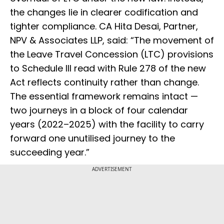
the changes lie in clearer codification and
tighter compliance. CA Hita Desai, Partner,
NPV & Associates LLP, said: “The movement of
the Leave Travel Concession (LTC) provisions
to Schedule III read with Rule 278 of the new
Act reflects continuity rather than change.
The essential framework remains intact —
two journeys in a block of four calendar
years (2022–2025) with the facility to carry
forward one unutilised journey to the
succeeding year.”
ADVERTISEMENT