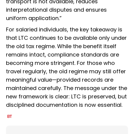
transport is not available, reduces
interpretational disputes and ensures
uniform application.”
For salaried individuals, the key takeaway is
that LTC continues to be available only under
the old tax regime. While the benefit itself
remains intact, compliance standards are
becoming more stringent. For those who
travel regularly, the old regime may still offer
meaningful value—provided records are
maintained carefully. The message under the
new framework is clear: LTC is preserved, but
disciplined documentation is now essential.