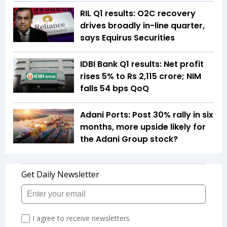
RIL Q1 results: O2C recovery
drives broadly in-line quarter,
says Equirus Securities
IDBI Bank Q1 results: Net profit
rises 5% to Rs 2,115 crore; NIM
falls 54 bps QoQ
Adani Ports: Post 30% rally in six
months, more upside likely for
the Adani Group stock?