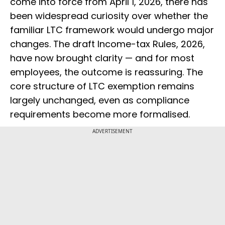
come into force from April 1, 2026, there has
been widespread curiosity over whether the
familiar LTC framework would undergo major
changes. The draft Income-tax Rules, 2026,
have now brought clarity — and for most
employees, the outcome is reassuring. The
core structure of LTC exemption remains
largely unchanged, even as compliance
requirements become more formalised.
ADVERTISEMENT