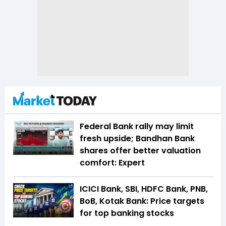
Federal Bank rally may limit
fresh upside; Bandhan Bank
shares offer better valuation
comfort: Expert
ICICI Bank, SBI, HDFC Bank, PNB,
BoB, Kotak Bank: Price targets
for top banking stocks