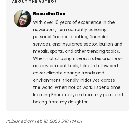
ABOUT THE AUTHOR
Basudha Das
With over 16 years of experience in the
newsroom, I am currently covering
personal finance, banking, financial
services, and insurance sector, bullion and
metals, sports, and other trending topics.
When not chasing interest rates and new-
age investment tools, I like to follow and
cover climate change trends and
environment-friendly initiatives across
the world. When not at work, I spend time
learning Bharatnatyam from my guru, and
baking from my daughter.
Published on:
Feb 18, 2026 5:10 PM IST