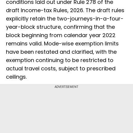
conditions laid out under Rule 278 of the
draft Income-tax Rules, 2026. The draft rules
explicitly retain the two-journeys-in-a-four-
year-block structure, confirming that the
block beginning from calendar year 2022
remains valid. Mode-wise exemption limits
have been restated and clarified, with the
exemption continuing to be restricted to
actual travel costs, subject to prescribed
ceilings.
ADVERTISEMENT