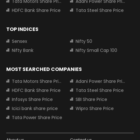
Tata Motors Share Price
Adani Power Share Price
HDFC Bank Share Price
Tata Steel Share Price
TOP INDICES
Sensex
Nifty 50
Nifty Bank
Nifty Small Cap 100
MOST SEARCHED COMPANIES
Tata Motors Share Price
Adani Power Share Price
HDFC Bank Share Price
Tata Steel Share Price
Infosys Share Price
SBI Share Price
Icici bank share price
Wipro Share Price
Tata Power Share Price
About us
Contact us