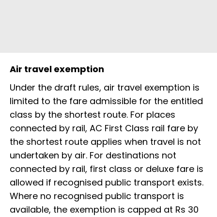
Air travel exemption
Under the draft rules, air travel exemption is
limited to the fare admissible for the entitled
class by the shortest route. For places
connected by rail, AC First Class rail fare by
the shortest route applies when travel is not
undertaken by air. For destinations not
connected by rail, first class or deluxe fare is
allowed if recognised public transport exists.
Where no recognised public transport is
available, the exemption is capped at Rs 30