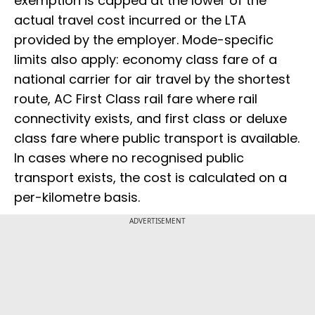
exemption is capped at the lower of the
actual travel cost incurred or the LTA
provided by the employer. Mode-specific
limits also apply: economy class fare of a
national carrier for air travel by the shortest
route, AC First Class rail fare where rail
connectivity exists, and first class or deluxe
class fare where public transport is available.
In cases where no recognised public
transport exists, the cost is calculated on a
per-kilometre basis.
ADVERTISEMENT