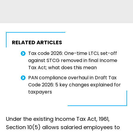
RELATED ARTICLES
Tax code 2026: One-time LTCL set-off
against STCG removed in final Income
Tax Act; what does this mean
PAN compliance overhaul in Draft Tax
Code 2026: 5 key changes explained for
taxpayers
Under the existing Income Tax Act, 1961,
Section 10(5) allows salaried employees to