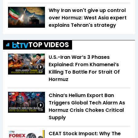
Why Iran won't give up control
over Hormuz: West Asia expert
explains Tehran's strategy
TOP VIDEOS
U.S.-Iran War’s 3 Phases
Explained: From Khamenei’s
Killing To Battle For Strait Of
5:31
Hormuz
China’s Helium Export Ban
Triggers Global Tech Alarm As
Hormuz Crisis Chokes Critical
5:08
Supply
CEAT Stock Impact: Why The