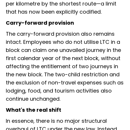
per kilometre by the shortest route—a limit
that has now been explicitly codified.
Carry-forward provision
The carry-forward provision also remains
intact. Employees who do not utilise LTC in a
block can claim one unavailed journey in the
first calendar year of the next block, without
affecting the entitlement of two journeys in
the new block. The two-child restriction and
the exclusion of non-travel expenses such as
lodging, food, and tourism activities also
continue unchanged.
What's the real shift
In essence, there is no major structural
overhaul of LTC under the new law. Instead,