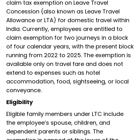
claim tax exemption on Leave Travel
Concession (also known as Leave Travel
Allowance or LTA) for domestic travel within
India. Currently, employees are entitled to
claim exemption for two journeys in a block
of four calendar years, with the present block
running from 2022 to 2025. The exemption is
available only on travel fare and does not
extend to expenses such as hotel
accommodation, food, sightseeing, or local
conveyance.
Eligibility
Eligible family members under LTC include
the employee’s spouse, children, and
dependent parents or siblings. The