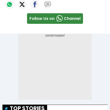
Follow Us on
Channel
TOP STORIES