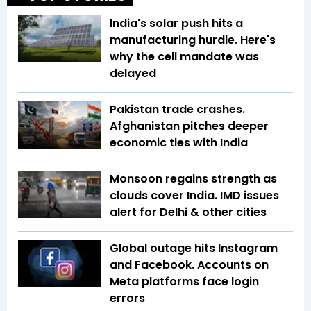
India's solar push hits a
manufacturing hurdle. Here's
why the cell mandate was
delayed
Pakistan trade crashes.
Afghanistan pitches deeper
economic ties with India
Monsoon regains strength as
clouds cover India. IMD issues
alert for Delhi & other cities
Global outage hits Instagram
and Facebook. Accounts on
Meta platforms face login
errors