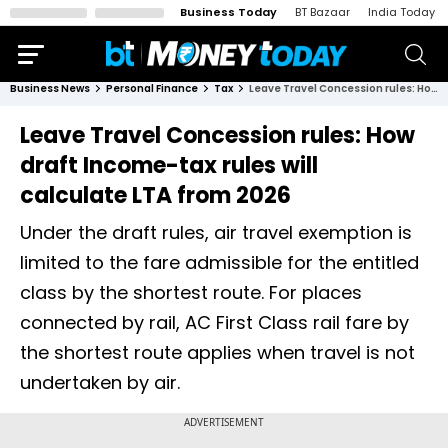
Business Today
BT Bazaar
India Today
Business News
Personal Finance
Tax
Leave Travel Concession rules: How draft Income-tax rules will calculate LTA from 2026
Leave Travel Concession rules: How
draft Income-tax rules will
calculate LTA from 2026
Under the draft rules, air travel exemption is
limited to the fare admissible for the entitled
class by the shortest route. For places
connected by rail, AC First Class rail fare by
the shortest route applies when travel is not
undertaken by air.