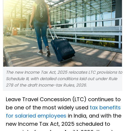
The new Income Tax Act, 2025 relocates LTC provisions to
Schedule III, with detailed conditions laid out under Rule
278 of the draft Income-tax Rules, 2026.
Leave Travel Concession (LTC) continues to
be one of the most widely used
tax benefits
for salaried employees
in India, and with the
new Income Tax Act, 2025 scheduled to