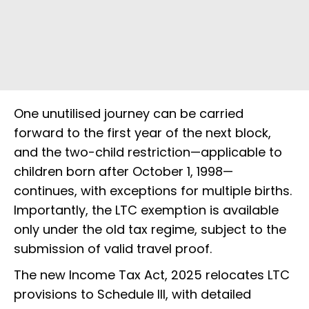
One unutilised journey can be carried
forward to the first year of the next block,
and the two-child restriction—applicable to
children born after October 1, 1998—
continues, with exceptions for multiple births.
Importantly, the LTC exemption is available
only under the old tax regime, subject to the
submission of valid travel proof.
The new Income Tax Act, 2025 relocates LTC
provisions to Schedule III, with detailed