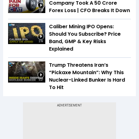
Company Took A ₹50 Crore
Forex Loss | CFO Breaks It Down
2:08
Caliber Mining IPO Opens:
Should You Subscribe? Price
Band, GMP & Key Risks
2:19
Explained
Trump Threatens Iran’s
“Pickaxe Mountain”: Why This
Nuclear-Linked Bunker Is Hard
3:27
To Hit