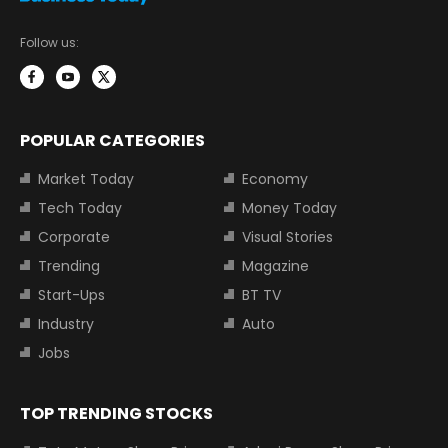
Follow us:
POPULAR CATEGORIES
Market Today
Economy
Tech Today
Money Today
Corporate
Visual Stories
Trending
Magazine
Start-Ups
BT TV
Industry
Auto
Jobs
TOP TRENDING STOCKS