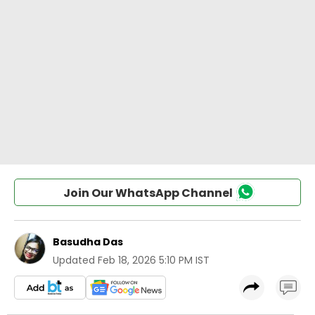
Join Our WhatsApp Channel
Basudha Das
Updated
Feb 18, 2026 5:10 PM IST