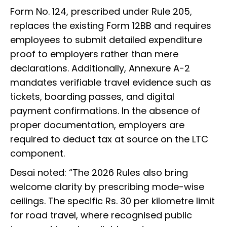
Form No. 124, prescribed under Rule 205,
replaces the existing Form 12BB and requires
employees to submit detailed expenditure
proof to employers rather than mere
declarations. Additionally, Annexure A-2
mandates verifiable travel evidence such as
tickets, boarding passes, and digital
payment confirmations. In the absence of
proper documentation, employers are
required to deduct tax at source on the LTC
component.
Desai noted: “The 2026 Rules also bring
welcome clarity by prescribing mode-wise
ceilings. The specific Rs. 30 per kilometre limit
for road travel, where recognised public