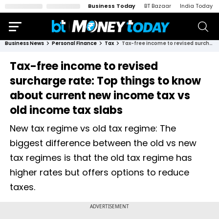
Business Today
BT Bazaar
India Today
Business News
Personal Finance
Tax
Tax-free income to revised surcharge rate: Top things to know about current new income tax vs old income tax slabs
Tax-free income to revised
surcharge rate: Top things to know
about current new income tax vs
old income tax slabs
New tax regime vs old tax regime: The
biggest difference between the old vs new
tax regimes is that the old tax regime has
higher rates but offers options to reduce
taxes.