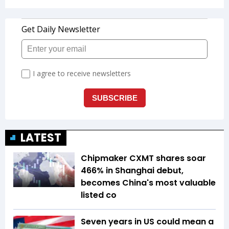
LATEST
Chipmaker CXMT shares soar
466% in Shanghai debut,
becomes China's most valuable
listed co
Seven years in US could mean a