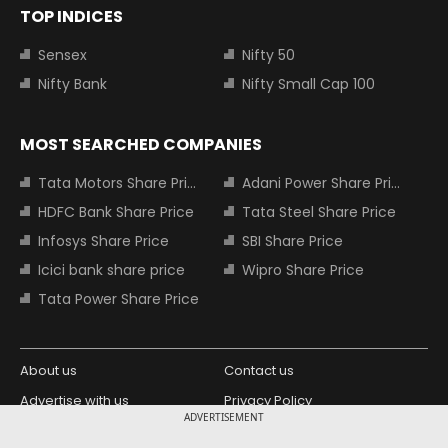
TOP INDICES
Sensex
Nifty 50
Nifty Bank
Nifty Small Cap 100
MOST SEARCHED COMPANIES
Tata Motors Share Price
Adani Power Share Price
HDFC Bank Share Price
Tata Steel Share Price
Infosys Share Price
SBI Share Price
Icici bank share price
Wipro Share Price
Tata Power Share Price
About us
Contact us
Advertise with us
Privacy Policy
ADVERTISEMENT
Terms and Conditions
Partners