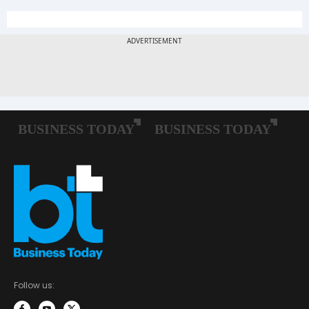
Follow us: