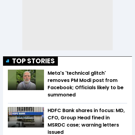
TOP STORIES
Meta's 'technical glitch'
removes PM Modi post from
Facebook; Officials likely to be
summoned
HDFC Bank shares in focus: MD,
CFO, Group Head fined in
MSRDC case; warning letters
issued