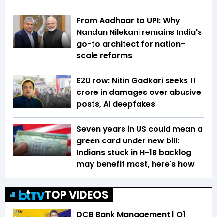
From Aadhaar to UPI: Why
Nandan Nilekani remains India's
go-to architect for nation-
scale reforms
E20 row: Nitin Gadkari seeks ₹11
crore in damages over abusive
posts, AI deepfakes
Seven years in US could mean a
green card under new bill:
Indians stuck in H-1B backlog
may benefit most, here's how
TOP VIDEOS
DCB Bank Management | Q1