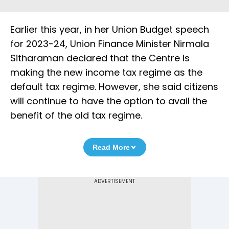
Earlier this year, in her Union Budget speech
for 2023-24, Union Finance Minister Nirmala
Sitharaman declared that the Centre is
making the new income tax regime as the
default tax regime. However, she said citizens
will continue to have the option to avail the
benefit of the old tax regime.
Read More