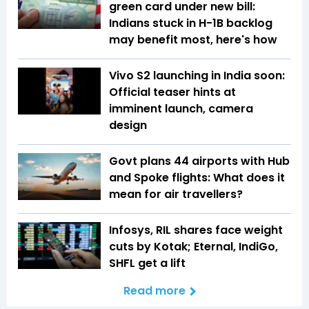
green card under new bill:
Indians stuck in H-1B backlog
may benefit most, here's how
Vivo S2 launching in India soon:
Official teaser hints at
imminent launch, camera
design
Govt plans 44 airports with Hub
and Spoke flights: What does it
mean for air travellers?
Infosys, RIL shares face weight
cuts by Kotak; Eternal, IndiGo,
SHFL get a lift
Read more