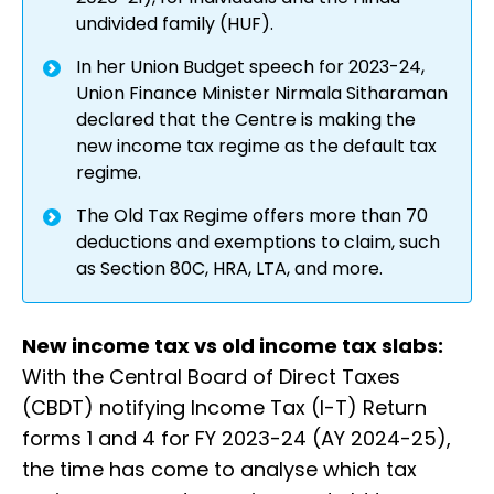
undivided family (HUF).
In her Union Budget speech for 2023-24,
Union Finance Minister Nirmala Sitharaman
declared that the Centre is making the
new income tax regime as the default tax
regime.
The Old Tax Regime offers more than 70
deductions and exemptions to claim, such
as Section 80C, HRA, LTA, and more.
New income tax vs old income tax slabs:
With the Central Board of Direct Taxes
(CBDT) notifying Income Tax (I-T) Return
forms 1 and 4 for FY 2023-24 (AY 2024-25),
the time has come to analyse which tax