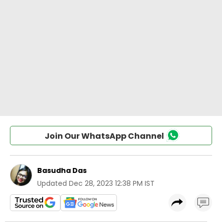
Join Our WhatsApp Channel
Basudha Das
Updated
Dec 28, 2023 12:38 PM IST