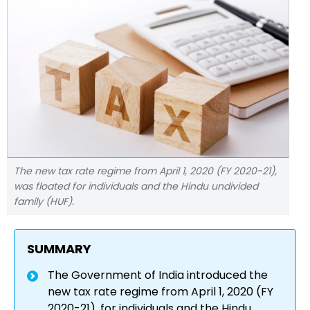
The new tax rate regime from April 1, 2020 (FY 2020-21),
was floated for individuals and the Hindu undivided
family (HUF).
SUMMARY
The Government of India introduced the
new tax rate regime from April 1, 2020 (FY
2020-21), for individuals and the Hindu