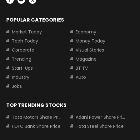
POPULAR CATEGORIES
Market Today
Economy
Tech Today
Money Today
Corporate
Visual Stories
Trending
Magazine
Start-Ups
BT TV
Industry
Auto
Jobs
TOP TRENDING STOCKS
Tata Motors Share Price
Adani Power Share Price
HDFC Bank Share Price
Tata Steel Share Price