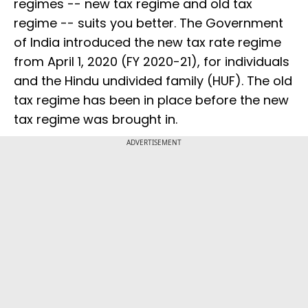
regimes -- new tax regime and old tax
regime -- suits you better. The Government
of India introduced the new tax rate regime
from April 1, 2020 (FY 2020-21), for individuals
and the Hindu undivided family (HUF). The old
tax regime has been in place before the new
tax regime was brought in.
ADVERTISEMENT