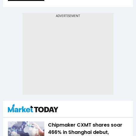
Chipmaker CXMT shares soar
466% in Shanghai debut,