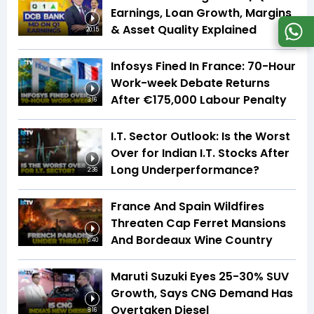
Earnings, Loan Growth, Margins
& Asset Quality Explained
20:15
Infosys Fined In France: 70-Hour
Work-week Debate Returns
After €175,000 Labour Penalty
3:16
I.T. Sector Outlook: Is the Worst
Over for Indian I.T. Stocks After
Long Underperformance?
2:36
France And Spain Wildfires
Threaten Cap Ferret Mansions
And Bordeaux Wine Country
5:40
Maruti Suzuki Eyes 25-30% SUV
Growth, Says CNG Demand Has
Overtaken Diesel
8:16