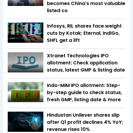
becomes China's most valuable
listed co
Infosys, RIL shares face weight
cuts by Kotak; Eternal, IndiGo,
SHFL get a lift
Xtranet Technologies IPO
allotment: Check application
status, latest GMP & listing date
Indo-MIM IPO allotment: Step-
by-step guide to check status,
fresh GMP, listing date & more
Hindustan Unilever shares slip
after Q1 profit declines 4% YoY;
revenue rises 10%