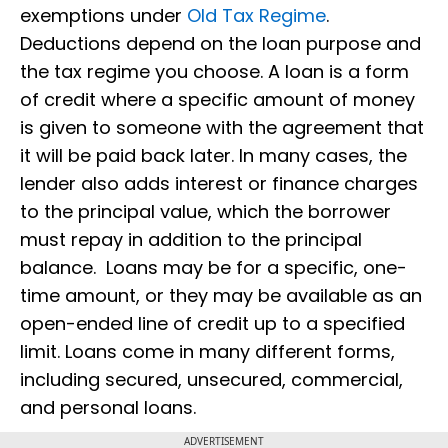
exemptions under
Old Tax Regime
.
Deductions depend on the loan purpose and
the tax regime you choose. A loan is a form
of credit where a specific amount of money
is given to someone with the agreement that
it will be paid back later. In many cases, the
lender also adds interest or finance charges
to the principal value, which the borrower
must repay in addition to the principal
balance. Loans may be for a specific, one-
time amount, or they may be available as an
open-ended line of credit up to a specified
limit. Loans come in many different forms,
including secured, unsecured, commercial,
and personal loans.
ADVERTISEMENT