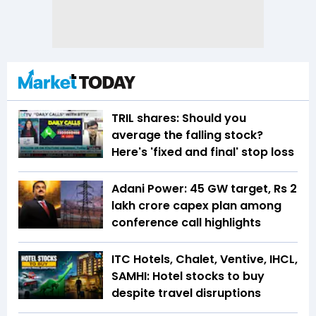
TRIL shares: Should you
average the falling stock?
Here's 'fixed and final' stop loss
Adani Power: 45 GW target, Rs 2
lakh crore capex plan among
conference call highlights
ITC Hotels, Chalet, Ventive, IHCL,
SAMHI: Hotel stocks to buy
despite travel disruptions