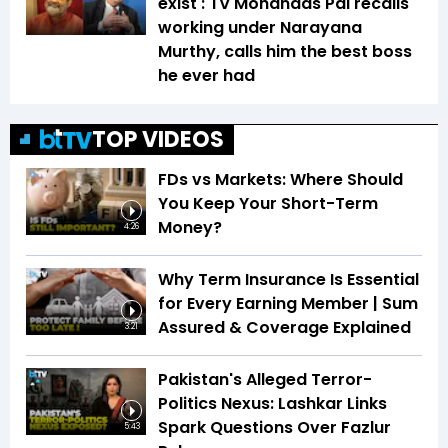
exist': TV Mohandas Pai recalls
working under Narayana
Murthy, calls him the best boss
he ever had
TOP VIDEOS
FDs vs Markets: Where Should
You Keep Your Short-Term
Money?
4:26
Why Term Insurance Is Essential
for Every Earning Member | Sum
Assured & Coverage Explained
3:21
Pakistan's Alleged Terror-
Politics Nexus: Lashkar Links
Spark Questions Over Fazlur
5:43