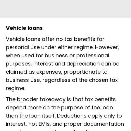
Vehicle loans
Vehicle loans offer no tax benefits for
personal use under either regime. However,
when used for business or professional
purposes, interest and depreciation can be
claimed as expenses, proportionate to
business use, regardless of the chosen tax
regime.
The broader takeaway is that tax benefits
depend more on the purpose of the loan
than the loan itself. Deductions apply only to
interest, not EMIs, and proper documentation