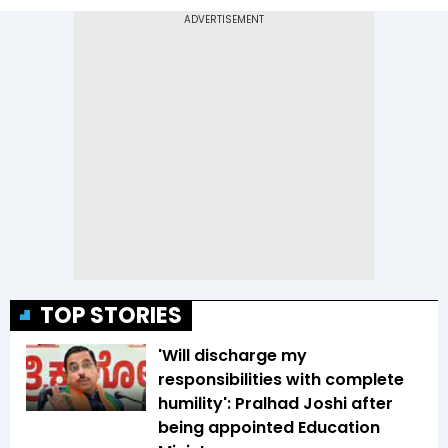
TOP STORIES
'Will discharge my
responsibilities with complete
humility': Pralhad Joshi after
being appointed Education