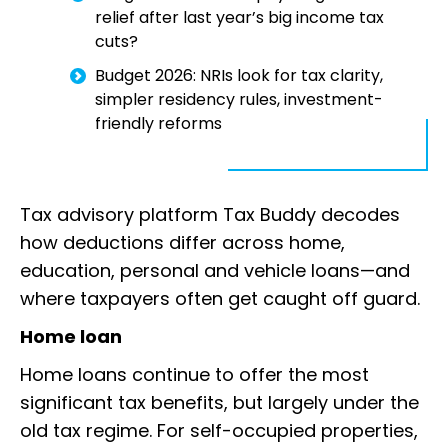
relief after last year’s big income tax
cuts?
Budget 2026: NRIs look for tax clarity,
simpler residency rules, investment-
friendly reforms
Tax advisory platform Tax Buddy decodes
how deductions differ across home,
education, personal and vehicle loans—and
where taxpayers often get caught off guard.
Home loan
Home loans continue to offer the most
significant tax benefits, but largely under the
old tax regime. For self-occupied properties,