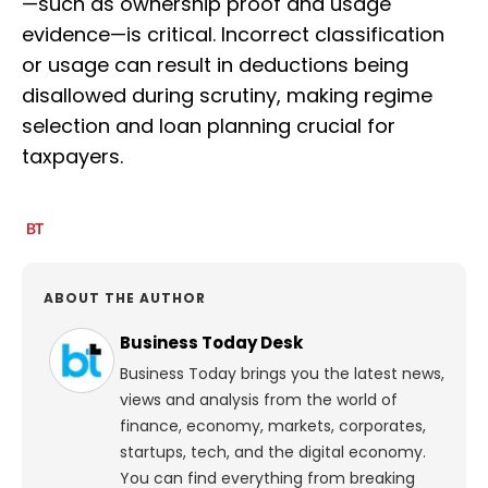
—such as ownership proof and usage
evidence—is critical. Incorrect classification
or usage can result in deductions being
disallowed during scrutiny, making regime
selection and loan planning crucial for
taxpayers.
ABOUT THE AUTHOR
Business Today Desk
Business Today brings you the latest news,
views and analysis from the world of
finance, economy, markets, corporates,
startups, tech, and the digital economy.
You can find everything from breaking