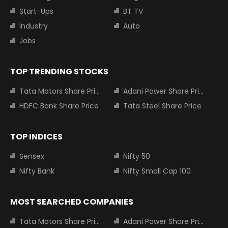
Start-Ups
BT TV
Industry
Auto
Jobs
TOP TRENDING STOCKS
Tata Motors Share Price
Adani Power Share Price
HDFC Bank Share Price
Tata Steel Share Price
TOP INDICES
Sensex
Nifty 50
Nifty Bank
Nifty Small Cap 100
MOST SEARCHED COMPANIES
Tata Motors Share Price
Adani Power Share Price