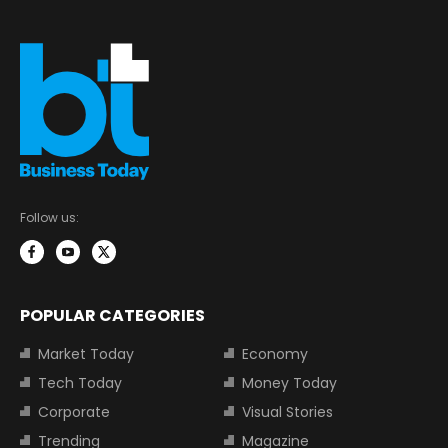
Follow us:
POPULAR CATEGORIES
Market Today
Economy
Tech Today
Money Today
Corporate
Visual Stories
Trending
Magazine