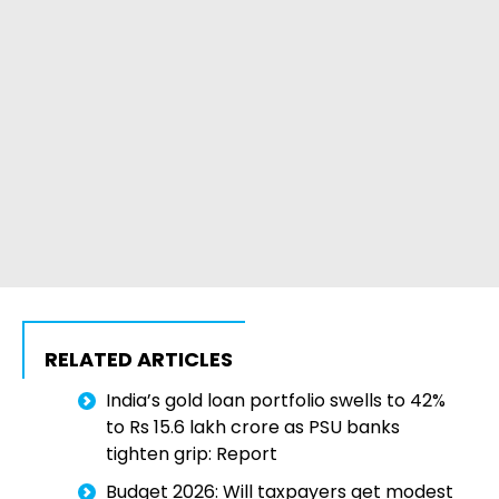
RELATED ARTICLES
India’s gold loan portfolio swells to 42%
to Rs 15.6 lakh crore as PSU banks
tighten grip: Report
Budget 2026: Will taxpayers get modest