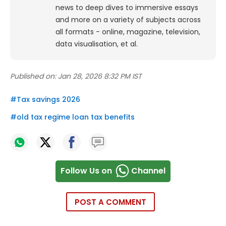
news to deep dives to immersive essays
and more on a variety of subjects across
all formats - online, magazine, television,
data visualisation, et al.
Published on:
Jan 28, 2026 8:32 PM IST
#
Tax savings 2026
#
old tax regime loan tax benefits
Follow Us on
Channel
POST A COMMENT