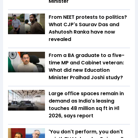
Minister
From NEET protests to politics?
What CJP's Saurav Das and
Ashutosh Ranka have now
revealed
From a BA graduate to a five-
time MP and Cabinet veteran:
What did new Education
Minister Pralhad Joshi study?
Large office spaces remain in
demand as India's leasing
touches 48 million sq ft in H1
2026, says report
'You don't perform, you don't