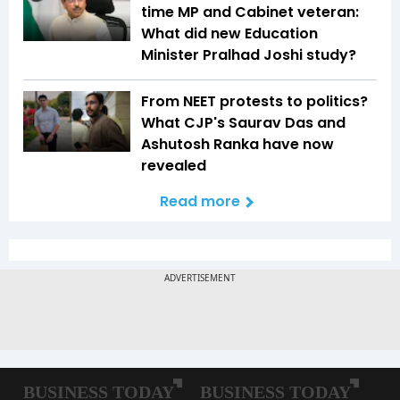
time MP and Cabinet veteran:
What did new Education
Minister Pralhad Joshi study?
From NEET protests to politics?
What CJP's Saurav Das and
Ashutosh Ranka have now
revealed
Read more