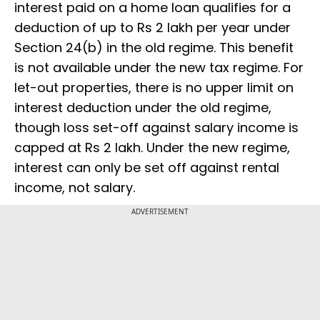
interest paid on a home loan qualifies for a
deduction of up to Rs 2 lakh per year under
Section 24(b) in the old regime. This benefit
is not available under the new tax regime. For
let-out properties, there is no upper limit on
interest deduction under the old regime,
though loss set-off against salary income is
capped at Rs 2 lakh. Under the new regime,
interest can only be set off against rental
income, not salary.
ADVERTISEMENT