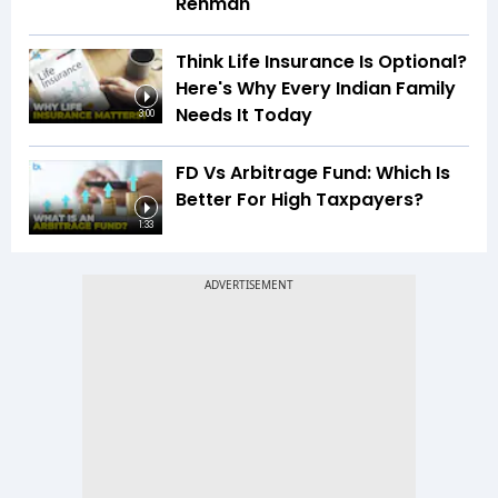
Rehman
Think Life Insurance Is Optional?
Here's Why Every Indian Family
Needs It Today
3:00
FD Vs Arbitrage Fund: Which Is
Better For High Taxpayers?
1:33