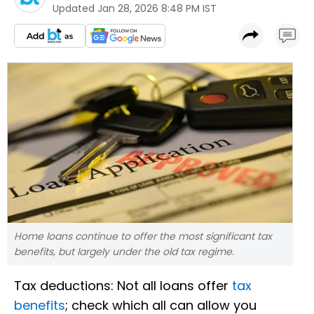
Updated
Jan 28, 2026 8:48 PM IST
Home loans continue to offer the most significant tax
benefits, but largely under the old tax regime.
Tax deductions: Not all loans offer
tax
benefits
; check which all can allow you