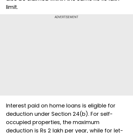
limit.
ADVERTISEMENT
Interest paid on home loans is eligible for
deduction under Section 24(b). For self-
occupied properties, the maximum
deduction is Rs 2 lakh per year, while for let-