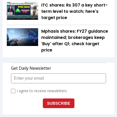
ITC shares: Rs 307 a key short-
term level to watch; here's
target price
Mphasis shares: FY27 guidance
maintained; brokerages keep
'Buy' after Q1; check target
price