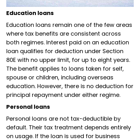
Education loans
Education loans remain one of the few areas
where tax benefits are consistent across
both regimes. Interest paid on an education
loan qualifies for deduction under Section
80E with no upper limit, for up to eight years.
The benefit applies to loans taken for self,
spouse or children, including overseas
education. However, there is no deduction for
principal repayment under either regime.
Personal loans
Personal loans are not tax-deductible by
default. Their tax treatment depends entirely
on usage. If the loan is used for business