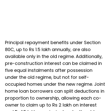
Principal repayment benefits under Section
80C, up to Rs 1.5 lakh annually, are also
available only in the old regime. Additionally,
pre-construction interest can be claimed in
five equal instalments after possession
under the old regime, but not for self-
occupied homes under the new regime. Joint
home loan borrowers can split deductions in
proportion to ownership, allowing each co-
owner to claim up to Rs 2 lakh on interest