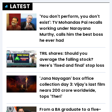
LATEST
'You don't perform, you don't
exist': TV Mohandas Pai recalls
working under Narayana
Murthy, calls him the best boss
he ever had
TRIL shares: Should you
average the falling stock?
Here's 'fixed and final' stop loss
'Jana Nayagan' box office
collection day 3: Vijay's last film
nears ₹200 crore worldwide,
tops 'Theri'
From a BA graduate to a five-