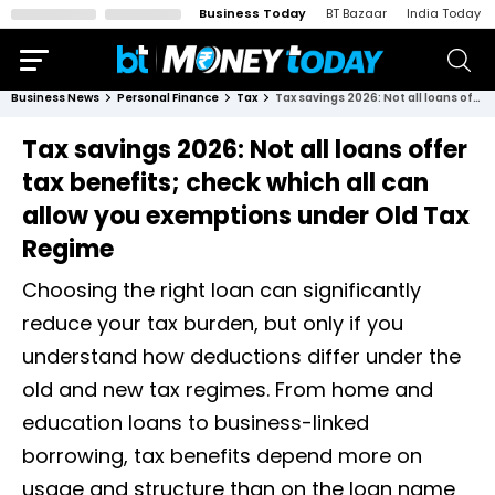
Business Today
BT Bazaar
India Today
Business News
Personal Finance
Tax
Tax savings 2026: Not all loans offer tax benefits; check which all can allow you exemptions under Old Tax Regime
Tax savings 2026: Not all loans offer
tax benefits; check which all can
allow you exemptions under Old Tax
Regime
Choosing the right loan can significantly
reduce your tax burden, but only if you
understand how deductions differ under the
old and new tax regimes. From home and
education loans to business-linked
borrowing, tax benefits depend more on
usage and structure than on the loan name