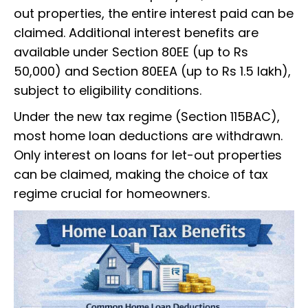
out properties, the entire interest paid can be
claimed. Additional interest benefits are
available under Section 80EE (up to Rs
50,000) and Section 80EEA (up to Rs 1.5 lakh),
subject to eligibility conditions.
Under the new tax regime (Section 115BAC),
most home loan deductions are withdrawn.
Only interest on loans for let-out properties
can be claimed, making the choice of tax
regime crucial for homeowners.