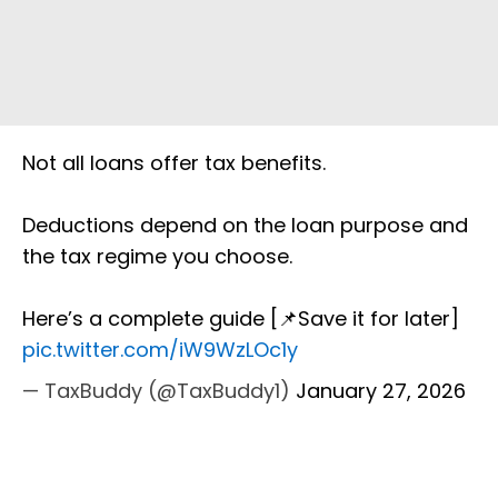
Not all loans offer tax benefits.
Deductions depend on the loan purpose and
the tax regime you choose.
Here’s a complete guide [📌Save it for later]
pic.twitter.com/iW9WzLOc1y
— TaxBuddy (@TaxBuddy1)
January 27, 2026