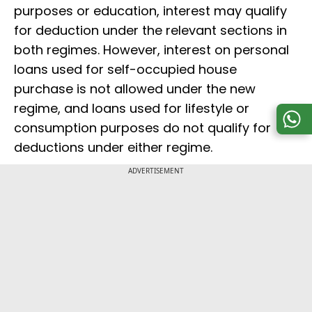
purposes or education, interest may qualify
for deduction under the relevant sections in
both regimes. However, interest on personal
loans used for self-occupied house
purchase is not allowed under the new
regime, and loans used for lifestyle or
consumption purposes do not qualify for
deductions under either regime.
ADVERTISEMENT