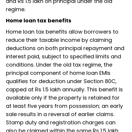
and Rs 1.5 lakh on principal under the old
regime.
Home loan tax benefits
Home loan tax benefits allow borrowers to
reduce their taxable income by claiming
deductions on both principal repayment and
interest paid, subject to specified limits and
conditions. Under the old tax regime, the
principal component of home loan EMIs
qualifies for deduction under Section 80C,
capped at Rs 1.5 lakh annually. This benefit is
available only if the property is retained for
at least five years from possession; an early
sale results in a reversal of earlier claims.
Stamp duty and registration charges can
also be claimed within the same Rs 1.5 lakh