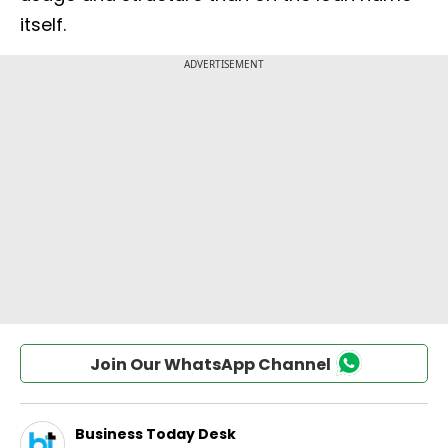
itself.
Join Our WhatsApp Channel
Business Today Desk